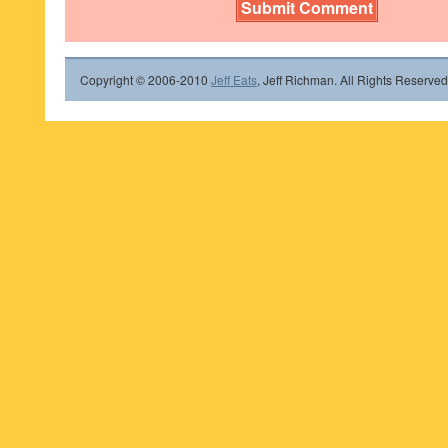
Copyright © 2006-2010
Jeff Eats
, Jeff Richman. All Rights Reserved