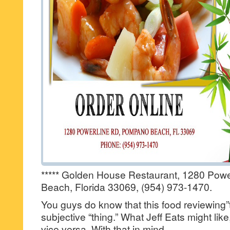
***** Golden House Restaurant, 1280 Pow
Beach, Florida 33069, (954) 973-1470.
You guys do know that this food reviewing”t
subjective “thing.” What Jeff Eats might lik
vice versa. With that in mind…