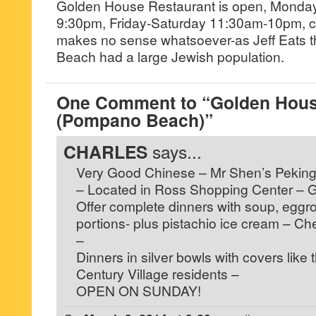
Golden House Restaurant is open, Monda
9:30pm, Friday-Saturday 11:30am-10pm, c
makes no sense whatsoever-as Jeff Eats 
Beach had a large Jewish population.
One Comment to “Golden Hous
(Pompano Beach)”
CHARLES
says...
Very Good Chinese – Mr Shen’s Peking
– Located in Ross Shopping Center – 
Offer complete dinners with soup, eggroll,
portions- plus pistachio ice cream – C
–
Dinners in silver bowls with covers like 
Century Village residents –
OPEN ON SUNDAY!