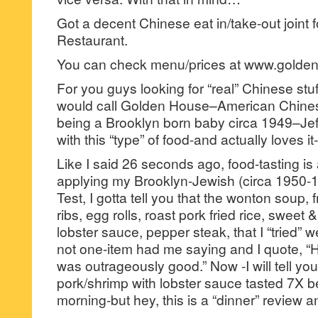
Got a decent Chinese eat in/take-out join
Restaurant.
You can check menu/prices at www.golde
For you guys looking for “real” Chinese st
would call Golden House–American Chines
being a Brooklyn born baby circa 1949–Jeff 
with this “type” of food-and actually loves it
Like I said 26 seconds ago, food-tasting is
applying my Brooklyn-Jewish (circa 1950-
Test, I gotta tell you that the wonton soup,
ribs, egg rolls, roast pork fried rice, sweet 
lobster sauce, pepper steak, that I “tried” 
not one-item had me saying and I quote, “H
was outrageously good.” Now -I will tell yo
pork/shrimp with lobster sauce tasted 7X be
morning-but hey, this is a “dinner” review a