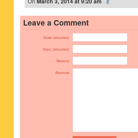
On
March 3, 2014 at 9:20 am
·
#
Leave a Comment
Name (required)
Email (required)
Website
Respond