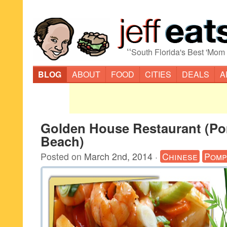
“
South Florida's Best 'Mom
BLOG
ABOUT
FOOD
CITIES
DEALS
A
Golden House Restaurant (P
Beach)
Posted on
March 2nd, 2014
·
Chinese
Pomp