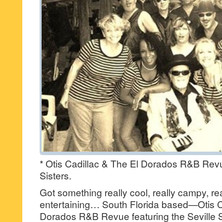
* Otis Cadillac & The El Dorados R&B Revue
Sisters.
Got something really cool, really campy, real
entertaining… South Florida based—Otis C
Dorados R&B Revue featuring the Seville S