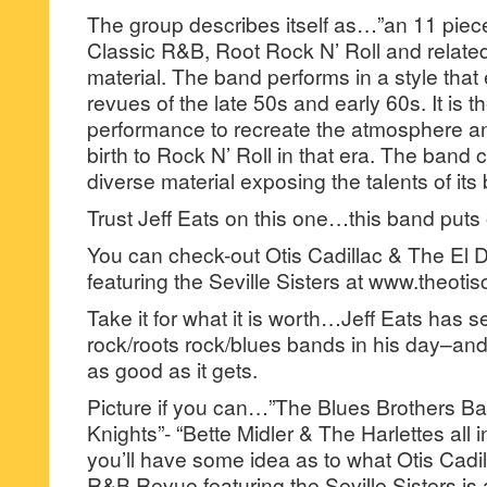
The group describes itself as…”an 11 piec
Classic R&B, Root Rock N’ Roll and relate
material. The band performs in a style tha
revues of the late 50s and early 60s. It is t
performance to recreate the atmosphere a
birth to Rock N’ Roll in that era. The band
diverse material exposing the talents of it
Trust Jeff Eats on this one…this band put
You can check-out Otis Cadillac & The E
featuring the Seville Sisters at www.theoti
Take it for what it is worth…Jeff Eats has se
rock/roots rock/blues bands in his day–and t
as good as it gets.
Picture if you can…”The Blues Brothers Ba
Knights”- “Bette Midler & The Harlettes al
you’ll have some idea as to what Otis Cadi
R&B Revue featuring the Seville Sisters is a