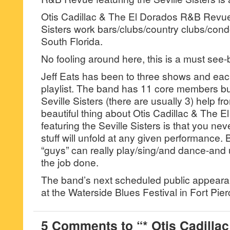
Otis Cadillac & The El Dorados R&B Revue 
Sisters work bars/clubs/country clubs/condo
South Florida.
No fooling around here, this is a must see
Jeff Eats has been to three shows and each
playlist. The band has 11 core members bu
Seville Sisters (there are usually 3) help fr
beautiful thing about Otis Cadillac & The
featuring the Seville Sisters is that you ne
stuff will unfold at any given performance.
“guys” can really play/sing/and dance-and 
the job done.
The band’s next scheduled public appea
at the Waterside Blues Festival in Fort Pier
5 Comments to “* Otis Cadillac