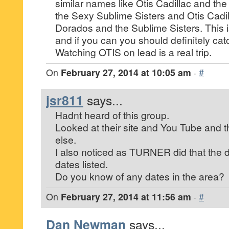
similar names like Otis Cadillac and the
the Sexy Sublime Sisters and Otis Cadil
Dorados and the Sublime Sisters. This 
and if you can you should definitely cat
Watching OTIS on lead is a real trip.
On
February 27, 2014 at 10:05 am
·
#
jsr811
says...
Hadnt heard of this group.
Looked at their site and You Tube and 
else.
I also noticed as TURNER did that the 
dates listed.
Do you know of any dates in the area?
On
February 27, 2014 at 11:56 am
·
#
Dan Newman
says...