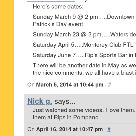
Here’s some dates:
Sunday March 9 @ 2 pm…..Downtown H
Patrick’s Day event
Sunday March 23 @ 3 pm…..Waterside Fe
Saturday April 5…..Monterey Club FTL
Saturday June 7…..Rip’s Sports Bar i
There will be another date in May as we
the nice comments, we all have a blast i
On
March 5, 2014 at 10:44 pm
·
#
Nick g.
says...
Just watched some videos. I love them. D
them at Rips in Pompano.
On
April 16, 2014 at 10:47 pm
·
#