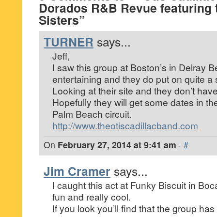
Dorados R&B Revue featuring t
Sisters”
TURNER
says...
Jeff,
I saw this group at Boston’s in Delray 
entertaining and they do put on quite a
Looking at their site and they don’t hav
Hopefully they will get some dates in t
Palm Beach circuit.
http://www.theotiscadillacband.com
On
February 27, 2014 at 9:41 am
·
#
Jim Cramer
says...
I caught this act at Funky Biscuit in Boca
fun and really cool.
If you look you’ll find that the group has