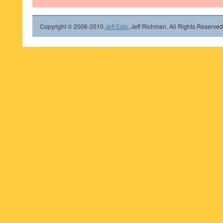
Copyright © 2006-2010
Jeff Eats
, Jeff Richman. All Rights Reserved