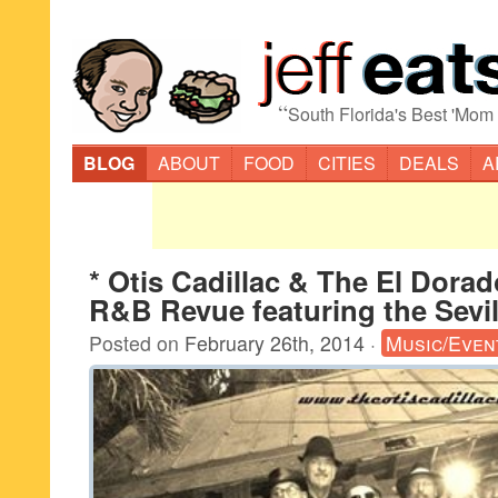
“
South Florida's Best 'Mom
BLOG
ABOUT
FOOD
CITIES
DEALS
A
* Otis Cadillac & The El Dora
R&B Revue featuring the Sevil
Posted on
February 26th, 2014
·
Music/Even