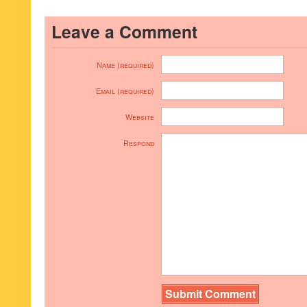
Leave a Comment
Name (required)
Email (required)
Website
Respond