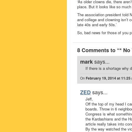
‘As older clowns die, there aren
place. But it looks like so much
The association president told 
and college and clowning isn’t c
late 40s and early 50s.’
So, bad news for those of you pl
8 Comments to “* No 
says...
mark
If there is a shortage why
On
February 19, 2014 at 11:25
says...
ZED
Jeff,
Off the top of my head I 
boards. Throw in 6 neighbo
Congress is what something
the Kardashians and the Ho
article really takes into con
By the way watched the vide