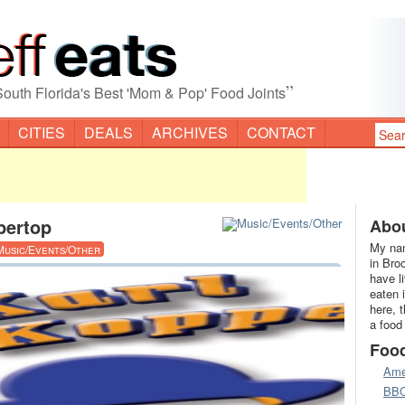
”
South Florida's Best 'Mom & Pop' Food Joints
CITIES
DEALS
ARCHIVES
CONTACT
pertop
Abou
My nam
Music/Events/Other
in Bro
have l
eaten 
here, 
a food
Foo
Ame
BB