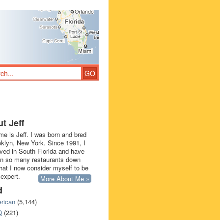
t Jeff
e is Jeff. I was born and bred
oklyn, New York. Since 1991, I
ived in South Florida and have
in so many restaurants down
that I now consider myself to be
 expert.
More About Me »
d
rican
(5,144)
Q
(221)