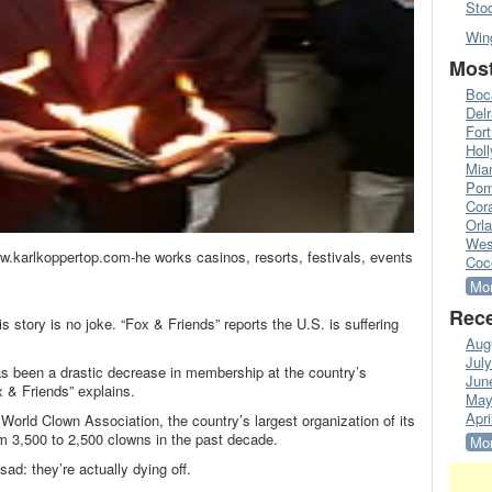
Sto
Win
Most
Boc
Del
Fort
Hol
Mia
Pom
Cora
Orl
Wes
.karlkoppertop.com-he works casinos, resorts, festivals, events
Coc
Mor
Rece
s story is no joke. “Fox & Friends” reports the U.S. is suffering
Aug
Jul
as been a drastic decrease in membership at the country’s
Jun
x & Friends” explains.
May
Apri
e World Clown Association, the country’s largest organization of its
m 3,500 to 2,500 clowns in the past decade.
Mor
ad: they’re actually dying off.