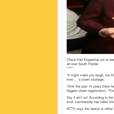
Check Karl Koppertop out at www
all over South Florida.
*****
“It might make you laugh, but thi
from … a clown shortage.
‘Over the past 10 years there h
biggest clown organization,’ “Fo
Say it ain’t so! According to th
kind, membership has fallen fro
KCTV says the reason is rather s