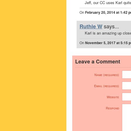
Jeff, our CC uses Karl quite
On
February 20, 2014 at 1:42 
says...
Ruthie W
Karl is an amazing up clos
On
November 5, 2017 at 5:15 
Leave a Comment
Name (required)
Email (required)
Website
Respond