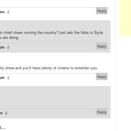
Reply
 am
·
#
 chief clown running the country? just ask the folks in Syria
s are doing.
Reply
 pm
·
#
lity show and you’ll have plenty of clowns to entertain you.
Reply
 pm
·
#
Reply
pm
·
#
...