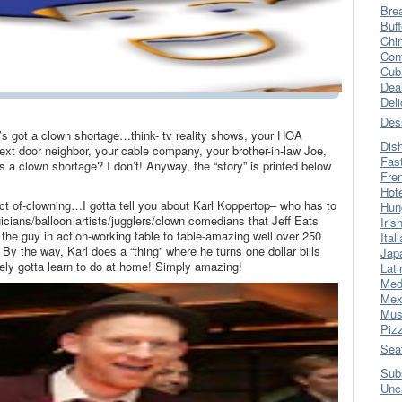
Bre
Buff
Chi
Con
Cub
Dea
Del
Des
 got a clown shortage…think- tv reality shows, your HOA
Dis
xt door neighbor, your cable company, your brother-in-law Joe,
Fas
s a clown shortage? I don’t! Anyway, the “story” is printed below
Fre
Hot
ect of-clowning…I gotta tell you about Karl Koppertop– who has to
Hun
icians/balloon artists/jugglers/clown comedians that Jeff Eats
Iris
the guy in action-working table to table-amazing well over 250
Ital
 By the way, Karl does a “thing” where he turns one dollar bills
Jap
initely gotta learn to do at home! Simply amazing!
Lati
Med
Mex
Mus
Piz
Sea
Sub
Unc