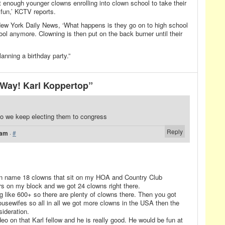
’t enough younger clowns enrolling into clown school to take their
 fun,’ KCTV reports.
New York Daily News, ‘What happens is they go on to high school
ool anymore. Clowning is then put on the back burner until their
anning a birthday party.”
Way! Karl Koppertop”
 do we keep electing them to congress
Reply
 am
·
#
can name 18 clowns that sit on my HOA and Country Club
rs on my block and we got 24 clowns right there.
 like 600+ so there are plenty of clowns there. Then you got
usewifes so all in all we got more clowns in the USA then the
sideration.
o on that Karl fellow and he is really good. He would be fun at