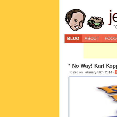
“
BLOG
ABOUT
FOOD
* No Way! Karl Kop
Posted on
February 19th, 2014
·