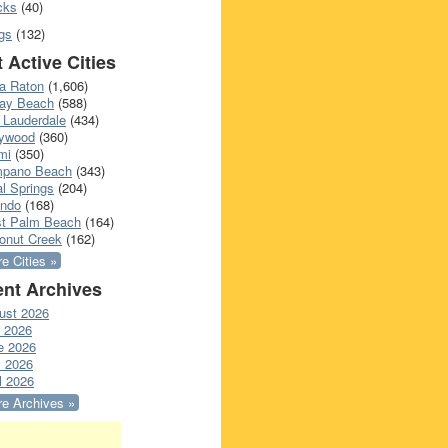
cks
(40)
gs
(132)
 Active Cities
a Raton
(1,606)
ray Beach
(588)
 Lauderdale
(434)
lywood
(360)
mi
(350)
pano Beach
(343)
l Springs
(204)
ando
(168)
t Palm Beach
(164)
onut Creek
(162)
e Cities »
nt Archives
ust 2026
y 2026
e 2026
 2026
l 2026
e Archives »