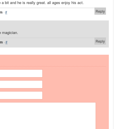
 a bit and he is really great. all ages enjoy his act.
Reply
pm
·
#
e magician.
Reply
pm
·
#