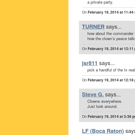
a private party.
On
February 19, 2014 at 11:44
says...
TURNER
how about the commander in
how the clown’s peace talk
On
February 19, 2014 at 12:11
says...
jsr811
pick a handful of the tv rea
On
February 19, 2014 at 12:18
says...
Steve G.
Clowns everywhere.
Just look around.
On
February 19, 2014 at 3:36 
says
LF (Boca Raton)