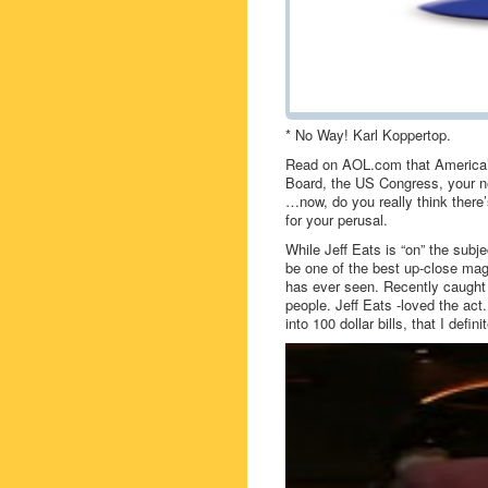
* No Way! Karl Koppertop.
Read on AOL.com that America’s
Board, the US Congress, your ne
…now, do you really think there’
for your perusal.
While Jeff Eats is “on” the subj
be one of the best up-close mag
has ever seen. Recently caught 
people. Jeff Eats -loved the act.
into 100 dollar bills, that I def