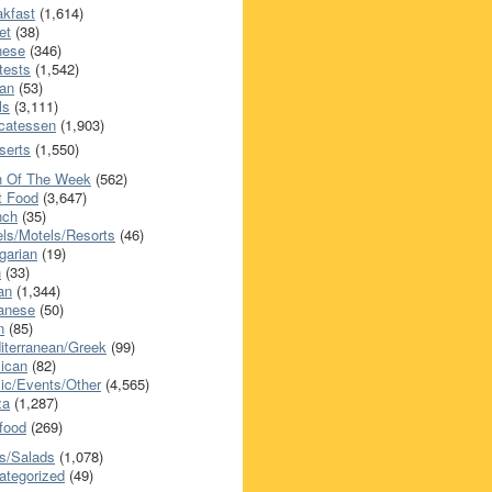
akfast
(1,614)
et
(38)
nese
(346)
tests
(1,542)
an
(53)
ls
(3,111)
icatessen
(1,903)
serts
(1,550)
h Of The Week
(562)
t Food
(3,647)
nch
(35)
els/Motels/Resorts
(46)
garian
(19)
h
(33)
ian
(1,344)
anese
(50)
n
(85)
iterranean/Greek
(99)
ican
(82)
ic/Events/Other
(4,565)
za
(1,287)
food
(269)
s/Salads
(1,078)
ategorized
(49)