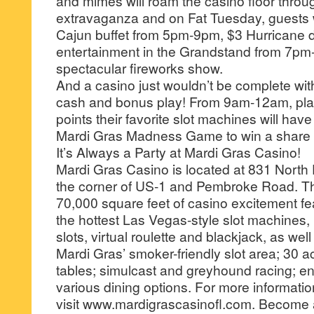
and mimes will roam the casino floor throu
extravaganza and on Fat Tuesday, guests wi
Cajun buffet from 5pm-9pm, $3 Hurricane dr
entertainment in the Grandstand from 7pm
spectacular fireworks show.
And a casino just wouldn’t be complete with
cash and bonus play! From 9am-12am, pla
points their favorite slot machines will hav
Mardi Gras Madness Game to win a share 
It’s Always a Party at Mardi Gras Casino!
Mardi Gras Casino is located at 831 North
the corner of US-1 and Pembroke Road. Th
70,000 square feet of casino excitement fe
the hottest Las Vegas-style slot machines,
slots, virtual roulette and blackjack, as w
Mardi Gras’ smoker-friendly slot area; 30 
tables; simulcast and greyhound racing; en
various dining options. For more informatio
visit www.mardigrascasinofl.com. Become 