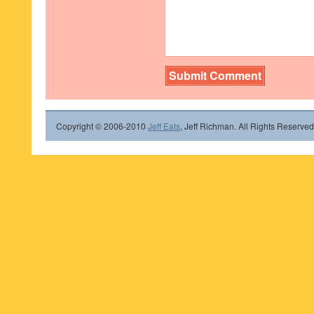
Copyright © 2006-2010
Jeff Eats
, Jeff Richman. All Rights Reserved