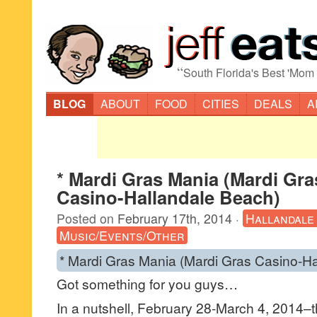
“
South Florida's Best 'Mom
BLOG
ABOUT
FOOD
CITIES
DEALS
A
* Mardi Gras Mania (Mardi Gra
Casino-Hallandale Beach)
Posted on
February 17th, 2014
·
Hallandale
Music/Events/Other
* Mardi Gras Mania (Mardi Gras Casino-H
Got something for you guys…
In a nutshell, February 28-March 4, 2014–