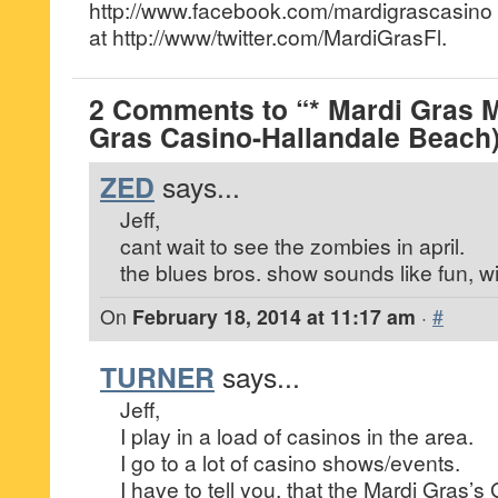
http://www.facebook.com/mardigrascasino or
at http://www/twitter.com/MardiGrasFl.
2 Comments to “* Mardi Gras M
Gras Casino-Hallandale Beach
ZED
says...
Jeff,
cant wait to see the zombies in april.
the blues bros. show sounds like fun, will
On
February 18, 2014 at 11:17 am
·
#
TURNER
says...
Jeff,
I play in a load of casinos in the area.
I go to a lot of casino shows/events.
I have to tell you, that the Mardi Gras