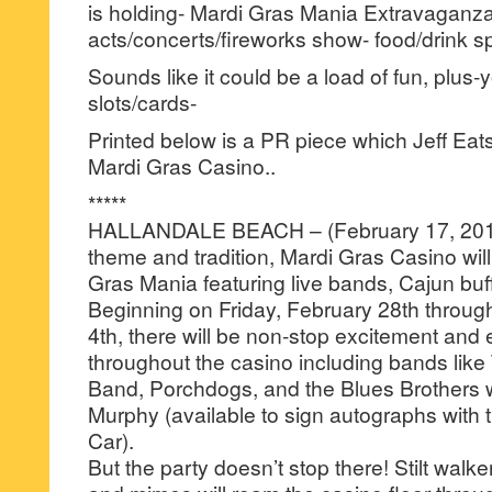
is holding- Mardi Gras Mania Extravaganz
acts/concerts/fireworks show- food/drink sp
Sounds like it could be a load of fun, plus-
slots/cards-
Printed below is a PR piece which Jeff Eats
Mardi Gras Casino..
*****
HALLANDALE BEACH – (February 17, 2014)
theme and tradition, Mardi Gras Casino will
Gras Mania featuring live bands, Cajun buff
Beginning on Friday, February 28th throug
4th, there will be non-stop excitement and
throughout the casino including bands lik
Band, Porchdogs, and the Blues Brothers w
Murphy (available to sign autographs with 
Car).
But the party doesn’t stop there! Stilt walke