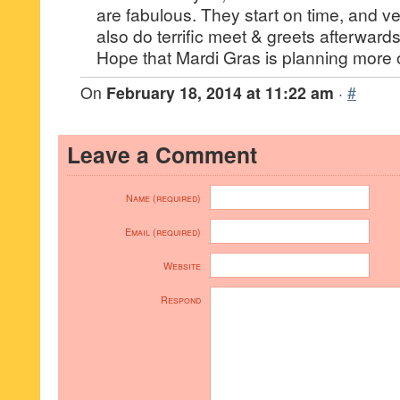
are fabulous. They start on time, and ve
also do terrific meet & greets afterwards
Hope that Mardi Gras is planning more 
On
February 18, 2014 at 11:22 am
·
#
Leave a Comment
Name (required)
Email (required)
Website
Respond