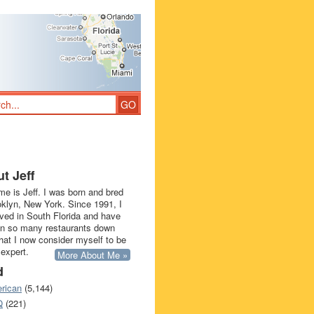
t Jeff
e is Jeff. I was born and bred
oklyn, New York. Since 1991, I
ived in South Florida and have
in so many restaurants down
that I now consider myself to be
 expert.
More About Me »
d
rican
(5,144)
Q
(221)