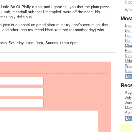
Sto
ittle Bit Of Philly a shot-and I gotta tell you that the plain pizza,
Win
eak sub, meatball sub that I “sampled” were off the chart. No
amazingly delicious.
Most
s joint is an absolute grand-slam must try–that’s assuming, that
Boc
and other than my friend Hank (a story for another day)-who
Del
Fort
Hol
n Monday-Saturday 11am-9pm, Sunday 11am-8pm.
Mia
Pom
Cora
Orl
Wes
Coc
Mor
Rece
Aug
Jul
Jun
May
Apri
Mor