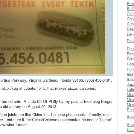
Bre
Buff
Chi
Con
Cub
Dea
Del
Des
Dis
Fas
Fre
Hot
Hun
Iris
Ital
0 Curtiss Parkway, Virginia Gardens, Florida 33166, (305) 456-0481.
Jap
at/pickup at counter joint, that makes pizza, calzones,
Lati
Med
Mex
turned onto -A Little Bit Of Philly by my pals at food blog Burger
Mus
did a story on August 20, 2013.
Piz
sub joints are like Chins in a Chinese phonebook…literally, one
Sea
nter…not sure if the Chins/Chinese phonebook/strip center “theme”
Sub
now what I mean.
Unc