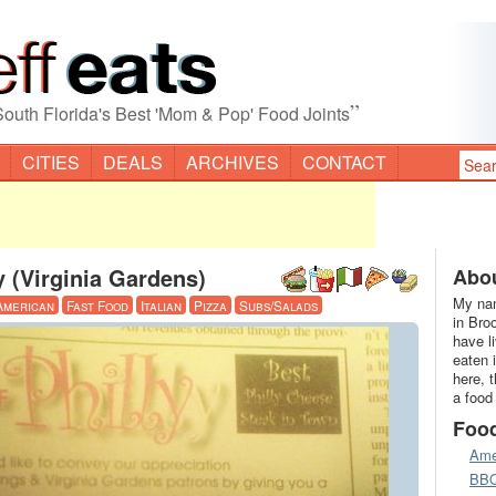
”
South Florida's Best 'Mom & Pop' Food Joints
CITIES
DEALS
ARCHIVES
CONTACT
ly (Virginia Gardens)
Abou
My nam
American
Fast Food
Italian
Pizza
Subs/Salads
in Bro
have l
eaten 
here, 
a food
Foo
Ame
BB