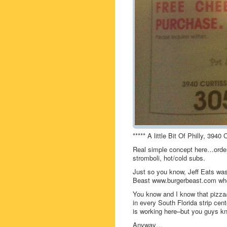
***** A little Bit Of Philly, 394
Real simple concept here…order 
stromboli, hot/cold subs.
Just so you know, Jeff Eats was 
Beast www.burgerbeast.com who 
You know and I know that pizza/
in every South Florida strip ce
is working here–but you guys k
Anyway…