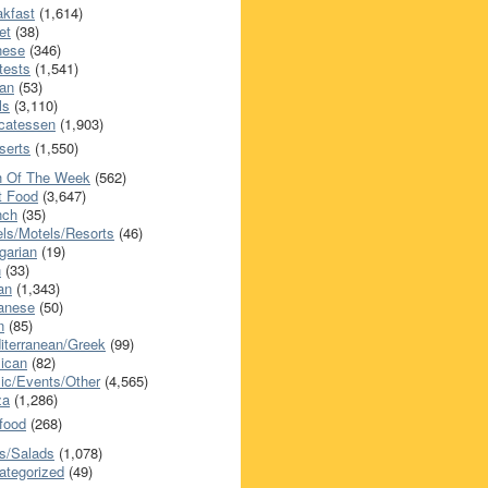
akfast
(1,614)
et
(38)
nese
(346)
tests
(1,541)
an
(53)
ls
(3,110)
icatessen
(1,903)
serts
(1,550)
h Of The Week
(562)
t Food
(3,647)
nch
(35)
els/Motels/Resorts
(46)
garian
(19)
h
(33)
ian
(1,343)
anese
(50)
n
(85)
iterranean/Greek
(99)
ican
(82)
ic/Events/Other
(4,565)
za
(1,286)
food
(268)
s/Salads
(1,078)
ategorized
(49)