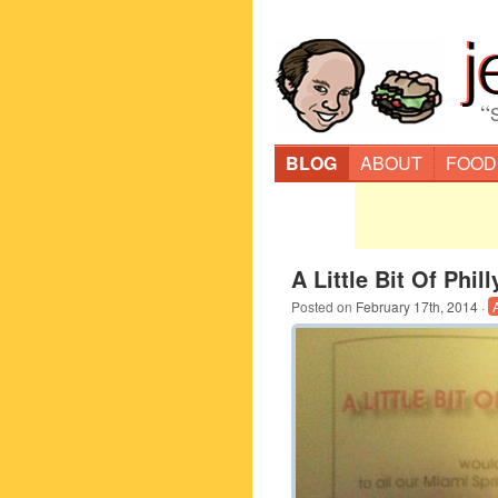
“
BLOG
ABOUT
FOOD
A Little Bit Of Phil
Posted on
February 17th, 2014
·