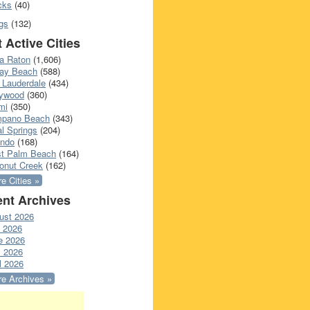
cks
(40)
gs
(132)
 Active Cities
a Raton
(1,606)
ray Beach
(588)
 Lauderdale
(434)
lywood
(360)
mi
(350)
pano Beach
(343)
l Springs
(204)
ando
(168)
t Palm Beach
(164)
onut Creek
(162)
e Cities »
nt Archives
ust 2026
y 2026
e 2026
 2026
l 2026
e Archives »