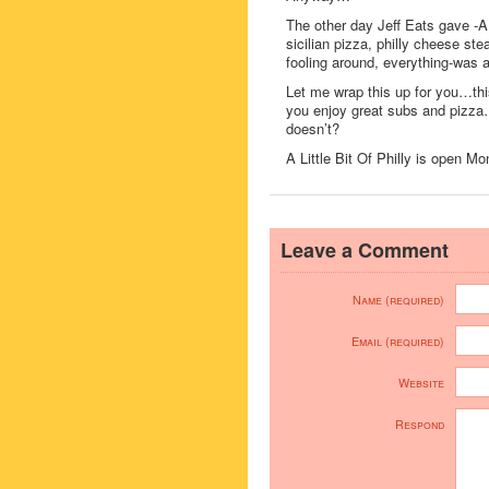
The other day Jeff Eats gave -A L
sicilian pizza, philly cheese st
fooling around, everything-was 
Let me wrap this up for you…thi
you enjoy great subs and pizza…
doesn’t?
A Little Bit Of Philly is ope
Leave a Comment
Name (required)
Email (required)
Website
Respond