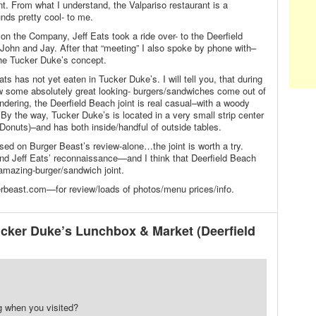
int. From what I understand, the Valpariso restaurant is a
nds pretty cool- to me.
 on the Company, Jeff Eats took a ride over- to the Deerfield
ohn and Jay. After that “meeting” I also spoke by phone with–
the Tucker Duke’s concept.
s has not yet eaten in Tucker Duke’s. I will tell you, that during
w some absolutely great looking- burgers/sandwiches come out of
ondering, the Deerfield Beach joint is real casual–with a woody
. By the way, Tucker Duke’s is located in a very small strip center
onuts)–and has both inside/handful of outside tables.
ed on Burger Beast’s review-alone…the joint is worth a try.
and Jeff Eats’ reconnaissance—and I think that Deerfield Beach
 amazing-burger/sandwich joint.
beast.com—for review/loads of photos/menu prices/info.
cker Duke’s Lunchbox & Market (Deerfield
g when you visited?