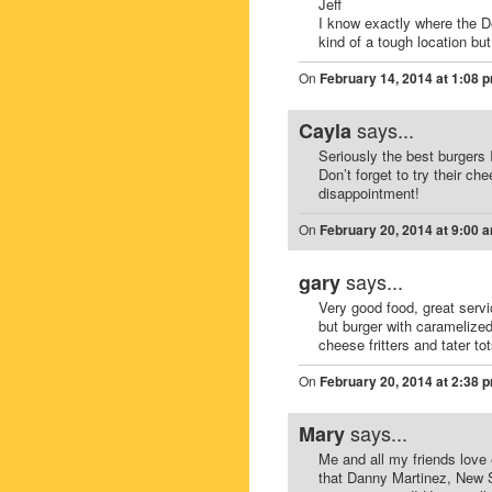
Jeff
I know exactly where the De
kind of a tough location bu
On
February 14, 2014 at 1:08 
says...
Cayla
Seriously the best burgers 
Don’t forget to try their ch
disappointment!
On
February 20, 2014 at 9:00 
says...
gary
Very good food, great servi
but burger with caramelized
cheese fritters and tater to
On
February 20, 2014 at 2:38 
says...
Mary
Me and all my friends love
that Danny Martinez, New So