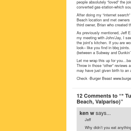
people absolutely “loved” the jo
converted gas-station-which sou
After doing my “internet search”
Beach location and met owners J
third owner, Brian who created 
As previously mentioned, Jeff Eat
my meeting with John/Jay, I sa
the joint’s kitchen. If you are w
look– like you find in bbq joints
(between a Subway and Dunkin’D
Let me wrap this up for you…bas
Throw in those “other” reviews 
may have just given birth to an
Check -Burger Beast www.burger
12 Comments to “* Tu
Beach, Valpariso)”
says...
ken w
Jeff
Why didn’t you eat anythin