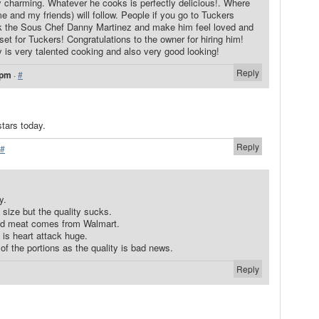
 charming. Whatever he cooks is perfectly delicious!. Where
 and my friends) will follow. People if you go to Tuckers
 the Sous Chef Danny Martinez and make him feel loved and
t for Tuckers! Congratulations to the owner for hiring him!
 is very talented cooking and also very good looking!
Reply
 pm
·
#
stars today.
Reply
#
y.
size but the quality sucks.
ped meat comes from Walmart.
 is heart attack huge.
 of the portions as the quality is bad news.
Reply