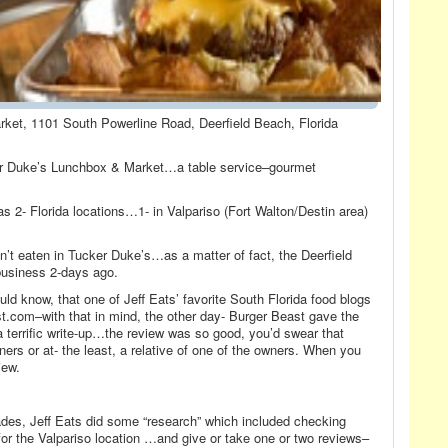
ket, 1101 South Powerline Road, Deerfield Beach, Florida
er Duke’s Lunchbox & Market…a table service–gourmet
s 2- Florida locations…1- in Valpariso (Fort Walton/Destin area)
n’t eaten in Tucker Duke’s…as a matter of fact, the Deerfield
business 2-days ago.
ld know, that one of Jeff Eats’ favorite South Florida food blogs
.com–with that in mind, the other day- Burger Beast gave the
 terrific write-up…the review was so good, you’d swear that
ers or at- the least, a relative of one of the owners. When you
iew.
des, Jeff Eats did some “research” which included checking
or the Valpariso location …and give or take one or two reviews–