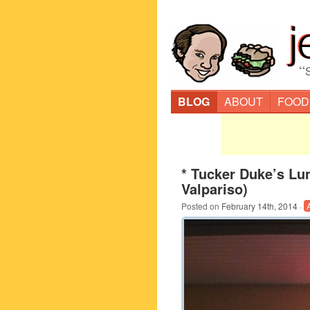
“
BLOG
ABOUT
FOOD
* Tucker Duke’s Lu
Valpariso)
Posted on
February 14th, 2014
·