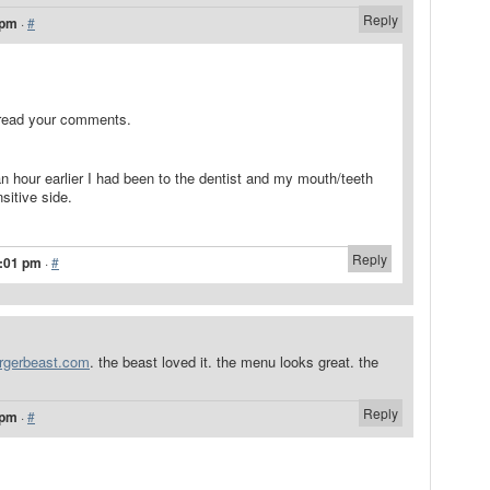
Reply
 pm
·
#
 read your comments.
 an hour earlier I had been to the dentist and my mouth/teeth
sitive side.
Reply
1:01 pm
·
#
urgerbeast.com
. the beast loved it. the menu looks great. the
Reply
 pm
·
#