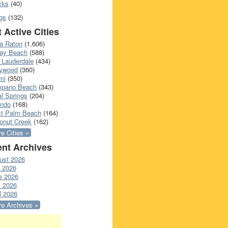
cks
(40)
gs
(132)
 Active Cities
a Raton
(1,606)
ray Beach
(588)
 Lauderdale
(434)
lywood
(360)
mi
(350)
pano Beach
(343)
l Springs
(204)
ando
(168)
t Palm Beach
(164)
onut Creek
(162)
e Cities »
nt Archives
ust 2026
y 2026
e 2026
 2026
l 2026
e Archives »