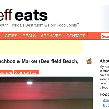
”
South Florida's Best 'Mom & Pop' Food Joints
CITIES
DEALS
ARCHIVES
CONTACT
nchbox & Market (Deerfield Beach,
Abou
My nam
in Bro
American
Deerfield Beach
have l
eaten 
here, 
a food
Foo
Ame
BB