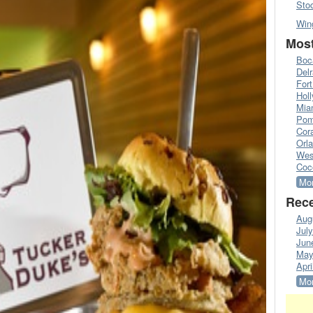
Sto
Win
Most
Boc
Del
Fort
Hol
Mia
Pom
Cora
Orl
Wes
Coc
Mor
Rece
Aug
Jul
Jun
May
Apri
Mor