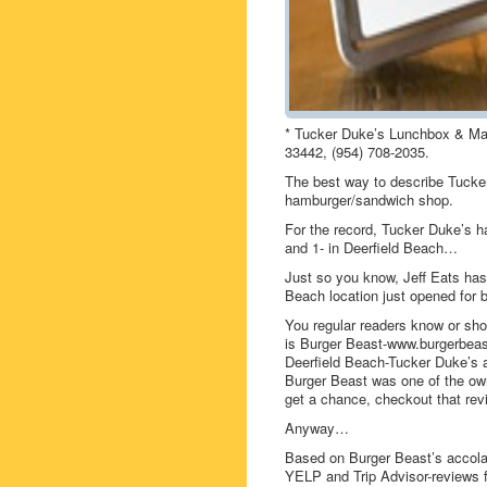
* Tucker Duke’s Lunchbox & Mar
33442, (954) 708-2035.
The best way to describe Tuck
hamburger/sandwich shop.
For the record, Tucker Duke’s ha
and 1- in Deerfield Beach…
Just so you know, Jeff Eats has
Beach location just opened for 
You regular readers know or shou
is Burger Beast-www.burgerbeast
Deerfield Beach-Tucker Duke’s a
Burger Beast was one of the own
get a chance, checkout that rev
Anyway…
Based on Burger Beast’s accola
YELP and Trip Advisor-reviews f