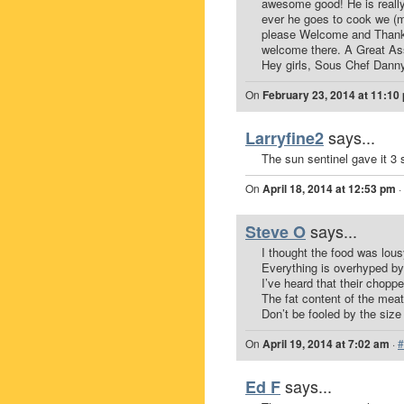
awesome good! He is really
ever he goes to cook we (me
please Welcome and Thank
welcome there. A Great Asse
Hey girls, Sous Chef Danny
On
February 23, 2014 at 11:10
says...
Larryfine2
The sun sentinel gave it 3 
On
April 18, 2014 at 12:53 pm
·
says...
Steve O
I thought the food was lous
Everything is overhyped by 
I’ve heard that their chop
The fat content of the meat
Don’t be fooled by the size
On
April 19, 2014 at 7:02 am
·
#
says...
Ed F