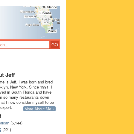
t Jeff
e is Jeff. I was born and bred
oklyn, New York. Since 1991, I
ived in South Florida and have
in so many restaurants down
that I now consider myself to be
 expert.
More About Me »
d
rican
(5,144)
Q
(221)