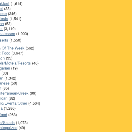
akfast
(1,614)
et
(38)
nese
(346)
tests
(1,541)
an
(53)
ls
(3,110)
icatessen
(1,903)
serts
(1,550)
h Of The Week
(562)
t Food
(3,647)
nch
(35)
els/Motels/Resorts
(46)
garian
(19)
h
(33)
ian
(1,342)
anese
(50)
n
(85)
iterranean/Greek
(99)
ican
(82)
ic/Events/Other
(4,564)
za
(1,286)
food
(268)
s/Salads
(1,078)
ategorized
(49)