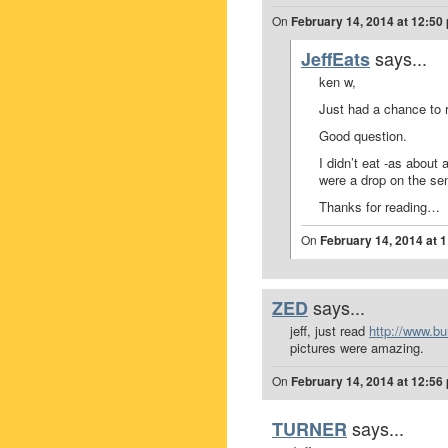
On
February 14, 2014 at 12:50
says...
JeffEats
ken w,
Just had a chance to
Good question.
I didn’t eat -as about
were a drop on the sen
Thanks for reading…
On
February 14, 2014 at 
says...
ZED
jeff, just read
http://www.b
pictures were amazing.
On
February 14, 2014 at 12:56
says...
TURNER