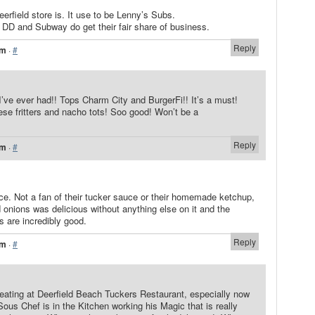
erfield store is. It use to be Lenny’s Subs.
t DD and Subway do get their fair share of business.
Reply
pm
·
#
I’ve ever had!! Tops Charm City and BurgerFi!! It’s a must!
eese fritters and nacho tots! Soo good! Won’t be a
Reply
am
·
#
ce. Not a fan of their tucker sauce or their homemade ketchup,
 onions was delicious without anything else on it and the
ts are incredibly good.
Reply
pm
·
#
 eating at Deerfield Beach Tuckers Restaurant, especially now
us Chef is in the Kitchen working his Magic that is really