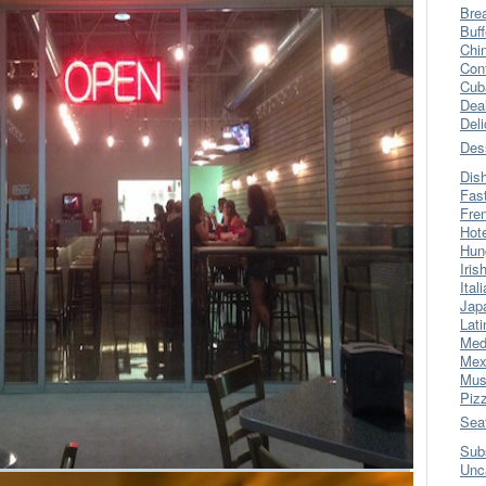
Bre
Buff
Chi
Con
Cub
Dea
Del
Des
Dis
Fas
Fre
Hot
Hun
Iris
Ital
Jap
Lati
Med
Mex
Mus
Piz
Sea
Sub
Unc