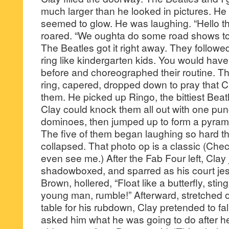
much larger than he looked in pictures. He
seemed to glow. He was laughing. “Hello th
roared. “We oughta do some road shows toge
The Beatles got it right away. They followe
ring like kindergarten kids. You would hav
before and choreographed their routine. T
ring, capered, dropped down to pray that Cl
them. He picked up Ringo, the bittiest Beat
Clay could knock them all out with one punc
dominoes, then jumped up to form a pyramid
The five of them began laughing so hard th
collapsed. That photo op is a classic (Ch
even see me.) After the Fab Four left, Cla
shadowboxed, and sparred as his court jes
Brown, hollered, “Float like a butterfly, stin
young man, rumble!” Afterward, stretched 
table for his rubdown, Clay pretended to fal
asked him what he was going to do after he 