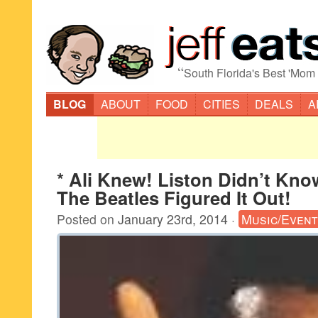
“
South Florida's Best 'Mom
BLOG
ABOUT
FOOD
CITIES
DEALS
A
* Ali Knew! Liston Didn’t Kno
The Beatles Figured It Out!
Posted on
January 23rd, 2014
·
Music/Even