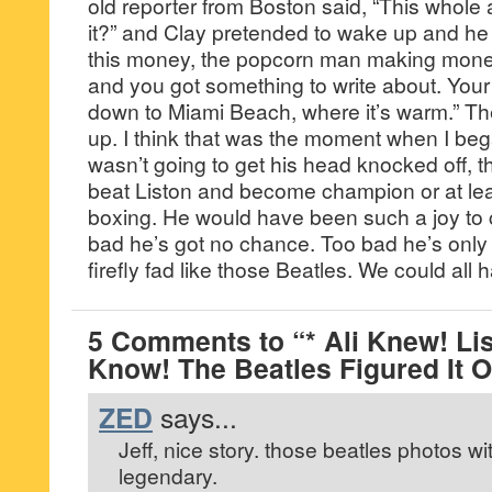
old reporter from Boston said, “This whole ac
it?” and Clay pretended to wake up and he s
this money, the popcorn man making mone
and you got something to write about. You
down to Miami Beach, where it’s warm.” Th
up. I think that was the moment when I bega
wasn’t going to get his head knocked off,
beat Liston and become champion or at le
boxing. He would have been such a joy to c
bad he’s got no chance. Too bad he’s only
firefly fad like those Beatles. We could all 
5 Comments to “* Ali Knew! Lis
Know! The Beatles Figured It O
ZED
says...
Jeff, nice story. those beatles photos wi
legendary.