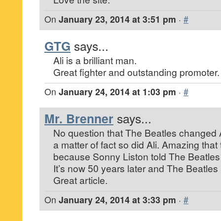
On
January 23, 2014 at 3:51 pm
·
#
GTG
says...
Ali is a brilliant man.
Great fighter and outstanding promoter.
On
January 24, 2014 at 1:03 pm
·
#
Mr. Brenner
says...
No question that The Beatles changed 
a matter of fact so did Ali. Amazing tha
because Sonny Liston told The Beatles t
It’s now 50 years later and The Beatles a
Great article.
On
January 24, 2014 at 3:33 pm
·
#