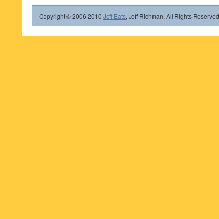
Copyright © 2006-2010
Jeff Eats
, Jeff Richman. All Rights Reserved