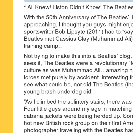
* Ali Knew! Liston Didn’t Know! The Beatles
With the 50th Anniversary of The Beatles’
approaching, I thought you guys might enj
sportswriter Bob Lipsyte (2011) had to “sa
Beatles met Cassius Clay (Muhammad Ali)
training camp…
Not trying to make this into a Beatles’ blo
sees it, The Beatles were a revolutionary 
culture as was Muhammad Ali…amazing ho
forces met purely by accident. Interesting t
see what-could be, nor did The Beatles (tha
young brash underdog did!
“As I climbed the splintery stairs, there w
Four little guys around my age in matching 
cabana jackets were being herded up. Som
hot new British rock group on their first Am
photographer traveling with the Beatles ha