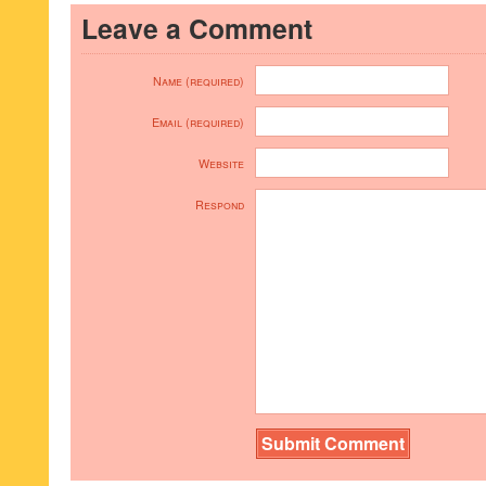
Leave a Comment
Name (required)
Email (required)
Website
Respond