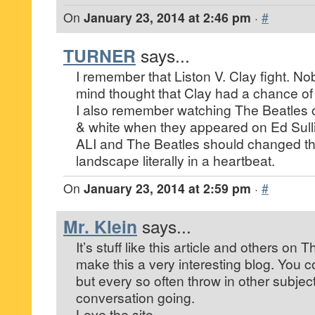
On
January 23, 2014 at 2:46 pm
·
#
TURNER
says...
I remember that Liston V. Clay fight. Nob
mind thought that Clay had a chance of 
I also remember watching The Beatles 
& white when they appeared on Ed Sull
ALI and The Beatles should changed t
landscape literally in a heartbeat.
On
January 23, 2014 at 2:59 pm
·
#
Mr. Klein
says...
It’s stuff like this article and others on 
make this a very interesting blog. You c
but every so often throw in other subject
conversation going.
Love the site.