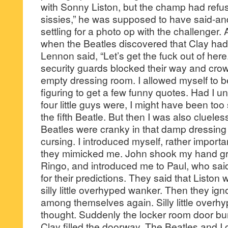
with Sonny Liston, but the champ had refu
sissies,” he was supposed to have said-a
settling for a photo op with the challenger. A
when the Beatles discovered that Clay had 
Lennon said, “Let’s get the fuck out of her
security guards blocked their way and cro
empty dressing room. I allowed myself to b
figuring to get a few funny quotes. Had I 
four little guys were, I might have been too
the fifth Beatle. But then I was also cluele
Beatles were cranky in that damp dressin
cursing. I introduced myself, rather importan
they mimicked me. John shook my hand gr
Ringo, and introduced me to Paul, who sai
for their predictions. They said that Liston 
silly little overhyped wanker. Then they ign
among themselves again. Silly little overh
thought. Suddenly the locker room door bu
Clay filled the doorway. The Beatles and 