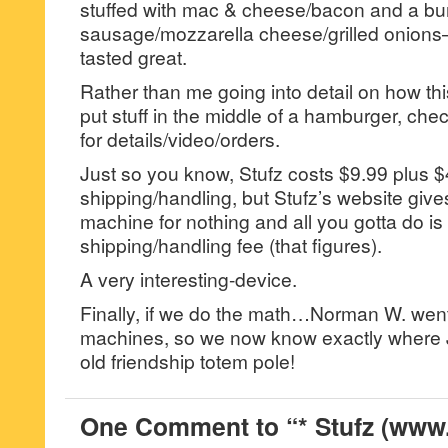
stuffed with mac & cheese/bacon and a bur
sausage/mozzarella cheese/grilled onions–
tasted great.
Rather than me going into detail on how thi
put stuff in the middle of a hamburger, c
for details/video/orders.
Just so you know, Stufz costs $9.99 plus $
shipping/handling, but Stufz’s website giv
machine for nothing and all you gotta do i
shipping/handling fee (that figures).
A very interesting-device.
Finally, if we do the math…Norman W. went
machines, so we now know exactly where J
old friendship totem pole!
One Comment to “* Stufz (www