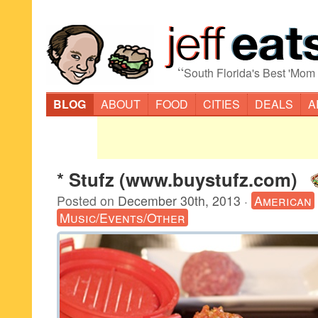
“
South Florida's Best 'Mom
BLOG
ABOUT
FOOD
CITIES
DEALS
A
* Stufz (www.buystufz.com)
Posted on
December 30th, 2013
·
American
Music/Events/Other