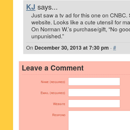
KJ
says...
Just saw a tv ad for this one on CNBC.
website. Looks like a cute utensil for m
On Norman W.’s purchase/gift, “No go
unpunished.”
On
December 30, 2013 at 7:30 pm
·
#
Leave a Comment
Name (required)
Email (required)
Website
Respond