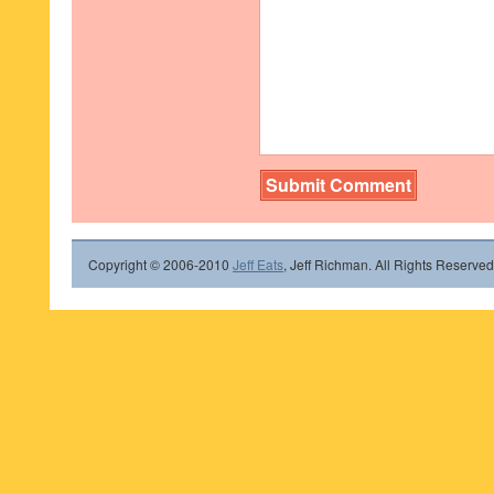
Copyright © 2006-2010
Jeff Eats
, Jeff Richman. All Rights Reserved