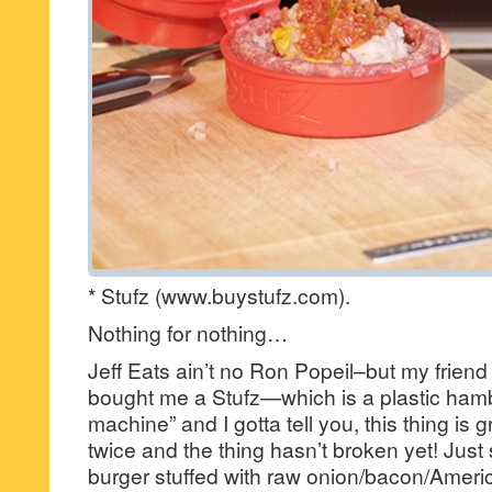
* Stufz (www.buystufz.com).
Nothing for nothing…
Jeff Eats ain’t no Ron Popeil–but my frien
bought me a Stufz—which is a plastic hamb
machine” and I gotta tell you, this thing is gr
twice and the thing hasn’t broken yet! Just 
burger stuffed with raw onion/bacon/Ameri