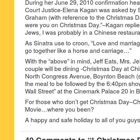
During her June 29, 2010 confirmation hea
Court Justice-Elena Kagan was asked by 
Graham (with reference to the Christmas
were you on Christmas Day.”–Kagan replied,
Jews, I was probably in a Chinese restaura
As Sinatra use to croon, “Love and marriag
go together like a horse and carriage…”
With the “above” in mind, Jeff Eats, Mrs. J
couple will be dining -Christmas Day at C
North Congress Avenue, Boynton Beach (
the meal to be followed by the 6:40pm show
Wall Street” at the Cinemark Palace 20 in 
For those who don’t get Christmas Day–C
Movie…where you been?
A happy and safe holiday to all of you gu