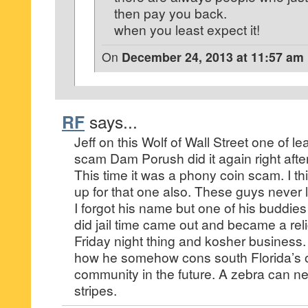
then pay you back.
when you least expect it!
On
December 24, 2013 at 11:57 am
RF
says...
Jeff on this Wolf of Wall Street one of l
scam Dam Porush did it again right after
This time it was a phony coin scam. I th
up for that one also. These guys never 
I forgot his name but one of his buddie
did jail time came out and became a re
Friday night thing and kosher business. I
how he somehow cons south Florida’s 
community in the future. A zebra can ne
stripes.