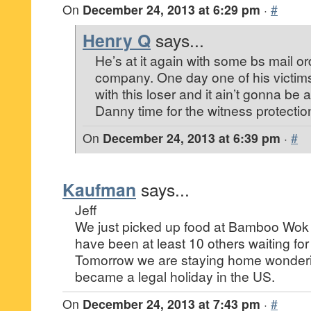
On
December 24, 2013 at 6:29 pm
·
#
Henry Q
says...
He’s at it again with some bs mail o
company. One day one of his victims
with this loser and it ain’t gonna be
Danny time for the witness protecti
On
December 24, 2013 at 6:39 pm
·
#
Kaufman
says...
Jeff
We just picked up food at Bamboo Wok 
have been at least 10 others waiting for
Tomorrow we are staying home wonder
became a legal holiday in the US.
On
December 24, 2013 at 7:43 pm
·
#