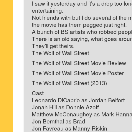
I saw it yesterday and it’s a drop too lo
entertaining.
Not friends with but I do several of the
the movie has them pegged just right.
A bunch of BS artists who robbed peopl
There is an old saying, what goes aro
They’ll get theirs.
The Wolf of Wall Street
The Wolf of Wall Street Movie Review
The Wolf of Wall Street Movie Poster
The Wolf of Wall Street (2013)
Cast
Leonardo DiCaprio as Jordan Belfort
Jonah Hill as Donnie Azoff
Matthew McConaughey as Mark Hann
Jon Bernthal as Brad
Jon Favreau as Manny Riskin