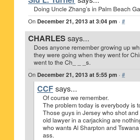
Doing Uncle Zhang’s in Palm Beach Ga
On
December 21, 2013 at 3:04 pm
·
#
CHARLES
says...
Does anyone remember growing up whe
they were going when they went for Ch
went to the Ch_ _ _s.
On
December 21, 2013 at 5:55 pm
·
#
CCF
says...
Of course we remember.
The problem today is everybody is too
Those guys in Jersey who shot and k
old lawyer in a carjacking are nothi
who wants Al Sharpton and Tswana
ass.