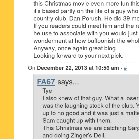
this Christmas movie even more fun this 
it’s based partly on the life of a guy who
country club, Dan Porush. He did 39 mo
If you readers could meet him and the re
he use to associate with you would jus
wonderment at how buffoonish the whol
Anyway, once again great blog.
Looking forward to your next pick.
On
December 22, 2013 at 10:56 am
·
#
FA67
says...
Tye
I also knew of that guy. What a lose
was the laughing stock of the club.
up to no good and it was just a matte
Sam caught up with them.
This Christmas we are catching Sarg
and doing Zinger’s Deli.