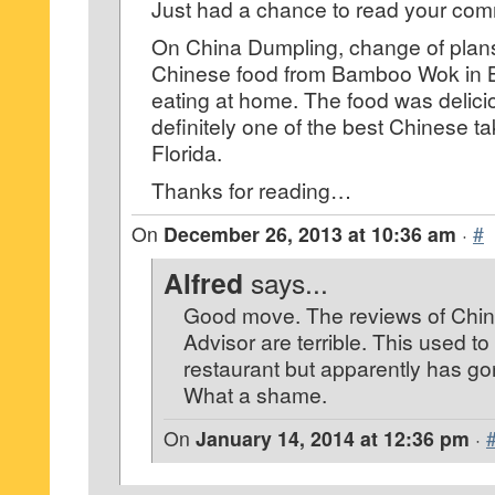
Just had a chance to read your co
On China Dumpling, change of plans
Chinese food from Bamboo Wok in 
eating at home. The food was delic
definitely one of the best Chinese t
Florida.
Thanks for reading…
On
December 26, 2013 at 10:36 am
·
#
Alfred
says...
Good move. The reviews of Chin
Advisor are terrible. This used to
restaurant but apparently has go
What a shame.
On
January 14, 2014 at 12:36 pm
·