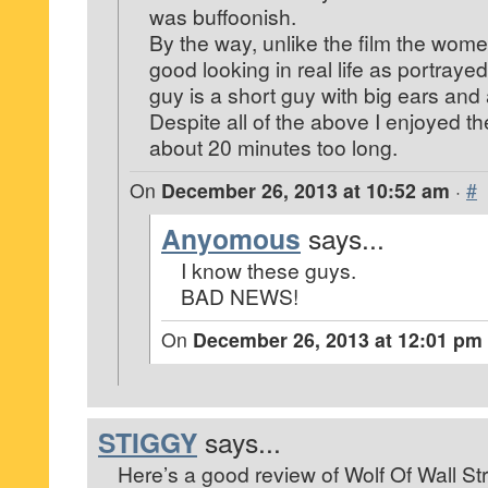
was buffoonish.
By the way, unlike the film the wom
good looking in real life as portraye
guy is a short guy with big ears and
Despite all of the above I enjoyed th
about 20 minutes too long.
On
December 26, 2013 at 10:52 am
·
#
Anyomous
says...
I know these guys.
BAD NEWS!
On
December 26, 2013 at 12:01 pm
STIGGY
says...
Here’s a good review of Wolf Of Wall Str