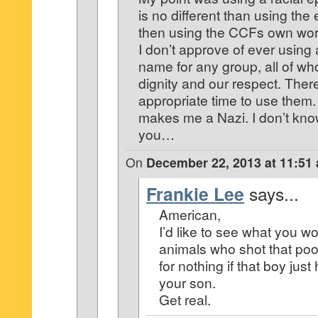
is no different than using the 
then using the CCFs own word
I don’t approve of ever using
name for any group, all of w
dignity and our respect. The
appropriate time to use them.
makes me a Nazi. I don’t kno
you…
On
December 22, 2013 at 11:51
Frankie Lee
says...
American,
I’d like to see what you wo
animals who shot that poo
for nothing if that boy jus
your son.
Get real.