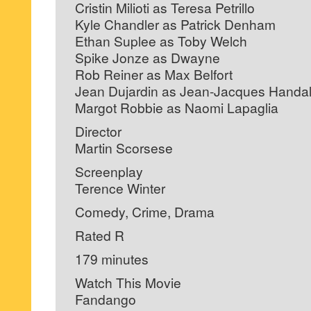
Cristin Milioti as Teresa Petrillo
Kyle Chandler as Patrick Denham
Ethan Suplee as Toby Welch
Spike Jonze as Dwayne
Rob Reiner as Max Belfort
Jean Dujardin as Jean-Jacques Handal
Margot Robbie as Naomi Lapaglia
Director
Martin Scorsese
Screenplay
Terence Winter
Comedy, Crime, Drama
Rated R
179 minutes
Watch This Movie
Fandango