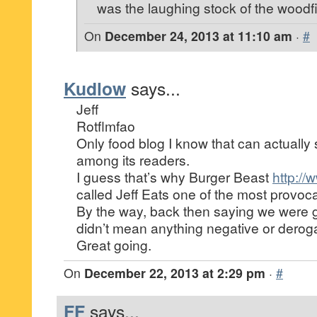
was the laughing stock of the woodfi
On
December 24, 2013 at 11:10 am
·
#
Kudlow
says...
Jeff
Rotflmfao
Only food blog I know that can actually 
among its readers.
I guess that’s why Burger Beast
http:/
called Jeff Eats one of the most provoca
By the way, back then saying we were g
didn’t mean anything negative or deroga
Great going.
On
December 22, 2013 at 2:29 pm
·
#
FF
says...