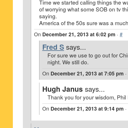
Time we started calling things the w
of worrying what some SOB on tv th
saying.
America of the 50s sure was a much 
On
December 21, 2013 at 6:02 pm
·
#
Fred S
says...
For sure we use to go out for C
night. We still do.
On
December 21, 2013 at 7:05 pm
·
Hugh Janus
says...
Thank you for your wisdom, Phil
On
December 21, 2013 at 9:14 pm
·