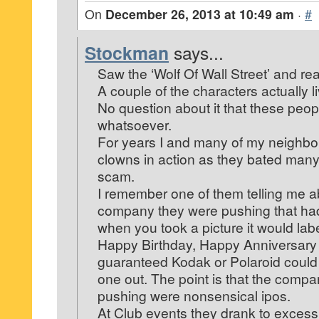
On
December 26, 2013 at 10:49 am
·
#
Stockman
says...
Saw the ‘Wolf Of Wall Street’ and real
A couple of the characters actually l
No question about it that these peop
whatsoever.
For years I and many of my neighbo
clowns in action as they bated many 
scam.
I remember one of them telling me a
company they were pushing that ha
when you took a picture it would label
Happy Birthday, Happy Anniversary
guaranteed Kodak or Polaroid could 
one out. The point is that the comp
pushing were nonsensical ipos.
At Club events they drank to excess