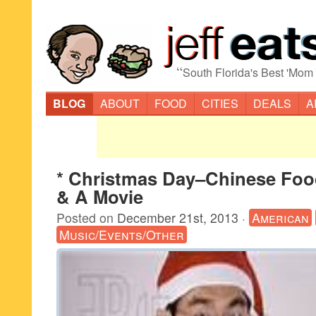
“
South Florida's Best 'Mom
BLOG
ABOUT
FOOD
CITIES
DEALS
A
* Christmas Day–Chinese Fo
& A Movie
Posted on
December 21st, 2013
·
American
Music/Events/Other