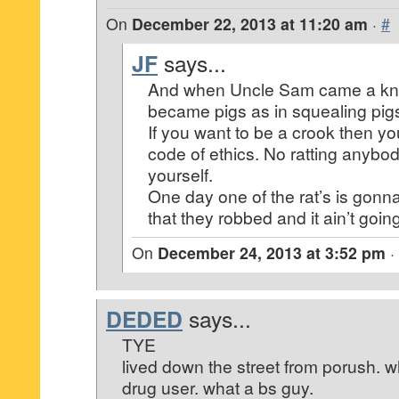
On
December 22, 2013 at 11:20 am
·
#
JF
says...
And when Uncle Sam came a kn
became pigs as in squealing pig
If you want to be a crook then yo
code of ethics. No ratting anybod
yourself.
One day one of the rat’s is gonn
that they robbed and it ain’t going
On
December 24, 2013 at 3:52 pm
·
DEDED
says...
TYE
lived down the street from porush. wha
drug user. what a bs guy.