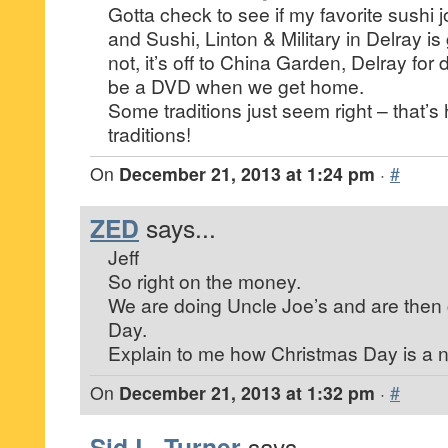
Gotta check to see if my favorite sushi 
and Sushi, Linton & Military in Delray is
not, it’s off to China Garden, Delray for 
be a DVD when we get home.
Some traditions just seem right – that
traditions!
On
December 21, 2013 at 1:24 pm
·
#
ZED
says...
Jeff
So right on the money.
We are doing Uncle Joe’s and are then c
Day.
Explain to me how Christmas Day is a n
On
December 21, 2013 at 1:32 pm
·
#
Sid L. Turner
says...