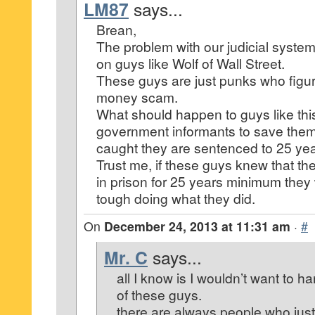
LM87
says...
Brean,
The problem with our judicial system 
on guys like Wolf of Wall Street.
These guys are just punks who figur
money scam.
What should happen to guys like t
government informants to save them
caught they are sentenced to 25 yea
Trust me, if these guys knew that th
in prison for 25 years minimum they
tough doing what they did.
On
December 24, 2013 at 11:31 am
·
#
Mr. C
says...
all I know is I wouldn’t want to 
of these guys.
there are always people who just