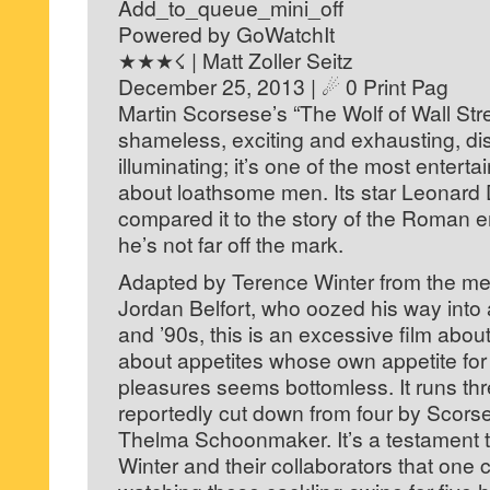
Add_to_queue_mini_off
Powered by GoWatchIt
★★★☇ | Matt Zoller Seitz
December 25, 2013 | ☄ 0 Print Pag
Martin Scorsese’s “The Wolf of Wall St
shameless, exciting and exhausting, di
illuminating; it’s one of the most entert
about loathsome men. Its star Leonard
compared it to the story of the Roman 
he’s not far off the mark.
Adapted by Terence Winter from the me
Jordan Belfort, who oozed his way into 
and ’90s, this is an excessive film abo
about appetites whose own appetite fo
pleasures seems bottomless. It runs th
reportedly cut down from four by Scorse
Thelma Schoonmaker. It’s a testament 
Winter and their collaborators that one