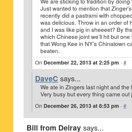
We are sticking to tradition by doing
Just wanted to mention that Zinger’s 
recently did a pastrami with chopped 
was delicious. Throw in an order of 
and I was like pig in sheeeet? By th
which Chinese joint we’ll hit but one 
that Wong Kee in NY’s Chinatown c
beaten.
On
December 22, 2013 at 2:25 pm
·
#
DaveC
says...
We ate in Zingers last night and the f
Very busy but every thing came out ju
On
December 26, 2013 at 8:53 pm
·
#
Bill from Delray
says...