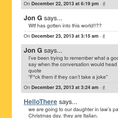
On
December 22, 2013 at 6:19 pm
·
#
Jon G
says...
Wtf has gotten into this world!!??
On
December 23, 2013 at 3:15 am
·
#
Jon G
says...
I’ve been trying to remember what a goo
say when the conversation would head in t
quote
“F*ck them if they can’t take a joke”
On
December 23, 2013 at 3:24 am
·
#
HelloThere
says...
we are going to our daughter in law’s pa
Christmas day. they are Italian.