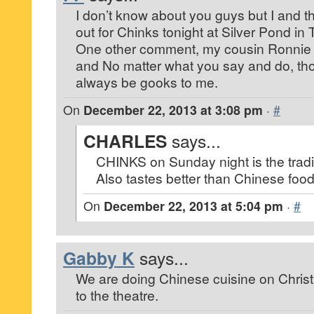
I don’t know about you guys but I and the
out for Chinks tonight at Silver Pond in
One other comment, my cousin Ronnie 
and No matter what you say and do, tho
always be gooks to me.
On
December 22, 2013 at 3:08 pm
·
#
CHARLES
says...
CHINKS on Sunday night is the tradi
Also tastes better than Chinese food
On
December 22, 2013 at 5:04 pm
·
#
Gabby K
says...
We are doing Chinese cuisine on Chris
to the theatre.