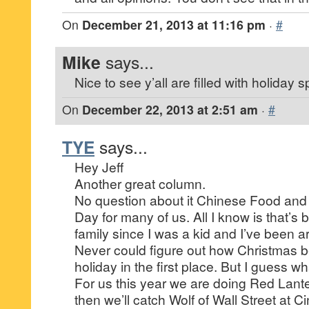
On
December 21, 2013 at 11:16 pm
·
#
Mike
says...
Nice to see y’all are filled with holiday spi
On
December 22, 2013 at 2:51 am
·
#
TYE
says...
Hey Jeff
Another great column.
No question about it Chinese Food and
Day for many of us. All I know is that’s 
family since I was a kid and I’ve been 
Never could figure out how Christmas 
holiday in the first place. But I guess wha
For us this year we are doing Red Lant
then we’ll catch Wolf of Wall Street at