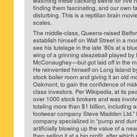
watching these cackling swine for five hou
finding them fascinating, and our own f
disturbing. This is a reptilian brain mov
scales.
The middle-class, Queens-raised Belfort 
establish himself on Wall Street in a m
see his tutelage in the late ’80s at a blu
wing of a grinning sleazeball played b
McConaughey—but got laid off in the ma
He reinvented himself on Long Island b
stock boiler room and giving it an old 
Oakmont, to gain the confidence of mid
class investors. Per Wikipedia, at its p
over 1000 stock brokers and was involv
totaling more than $1 billion, including a
footwear company Steve Madden Ltd.” B
company specialized in “pump and dum
artificially blowing up the value of a nea
then selling it at a big profit, after whic