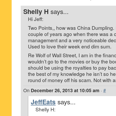
Shelly H
says...
Hi Jeff:
Two Points,, how was China Dumpling. 
couple of years ago when there was a 
management and a very noticeable declin
Used to love their week end dim sum.
Re Wolf of Wall Street, I am in the finan
wouldn’t go to the movies or buy the boo
should be using the royalties to pay back
the best of my knowledge he isn’t so h
round of money off his scam. Not with 
On
December 26, 2013 at 10:05 am
·
#
JeffEats
says...
Shelly H: