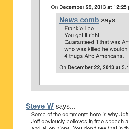
On
December 22, 2013 at 12:25
News comb
says...
Frankie Lee
You got it right.
Guaranteed if that was A
who was killed he wouldn’t
4 thugs Afro Americans.
On
December 22, 2013 at 3:
Steve W
says...
Some of the comments here is why Jeff E
Jeff obviously believes in free speech 
and all opinions. You don’t see that in t