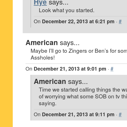
Hye
says...
Look what you started.
On
December 22, 2013 at 6:21 pm
·
#
American
says...
Maybe I’ll go to Zingers or Ben’s for so
Assholes!
On
December 21, 2013 at 9:01 pm
·
#
American
says...
Time we started calling things the w
of worrying what some SOB on tv th
saying.
On
December 21, 2013 at 9:11 pm
·
#