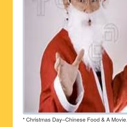
* Christmas Day–Chinese Food & A Movie