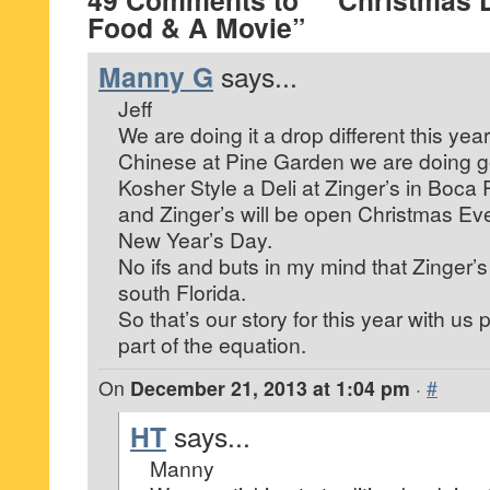
49 Comments to “* Christmas
Food & A Movie”
Manny G
says...
Jeff
We are doing it a drop different this yea
Chinese at Pine Garden we are doing 
Kosher Style a Deli at Zinger’s in Boca
and Zinger’s will be open Christmas E
New Year’s Day.
No ifs and buts in my mind that Zinger’s 
south Florida.
So that’s our story for this year with us
part of the equation.
On
December 21, 2013 at 1:04 pm
·
#
HT
says...
Manny