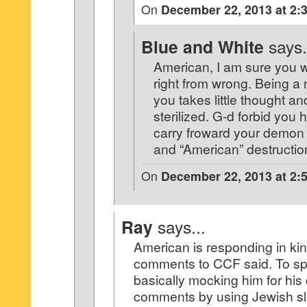
On
December 22, 2013 at 2:
Blue and White
says.
American, I am sure you 
right from wrong. Being a r
you takes little thought a
sterilized. G-d forbid you 
carry froward your demon 
and “American” destructi
On
December 22, 2013 at 2:
Ray
says...
American is responding in kin
comments to CCF said. To spel
basically mocking him for hi
comments by using Jewish slu