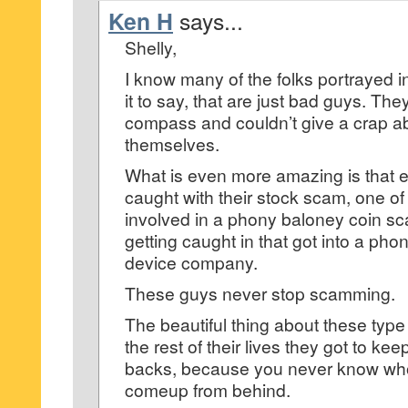
Ken H
says...
Shelly,
I know many of the folks portrayed i
it to say, that are just bad guys. Th
compass and couldn’t give a crap a
themselves.
What is even more amazing is that e
caught with their stock scam, one of
involved in a phony baloney coin sc
getting caught in that got into a ph
device company.
These guys never stop scamming.
The beautiful thing about these type 
the rest of their lives they got to ke
backs, because you never know who
comeup from behind.