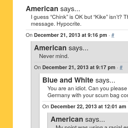
American
says...
I guess “Chink” is OK but “Kike” isn’t? 
message. Hypocrite.
On
December 21, 2013 at 9:16 pm
·
#
American
says...
Never mind.
On
December 21, 2013 at 9:17 pm
·
#
Blue and White
says...
You are an idiot. Can you pleas
Germany with your scum bag c
On
December 22, 2013 at 12:01 am
American
says...
My point was using a racial ep