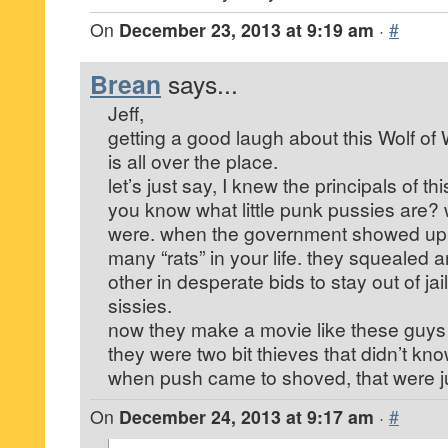
On
December 23, 2013 at 9:19 am
·
#
Brean
says...
Jeff,
getting a good laugh about this Wolf of
is all over the place.
let’s just say, I knew the principals of 
you know what little punk pussies are? w
were. when the government showed up
many “rats” in your life. they squealed
other in desperate bids to stay out of ja
sissies.
now they make a movie like these guys w
they were two bit thieves that didn’t k
when push came to shoved, that were just
On
December 24, 2013 at 9:17 am
·
#