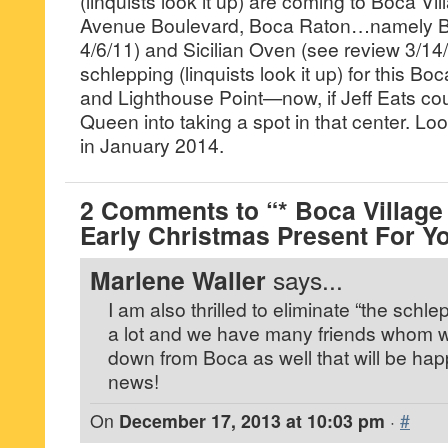
(linquists look it up) are coming to Boca Vi
Avenue Boulevard, Boca Raton…namely Bu
4/6/11) and Sicilian Oven (see review 3/
schlepping (linquists look it up) for this B
and Lighthouse Point—now, if Jeff Eats cou
Queen into taking a spot in that center. L
in January 2014.
2 Comments to “* Boca Village
Early Christmas Present For Y
Marlene Waller
says...
I am also thrilled to eliminate “the schl
a lot and we have many friends whom 
down from Boca as well that will be ha
news!
On
December 17, 2013 at 10:03 pm
·
#