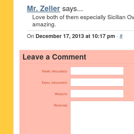
Mr. Zeller
says...
Love both of them especially Sicilian Ov
amazing.
On
December 17, 2013 at 10:17 pm
·
#
Leave a Comment
Name (required)
Email (required)
Website
Respond