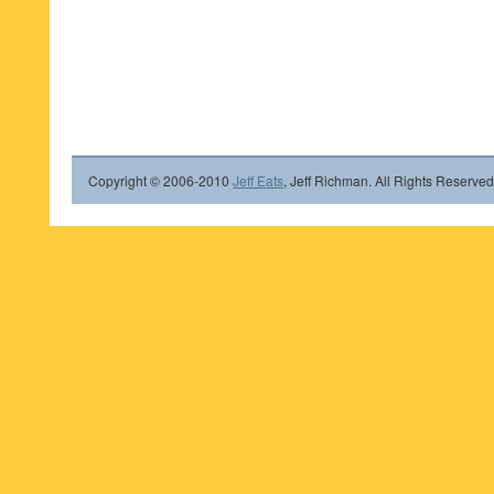
Copyright © 2006-2010
Jeff Eats
, Jeff Richman. All Rights Reserved