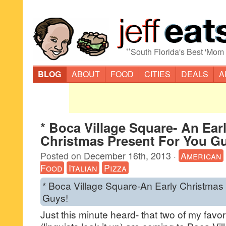
“
South Florida's Best 'Mom
BLOG
ABOUT
FOOD
CITIES
DEALS
A
* Boca Village Square- An Ear
Christmas Present For You G
Posted on
December 16th, 2013
·
American
Food
Italian
Pizza
* Boca Village Square-An Early Christmas
Guys!
Just this minute heard- that two of my favorit