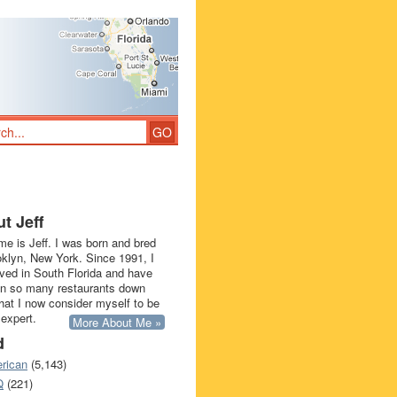
t Jeff
e is Jeff. I was born and bred
oklyn, New York. Since 1991, I
ived in South Florida and have
in so many restaurants down
that I now consider myself to be
 expert.
More About Me »
d
rican
(5,143)
Q
(221)