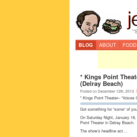
“
BLOG
ABOUT
FOOD
* Kings Point Thea
(Delray Beach)
Posted on
December 12th, 2013
·
* Kings Point Theater– “Voices 
Got something for “some” of y
On Saturday Night, January 18,
Point Theater in Delray Beach.
The show’s headline act…