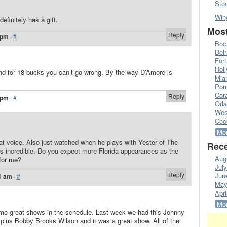
Sto
Win
definitely has a gift.
Most
Reply
 pm
·
#
Boc
Del
Fort
Hol
 and for 18 bucks you can’t go wrong. By the way D’Amore is
Mia
Pom
Cora
Reply
 pm
·
#
Orl
Wes
Coc
Mor
t voice. Also just watched when he plays with Yester of The
Rece
is incredible. Do you expect more Florida appearances as the
Aug
for me?
Jul
Reply
Jun
1 am
·
#
May
Apri
Mor
me great shows in the schedule. Last week we had this Johnny
 plus Bobby Brooks Wilson and it was a great show. All of the