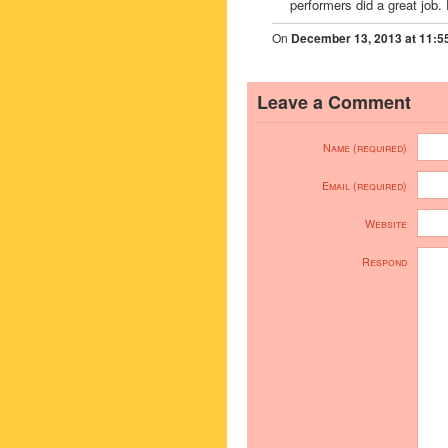
performers did a great job. 
On
December 13, 2013 at 11:5
Leave a Comment
Name (required)
Email (required)
Website
Respond