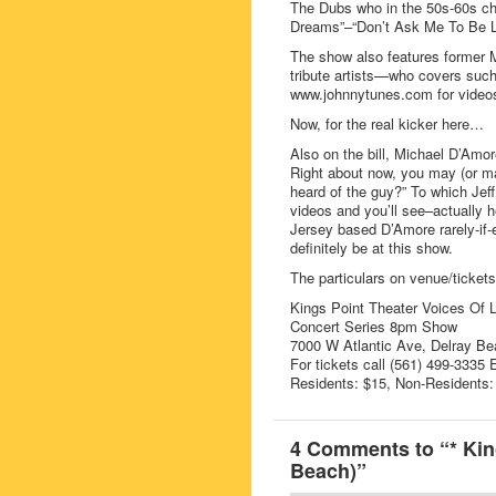
The Dubs who in the 50s-60s cha
Dreams”–“Don’t Ask Me To Be L
The show also features former 
tribute artists—who covers suc
www.johnnytunes.com for video
Now, for the real kicker here…
Also on the bill, Michael D’Amor
Right about now, you may (or m
heard of the guy?” To which Je
videos and you’ll see–actually h
Jersey based D’Amore rarely-if-e
definitely be at this show.
The particulars on venue/tickets
Kings Point Theater Voices Of 
Concert Series 8pm Show
7000 W Atlantic Ave, Delray Be
For tickets call (561) 499-3335 
Residents: $15, Non-Residents:
4 Comments to “* Kin
Beach)”