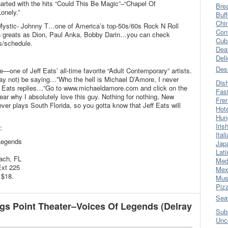
rted with the hits “Could This Be Magic”–“Chapel Of
Bre
onely.”
Buff
Chi
Mystic- Johnny T…one of America’s top-50s/60s Rock N Roll
Con
h greats as Dion, Paul Anka, Bobby Darin…you can check
Cub
s/schedule.
Dea
Del
Des
e—one of Jeff Eats’ all-time favorite “Adult Contemporary” artists.
ay not) be saying…”Who the hell is Michael D’Amore, I never
Dis
ff Eats replies…”Go to www.michaeldamore.com and click on the
Fas
ear why I absolutely love this guy. Nothing for nothing, New
Fre
ver plays South Florida, so you gotta know that Jeff Eats will
Hot
Hun
Iris
:
Ital
Legends
Jap
Lati
ach, FL
Med
Ext 225
Mex
 $18.
Mus
Piz
Sea
gs Point Theater–Voices Of Legends (Delray
Sub
Unc