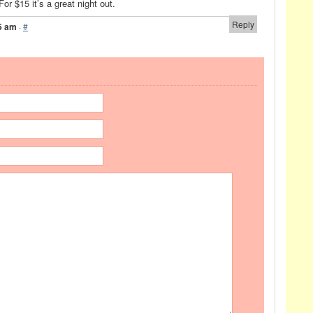
For $15 it’s a great night out.
Reply
5 am
·
#