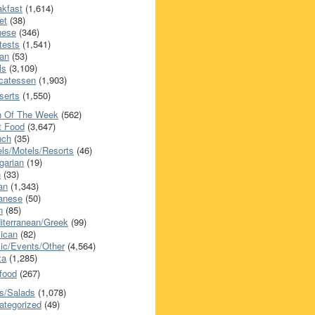
akfast
(1,614)
et
(38)
nese
(346)
tests
(1,541)
an
(53)
ls
(3,109)
icatessen
(1,903)
serts
(1,550)
h Of The Week
(562)
t Food
(3,647)
nch
(35)
els/Motels/Resorts
(46)
garian
(19)
h
(33)
ian
(1,343)
anese
(50)
n
(85)
iterranean/Greek
(99)
ican
(82)
ic/Events/Other
(4,564)
za
(1,285)
food
(267)
s/Salads
(1,078)
ategorized
(49)