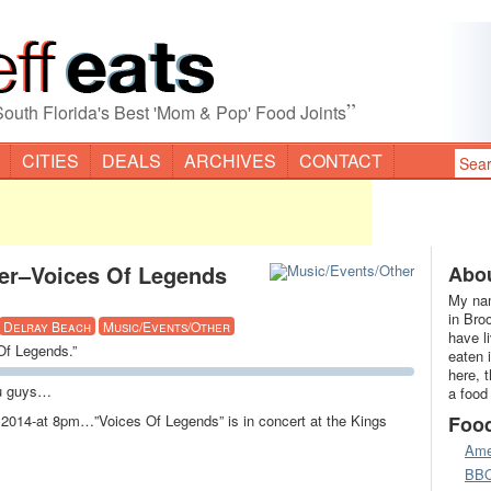
”
South Florida's Best 'Mom & Pop' Food Joints
CITIES
DEALS
ARCHIVES
CONTACT
ter–Voices Of Legends
Abou
My nam
in Bro
Delray Beach
Music/Events/Other
have l
Of Legends.”
eaten 
here, 
ou guys…
a food
 2014-at 8pm…”Voices Of Legends” is in concert at the Kings
Foo
Ame
BB