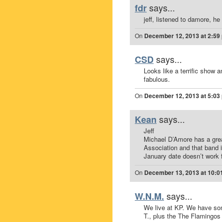
says...
fdr
jeff, listened to damore, he 
On
December 12, 2013 at 2:59
says...
CSD
Looks like a terrific show
fabulous.
On
December 12, 2013 at 5:03
says...
Kean
Jeff
Michael D’Amore has a grea
Association and that band 
January date doesn’t work 
On
December 13, 2013 at 10:0
says...
W.N.M.
We live at KP. We have so
T., plus the The Flamingos