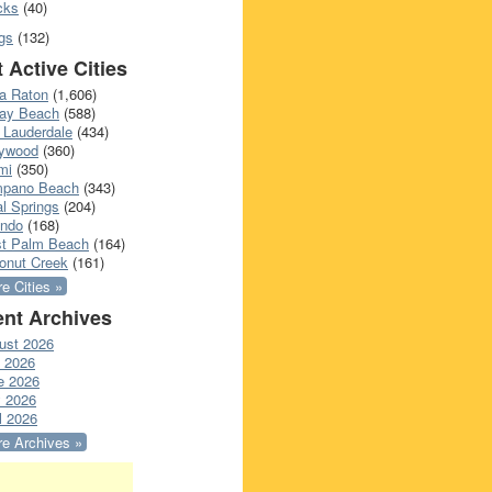
cks
(40)
gs
(132)
 Active Cities
a Raton
(1,606)
ray Beach
(588)
 Lauderdale
(434)
lywood
(360)
mi
(350)
pano Beach
(343)
l Springs
(204)
ando
(168)
t Palm Beach
(164)
onut Creek
(161)
e Cities »
nt Archives
ust 2026
y 2026
e 2026
 2026
l 2026
e Archives »