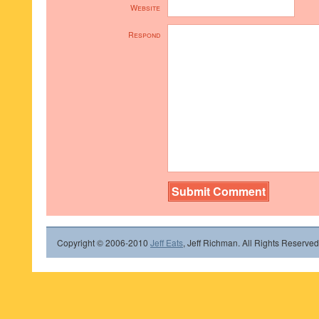
Website
Respond
Copyright © 2006-2010
Jeff Eats
, Jeff Richman. All Rights Reserved