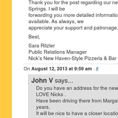
Thank you for the post regarding our ne
Springs. I will be
forwarding you more detailed informati
available. As always, we
appreciate your support and patronage
Best,
Sara Ritzler
Public Relations Manager
Nick’s New Haven-Style Pizzeria & Bar
On
August 12, 2013 at 9:59 am
·
#
John V
says...
Do you have an address for the new
LOVE Nicks .
Have been driving there from Margat
years.
It will be nice to have a closer locati