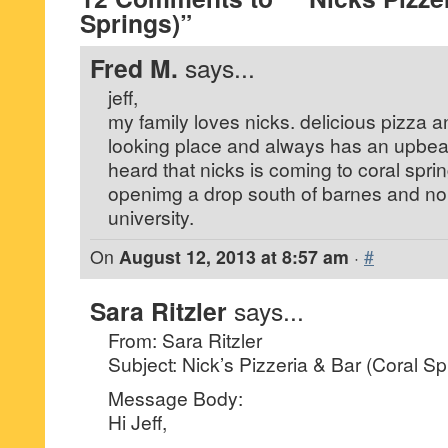
Springs)”
Fred M.
says...
jeff,
my family loves nicks. delicious pizza a
looking place and always has an upbeat
heard that nicks is coming to coral sprin
openimg a drop south of barnes and nob
university.
On
August 12, 2013 at 8:57 am
·
#
Sara Ritzler
says...
From: Sara Ritzler
Subject: Nick’s Pizzeria & Bar (Coral Sp
Message Body:
Hi Jeff,