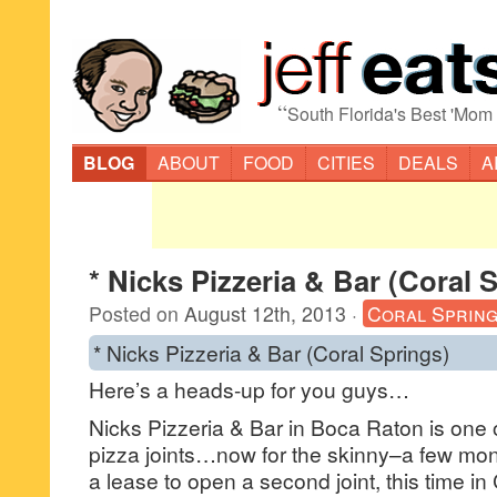
“
South Florida's Best 'Mom
BLOG
ABOUT
FOOD
CITIES
DEALS
A
* Nicks Pizzeria & Bar (Coral 
Posted on
August 12th, 2013
·
Coral Sprin
* Nicks Pizzeria & Bar (Coral Springs)
Here’s a heads-up for you guys…
Nicks Pizzeria & Bar in Boca Raton is one of
pizza joints…now for the skinny–a few mon
a lease to open a second joint, this time in