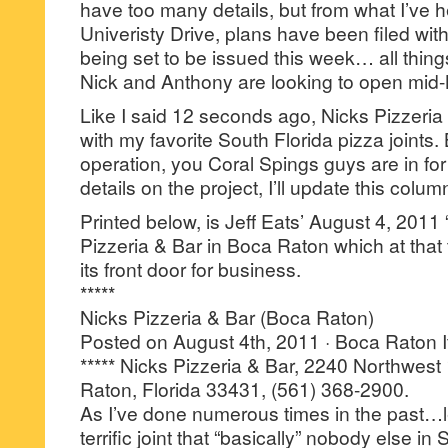
have too many details, but from what I’ve 
Univeristy Drive, plans have been filed with
being set to be issued this week… all thi
Nick and Anthony are looking to open mi
Like I said 12 seconds ago, Nicks Pizzeria 
with my favorite South Florida pizza joints
operation, you Coral Spings guys are in for a
details on the project, I’ll update this colum
Printed below, is Jeff Eats’ August 4, 2011 
Pizzeria & Bar in Boca Raton which at that
its front door for business.
*****
Nicks Pizzeria & Bar (Boca Raton)
Posted on August 4th, 2011 · Boca Raton I
***** Nicks Pizzeria & Bar, 2240 Northwest
Raton, Florida 33431, (561) 368-2900.
As I’ve done numerous times in the past…le
terrific joint that “basically” nobody else i