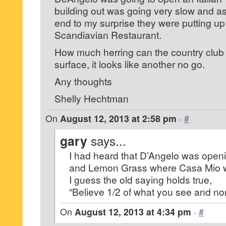
building out was going very slow and a
end to my surprise they were putting up 
Scandiavian Restaurant.
How much herring can the country club 
surface, it looks like another no go.
Any thoughts
Shelly Hechtman
On
August 12, 2013 at 2:58 pm
·
#
gary
says...
I had heard that D’Angelo was open
and Lemon Grass where Casa Mio 
I guess the old saying holds true,
“Believe 1/2 of what you see and no
On
August 12, 2013 at 4:34 pm
·
#