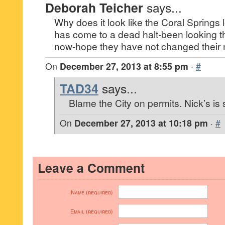
Deborah Teicher
says...
Why does it look like the Coral Springs 
has come to a dead halt-been looking 
now-hope they have not changed their 
On
December 27, 2013 at 8:55 pm
·
#
TAD34
says...
Blame the City on permits. Nick’s is st
On
December 27, 2013 at 10:18 pm
·
#
Leave a Comment
Name (required)
Email (required)