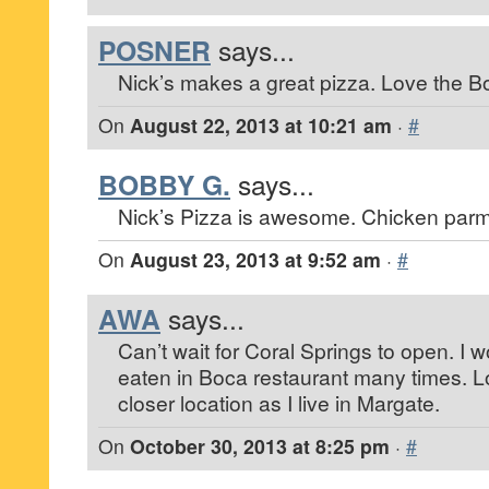
POSNER
says...
Nick’s makes a great pizza. Love the Bo
On
August 22, 2013 at 10:21 am
·
#
BOBBY G.
says...
Nick’s Pizza is awesome. Chicken parm 
On
August 23, 2013 at 9:52 am
·
#
AWA
says...
Can’t wait for Coral Springs to open. I w
eaten in Boca restaurant many times. L
closer location as I live in Margate.
On
October 30, 2013 at 8:25 pm
·
#