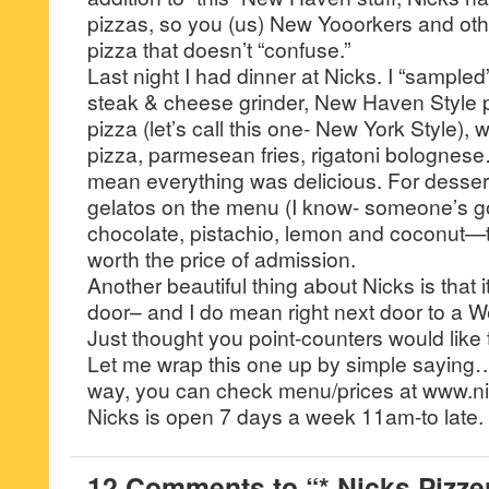
pizzas, so you (us) New Yooorkers and othe
pizza that doesn’t “confuse.”
Last night I had dinner at Nicks. I “sampled
steak & cheese grinder, New Haven Style p
pizza (let’s call this one- New York Style),
pizza, parmesean fries, rigatoni bolognes
mean everything was delicious. For dessert, 
gelatos on the menu (I know- someone’s got
chocolate, pistachio, lemon and coconut—th
worth the price of admission.
Another beautiful thing about Nicks is that it
door– and I do mean right next door to a W
Just thought you point-counters would like t
Let me wrap this one up by simple saying…
way, you can check menu/prices at www.ni
Nicks is open 7 days a week 11am-to late.
12 Comments to “* Nicks Pizzer