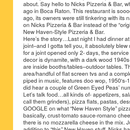
about. Say hello to Nicks Pizzeria & Bar, 
ago in Boca Raton. This restaurant is sooo
ago, its owners were still tinkering with it
on Nicks Pizzeria & Bar instead of the “ori
New Haven-Style Pizzeria & Bar.
Here’s the story…Last night I had dinner at 
joint–and I gotta tell you, it absolutely blew 
for a joint opened only 2- days, the service
decor is dynamite, with a dark wood 1940
are inside booths/tables–outdoor tables. The
area/handful of flat screen tvs and a compl
piped in music, features doo wop, 1950′s-
did hear a couple of Green Eyed Peas’ num
Let’s talk food…all kinds of- appetizers, sa
call them grinders), pizza flats, pastas, de
GOOGLE on what “New Haven Style” pizza 
basically, crust-tomato sauce-romano ch
there is no mozzarella cheese in the mix. J
addition to “this” New Haven stuff, Nicks h