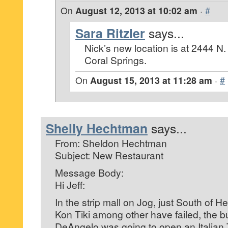
On
August 12, 2013 at 10:02 am
·
#
Sara Ritzler
says...
Nick’s new location is at 2444 N. 
Coral Springs.
On
August 15, 2013 at 11:28 am
·
#
Shelly Hechtman
says...
From: Sheldon Hechtman
Subject: New Restaurant
Message Body:
Hi Jeff:
In the strip mall on Jog, just South of 
Kon Tiki among other have failed, the 
DeAngelo was going to open an Italian 