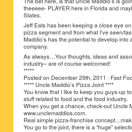
The bet here, is that Uncle Maddio’s is go
theeeee- PLAYER here in Florida and may
States.
Jeff Eats has been keeping a close eye on
pizza segment and from what I’ve seen/t
Maddio’s has the potential to develop into 
company.
As always…Your thoughts, ideas and asso
industry– are of course welcomed!
*****
Posted on December 29th, 2011 · Fast Food
***** Uncle Maddio’s Pizza Joint ****
You know that I like to keep you guys-up to 
stuff related to food and the food industry.
When you get a chance, check-out Uncle M
www.unclemaddios.com.
Real simple pizza-franchise concept…mak
You go to the joint, there is a “huge” select