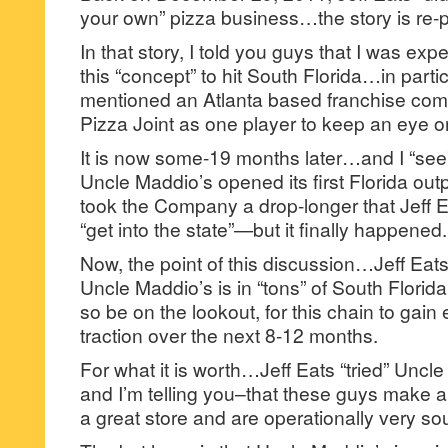
your own” pizza business…the story is re-p
In that story, I told you guys that I was expe
this “concept” to hit South Florida…in particu
mentioned an Atlanta based franchise co
Pizza Joint as one player to keep an eye o
It is now some-19 months later…and I “see
Uncle Maddio’s opened its first Florida ou
took the Company a drop-longer that Jeff Ea
“get into the state”—but it finally happened.
Now, the point of this discussion…Jeff Eats
Uncle Maddio’s is in “tons” of South Flori
so be on the lookout, for this chain to gain
traction over the next 8-12 months.
For what it is worth…Jeff Eats “tried” Uncle
and I’m telling you–that these guys make a 
a great store and are operationally very so