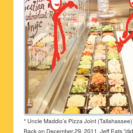
* Uncle Maddio’s Pizza Joint (Tallahassee)
Back on December 29, 2011, Jeff Eats “did