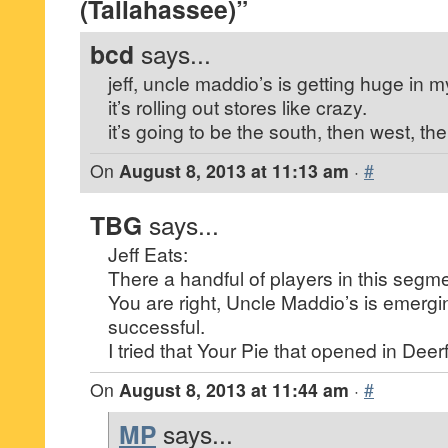
(Tallahassee)”
bcd
says...
jeff, uncle maddio’s is getting huge in 
it’s rolling out stores like crazy.
it’s going to be the south, then west, th
On
August 8, 2013 at 11:13 am
·
#
TBG
says...
Jeff Eats:
There a handful of players in this segme
You are right, Uncle Maddio’s is emergi
successful.
I tried that Your Pie that opened in Deerfi
On
August 8, 2013 at 11:44 am
·
#
MP
says...