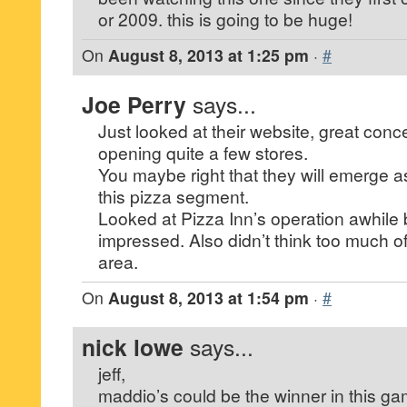
or 2009. this is going to be huge!
On
August 8, 2013 at 1:25 pm
·
#
Joe Perry
says...
Just looked at their website, great con
opening quite a few stores.
You maybe right that they will emerge as
this pizza segment.
Looked at Pizza Inn’s operation awhile
impressed. Also didn’t think too much of 
area.
On
August 8, 2013 at 1:54 pm
·
#
nick lowe
says...
jeff,
maddio’s could be the winner in this ga