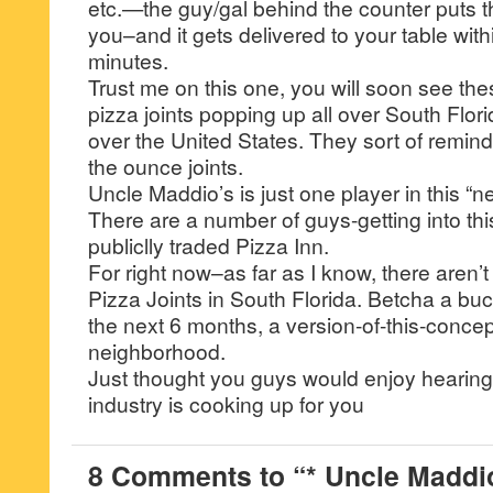
etc.—the guy/gal behind the counter puts th
you–and it gets delivered to your table with
minutes.
Trust me on this one, you will soon see th
pizza joints popping up all over South Flori
over the United States. They sort of remin
the ounce joints.
Uncle Maddio’s is just one player in this 
There are a number of guys-getting into thi
publiclly traded Pizza Inn.
For right now–as far as I know, there aren’
Pizza Joints in South Florida. Betcha a buc
the next 6 months, a version-of-this-concept
neighborhood.
Just thought you guys would enjoy hearing
industry is cooking up for you
8 Comments to “* Uncle Maddio