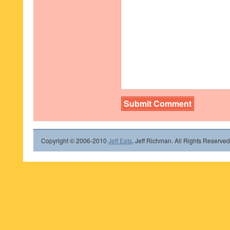
Copyright © 2006-2010
Jeff Eats
, Jeff Richman. All Rights Reserved