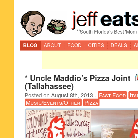
“
South Florida's Best 'Mom
BLOG
ABOUT
FOOD
CITIES
DEALS
A
* Uncle Maddio’s Pizza Joint
(Tallahassee)
Posted on
August 8th, 2013
·
Fast Food
Ita
Music/Events/Other
Pizza