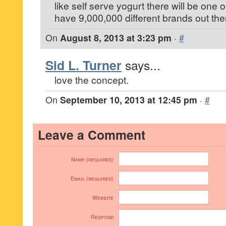
like self serve yogurt there will be one 
have 9,000,000 different brands out the
On
August 8, 2013 at 3:23 pm
·
#
Sid L. Turner
says...
love the concept.
On
September 10, 2013 at 12:45 pm
·
#
Leave a Comment
Name (required)
Email (required)
Website
Respond