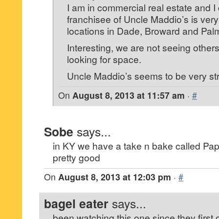
I am in commercial real estate and I 
franchisee of Uncle Maddio’s is very
locations in Dade, Broward and Pa
Interesting, we are not seeing other
looking for space.
Uncle Maddio’s seems to be very st
On
August 8, 2013 at 11:57 am
·
#
Sobe
says...
in KY we have a take n bake called Pap
pretty good
On
August 8, 2013 at 12:03 pm
·
#
bagel eater
says...
been watching this one since they firs