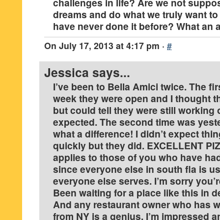
challenges in life? Are we not suppos
dreams and do what we truly want t
have never done it before? What an a
On
July 17, 2013 at 4:17 pm
·
#
Jessica
says...
I’ve been to Bella Amici twice. The fir
week they were open and I thought th
but could tell they were still working
expected. The second time was yeste
what a difference! I didn’t expect thi
quickly but they did. EXCELLENT PIZ
applies to those of you who have ha
since everyone else in south fla is u
everyone else serves. I’m sorry you’r
Been waiting for a place like this in d
And any restaurant owner who has 
from NY is a genius. I’m impressed a