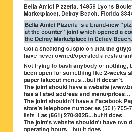
Bella Amici Pizzeria, 14859 Lyons Boule
Marketplace), Delray Beach, Florida 334
Bella Amici Pizzeria is a brand-new “piz
at the counter” joint which opened a c
the Delray Marketplace in Delray Beach
Got a sneaking suspicion that the guy(s)
have never owned/operated a restauran
Not trying to bash anybody or nothing, b
been open for something like 2-weeks 
paper takeout menus…but it doesn’t.
The joint should have a website (www.bel
has a listed address and menu/prices… b
The joint shouldn’t have a Facebook Page
store’s telephone number as (561) 705-7
lists it as (561) 270-3025…but it does.
The joint’s website shouldn’t have two di
operating hours…but it does.