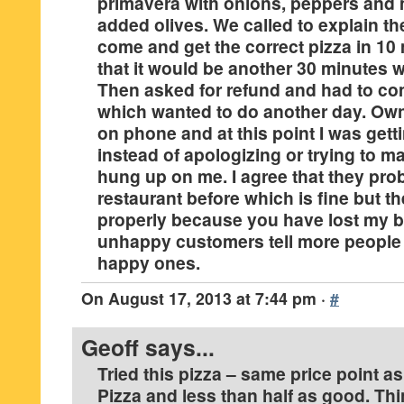
primavera with onions, peppers an
added olives. We called to explain th
come and get the correct pizza in 10
that it would be another 30 minutes w
Then asked for refund and had to co
which wanted to do another day. Ow
on phone and at this point I was gett
instead of apologizing or trying to ma
hung up on me. I agree that they pr
restaurant before which is fine but th
properly because you have lost my 
unhappy customers tell more people 
happy ones.
On
August 17, 2013 at 7:44 pm
·
#
Geoff
says...
Tried this pizza – same price point a
Pizza and less than half as good. Th