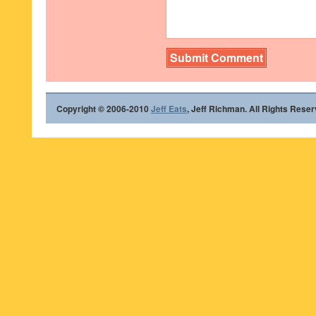
Copyright © 2006-2010
Jeff Eats
, Jeff Richman. All Rights Reser