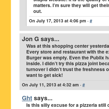
matters. I’m sure they will get thei
out.
On
July 17, 2013 at 4:06 pm
·
#
Jon G
says...
Was at this shopping center yesterday 
Every store and restaurant with the 
Burger was empty. Even the Publix h
inside. I didn’t try this pizza joint be
turnover I didn’t trust the freshness o
want to get sick!
On
July 11, 2013 at 4:32 am
·
#
Ght
says...
Is this silly excuse for a pizzeria stil