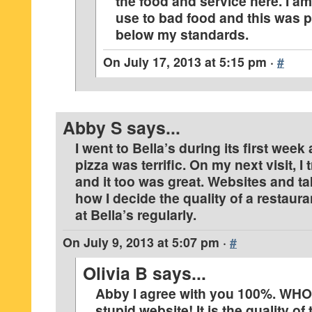
the food and service here. I am
use to bad food and this was 
below my standards.
On
July 17, 2013 at 5:15 pm
·
#
Abby S
says...
I went to Bella’s during its first wee
pizza was terrific. On my next visit, I 
and it too was great. Websites and t
how I decide the quality of a restaura
at Bella’s regularly.
On
July 9, 2013 at 5:07 pm
·
#
Olivia B
says...
Abby I agree with you 100%. WH
stupid website! It is the quality of