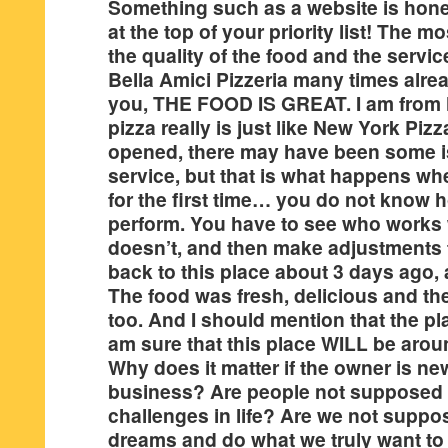
Something such as a website is hone
at the top of your priority list! The m
the quality of the food and the servic
Bella Amici Pizzeria many times alrea
you, THE FOOD IS GREAT. I am from 
pizza really is just like New York Pizz
opened, there may have been some i
service, but that is what happens wh
for the first time… you do not know 
perform. You have to see who works
doesn’t, and then make adjustments to
back to this place about 3 days ago, 
The food was fresh, delicious and th
too. And I should mention that the p
am sure that this place WILL be aroun
Why does it matter if the owner is ne
business? Are people not supposed 
challenges in life? Are we not suppos
dreams and do what we truly want t