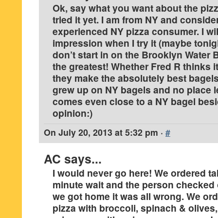
Ok, say what you want about the pizza
tried it yet. I am from NY and conside
experienced NY pizza consumer. I wil
impression when I try it (maybe tonig
don’t start in on the Brooklyn Water 
the greatest! Whether Fred R thinks it
they make the absolutely best bagels 
grew up on NY bagels and no place 
comes even close to a NY bagel bes
opinion:)
On
July 20, 2013 at 5:32 pm
·
#
AC
says...
I would never go here! We ordered ta
minute wait and the person checked
we got home it was all wrong. We ord
pizza with broccoli, spinach & olives