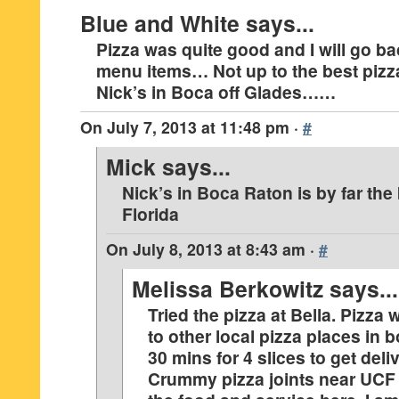
Blue and White
says...
Pizza was quite good and I will go ba
menu items… Not up to the best pizza
Nick’s in Boca off Glades……
On
July 7, 2013 at 11:48 pm
·
#
Mick
says...
Nick’s in Boca Raton is by far the
Florida
On
July 8, 2013 at 8:43 am
·
#
Melissa Berkowitz
says...
Tried the pizza at Bella. Pizza
to other local pizza places in 
30 mins for 4 slices to get deli
Crummy pizza joints near UCF t