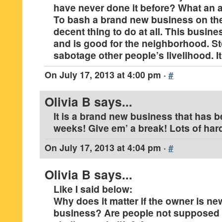
have never done it before? What an a
To bash a brand new business on the 
decent thing to do at all. This busine
and is good for the neighborhood. St
sabotage other people’s livelihood. It
On
July 17, 2013 at 4:00 pm
·
#
Olivia B
says...
It is a brand new business that has b
weeks! Give em’ a break! Lots of har
On
July 17, 2013 at 4:04 pm
·
#
Olivia B
says...
Like I said below:
Why does it matter if the owner is ne
business? Are people not supposed 