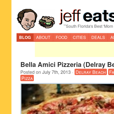
“
South Florida's Best 'Mom
BLOG
ABOUT
FOOD
CITIES
DEALS
A
Bella Amici Pizzeria (Delray B
Posted on
July 7th, 2013
·
Delray Beach
F
Pizza