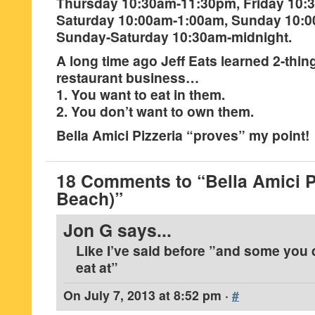
Thursday 10:30am-11:30pm, Friday 10:
Saturday 10:00am-1:00am, Sunday 10:
Sunday-Saturday 10:30am-midnight.
A long time ago Jeff Eats learned 2-thin
restaurant business…
1. You want to eat in them.
2. You don’t want to own them.
Bella Amici Pizzeria “proves” my point!
18 Comments to “Bella Amici Pi
Beach)”
Jon G
says...
Like I’ve said before ”and some you 
eat at”
On
July 7, 2013 at 8:52 pm
·
#