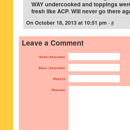
WAY undercooked and toppings were
fresh like ACP. Will never go there ag
On
October 18, 2013 at 10:51 pm
·
#
Leave a Comment
Name (required)
Email (required)
Website
Respond