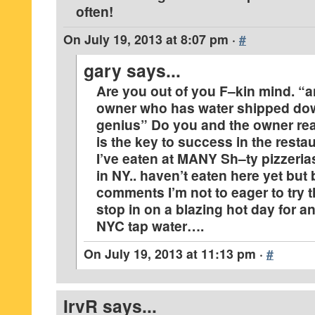
often!
On
July 19, 2013 at 8:07 pm
·
#
gary
says...
Are you out of you F–kin mind. “a
owner who has water shipped dow
genius” Do you and the owner real
is the key to success in the rest
I’ve eaten at MANY Sh–ty pizzeria
in NY.. haven’t eaten here yet but
comments I’m not to eager to try t
stop in on a blazing hot day for an
NYC tap water….
On
July 19, 2013 at 11:13 pm
·
#
IrvR
says...