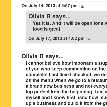
On
July 14, 2013 at 5:57 pm
·
#
Olivia B
says...
Yes it is. And it will be open for a
food is great!
On
July 17, 2013 at 4:02 pm
·
#
Olivia B
says...
I cannot believe how important a stupi
of you who keep commenting on the 
complete! Last time I checked, we do
off the menu when we go to a restauran
a brand new business and not everyth
top perfect from the beginning. I am
myself and I know first hand how muc
up a business and build it from the 