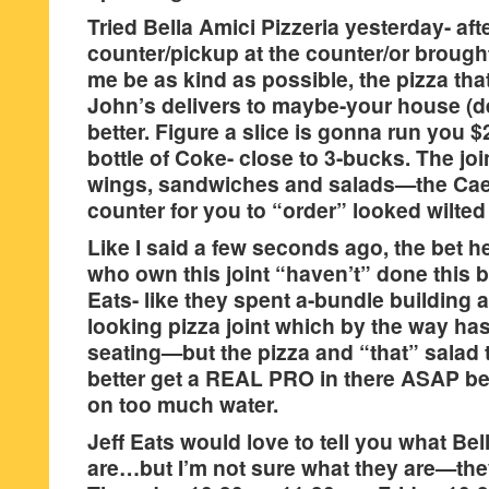
Tried Bella Amici Pizzeria yesterday- af
counter/pickup at the counter/or brough
me be as kind as possible, the pizza th
John’s delivers to maybe-your house (def
better. Figure a slice is gonna run you $
bottle of Coke- close to 3-bucks. The jo
wings, sandwiches and salads—the Caes
counter for you to “order” looked wilted
Like I said a few seconds ago, the bet he
who own this joint “haven’t” done this 
Eats- like they spent a-bundle building 
looking pizza joint which by the way ha
seating—but the pizza and “that” salad t
better get a REAL PRO in there ASAP bef
on too much water.
Jeff Eats would love to tell you what Be
are…but I’m not sure what they are—the