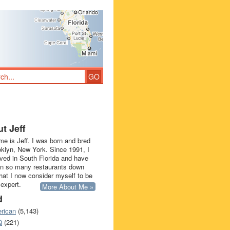
t Jeff
e is Jeff. I was born and bred
oklyn, New York. Since 1991, I
ived in South Florida and have
in so many restaurants down
that I now consider myself to be
 expert.
More About Me »
d
rican
(5,143)
Q
(221)