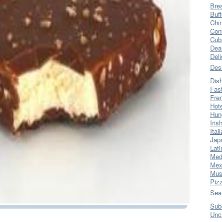
Bre
Buff
Chi
Con
Cub
Dea
Del
Des
Dis
Fas
Fre
Hot
Hun
Iris
Ital
Jap
Lati
Med
Mex
Mus
Piz
Sea
Sub
Unc