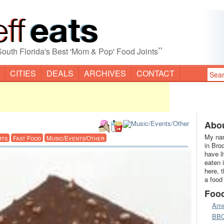
”
South Florida's Best 'Mom & Pop' Food Joints
CITIES
DEALS
ARCHIVES
CONTACT
Abou
My nam
rts
Fast Food
Music/Events/Other
in Bro
have l
eaten 
here, 
a food
Foo
Ame
BB