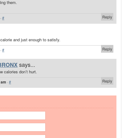
ing them.
Reply
·
#
calorie and just enough to satisfy.
Reply
·
#
says...
BRONX
w calories don’t hurt.
Reply
7 am
·
#