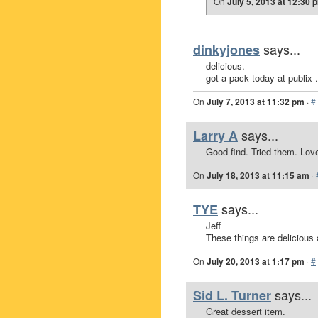
On
July 5, 2013 at 12:30 
says...
dinkyjones
delicious.
got a pack today at publix .
On
July 7, 2013 at 11:32 pm
·
#
says...
Larry A
Good find. Tried them. Lov
On
July 18, 2013 at 11:15 am
·
says...
TYE
Jeff
These things are delicious 
On
July 20, 2013 at 1:17 pm
·
#
says...
Sid L. Turner
Great dessert item.