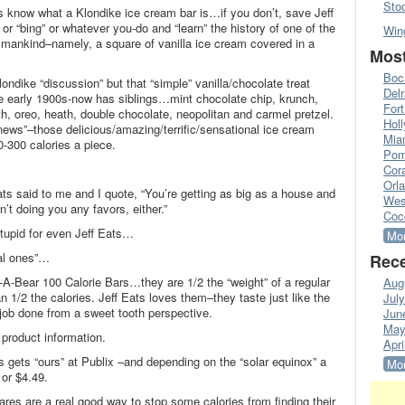
Sto
 know what a Klondike ice cream bar is…if you don’t, save Jeff
r “bing” or whatever you-do and “learn” the history of one of the
Win
 mankind–namely, a square of vanilla ice cream covered in a
Most
Boc
londike “discussion” but that “simple” vanilla/chocolate treat
Del
e early 1900s-now has siblings…mint chocolate chip, krunch,
Fort
h, oreo, heath, double chocolate, neopolitan and carmel pretzel.
Hol
news”–those delicious/amazing/terrific/sensational ice cream
Mia
-300 calories a piece.
Pom
Cora
Orl
ts said to me and I quote, “You’re getting as big as a house and
Wes
’t doing you any favors, either.”
Coc
 stupid for even Jeff Eats…
Mor
eal ones”…
Rece
A-Bear 100 Calorie Bars…they are 1/2 the “weight” of a regular
Aug
1/2 the calories. Jeff Eats loves them–they taste just like the
Jul
 job done from a sweet tooth perspective.
Jun
May
product information.
Apri
s gets “ours” at Publix –and depending on the “solar equinox” a
Mor
 or $4.49.
ares are a real good way to stop some calories from finding their