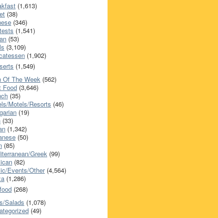
akfast
(1,613)
et
(38)
nese
(346)
tests
(1,541)
an
(53)
ls
(3,109)
icatessen
(1,902)
serts
(1,549)
h Of The Week
(562)
t Food
(3,646)
nch
(35)
els/Motels/Resorts
(46)
garian
(19)
h
(33)
ian
(1,342)
anese
(50)
n
(85)
iterranean/Greek
(99)
ican
(82)
ic/Events/Other
(4,564)
za
(1,286)
food
(268)
s/Salads
(1,078)
ategorized
(49)