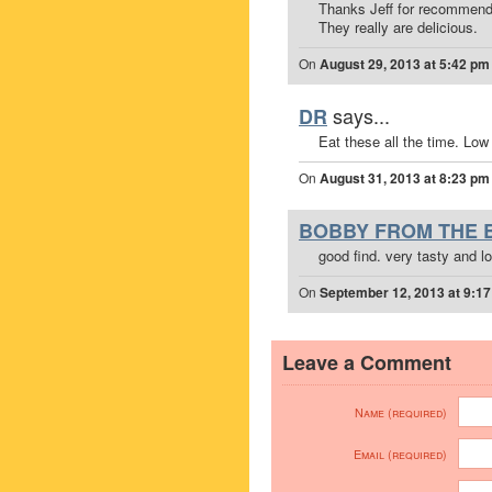
Thanks Jeff for recommend
They really are delicious.
On
August 29, 2013 at 5:42 pm
says...
DR
Eat these all the time. Low 
On
August 31, 2013 at 8:23 pm
BOBBY FROM THE 
good find. very tasty and lo
On
September 12, 2013 at 9:1
Leave a Comment
Name (required)
Email (required)