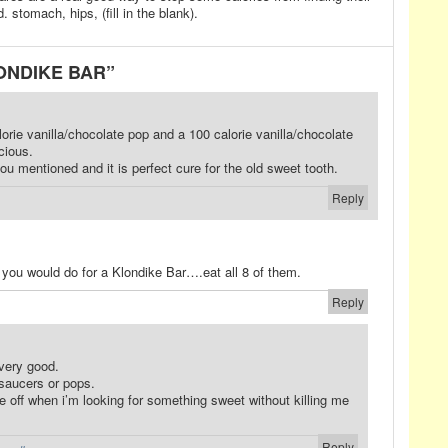
. stomach, hips, (fill in the blank).
LONDIKE BAR”
orie vanilla/chocolate pop and a 100 calorie vanilla/chocolate
cious.
ou mentioned and it is perfect cure for the old sweet tooth.
Reply
 you would do for a Klondike Bar….eat all 8 of them.
Reply
 very good.
 saucers or pops.
ge off when i’m looking for something sweet without killing me
Reply