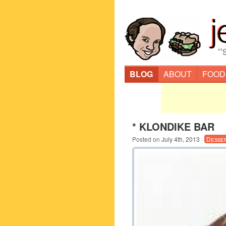
“
BLOG
ABOUT
FOOD
* KLONDIKE BAR
Posted on
July 4th, 2013
·
Desse