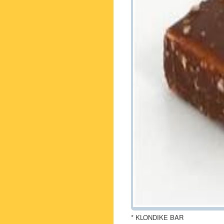
* KLONDIKE BAR