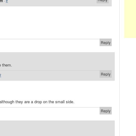
pm
·
#
Reply
e them.
Reply
#
although they are a drop on the small side.
Reply