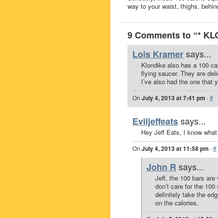
way to your waist, thighs, behind
9 Comments to “* K
says...
Lois Kramer
Klondike also has a 100 cal
flying saucer. They are deli
I’ve also had the one that y
On
July 4, 2013 at 7:41 pm
·
#
says...
Eviljeffeats
Hey Jeff Eats, I know what
On
July 4, 2013 at 11:58 pm
·
#
says...
John R
Jeff, the 100 bars are
don’t care for the 100
definitely take the ed
on the calories.