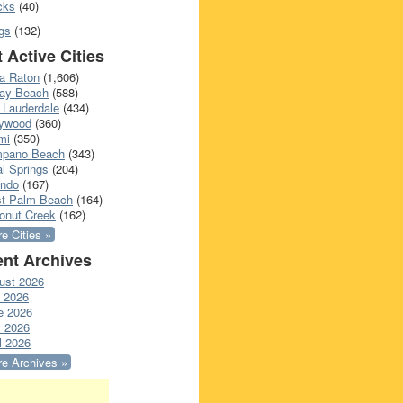
cks
(40)
gs
(132)
 Active Cities
a Raton
(1,606)
ray Beach
(588)
 Lauderdale
(434)
lywood
(360)
mi
(350)
pano Beach
(343)
l Springs
(204)
ando
(167)
t Palm Beach
(164)
onut Creek
(162)
e Cities »
nt Archives
ust 2026
y 2026
e 2026
 2026
l 2026
e Archives »