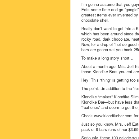
I’m gonna assume that you guys
Eats some time and go “google” o
greatest items ever invented by
chocolate shell.
Really don’t want to get into a K
which has been around since th
rocky road, dark chocolate, heat
Now, for a drop of “not so good 
bars-are gonna set you back 250
To make a long story short…
About a month ago, Mrs. Jeff Ea
those Klondike Bars you eat aren
Hey! This “thing” is getting too
The point…in addition to the “r
Klondike “makes” Klondike Slim-
Klondike Bar—but have less than 
“real ones” and seem to get the
Check www.klondikebar.com for 
Just so you know, Mrs. Jeff Eat
pack of 8 bars runs either $3.99
Seriously, these 100 calorie-squ