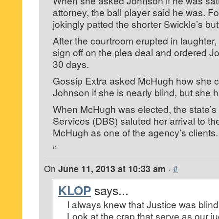
When she asked Johnson if he was satis
attorney, the ball player said he was. F
jokingly patted the shorter Swickle’s but
After the courtroom erupted in laughter
sign off on the plea deal and ordered Jo
30 days.
Gossip Extra asked McHugh how she c
Johnson if she is nearly blind, but she
When McHugh was elected, the state’s D
Services (DBS) saluted her arrival to th
McHugh as one of the agency’s clients.
“
On
June 11, 2013 at 10:33 am
·
#
KLOP
says...
I always knew that Justice was blind
Look at the crap that serve as our j