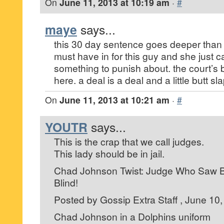
On
June 11, 2013 at 10:19 am
·
#
maye
says...
this 30 day sentence goes deeper than a
must have in for this guy and she just 
something to punish about. the court’s 
here. a deal is a deal and a little butt sl
On
June 11, 2013 at 10:21 am
·
#
YOUTR
says...
This is the crap that we call judges.
This lady should be in jail.
Chad Johnson Twist: Judge Who Saw But
Blind!
Posted by Gossip Extra Staff , June 10,
Chad Johnson in a Dolphins uniform