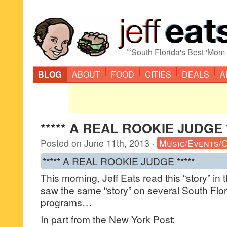
“
South Florida's Best 'Mom
BLOG
ABOUT
FOOD
CITIES
DEALS
A
***** A REAL ROOKIE JUDGE *
Posted on
June 11th, 2013
·
Music/Events/
***** A REAL ROOKIE JUDGE *****
This morning, Jeff Eats read this “story” in
saw the same “story” on several South Flor
programs…
In part from the New York Post: