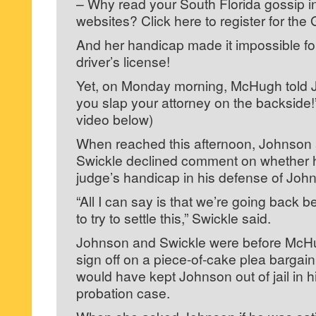
– Why read your South Florida gossip 
websites? Click here to register for the 
And her handicap made it impossible for
driver’s license!
Yet, on Monday morning, McHugh told J
you slap your attorney on the backside!
video below)
When reached this afternoon, Johnson
Swickle declined comment on whether 
judge’s handicap in his defense of Joh
“All I can say is that we’re going back 
to try to settle this,” Swickle said.
Johnson and Swickle were before McHu
sign off on a piece-of-cake plea bargai
would have kept Johnson out of jail in hi
probation case.