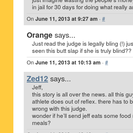
in jail for 30 days for doing what really
On
June 11, 2013 at 9:27 am
·
#
Orange
says...
Just read the judge is legally bling (!) 
seen this butt slap if she is truly blind?
On
June 11, 2013 at 10:13 am
·
#
Zed12
says...
Jeff,
this story is all over the news. all this 
athlete does out of reflex. there has to
wrong with this judge.
wonder if he’ll send jeff eats some food
meals?