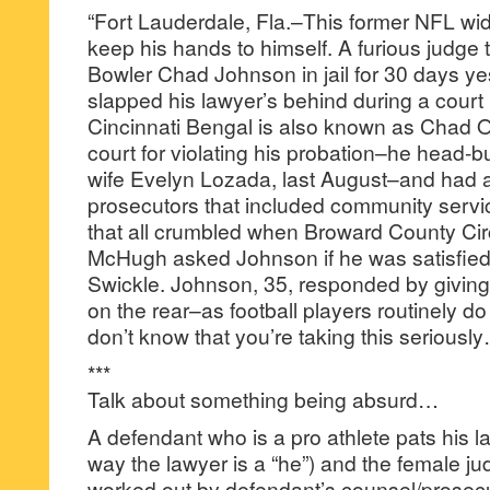
“Fort Lauderdale, Fla.–This former NFL wide
keep his hands to himself. A furious judge
Bowler Chad Johnson in jail for 30 days y
slapped his lawyer’s behind during a court
Cincinnati Bengal is also known as Chad
court for violating his probation–he head-bu
wife Evelyn Lozada, last August–and had ar
prosecutors that included community servi
that all crumbled when Broward County Cir
McHugh asked Johnson if he was satisfied
Swickle. Johnson, 35, responded by giving 
on the rear–as football players routinely do
don’t know that you’re taking this seriousl
***
Talk about something being absurd…
A defendant who is a pro athlete pats his l
way the lawyer is a “he”) and the female ju
worked out by defendant’s counsel/prosecuto