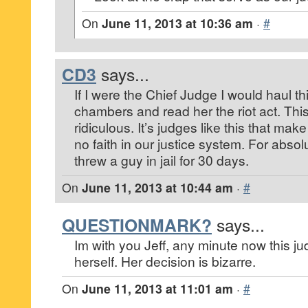
On
June 11, 2013 at 10:36 am
·
#
CD3
says...
If I were the Chief Judge I would haul 
chambers and read her the riot act. Thi
ridiculous. It’s judges like this that m
no faith in our justice system. For absol
threw a guy in jail for 30 days.
On
June 11, 2013 at 10:44 am
·
#
QUESTIONMARK?
says...
Im with you Jeff, any minute now this ju
herself. Her decision is bizarre.
On
June 11, 2013 at 11:01 am
·
#