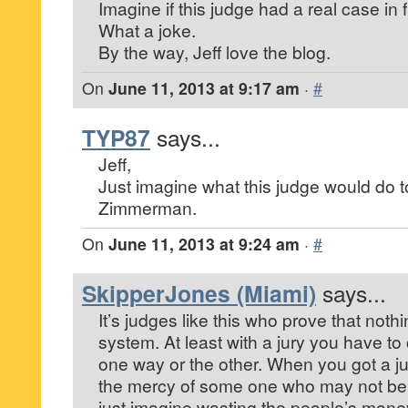
Imagine if this judge had a real case in f
What a joke.
By the way, Jeff love the blog.
On
June 11, 2013 at 9:17 am
·
#
TYP87
says...
Jeff,
Just imagine what this judge would do 
Zimmerman.
On
June 11, 2013 at 9:24 am
·
#
SkipperJones (Miami)
says...
It’s judges like this who prove that noth
system. At least with a jury you have t
one way or the other. When you got a j
the mercy of some one who may not be a
just imagine wasting the people’s money