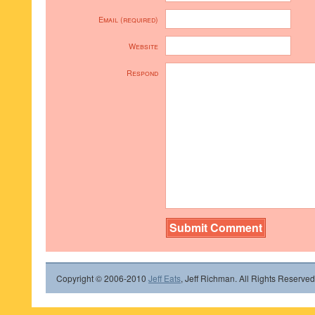
Email (required)
Website
Respond
Copyright © 2006-2010
Jeff Eats
, Jeff Richman. All Rights Reserved