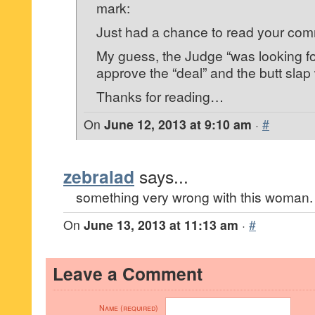
mark:
Just had a chance to read your co
My guess, the Judge “was looking fo
approve the “deal” and the butt sla
Thanks for reading…
On
June 12, 2013 at 9:10 am
·
#
zebralad
says...
something very wrong with this woman.
On
June 13, 2013 at 11:13 am
·
#
Leave a Comment
Name (required)