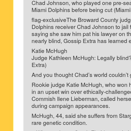
Chad Johnson, who played one pre-se
Miami Dolphins before being cut (Miam
flag-exclusiveThe Broward County jud
Dolphins receiver Chad Johnson to jail f
saying she saw him pat his lawyer on the
nearly blind, Gossip Extra has learned e
Katie McHugh
Judge Kathleen McHugh: Legally blind?
Extra)
And you thought Chad’s world couldn’t g
Rookie judge Katie McHugh, who won h
in an upset win over ethically-challeng
Commish Ilene Lieberman, called herself
during campaign appearances.
McHugh, 44, said she suffers from Star
rare genetic condition.