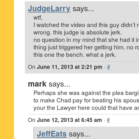
JudgeLarry
says...
wtf,
I watched the video and this guy didn’t 
wrong. this judge is absolute jerk.
no question in my mind that she had it in 
thing just triggered her getting him. no 
this one the bench. what a jerk.
On
June 11, 2013 at 2:21 pm
·
#
mark
says...
Perhaps she was against the plea bargi
to make Chad pay for beating his spouse
your the Lawyer here could that have any
On
June 12, 2013 at 6:45 am
·
#
JeffEats
says...