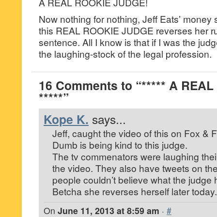
A REAL ROOKIE JUDGE!
Now nothing for nothing, Jeff Eats’ money s
this REAL ROOKIE JUDGE reverses her rul
sentence. All I know is that if I was the jud
the laughing-stock of the legal profession.
16 Comments to “***** A REA
*****”
Kope K.
says...
Jeff, caught the video of this on Fox & F
Dumb is being kind to this judge.
The tv commenators were laughing their
the video. They also have tweets on th
people couldn’t believe what the judge
Betcha she reverses herself later today.
On
June 11, 2013 at 8:59 am
·
#