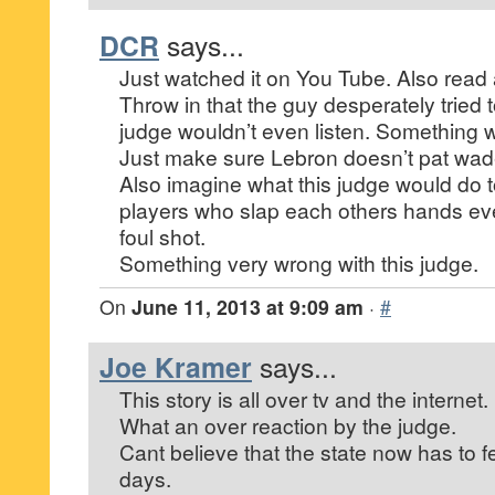
DCR
says...
Just watched it on You Tube. Also read a
Throw in that the guy desperately tried 
judge wouldn’t even listen. Something 
Just make sure Lebron doesn’t pat wade
Also imagine what this judge would do t
players who slap each others hands ev
foul shot.
Something very wrong with this judge.
On
June 11, 2013 at 9:09 am
·
#
Joe Kramer
says...
This story is all over tv and the internet.
What an over reaction by the judge.
Cant believe that the state now has to f
days.