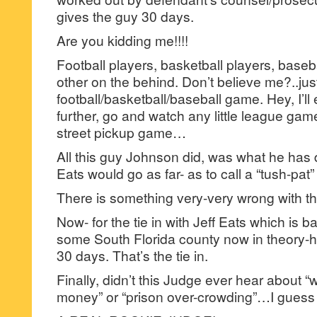
gives the guy 30 days.
Are you kidding me!!!!
Football players, basketball players, baseba
other on the behind. Don’t believe me?..ju
football/basketball/baseball game. Hey, I’l
further, go and watch any little league gam
street pickup game…
All this guy Johnson did, was what he has d
Eats would go as far- as to call a “tush-pat” 
There is something very-very wrong with 
Now- for the tie in with Jeff Eats which is 
some South Florida county now in theory-ha
30 days. That’s the tie in.
Finally, didn’t this Judge ever hear about “
money” or “prison over-crowding”…I guess 