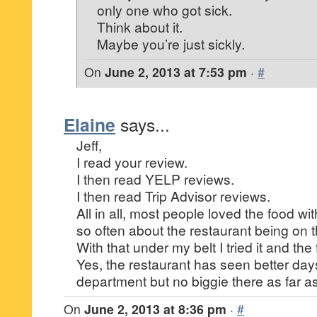
only one who got sick.
Think about it.
Maybe you’re just sickly.
On
June 2, 2013 at 7:53 pm
·
#
Elaine
says...
Jeff,
I read your review.
I then read YELP reviews.
I then read Trip Advisor reviews.
All in all, most people loved the food wi
so often about the restaurant being on 
With that under my belt I tried it and th
Yes, the restaurant has seen better day
department but no biggie there as far 
On
June 2, 2013 at 8:36 pm
·
#