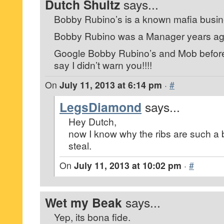
Dutch Shultz
says...
Bobby Rubino’s is a known mafia busin
Bobby Rubino was a Manager years ago,
Google Bobby Rubino’s and Mob before 
say I didn’t warn you!!!!
On
July 11, 2013 at 6:14 pm
·
#
LegsDiamond
says...
Hey Dutch,
now I know why the ribs are such a 
steal.
On
July 11, 2013 at 10:02 pm
·
#
Wet my Beak
says...
Yep, its bona fide.