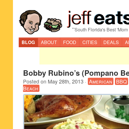
“
South Florida's Best 'Mom
BLOG
ABOUT
FOOD
CITIES
DEALS
A
Bobby Rubino’s (Pompano Be
Posted on
May 28th, 2013
·
American
BBQ
Beach