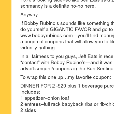
schmancy is a definite no-no here.
Anyway…
If Bobby Rubino’s sounds like something th
do yourself a GIGANTIC FAVOR and go to i
www.bobbyrubinos.com—you’ll find menu/pri
a bunch of coupons that will allow you to lite
virtually nothing.
In all fairness to you guys, Jeff Eats in rec
“contact” with Bobby Rubino’s—and it was 
advertisement/coupons in the Sun Sentinel 
To wrap this one up…my favorite coupon:
DINNER FOR 2 -$20 plus 1 beverage purc
Includes:
1 appetizer–onion loaf
2 entrees–full rack babyback ribs or rib/c
2 sides