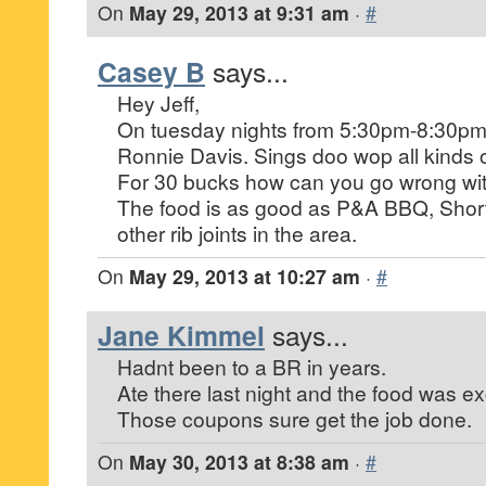
On
May 29, 2013 at 9:31 am
·
#
Casey B
says...
Hey Jeff,
On tuesday nights from 5:30pm-8:30pm t
Ronnie Davis. Sings doo wop all kinds o
For 30 bucks how can you go wrong with
The food is as good as P&A BBQ, Short
other rib joints in the area.
On
May 29, 2013 at 10:27 am
·
#
Jane Kimmel
says...
Hadnt been to a BR in years.
Ate there last night and the food was ex
Those coupons sure get the job done.
On
May 30, 2013 at 8:38 am
·
#