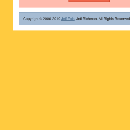
Copyright © 2006-2010
Jeff Eats
, Jeff Richman. All Rights Reserved