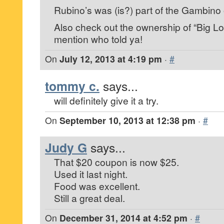
Rubino’s was (is?) part of the Gambino 
Also check out the ownership of “Big Lo
mention who told ya!
On
July 12, 2013 at 4:19 pm
·
#
tommy c.
says...
will definitely give it a try.
On
September 10, 2013 at 12:38 pm
·
#
Judy G
says...
That $20 coupon is now $25.
Used it last night.
Food was excellent.
Still a great deal.
On
December 31, 2014 at 4:52 pm
·
#