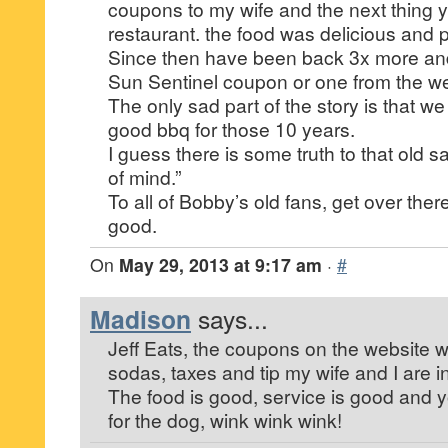
coupons to my wife and the next thing 
restaurant. the food was delicious and pr
Since then have been back 3x more and
Sun Sentinel coupon or one from the we
The only sad part of the story is that we
good bbq for those 10 years.
I guess there is some truth to that old s
of mind.”
To all of Bobby’s old fans, get over there
good.
On
May 29, 2013 at 9:17 am
·
#
Madison
says...
Jeff Eats, the coupons on the website w
sodas, taxes and tip my wife and I are i
The food is good, service is good and yo
for the dog, wink wink wink!