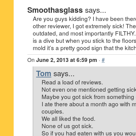
Smoothasglass
says...
Are you guys kidding? I have been there
other reviewer, I got extremely sick! The
outdated, and most importantly FILTHY. I
is a dive but when you stick to the floors
mold it’s a pretty good sign that the ki
On
June 2, 2013 at 6:59 pm
·
#
Tom
says...
Read a load of reviews.
Not even one mentioned getting sick
Maybe you got sick from something 
I ate there about a month ago with 
couples.
We all liked the food.
None of us got sick.
So if you had eaten with us you wo