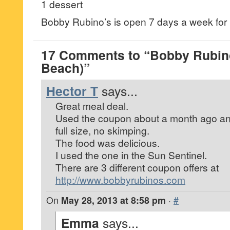
1 dessert
Bobby Rubino’s is open 7 days a week for 
17 Comments to “Bobby Rubin
Beach)”
Hector T
says...
Great meal deal.
Used the coupon about a month ago an
full size, no skimping.
The food was delicious.
I used the one in the Sun Sentinel.
There are 3 different coupon offers at
http://www.bobbyrubinos.com
On
May 28, 2013 at 8:58 pm
·
#
Emma
says...