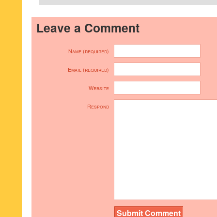
Leave a Comment
Name (required)
Email (required)
Website
Respond