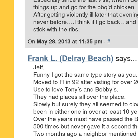
things up and go for the bbq’d chicken.
After getting violently ill later that eve
never before….I think if I go back…and tha
stick with the ribs.
On
May 28, 2013 at 11:35 pm
·
#
Frank L. (Delray Beach)
says...
Jeff,
Funny I got the same type story as you.
Moved to Fl in 92 after visting for over 
Use to love Tony’s and Bobby’s.
They had places all over the place.
Slowly but surely they all seemed to clo
been in either one in over at least 10 ye
Over the years must have passed the 
500 times but never gave it a second th
Two months ago a neighbor mentioned 