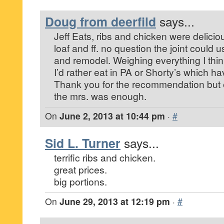
Doug from deerfild
says...
Jeff Eats, ribs and chicken were delicio
loaf and ff. no question the joint could
and remodel. Weighing everything I thi
I’d rather eat in PA or Shorty’s which h
Thank you for the recommendation but 
the mrs. was enough.
On
June 2, 2013 at 10:44 pm
·
#
Sid L. Turner
says...
terrific ribs and chicken.
great prices.
big portions.
On
June 29, 2013 at 12:19 pm
·
#