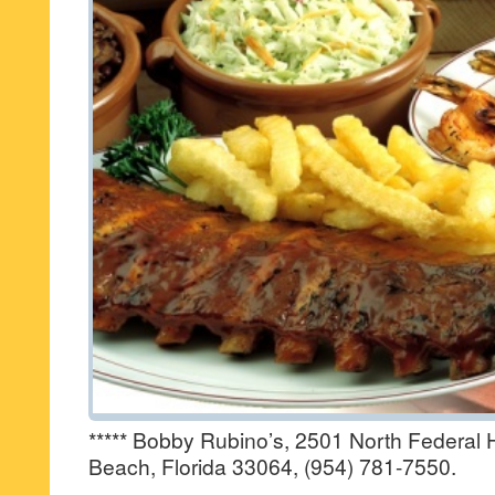
***** Bobby Rubino’s, 2501 North Federa
Beach, Florida 33064, (954) 781-7550.