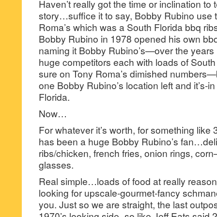
Haven’t really got the time or inclination to
story…suffice it to say, Bobby Rubino use 
Roma’s which was a South Florida bbq ribs
Bobby Rubino in 1978 opened his own bbq r
naming it Bobby Rubino’s—over the years
huge competitors each with loads of South
sure on Tony Roma’s dimished numbers—but
one Bobby Rubino’s location left and it’s
Florida.
Now…
For whatever it’s worth, for something like
has been a huge Bobby Rubino’s fan…del
ribs/chicken, french fries, onion rings, c
glasses.
Real simple…loads of food at really reasona
looking for upscale-gourmet-fancy schmancy 
you. Just so we are straight, the last outpo
1970’s looking side–so like Jeff Eats said