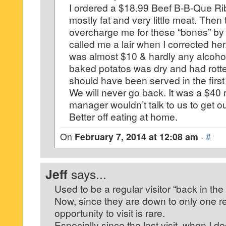
I ordered a $18.99 Beef B-B-Que Ribs
mostly fat and very little meat. Then 
overcharge me for these “bones” by
called me a lair when I corrected he
was almost $10 & hardly any alcohol 
baked potatos was dry and had rotte
should have been served in the first
We will never go back. It was a $40 r
manager wouldn’t talk to us to get 
Better off eating at home.
On
February 7, 2014 at 12:08 am
·
#
Jeff
says...
Used to be a regular visitor “back in the
Now, since they are down to only one res
opportunity to visit is rare.
Especially since the last visit, when I 