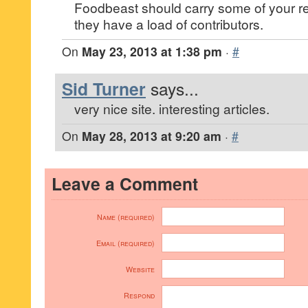
Foodbeast should carry some of your r
they have a load of contributors.
On
May 23, 2013 at 1:38 pm
·
#
Sid Turner
says...
very nice site. interesting articles.
On
May 28, 2013 at 9:20 am
·
#
Leave a Comment
Name (required)
Email (required)
Website
Respond