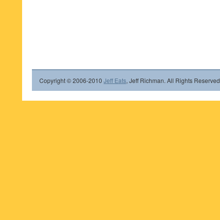
Copyright © 2006-2010
Jeff Eats
, Jeff Richman. All Rights Reserved