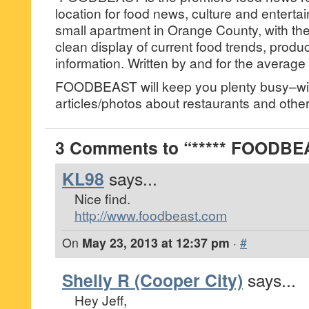
location for food news, culture and enterta
small apartment in Orange County, with the
clean display of current food trends, produ
information. Written by and for the average 
FOODBEAST will keep you plenty busy–wit
articles/photos about restaurants and other 
3 Comments to “***** FOODBEA
KL98
says...
Nice find.
http://www.foodbeast.com
On
May 23, 2013 at 12:37 pm
·
#
Shelly R (Cooper City)
says...
Hey Jeff,