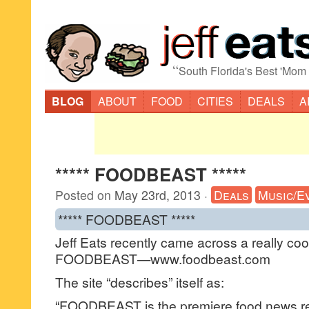
“
South Florida's Best 'Mom
BLOG
ABOUT
FOOD
CITIES
DEALS
A
***** FOODBEAST *****
Posted on
May 23rd, 2013
·
Deals
Music/E
***** FOODBEAST *****
Jeff Eats recently came across a really coo
FOODBEAST—www.foodbeast.com
The site “describes” itself as:
“FOODBEAST is the premiere food news re