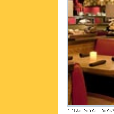
***** I Just Don’t Get It-Do You?