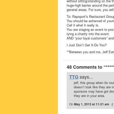
without sitting/standing on the 
huge-high barrier around the per
general areas. For sure, you wil
To: Rapoport’s Restaurant Grou
You should be ashamed of yours
Call it what it really is.
You are staging an event to pr
tying a charity into the event.
AND “your loyal customers” and
I Just Don’t Get It-Do You?
**Between you and me, Jeff Ea
48 Comments to “***** 
says...
TTG
jeff, this group when its r
doesn’t look like they are in
sponsors may have got done
they are in your area.
On
May 1, 2013 at 11:31 am
·
#