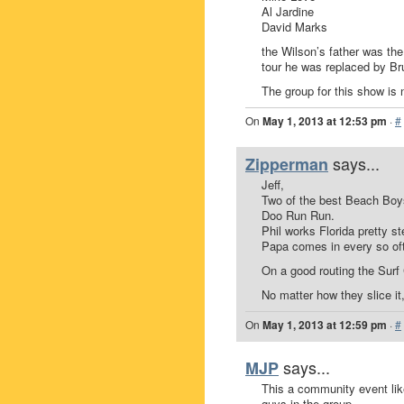
Al Jardine
David Marks
the Wilson’s father was th
tour he was replaced by Br
The group for this show is 
On
May 1, 2013 at 12:53 pm
·
#
says...
Zipperman
Jeff,
Two of the best Beach Boys
Doo Run Run.
Phil works Florida pretty st
Papa comes in every so oft
On a good routing the Surf
No matter how they slice it,
On
May 1, 2013 at 12:59 pm
·
#
says...
MJP
This a community event li
guys in the group.