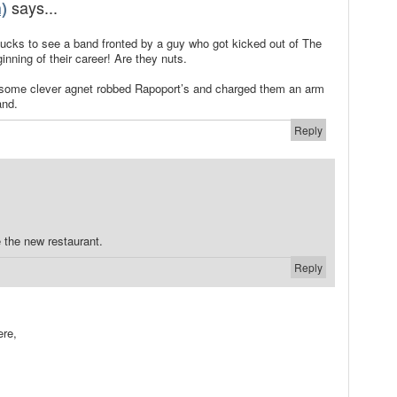
says...
)
cks to see a band fronted by a guy who got kicked out of The
nning of their career! Are they nuts.
at some clever agnet robbed Rapoport’s and charged them an arm
and.
Reply
 the new restaurant.
Reply
.
ere,