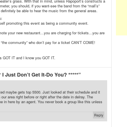
theater’s grass. With that in mind, unless Rapoport’s constructs a
imeter, you should, if you want-see the band from the “mall’s”
l definitely be able to hear the music from the general areas.
p:
elf promoting this event as being a community event.
omote your new restaurant…you are charging for tickets…you are
 “the community” who don’t pay for a ticket CAN’T COME!
ts GOT IT and I know you GOT IT.
I Just Don’t Get It-Do You? *****”
outed maybe gets top 5500. Just looked at their schedule and it
 our area right before or right after the date in delray. The
 in here by an agent. You never book a group like this unless
Reply