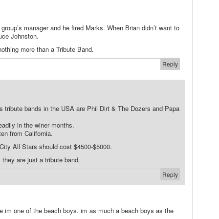
e group’s manager and he fired Marks. When Brian didn’t want to
uce Johnston.
nothing more than a Tribute Band.
Reply
 tribute bands in the USA are Phil Dirt & The Dozers and Papa
eadily in the winer months.
en from California.
 City All Stars should cost $4500-$5000.
 they are just a tribute band.
Reply
ke im one of the beach boys. im as much a beach boys as the