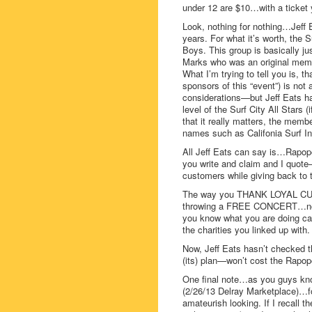
under 12 are $10…with a ticket
Look, nothing for nothing…Jeff 
years. For what it’s worth, the 
Boys. This group is basically j
Marks who was an original membe
What I’m trying to tell you is, t
sponsors of this “event”) is not
considerations—but Jeff Eats ha
level of the Surf City All Stars 
that it really matters, the memb
names such as Califonia Surf In
All Jeff Eats can say is…Rapopo
you write and claim and I quote–
customers while giving back to
The way you THANK LOYAL C
throwing a FREE CONCERT…not 
you know what you are doing can
the charities you linked up with.
Now, Jeff Eats hasn’t checked t
(its) plan—won’t cost the Rapop
One final note…as you guys kno
(2/26/13 Delray Marketplace)…fo
amateurish looking. If I recall 