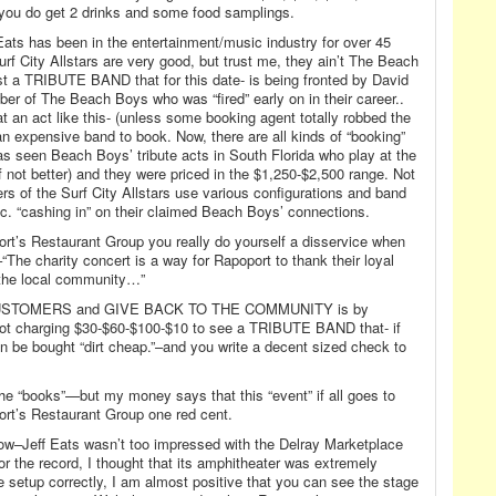
 you do get 2 drinks and some food samplings.
Eats has been in the entertainment/music industry for over 45
Surf City Allstars are very good, but trust me, they ain’t The Beach
ust a TRIBUTE BAND that for this date- is being fronted by David
r of The Beach Boys who was “fired” early on in their career..
hat an act like this- (unless some booking agent totally robbed the
 an expensive band to book. Now, there are all kinds of “booking”
s seen Beach Boys’ tribute acts in South Florida who play at the
(if not better) and they were priced in the $1,250-$2,500 range. Not
ers of the Surf City Allstars use various configurations and band
c. “cashing in” on their claimed Beach Boys’ connections.
rt’s Restaurant Group you really do yourself a disservice when
“The charity concert is a way for Rapoport to thank their loyal
 the local community…”
USTOMERS and GIVE BACK TO THE COMMUNITY is by
charging $30-$60-$100-$10 to see a TRIBUTE BAND that- if
 be bought “dirt cheap.”–and you write a decent sized check to
he “books”—but my money says that this “event” if all goes to
ort’s Restaurant Group one red cent.
w–Jeff Eats wasn’t too impressed with the Delray Marketplace
r the record, I thought that its amphitheater was extremely
the setup correctly, I am almost positive that you can see the stage