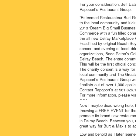
For your consideration, Jeff Eat
Rapoport’s Restaurant Group.
“Esteemed Restaurateur Burt Rap
to the local community and kick
2013 ‘Dream Big Small Business 
Commerce with a fun filled comm
the all new Delray Marketplace 
Headlined by original Beach Boy
concert and evening of food, drin
organizations, Boca Raton’s Go
Delray Beach. The entire commun
This will be the first official co
The charity concert is a way for
local community and The Great
Rapoport’s Restaurant Group wo
finalists out of over 1,000 app
Contact Rapoport’s at 561.826.1
For more information, please vi
*****
Now I maybe dead wrong here, bu
throwing a FREE EVENT for the c
promote its brand new restauran
in Delray Beach. Between you, 
great way for Burt & Max’s to adv
Low and behold as I later learne