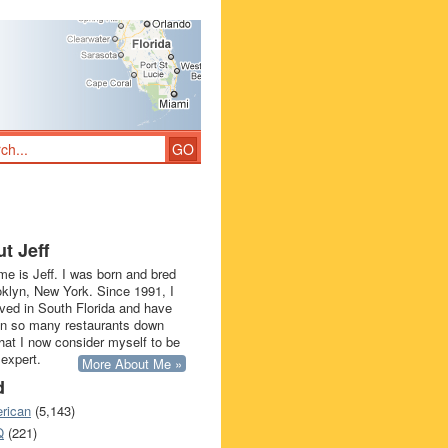
t Jeff
e is Jeff. I was born and bred
oklyn, New York. Since 1991, I
ived in South Florida and have
in so many restaurants down
that I now consider myself to be
 expert.
More About Me »
d
rican
(5,143)
Q
(221)