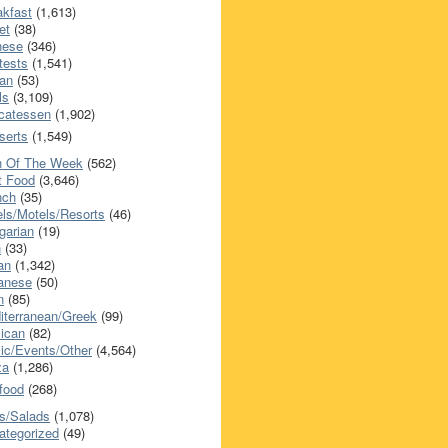
akfast
(1,613)
et
(38)
nese
(346)
tests
(1,541)
an
(53)
ls
(3,109)
icatessen
(1,902)
serts
(1,549)
h Of The Week
(562)
t Food
(3,646)
nch
(35)
els/Motels/Resorts
(46)
garian
(19)
h
(33)
ian
(1,342)
anese
(50)
n
(85)
iterranean/Greek
(99)
ican
(82)
ic/Events/Other
(4,564)
za
(1,286)
food
(268)
s/Salads
(1,078)
ategorized
(49)