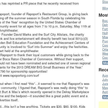
Sto
s has reprinted a PR piece that he recently received from
Win
oport, founder of Rapoport’s Restaurant Group, is giving back
Most
ing off the summer season in South Florida by celebrating his
Boc
of the Year’ recognition by the United States Chamber of
Del
unity event for all ages from 7 to 10 p.m. Saturday, May 11th at
Fort
Amphitheater.
Hol
 Founder David Marks and the Surf City Allstars, the charity
Mia
k and live entertainment will directly benefit two local 501(c)(3)
Pom
lden Bell Education Foundation and the Achievement Centers of
Cora
ity is involved to “Surf into Summer” and enjoy the festivities.
Orl
ncert held at the amphitheater.
Wes
 Rapoport to thank their loyal customers while giving back to the
Coc
er Boca Raton Chamber of Commerce. Without their support,
Mor
uld not have been nominated and selected one of seven regional
licants for the 2013 DREAM BIG Small Business of the Year.”
Rece
790 for sponsorship opportunities!
sit www.rapoportsrg.com/surf
Aug
Jul
t when I first read “this”…it seemed to me that Rapoport’s was
Jun
ommunity. I figured that, Rapoport’s was really doing “this” to
May
t Burt & Max’s which recently opened in the Delray Marketplace
Apri
me and the bedpost—it sounded like a great public event and a
Mor
ertise itself.
d…this isn’t a free anything. Tickets are $30, $60, $100, Kids