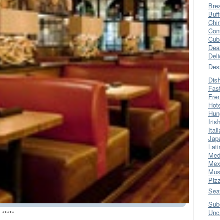
Bre
Buff
Chi
Con
Cub
Dea
Del
Des
Dis
Fas
Fre
Hot
Hun
Iris
Ital
Jap
Lati
Med
Mex
Mus
Piz
Sea
Sub
Unc
 *****