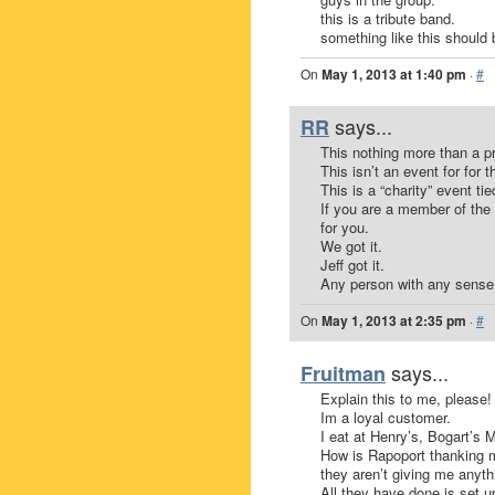
this is a tribute band.
something like this should 
On
May 1, 2013 at 1:40 pm
·
#
says...
RR
This nothing more than a p
This isn’t an event for for t
This is a “charity” event ti
If you are a member of the 
for you.
We got it.
Jeff got it.
Any person with any sense 
On
May 1, 2013 at 2:35 pm
·
#
says...
Fruitman
Explain this to me, please!
Im a loyal customer.
I eat at Henry’s, Bogart’s 
How is Rapoport thanking m
they aren’t giving me anythi
All they have done is set u