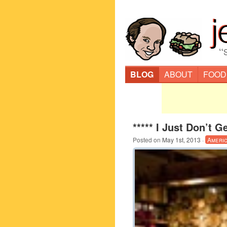
“
BLOG
ABOUT
FOOD
***** I Just Don’t G
Posted on
May 1st, 2013
·
Ameri