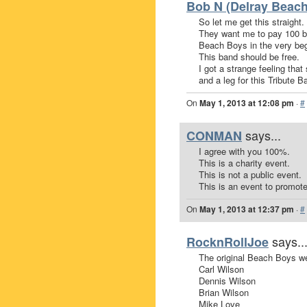
Bob N (Delray Beach
So let me get this straight.
They want me to pay 100 bu
Beach Boys in the very begi
This band should be free.
I got a strange feeling th
and a leg for this Tribute B
On
May 1, 2013 at 12:08 pm
·
#
says...
CONMAN
I agree with you 100%.
This is a charity event.
This is not a public event.
This is an event to promote
On
May 1, 2013 at 12:37 pm
·
#
says..
RocknRollJoe
The original Beach Boys w
Carl Wilson
Dennis Wilson
Brian Wilson
Mike Love