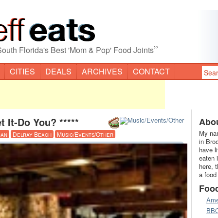
”
South Florida's Best 'Mom & Pop' Food Joints
CITIES
DEALS
ARCHIVES
CONTACT
et It-Do You? *****
Abou
My nam
can
Delray Beach
Music/Events/Other
in Bro
have l
eaten 
here, 
a food
Foo
Ame
BB