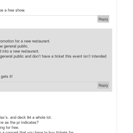
be a free show.
Reply
romotion for a new restaurant.
he general public.
ed into a new restaurant.
general public and don’t have a ticket this event isn’t intended
gets it!
Reply
Max’s. and deck 84 a whole lot.
e as the pr indicates?
ng for free.
p a concert that you have to buy tickets for.