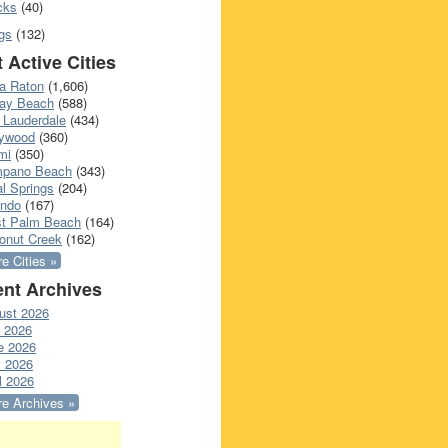
cks
(40)
gs
(132)
 Active Cities
a Raton
(1,606)
ray Beach
(588)
 Lauderdale
(434)
lywood
(360)
mi
(350)
pano Beach
(343)
l Springs
(204)
ando
(167)
t Palm Beach
(164)
onut Creek
(162)
e Cities »
nt Archives
ust 2026
y 2026
e 2026
 2026
l 2026
e Archives »