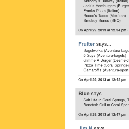
Anthony’s Runway (Italian)
Jack’s Hamburgers (Burger
Franks Pizza (Italian)
Rocco’s Tacos (Mexican)
Smokey Bones (BBQ)
On
April 29, 2013 at 12:34 pm
·
says...
Fruiter
Bagelworks (Aventura-bage
5 Guys (Aventura-bagels)
Gimme A Burger (Deerfield
Pizza Time (Coral Springs-
Gamaroff’s (Aventura-sport
On
April 29, 2013 at 12:42 pm
·
says...
Blue
Salt Life in Coral Springs,
Bonefish Grill in Coral 
On
April 29, 2013 at 12:47 pm
·
says...
Jim N