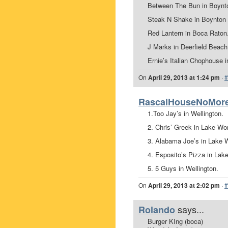
Between The Bun in Boynto
Steak N Shake in Boynton 
Red Lantern in Boca Raton
J Marks in Deerfield Beac
Ernie’s Italian Chophouse in
On
April 29, 2013 at 1:24 pm
·
#
RascalHouseNoMor
1.Too Jay’s in Wellington.
2. Chris’ Greek in Lake Wor
3. Alabama Joe’s in Lake 
4. Esposito’s Pizza in Lak
5. 5 Guys in Wellington.
On
April 29, 2013 at 2:02 pm
·
#
says...
Rolando
Burger KIng (boca)