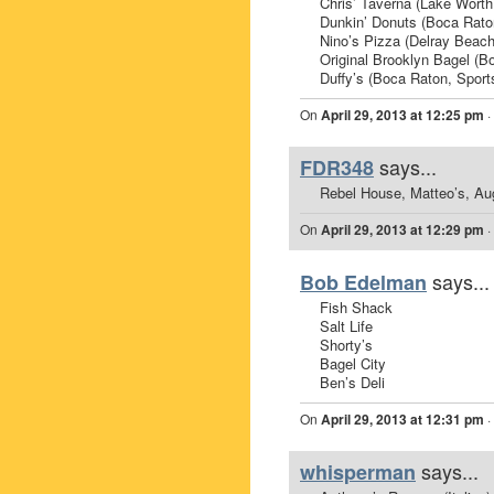
Chris’ Taverna (Lake Worth
Dunkin’ Donuts (Boca Rato
Nino’s Pizza (Delray Beach,
Original Brooklyn Bagel (B
Duffy’s (Boca Raton, Sport
On
April 29, 2013 at 12:25 pm
·
says...
FDR348
Rebel House, Matteo’s, Aug
On
April 29, 2013 at 12:29 pm
·
says...
Bob Edelman
Fish Shack
Salt Life
Shorty’s
Bagel City
Ben’s Deli
On
April 29, 2013 at 12:31 pm
·
says...
whisperman