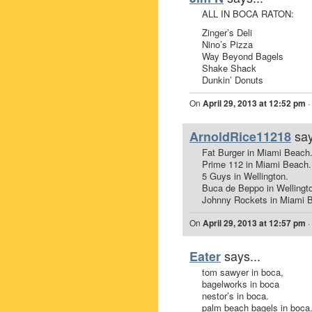
ALL IN BOCA RATON:
Zinger’s Deli
Nino’s Pizza
Way Beyond Bagels
Shake Shack
Dunkin’ Donuts
On
April 29, 2013 at 12:52 pm
·
say
ArnoldRice11218
Fat Burger in Miami Beach
Prime 112 in Miami Beach.
5 Guys in Wellington.
Buca de Beppo in Wellingt
Johnny Rockets in Miami 
On
April 29, 2013 at 12:57 pm
·
says...
Eater
tom sawyer in boca,
bagelworks in boca
nestor’s in boca.
palm beach bagels in boca