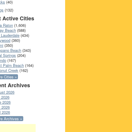
cks
(40)
gs
(132)
 Active Cities
a Raton
(1,606)
ray Beach
(588)
 Lauderdale
(434)
lywood
(360)
mi
(350)
pano Beach
(343)
l Springs
(204)
ando
(167)
t Palm Beach
(164)
onut Creek
(162)
e Cities »
nt Archives
ust 2026
y 2026
e 2026
 2026
l 2026
e Archives »