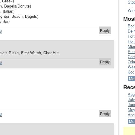
, Greek)
Sto
n, Bagels/Donuts)
Win
 Italian)
oynton Beach, Bagels)
Most
s Bar)
Boc
Reply
Del
#
Fort
Hol
Mia
Pom
ie’s Pizza, First Watch, Char Hut.
Cora
Orl
Reply
#
Wes
Coc
Mor
Rece
Aug
Jul
Jun
May
Reply
#
Apri
Mor