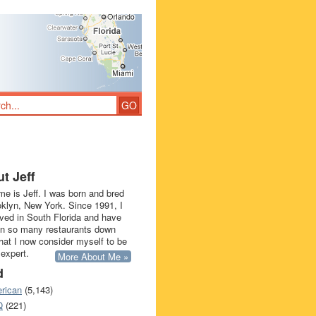
t Jeff
e is Jeff. I was born and bred
oklyn, New York. Since 1991, I
ived in South Florida and have
in so many restaurants down
that I now consider myself to be
 expert.
More About Me »
d
rican
(5,143)
Q
(221)