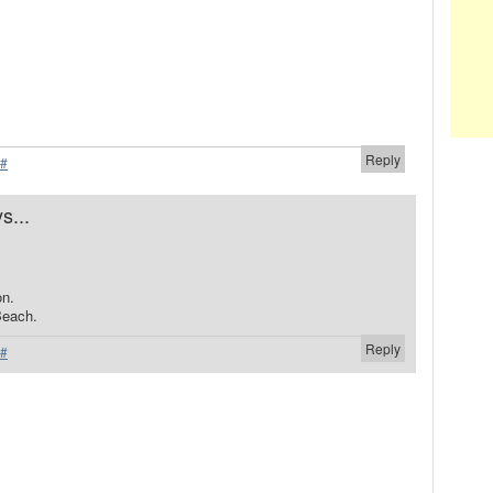
Reply
#
s...
.
on.
Beach.
Reply
#
.