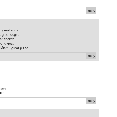
Reply
, great subs.
, great dogs.
at shakes.
eat gyros.
Miami, great pizza.
Reply
each
ach
Reply