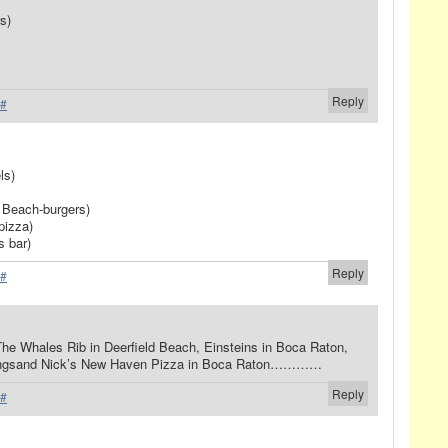
s)
Reply
#
ls)
 Beach-burgers)
pizza)
s bar)
Reply
#
 The Whales Rib in Deerfield Beach, Einsteins in Boca Raton,
Springsand Nick’s New Haven Pizza in Boca Raton…………
Reply
#