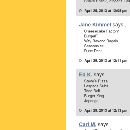
Shake Shack, Zinger’s Deli
On
April 29, 2013 at 12:08 pm
·
says...
Jane Kimmel
Cheesecake Factory
BurgerFi
Way Beyond Bagels
Seasons 52
Dune Deck
On
April 29, 2013 at 12:11 pm
·
says...
Ed K.
Steve’s Pizza
Laspada Subs
Taco Bell
Burger King
Japango
On
April 29, 2013 at 12:13 pm
·
says...
Carl M.