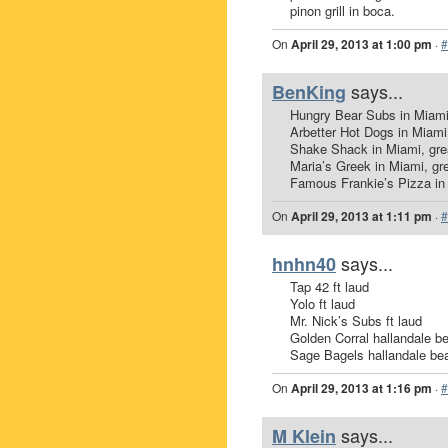
pinon grill in boca.
On
April 29, 2013 at 1:00 pm
·
#
says...
BenKing
Hungry Bear Subs in Miami
Arbetter Hot Dogs in Miami
Shake Shack in Miami, gre
Maria’s Greek in Miami, gr
Famous Frankie’s Pizza in 
On
April 29, 2013 at 1:11 pm
·
#
says...
hnhn40
Tap 42 ft laud
Yolo ft laud
Mr. Nick’s Subs ft laud
Golden Corral hallandale b
Sage Bagels hallandale be
On
April 29, 2013 at 1:16 pm
·
#
says...
M Klein