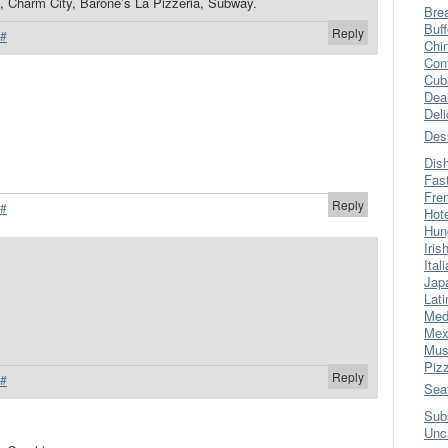
, Charm City, Barone’s La Pizzeria, Subway.
Bre
Buff
Reply
#
Chi
Con
Cub
Dea
Del
Des
Dis
Fas
Fre
Reply
#
Hot
Hun
Iris
Ital
Jap
Lati
Med
Mex
Mus
Piz
Reply
#
Sea
Sub
Unc