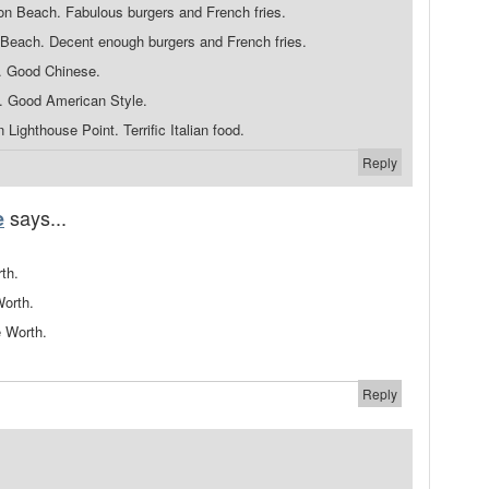
n Beach. Fabulous burgers and French fries.
Beach. Decent enough burgers and French fries.
. Good Chinese.
h. Good American Style.
 Lighthouse Point. Terrific Italian food.
Reply
says...
e
th.
Worth.
e Worth.
Reply