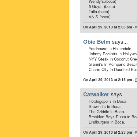
Wendy’s.(boca)
5 Guys. (boca)
Talia (boca)
V& S (boca)
On
April 29, 2013 at 2:06 pm
·
#
says...
Obie Belm
Yardhouse in Hallandale.
Johnny Rockets in Hollywo
NYY Steak in Coconut Cre
Gianni’s in Pompano Beac
Charm City in Deerfield Be
On
April 29, 2013 at 2:15 pm
·
#
says...
Catwalker
Hotdogopolis in Boca.
Brewzzi’s in Boca.
The Griddle in Boca.
Brooklyn Boys Pizza in Bo
Lindburgers in Boca.
On
April 29, 2013 at 2:23 pm
·
#