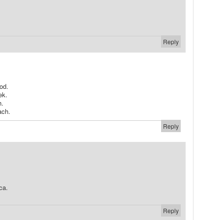
Reply
od.
ek.
h.
ach.
Reply
ca.
Reply