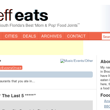
”
South Florida's Best 'Mom & Pop' Food Joints
CITIES
DEALS
ARCHIVES
CONTACT
*
Abou
My nam
c/Events/Other
in Bro
have l
eaten 
staurants that you ate in…
here, 
a food
Foo
 The Last 5 *****”
Ame
BB