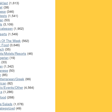
akfast
(1,613)
et
(38)
nese
(346)
tests
(1,541)
an
(53)
ls
(3,109)
icatessen
(1,902)
serts
(1,549)
h Of The Week
(562)
t Food
(3,646)
nch
(35)
els/Motels/Resorts
(46)
garian
(19)
h
(33)
ian
(1,342)
anese
(50)
n
(85)
iterranean/Greek
(99)
ican
(82)
ic/Events/Other
(4,564)
za
(1,286)
food
(268)
s/Salads
(1,078)
ategorized
(49)