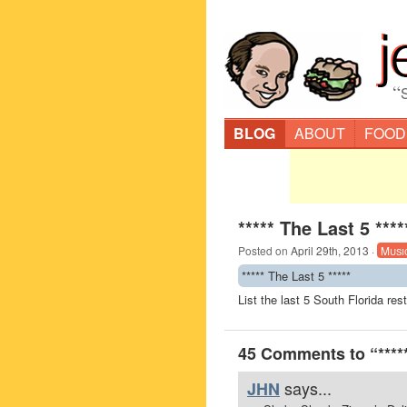
“
BLOG
ABOUT
FOOD
***** The Last 5 ****
Posted on
April 29th, 2013
·
Musi
***** The Last 5 *****
List the last 5 South Florida re
45 Comments to “*****
says...
JHN