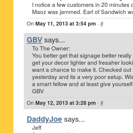
I notice a few customers in 20 minutes o
Maoz was jammed. Earl of Sandwich was
On
May 11, 2013 at 3:54 pm
·
#
GBV
says...
To The Owner:
You better get that signage better really 
get your decor lighter and fresaher loo
want a chance to make it. Checked out 
yesterday and its a very poor setup. W
a smart fellow and at least give yourself
GBV
On
May 12, 2013 at 3:28 pm
·
#
DaddyJoe
says...
Jeff