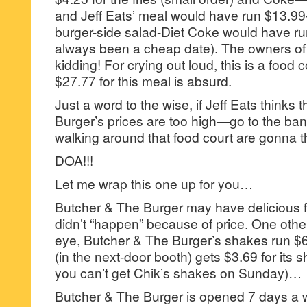
and Jeff Eats’ meal would have run $13.99
burger-side salad-Diet Coke would have r
always been a cheap date). The owners of t
kidding! For crying out loud, this is a food 
$27.77 for this meal is absurd.
Just a word to the wise, if Jeff Eats thinks
Burger’s prices are too high—go to the ban
walking around that food court are gonna t
DOA!!!
Let me wrap this one up for you…
Butcher & The Burger may have delicious 
didn’t “happen” because of price. One othe
eye, Butcher & The Burger’s shakes run $6
(in the next-door booth) gets $3.69 for its 
you can’t get Chik’s shakes on Sunday)…
Butcher & The Burger is opened 7 days a 