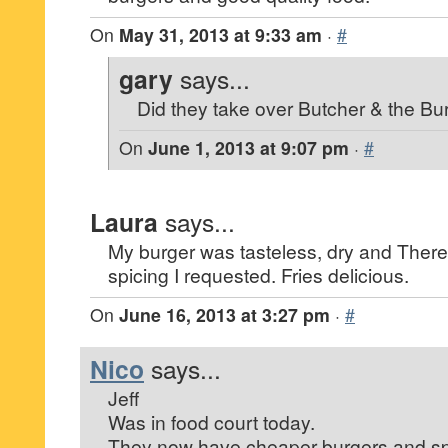
On
May 31, 2013 at 9:33 am
·
#
gary
says...
Did they take over Butcher & the Bu
On
June 1, 2013 at 9:07 pm
·
#
Laura
says...
My burger was tasteless, dry and There
spicing I requested. Fries delicious.
On
June 16, 2013 at 3:27 pm
·
#
Nico
says...
Jeff
Was in food court today.
They now have cheaper burgers and spec