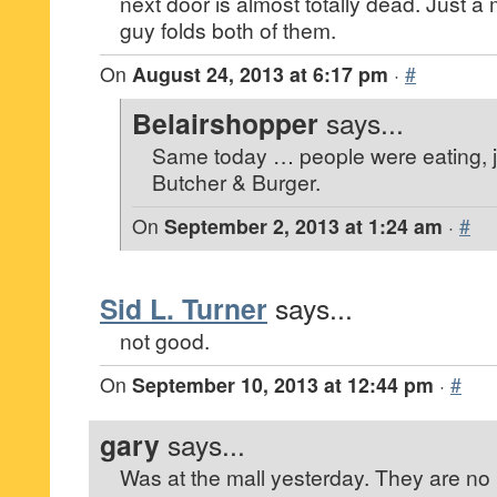
next door is almost totally dead. Just a m
guy folds both of them.
On
August 24, 2013 at 6:17 pm
·
#
Belairshopper
says...
Same today … people were eating, ju
Butcher & Burger.
On
September 2, 2013 at 1:24 am
·
#
Sid L. Turner
says...
not good.
On
September 10, 2013 at 12:44 pm
·
#
gary
says...
Was at the mall yesterday. They are n