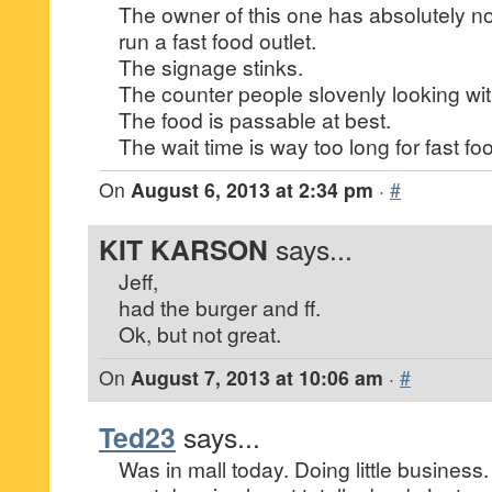
The owner of this one has absolutely no
run a fast food outlet.
The signage stinks.
The counter people slovenly looking wit
The food is passable at best.
The wait time is way too long for fast fo
On
August 6, 2013 at 2:34 pm
·
#
KIT KARSON
says...
Jeff,
had the burger and ff.
Ok, but not great.
On
August 7, 2013 at 10:06 am
·
#
Ted23
says...
Was in mall today. Doing little business. 