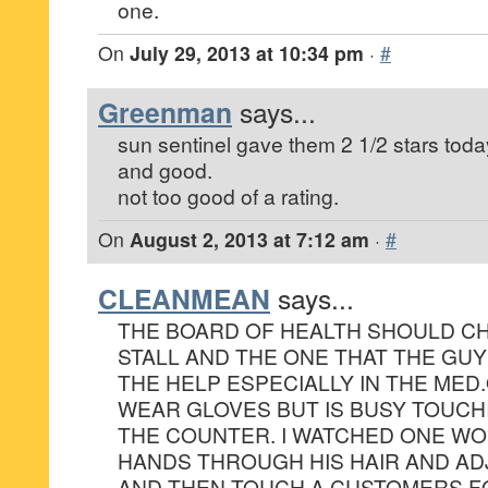
one.
On
July 29, 2013 at 10:34 pm
·
#
Greenman
says...
sun sentinel gave them 2 1/2 stars today
and good.
not too good of a rating.
On
August 2, 2013 at 7:12 am
·
#
CLEANMEAN
says...
THE BOARD OF HEALTH SHOULD CH
STALL AND THE ONE THAT THE GUY
THE HELP ESPECIALLY IN THE MED
WEAR GLOVES BUT IS BUSY TOUCH
THE COUNTER. I WATCHED ONE WO
HANDS THROUGH HIS HAIR AND AD
AND THEN TOUCH A CUSTOMERS F