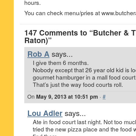
hours.
You can check menu/pries at www.butcher
147 Comments to “Butcher & T
Raton)”
Rob A
says...
I give them 6 months.
Nobody except that 26 year old kid is lo
gourmet hamburger in a mall food court
That’s just the way food courts roll.
On
May 9, 2013 at 10:51 pm
·
#
Lou Adler
says...
Ate in food court last night. Not too mu
tried the new pizza place and the food 