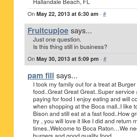
Hallandale Beach, FL
On
May 22, 2013 at 6:30 am
·
#
Fruitcupjoe
says...
Just one question.
Is this thing still in business?
On
May 30, 2013 at 5:09 pm
·
#
pam fill
says...
I took my family out for a treat at Burge
food..Great Great Great..Super service 
paying for food I enjoy eating and will c
when shopping at the Boca mall..I like 
Bison and still eat at a fast food..How gr
try , you will love it like I did and retu
times..Welcome to Boca Raton…We ne
burgers and good quality food.