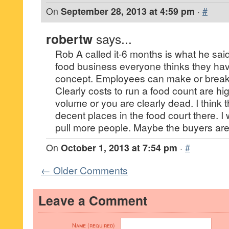
On
September 28, 2013 at 4:59 pm
·
#
robertw
says...
Rob A called it-6 months is what he said 
food business everyone thinks they hav
concept. Employees can make or break 
Clearly costs to run a food count are h
volume or you are clearly dead. I think 
decent places in the food court there. I
pull more people. Maybe the buyers are
On
October 1, 2013 at 7:54 pm
·
#
← Older Comments
Leave a Comment
Name (required)