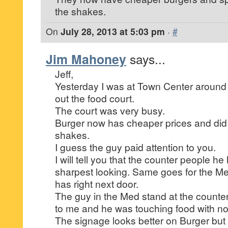
the shakes.
On
July 28, 2013 at 5:03 pm
·
#
Jim Mahoney
says...
Jeff,
Yesterday I was at Town Center aroun
out the food court.
The court was very busy.
Burger now has cheaper prices and did
shakes.
I guess the guy paid attention to you.
I will tell you that the counter people he
sharpest looking. Same goes for the M
has right next door.
The guy in the Med stand at the counter 
to me and he was touching food with no
The signage looks better on Burger but 