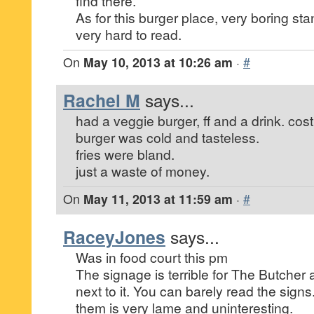
find there.
As for this burger place, very boring st
very hard to read.
On
May 10, 2013 at 10:26 am
·
#
Rachel M
says...
had a veggie burger, ff and a drink. cos
burger was cold and tasteless.
fries were bland.
just a waste of money.
On
May 11, 2013 at 11:59 am
·
#
RaceyJones
says...
Was in food court this pm
The signage is terrible for The Butcher 
next to it. You can barely read the signs
them is very lame and uninteresting.