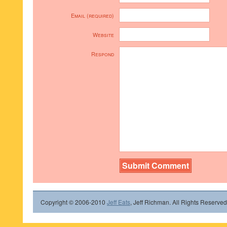
Email (required)
Website
Respond
Copyright © 2006-2010
Jeff Eats
, Jeff Richman. All Rights Reserved