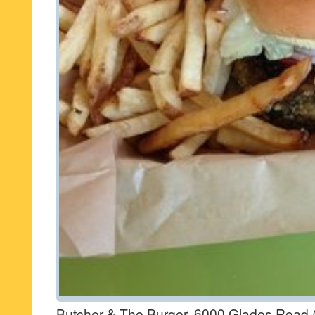
Butcher & The Burger, 6000 Glades Road 