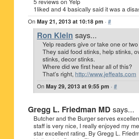
5 reviews on Yelp
1liked and 4 basically said it was a disa
On
May 21, 2013 at 10:18 pm
·
#
Ron Klein
says...
Yelp readers give or take one or two 
They said food stinks, help stinks, 
stinks, decor stinks.
Where did we first hear all of this?
That’s right,
http://www.jeffeats.com
On
May 29, 2013 at 9:55 pm
·
#
Gregg L. Friedman MD
says...
Butcher and the Burger serves excellen
staff is very nice, I really enjoyed my me
star excellent rating. By Gregg L. Fried