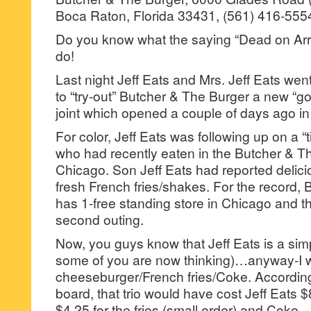
Boca Raton, Florida 33431, (561) 416-555
Do you know what the saying “Dead on Arr
do!
Last night Jeff Eats and Mrs. Jeff Eats we
to “try-out” Butcher & The Burger a new “go
joint which opened a couple of days ago in 
For color, Jeff Eats was following up on a “
who had recently eaten in the Butcher & Th
Chicago. Son Jeff Eats had reported delic
fresh French fries/shakes. For the record,
has 1-free standing store in Chicago and th
second outing.
Now, you guys know that Jeff Eats is a sim
some of you are now thinking)…anyway-I w
cheeseburger/French fries/Coke. According t
board, that trio would have cost Jeff Eats $
$4.25 for the fries (small order) and Coke