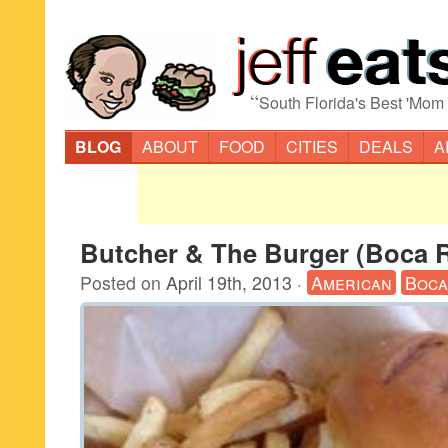
“
South Florida's Best 'Mom
BLOG
ABOUT
FOOD
CITIES
DEALS
A
Butcher & The Burger (Boca 
Posted on
April 19th, 2013
·
American
Boca