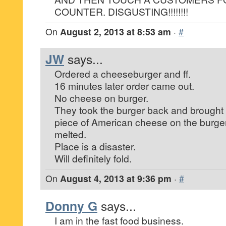
COUNTER. DISGUSTING!!!!!!!!
On
August 2, 2013 at 8:53 am
·
#
JW
says...
Ordered a cheeseburger and ff.
16 minutes later order came out.
No cheese on burger.
They took the burger back and brought it
piece of American cheese on the burger
melted.
Place is a disaster.
Will definitely fold.
On
August 4, 2013 at 9:36 pm
·
#
Donny G
says...
I am in the fast food business.