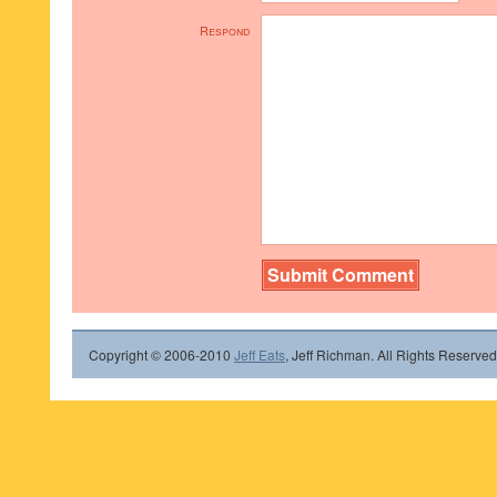
Respond
Copyright © 2006-2010
Jeff Eats
, Jeff Richman. All Rights Reserved