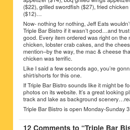
($22), grilled swordfish ($27), fried chicke
($12)…
Now- nothing for nothing, Jeff Eats wouldn’
Triple Bar Bistro if it wasn’t good…and trus
good. Every item ordered was right on the m
chicken, lobster crab cakes, and the chees
mention–by the way, the mac & cheese that
chicken was terrific.
Like I said a few seconds ago, you’re gonn
shirt/shorts for this one.
If Triple Bar Bistro sounds like it might be
photos on its website. It’s a great looking p
track and lake as background scenery…rea
Triple Bar Bistro is open Monday-Sunday
12 Comments to “Triple Bar Bi