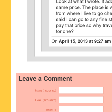
Look at what I wrote. It ad
same price. The place is 
from where I live to go chec
said I can go to any fine
pay that price so why trav
for one?
On
April 15, 2013 at 9:27 am
Leave a Comment
Name (required)
Email (required)
Website