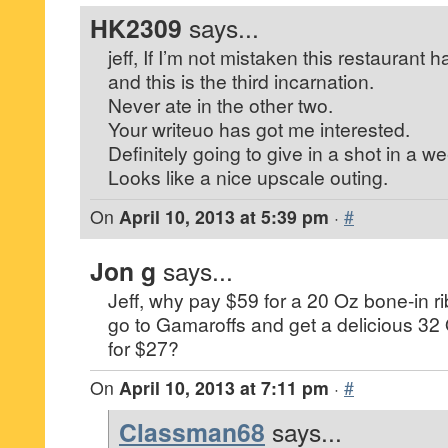
HK2309
says...
jeff, If I’m not mistaken this restaurant
and this is the third incarnation.
Never ate in the other two.
Your writeuo has got me interested.
Definitely going to give in a shot in a w
Looks like a nice upscale outing.
On
April 10, 2013 at 5:39 pm
·
#
Jon g
says...
Jeff, why pay $59 for a 20 Oz bone-in ri
go to Gamaroffs and get a delicious 32 
for $27?
On
April 10, 2013 at 7:11 pm
·
#
Classman68
says...