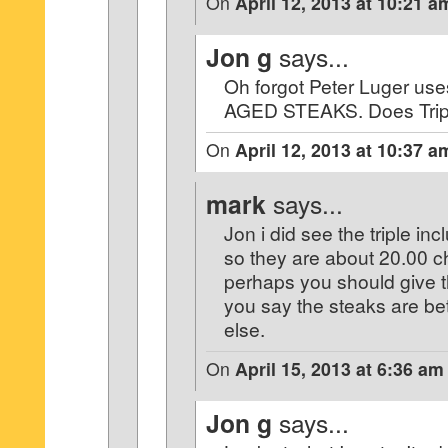
On
April 12, 2013 at 10:21 a
Jon g
says...
Oh forgot Peter Luger u
AGED STEAKS. Does Tripl
On
April 12, 2013 at 10:37 a
mark
says...
Jon i did see the triple in
so they are about 20.00 
perhaps you should give t
you say the steaks are be
else.
On
April 15, 2013 at 6:36 am
Jon g
says...