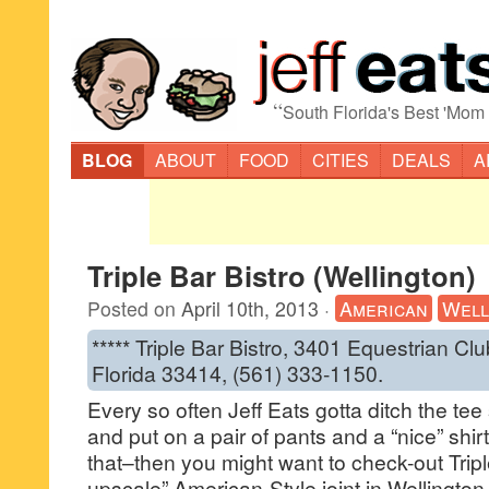
“
South Florida's Best 'Mom
BLOG
ABOUT
FOOD
CITIES
DEALS
A
Triple Bar Bistro (Wellington)
Posted on
April 10th, 2013
·
American
Well
***** Triple Bar Bistro, 3401 Equestrian Cl
Florida 33414, (561) 333-1150.
Every so often Jeff Eats gotta ditch the tee
and put on a pair of pants and a “nice” shi
that–then you might want to check-out Tripl
upscale” American-Style joint in Wellington