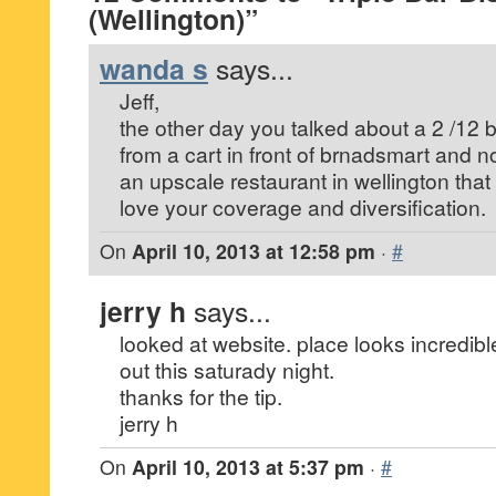
(Wellington)”
wanda s
says...
Jeff,
the other day you talked about a 2 /12
from a cart in front of brnadsmart and 
an upscale restaurant in wellington that
love your coverage and diversification.
On
April 10, 2013 at 12:58 pm
·
#
jerry h
says...
looked at website. place looks incredible
out this saturady night.
thanks for the tip.
jerry h
On
April 10, 2013 at 5:37 pm
·
#