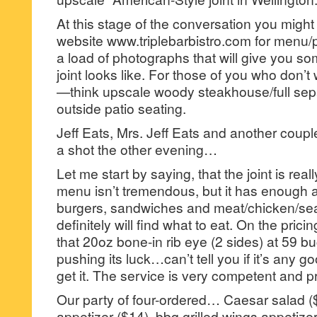
At this stage of the conversation you might 
website www.triplebarbistro.com for menu/
a load of photographs that will give you so
joint looks like. For those of you who don’t
—think upscale woody steakhouse/full sepa
outside patio seating.
Jeff Eats, Mrs. Jeff Eats and another coupl
a shot the other evening…
Let me start by saying, that the joint is real
menu isn’t tremendous, but it has enough a
burgers, sandwiches and meat/chicken/se
definitely will find what to eat. On the prici
that 20oz bone-in rib eye (2 sides) at 59 
pushing its luck…can’t tell you if it’s any 
get it. The service is very competent and p
Our party of four-ordered… Caesar salad ($
appetizer ($14), bbq grilled wings appetize