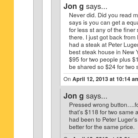
Jon g
says...
Never did. Did you read m
says is you can get a equa
for less st any of the fine
there. I just got back fro
had a steak at Peter Luger
best steak house in New 
$95 for two people plus $1
be shared so $24 for two s
On
April 12, 2013 at 10:14 a
Jon g
says...
Pressed wrong button….fo
that’s $118 for two same a
had been to Peter Luger’s
better for the same price.