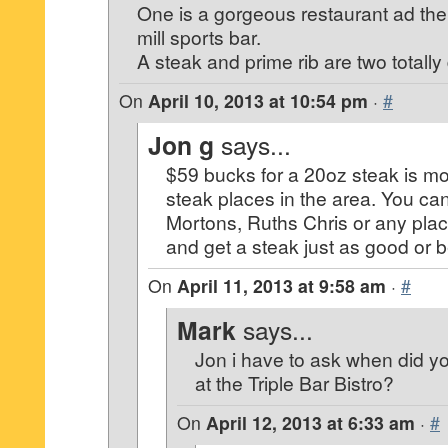
One is a gorgeous restaurant ad the 
mill sports bar.
A steak and prime rib are two totally 
On
April 10, 2013 at 10:54 pm
·
#
Jon g
says...
$59 bucks for a 20oz steak is mo
steak places in the area. You ca
Mortons, Ruths Chris or any place
and get a steak just as good or be
On
April 11, 2013 at 9:58 am
·
#
Mark
says...
Jon i have to ask when did y
at the Triple Bar Bistro?
On
April 12, 2013 at 6:33 am
·
#