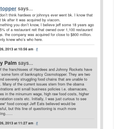
says...
topper
I don’t think hardees or johnnys ever went bk. I know that
 bk after it was acquired by viacom.
mething you don’t know, I believe jeff some 18 years ago
% of a restaurant reit that owned over 1,100 restaurant
gs. the company was acquired for close to $800 million.
only knew who’s who here.
26, 2013 at 10:56 am
·
#
says...
ry Palm
f the franchisees of Hardees and Johnny Rockets have
for some form of bankruptcy Cosmotopper. They are two
and severely struggling food chains that are unable to
t. Many of the current issues stem from the obama
trations anti small business policies i.e. obamacare,
ses in the minumum wage, high raw food costs, higher
ratation costs etc. Initially, I was just curious to see
ew” food concept Jeff Eats believed would be
ful, but this line of questioning is much more
sting……
26, 2013 at 11:27 am
·
#