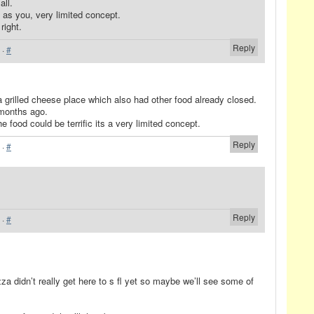
all.
 as you, very limited concept.
 right.
Reply
·
#
 grilled cheese place which also had other food already closed.
 months ago.
e food could be terrific its a very limited concept.
Reply
·
#
Reply
·
#
 didn’t really get here to s fl yet so maybe we’ll see some of