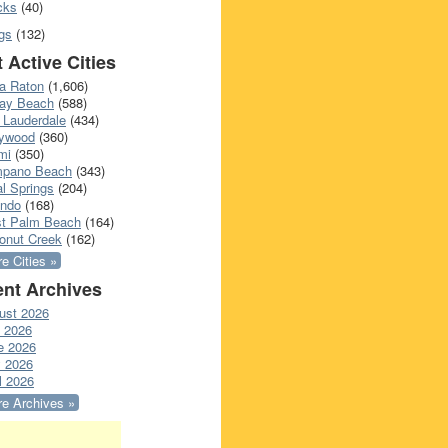
cks
(40)
gs
(132)
 Active Cities
a Raton
(1,606)
ray Beach
(588)
 Lauderdale
(434)
lywood
(360)
mi
(350)
pano Beach
(343)
l Springs
(204)
ando
(168)
t Palm Beach
(164)
onut Creek
(162)
e Cities »
nt Archives
ust 2026
y 2026
e 2026
 2026
l 2026
e Archives »