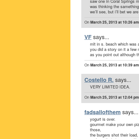
saw one in Coral Springs m
was thinking the samething
we’ll see, but i’ll bet we are
On
March 25, 2013 at 10:26 am
says...
VF
mlt in s. beach which was a
you did a story on it a few
as you point out although th
On
March 25, 2013 at 10:39 am
says...
Costello R.
VERY LIMITED IDEA.
On
March 25, 2013 at 12:04 pm
says...
fadsallofthem
yogurt is over.
gourmet make your own pizza
those,
the burgers shot their load,