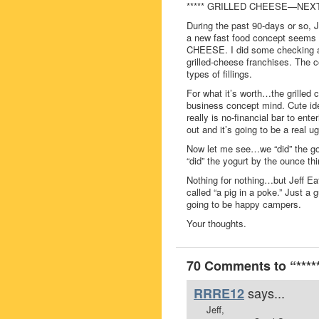
***** GRILLED CHEESE—NEXT
During the past 90-days or so, 
a new fast food concept seems 
CHEESE. I did some checking and
grilled-cheese franchises. The c
types of fillings.
For what it’s worth…the grilled
business concept mind. Cute id
really is no-financial bar to en
out and it’s going to be a real 
Now let me see…we “did” the gou
“did” the yogurt by the ounce t
Nothing for nothing…but Jeff Eat
called “a pig in a poke.” Just a
going to be happy campers.
Your thoughts.
70 Comments to “**
says...
RRRE12
Jeff,