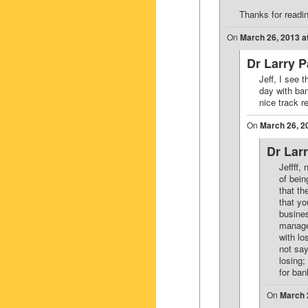
Thanks for read
On
March 26, 2013 a
Dr Larry 
Jeff, I see 
day with ba
nice track r
On
March 26, 2
Dr Lar
Jeffff,
of bein
that th
that yo
busines
manage
with lo
not say
losing;
for ba
On
March 