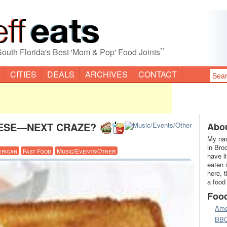
”
South Florida's Best 'Mom & Pop' Food Joints
CITIES
DEALS
ARCHIVES
CONTACT
HEESE—NEXT CRAZE?
Abou
My nam
in Bro
erican
Fast Food
Music/Events/Other
have l
eaten 
here, 
a food
Foo
Ame
BB