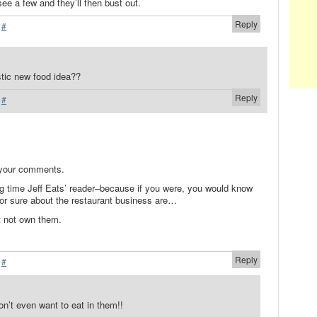
 see a few and they’ll then bust out.
Reply
·
#
stic new food idea??
Reply
·
#
 your comments.
ng time Jeff Eats’ reader–because if you were, you would know
for sure about the restaurant business are…
t not own them.
Reply
·
#
’t even want to eat in them!!