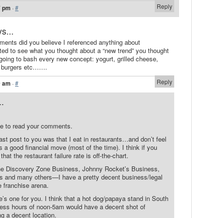
Reply
7 pm
·
#
s...
ments did you believe I referenced anything about
ed to see what you thought about a “new trend” you thought
 going to bash every new concept: yogurt, grilled cheese,
, burgers etc…….
Reply
9 am
·
#
..
e to read your comments.
ast post to you was that I eat in restaurants…and don’t feel
s a good financial move (most of the time). I think if you
 that the restaurant failure rate is off-the-chart.
he Discovery Zone Business, Johnny Rocket’s Business,
 and many others—I have a pretty decent business/legal
 franchise arena.
e’s one for you. I think that a hot dog/papaya stand in South
ess hours of noon-5am would have a decent shot of
 a decent location.