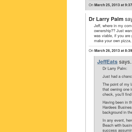
On
March 25, 2013 at 9:3
say
Dr Larry Palm
Jeff, where in my com
ownership?? Just want
was viable, if you are
make your own pizza
On
March 26, 2013 at 8:3
says.
JeffEats
Dr Larry Palm:
Just had a chanc
The point of my l
that owning one i
check, you’ll find
Having been in t
Hardees Business
background in the
In any event, her
Beach with busin
success assuming