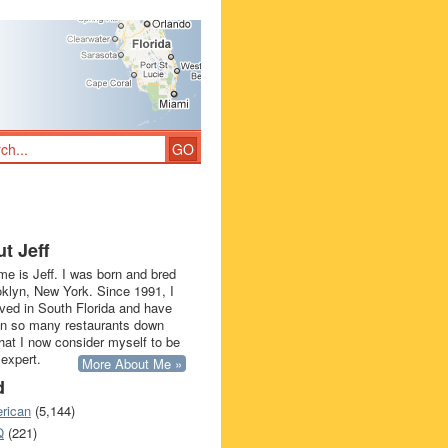
t Jeff
e is Jeff. I was born and bred
oklyn, New York. Since 1991, I
ived in South Florida and have
in so many restaurants down
that I now consider myself to be
 expert.
More About Me »
d
rican
(5,144)
Q
(221)