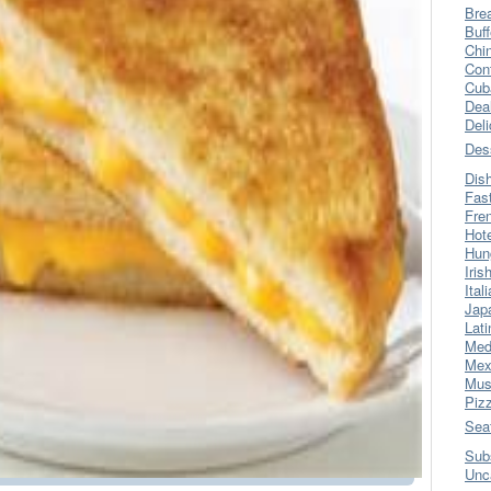
Bre
Buff
Chi
Con
Cub
Dea
Del
Des
Dis
Fas
Fre
Hot
Hun
Iris
Ital
Jap
Lati
Med
Mex
Mus
Piz
Sea
Sub
Unc