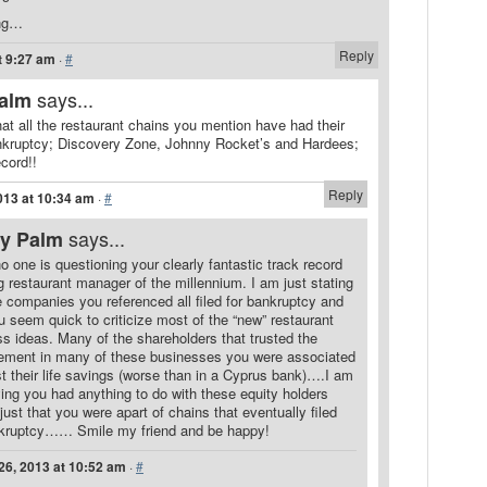
ing…
Reply
t 9:27 am
·
#
says...
Palm
that all the restaurant chains you mention have had their
nkruptcy; Discovery Zone, Johnny Rocket’s and Hardees;
ecord!!
Reply
013 at 10:34 am
·
#
says...
ry Palm
 no one is questioning your clearly fantastic track record
g restaurant manager of the millennium. I am just stating
e companies you referenced all filed for bankruptcy and
u seem quick to criticize most of the “new” restaurant
s ideas. Many of the shareholders that trusted the
ment in many of these businesses you were associated
st their life savings (worse than in a Cyprus bank)….I am
ing you had anything to do with these equity holders
 just that you were apart of chains that eventually filed
nkruptcy…… Smile my friend and be happy!
26, 2013 at 10:52 am
·
#