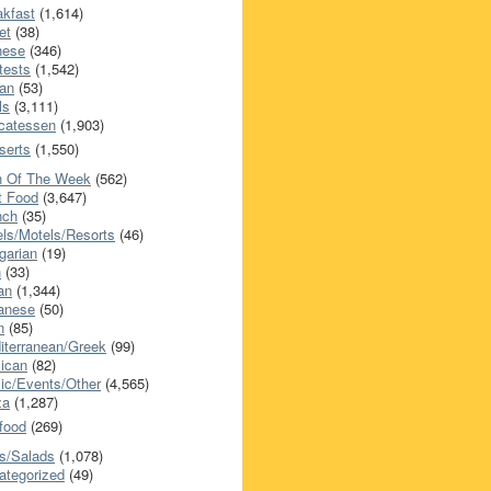
akfast
(1,614)
et
(38)
nese
(346)
tests
(1,542)
an
(53)
ls
(3,111)
icatessen
(1,903)
serts
(1,550)
h Of The Week
(562)
t Food
(3,647)
nch
(35)
els/Motels/Resorts
(46)
garian
(19)
h
(33)
ian
(1,344)
anese
(50)
n
(85)
iterranean/Greek
(99)
ican
(82)
ic/Events/Other
(4,565)
za
(1,287)
food
(269)
s/Salads
(1,078)
ategorized
(49)