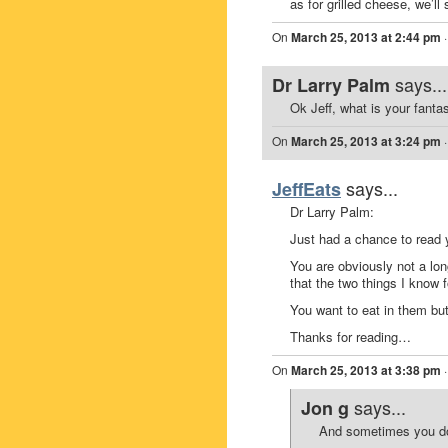
as for grilled cheese, we’ll
On
March 25, 2013 at 2:44 pm
says...
Dr Larry Palm
Ok Jeff, what is your fanta
On
March 25, 2013 at 3:24 pm
says...
JeffEats
Dr Larry Palm:
Just had a chance to read
You are obviously not a lo
that the two things I know 
You want to eat in them bu
Thanks for reading…
On
March 25, 2013 at 3:38 pm
says...
Jon g
And sometimes you don