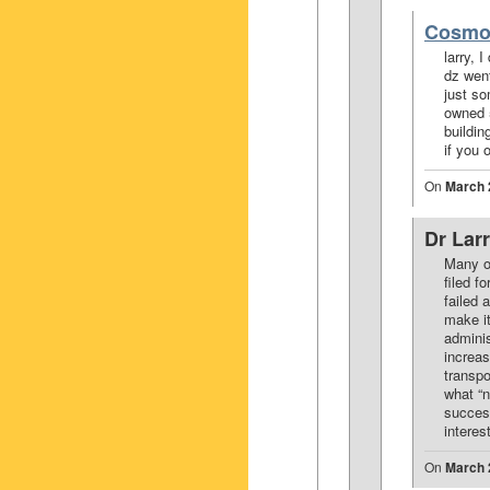
Cosmo
larry, 
dz went
just so
owned 5
buildin
if you 
On
March 
Dr Lar
Many o
filed 
failed 
make i
adminis
increa
transpo
what “n
success
intere
On
March 