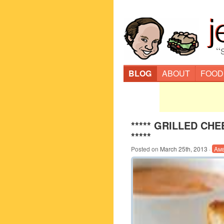
“
BLOG
ABOUT
FOOD
***** GRILLED C
*****
Posted on
March 25th, 2013
·
Am