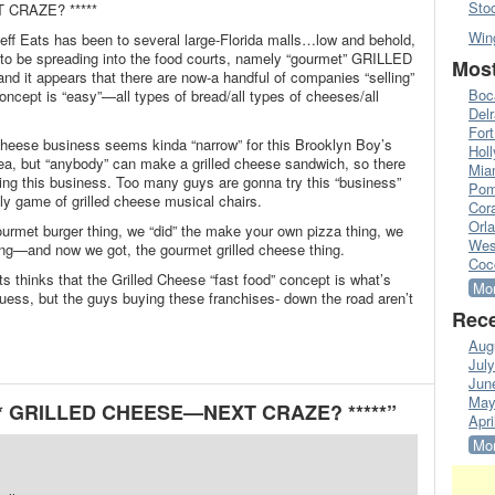
Sto
 CRAZE? *****
Win
Jeff Eats has been to several large-Florida malls…low and behold,
to be spreading into the food courts, namely “gourmet” GRILLED
Most
 it appears that there are now-a handful of companies “selling”
Boc
oncept is “easy”—all types of bread/all types of cheeses/all
Del
Fort
 cheese business seems kinda “narrow” for this Brooklyn Boy’s
Hol
ea, but “anybody” can make a grilled cheese sandwich, so there
Mia
tering this business. Too many guys are gonna try this “business”
Pom
ugly game of grilled cheese musical chairs.
Cora
Orl
rmet burger thing, we “did” the make your own pizza thing, we
Wes
hing—and now we got, the gourmet grilled cheese thing.
Coc
s thinks that the Grilled Cheese “fast food” concept is what’s
Mor
 guess, but the guys buying these franchises- down the road aren’t
Rece
Aug
Jul
Jun
May
*** GRILLED CHEESE—NEXT CRAZE? *****”
Apri
Mor