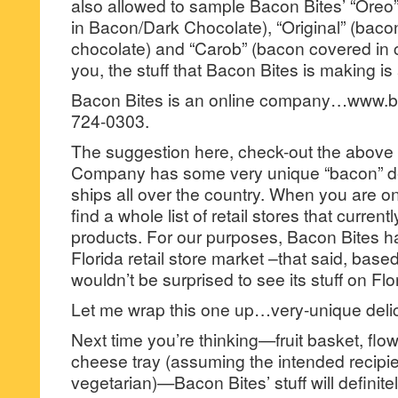
also allowed to sample Bacon Bites’ “Oreo
in Bacon/Dark Chocolate), “Original” (baco
chocolate) and “Carob” (bacon covered in c
you, the stuff that Bacon Bites is making is
Bacon Bites is an online company…www.b
724-0303.
The suggestion here, check-out the above
Company has some very unique “bacon” des
ships all over the country. When you are on 
find a whole list of retail stores that curren
products. For our purposes, Bacon Bites ha
Florida retail store market –that said, base
wouldn’t be surprised to see its stuff on Fl
Let me wrap this one up…very-unique delic
Next time you’re thinking—fruit basket, flo
cheese tray (assuming the intended recipien
vegetarian)—Bacon Bites’ stuff will definite