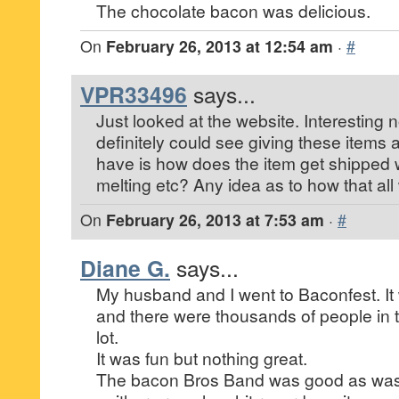
The chocolate bacon was delicious.
On
February 26, 2013 at 12:54 am
·
#
VPR33496
says...
Just looked at the website. Interesting n
definitely could see giving these items a
have is how does the item get shipped 
melting etc? Any idea as to how that al
On
February 26, 2013 at 7:53 am
·
#
Diane G.
says...
My husband and I went to Baconfest. It
and there were thousands of people in 
lot.
It was fun but nothing great.
The bacon Bros Band was good as was