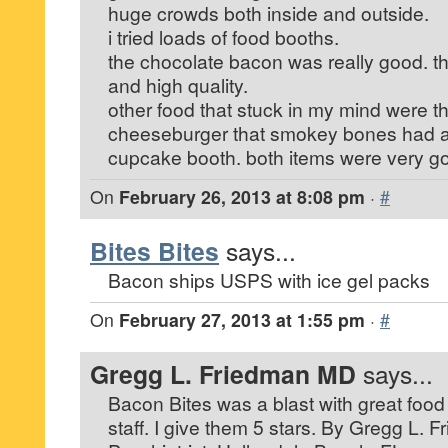
huge crowds both inside and outside.
i tried loads of food booths.
the chocolate bacon was really good. t
and high quality.
other food that stuck in my mind were t
cheeseburger that smokey bones had 
cupcake booth. both items were very g
On
February 26, 2013 at 8:08 pm
·
#
Bites Bites
says...
Bacon ships USPS with ice gel packs
On
February 27, 2013 at 1:55 pm
·
#
Gregg L. Friedman MD
says...
Bacon Bites was a blast with great food 
staff. I give them 5 stars. By Gregg L. 