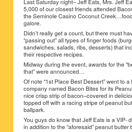
Last Saturday night– Jeff Eats, Mrs. Jeff E
5,000 of our closest friends attended Bacon
the Seminole Casino Coconut Creek…food,
galore.
Didn’t really get a count, but there must 
“passing out” all types of finger foods (bur
sandwiches, salads, ribs, desserts) that in
their respective recipes.
Midway during the event, awards for the “be
that” were announced…
Of note “1st Place Best Dessert” went to 
company named Bacon Bites for its Peanu
nice crisp strip of bacon–covered in delici
topped off with a racing stripe of peanut but
ballpark.
You guys do know that Jeff Eats is a VIP- 
in addition to the “aforesaid” peanut butter