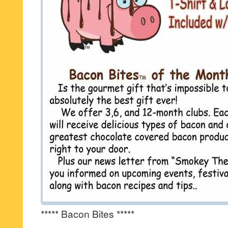
***** Bacon Bites *****