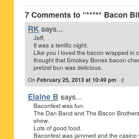
7 Comments to “***** Bacon Bit
RK
says...
Jeff,
It was a terrific night.
Like you I loved the bacon wrapped in c
thought that Smokey Bones bacon che
pretzel bun was delicious.
On
February 25, 2013 at 10:49 pm
·
#
Elaine B
says...
Baconfest was fun.
The Dan Band and The Bacon Brothers pu
show.
Lots of good food.
Baconfest was jammed and the casino 