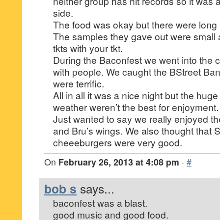
neither group has hit records so it was a
side.
The food was okay but there were long l
The samples they gave out were small 
tkts with your tkt.
During the Baconfest we went into the c
with people. We caught the BStreet Ba
were terrific.
All in all it was a nice night but the h
weather weren’t the best for enjoyment.
Just wanted to say we really enjoyed t
and Bru’s wings. We also thought that
cheeeburgers were very good.
On
February 26, 2013 at 4:08 pm
·
#
bob s
says...
baconfest was a blast.
good music and good food.