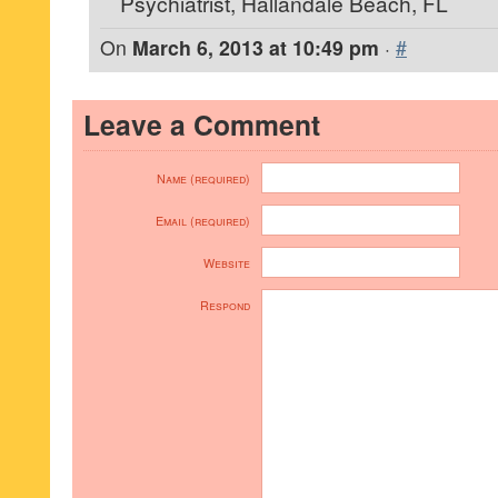
Psychiatrist, Hallandale Beach, FL
On
March 6, 2013 at 10:49 pm
·
#
Leave a Comment
Name (required)
Email (required)
Website
Respond