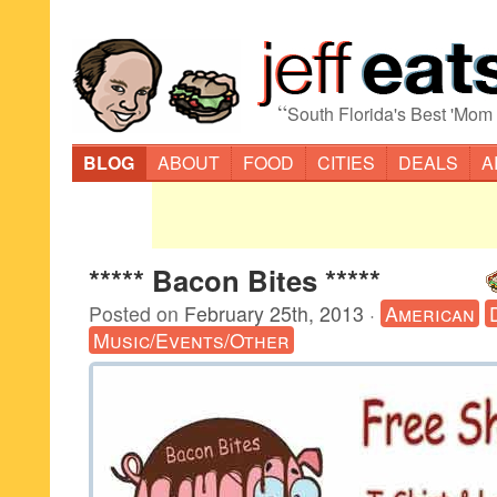
“
South Florida's Best 'Mom
BLOG
ABOUT
FOOD
CITIES
DEALS
A
***** Bacon Bites *****
Posted on
February 25th, 2013
·
American
Music/Events/Other