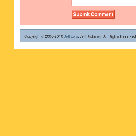
Copyright © 2006-2010
Jeff Eats
, Jeff Richman. All Rights Reserved