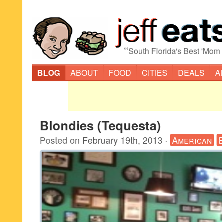
“
South Florida's Best 'Mom
BLOG
ABOUT
FOOD
CITIES
DEALS
A
Blondies (Tequesta)
Posted on
February 19th, 2013
·
American