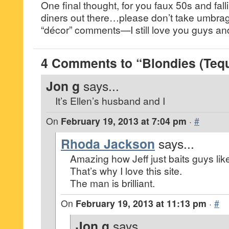
One final thought, for you faux 50s and fall
diners out there…please don’t take umbrage
“décor” comments—I still love you guys and
4 Comments to “Blondies (Teq
Jon g
says...
It’s Ellen’s husband and I
On
February 19, 2013 at 7:04 pm
·
#
Rhoda Jackson
says...
Amazing how Jeff just baits guys like
That’s why I love this site.
The man is brilliant.
On
February 19, 2013 at 11:13 pm
·
#
Jon g
says...