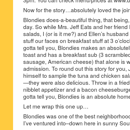
Now for the story…absolutely loved the joi
Blondies does-a-beautiful thing, that being, 
day. So while Mrs. Jeff Eats and her friend
salads, I (or is it me?) and Ellen’s husban
stuff our faces on breakfast stuff at 3 o’cloc
gotta tell you, Blondies makes an absolutel
toast and has a breakfast sub (3 scramble
sausage, American cheese) that alone is wo
admission. To round out this story for you, 
himself to sample the tuna and chicken sal
—they were also delicious. Throw in a fri
nibblet appetizer and a bacon cheeseburge
gotta tell you, Blondies is an absolute hom
Let me wrap this one up…
Blondies was one of the best neighborho
I’ve ventured into–down here in sunny Sout