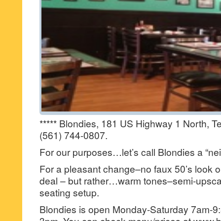
***** Blondies, 181 US Highway 1 North, T
(561) 744-0807.
For our purposes…let’s call Blondies a “ne
For a pleasant change–no faux 50’s look or 
deal – but rather…warm tones–semi-upscal
seating setup.
Blondies is open Monday-Saturday 7am-9
3pm. You can check menu/prices at www.