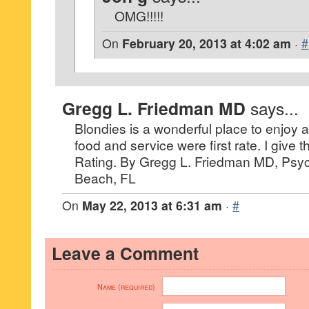
OMG!!!!!
On
February 20, 2013 at 4:02 am
·
#
Gregg L. Friedman MD
says...
Blondies is a wonderful place to enjoy a
food and service were first rate. I give 
Rating. By Gregg L. Friedman MD, Psych
Beach, FL
On
May 22, 2013 at 6:31 am
·
#
Leave a Comment
Name (required)