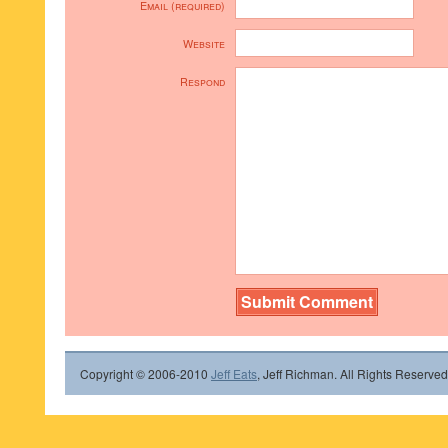
Email (required)
Website
Respond
Copyright © 2006-2010
Jeff Eats
, Jeff Richman. All Rights Reserved