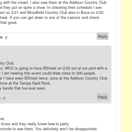
ty with the crowd. I also saw them at the Addison Country Club
 they put on quite a show. In checking their schedule I see
West on 2/21 and Woodfield Country Club also in Boca on 2/22.
a treat. If you can get down to one of the casions and check
 that good.
Reply
am
·
#
try Club.
ut, WCC is going to have BStreet on 2/22 out at our pool with a
t I am hearing this event could draw close to 300 people.
hat I have seen BStreet twice, once at the Addison Country Club
 time at the Tampa Hard Rock.
ty bands that Ive ever seen.
Reply
m
·
#
and.
 times and they really know how to party.
eminole to see them. You definitely won’t be disappointed.