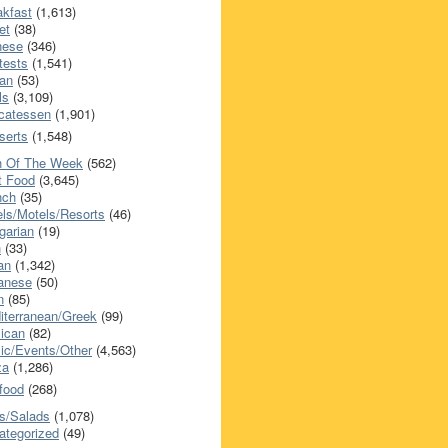
akfast
(1,613)
et
(38)
nese
(346)
tests
(1,541)
an
(53)
ls
(3,109)
icatessen
(1,901)
serts
(1,548)
h Of The Week
(562)
t Food
(3,645)
nch
(35)
els/Motels/Resorts
(46)
garian
(19)
h
(33)
ian
(1,342)
anese
(50)
n
(85)
iterranean/Greek
(99)
ican
(82)
ic/Events/Other
(4,563)
za
(1,286)
food
(268)
s/Salads
(1,078)
ategorized
(49)