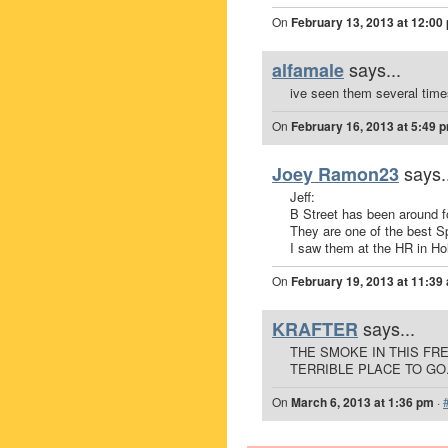
On
February 13, 2013 at 12:00
says...
alfamale
ive seen them several time
On
February 16, 2013 at 5:49 
says.
Joey Ramon23
Jeff:
B Street has been around f
They are one of the best Sp
I saw them at the HR in Hol
On
February 19, 2013 at 11:39
says...
KRAFTER
THE SMOKE IN THIS FR
TERRIBLE PLACE TO GO
On
March 6, 2013 at 1:36 pm
·