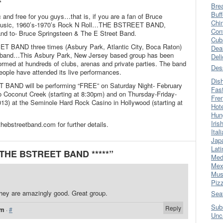
*
Bre
Buff
c and free for you guys…that is, if you are a fan of Bruce
Chi
-music, 1960’s-1970’s Rock N Roll…THE BSTREET BAND,
Con
and to- Bruce Springsteen & The E Street Band.
Cub
T BAND three times (Asbury Park, Atlantic City, Boca Raton)
Dea
y” band…This Asbury Park, New Jersey based group has been
Del
rmed at hundreds of clubs, arenas and private parties. The band
Des
eople have attended its live performances.
Dis
 BAND will be performing “FREE” on Saturday Night- February
Fas
o Coconut Creek (starting at 8:30pm) and on Thursday-Friday-
Fre
13) at the Seminole Hard Rock Casino in Hollywood (starting at
Hot
Hun
Iris
ebstreetband.com for further details.
Ital
Jap
Lati
* THE BSTREET BAND *****”
Med
Mex
Mus
Piz
hey are amazingly good. Great group.
Sea
Sub
Reply
am
·
#
Unc