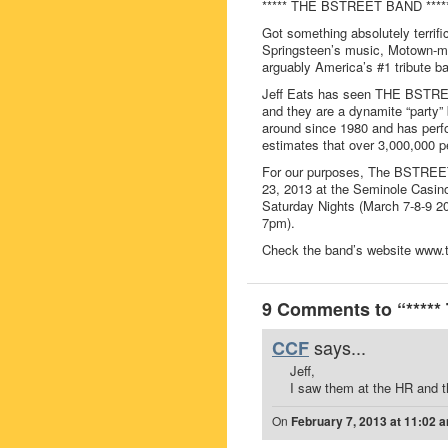
***** THE BSTREET BAND ****
Got something absolutely terrifi
Springsteen’s music, Motown
arguably America’s #1 tribute b
Jeff Eats has seen THE BSTREE
and they are a dynamite “part
around since 1980 and has perfo
estimates that over 3,000,000 p
For our purposes, The BSTREET
23, 2013 at the Seminole Casin
Saturday Nights (March 7-8-9 20
7pm).
Check the band’s website www.th
9 Comments to “****
says...
CCF
Jeff,
I saw them at the HR and t
On
February 7, 2013 at 11:02 