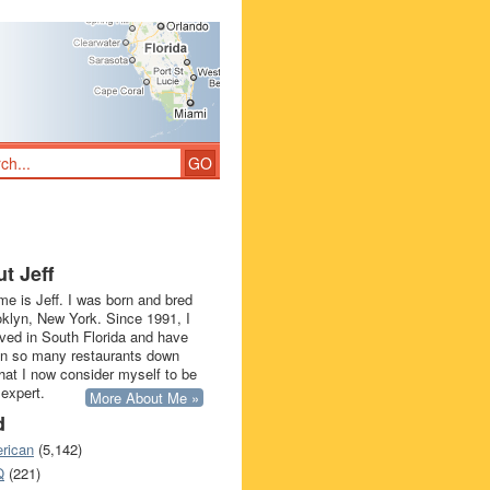
t Jeff
e is Jeff. I was born and bred
oklyn, New York. Since 1991, I
ived in South Florida and have
in so many restaurants down
that I now consider myself to be
 expert.
More About Me »
d
rican
(5,142)
Q
(221)