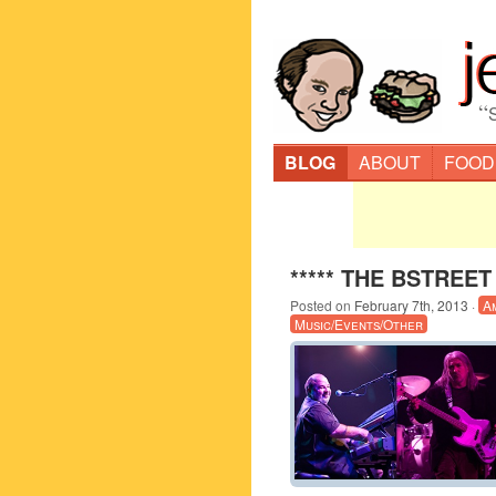
“
BLOG
ABOUT
FOOD
***** THE BSTREET 
Posted on
February 7th, 2013
·
A
Music/Events/Other