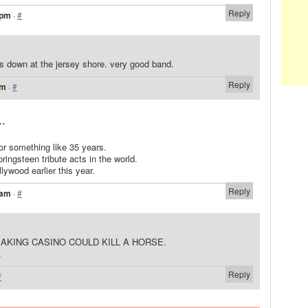
Reply
 pm
·
#
s down at the jersey shore. very good band.
Reply
pm
·
#
..
or something like 35 years.
ringsteen tribute acts in the world.
lywood earlier this year.
Reply
 am
·
#
EAKING CASINO COULD KILL A HORSE.
.
Reply
#