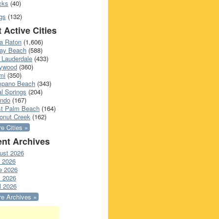
cks
(40)
gs
(132)
 Active Cities
a Raton
(1,606)
ray Beach
(588)
 Lauderdale
(433)
lywood
(360)
mi
(350)
pano Beach
(343)
l Springs
(204)
ando
(167)
t Palm Beach
(164)
onut Creek
(162)
e Cities »
nt Archives
ust 2026
y 2026
e 2026
 2026
l 2026
e Archives »