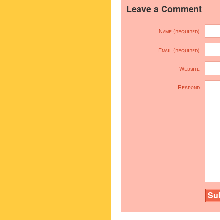
Leave a Comment
Name (required)
Email (required)
Website
Respond