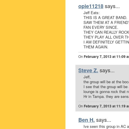
says...
opie11218
Jeff Eats:
THIS IS A GREAT BAND.
SAW THEM AT A FRIEND
FAN EVERY SINCE.
THEY CAN REALLY ROCK
THEY PLAY ALL OVER T
I AM DEFINITELY GETT
THEM AGAIN.
On
February 7, 2013 at 11:09 
says...
Steve Z.
Jeff,
the group will be at the boc
I see that the group will b
lounge is gonna rock that n
Hr in Tampa. they are sens
On
February 7, 2013 at 11:19 
says...
Ben H.
Ive seen this group in AC 