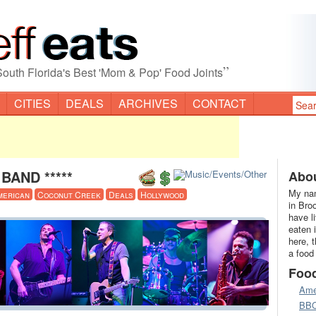
”
South Florida's Best 'Mom & Pop' Food Joints
CITIES
DEALS
ARCHIVES
CONTACT
BAND *****
Abou
My nam
merican
Coconut Creek
Deals
Hollywood
in Bro
have l
eaten 
here, 
a food
Foo
Ame
BB