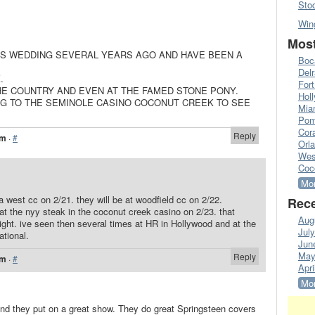
Sto
Win
Most
’S WEDDING SEVERAL YEARS AGO AND HAVE BEEN A
Boc
Del
.
Fort
HE COUNTRY AND EVEN AT THE FAMED STONE PONY.
Hol
ING TO THE SEMINOLE CASINO COCONUT CREEK TO SEE
Mia
Pom
Cora
Reply
am
·
#
Orl
Wes
Coc
Mor
a west cc on 2/21. they will be at woodfield cc on 2/22.
Rece
e at the nyy steak in the coconut creek casino on 2/23. that
Aug
ight. ive seen then several times at HR in Hollywood and at the
Jul
ational.
Jun
May
Reply
am
·
#
Apri
Mor
and they put on a great show. They do great Springsteen covers