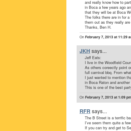
and really know how to par
in Boca a few years ago and
that they will be at Boca 
The folks there are in for 
them out as they really are
Thanks, Ben H.
On
February 7, 2013 at 11:29 
says...
JKH
Jeff Eats:
I live in the Woodfield Coun
As others coreectly point o
full carnival bbq. From wha
I just wanted to mention t
in Boca Raton and another
This is one of the best par
On
February 7, 2013 at 1:09 p
says...
RFR
The B Street is a terrific b
I’ve seem them quite a few
If you can try and get to S