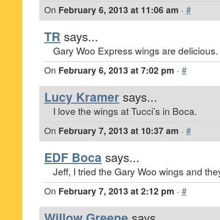
On
February 6, 2013 at 11:06 am
·
#
TR
says...
Gary Woo Express wings are delicious.
On
February 6, 2013 at 7:02 pm
·
#
Lucy Kramer
says...
I love the wings at Tucci’s in Boca.
On
February 7, 2013 at 10:37 am
·
#
EDF Boca
says...
Jeff, I tried the Gary Woo wings and the
On
February 7, 2013 at 2:12 pm
·
#
Willow Greene
says...