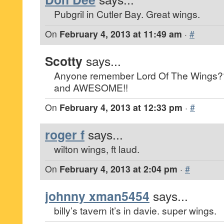
Pubgril in Cutler Bay. Great wings.
On
February 4, 2013 at 11:49 am
·
#
Scotty
says...
Anyone remember Lord Of The Wing
and AWESOME!!
On
February 4, 2013 at 12:33 pm
·
#
roger f
says...
wilton wings, ft laud.
On
February 4, 2013 at 2:04 pm
·
#
johnny xman5454
says...
billy’s tavern it’s in davie. super wings.