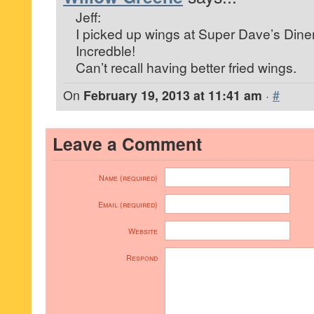
Jeff:
I picked up wings at Super Dave’s Dine
Incredble!
Can’t recall having better fried wings.
On
February 19, 2013 at 11:41 am
·
#
Leave a Comment
Name (required)
Email (required)
Website
Respond