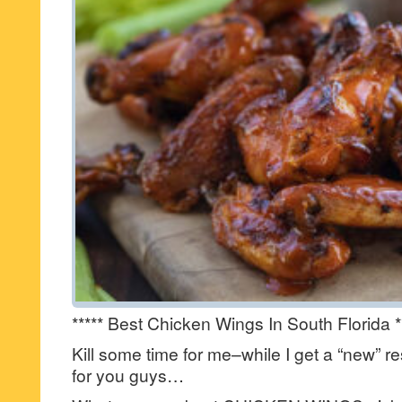
***** Best Chicken Wings In South Florida *
Kill some time for me–while I get a “new” re
for you guys…