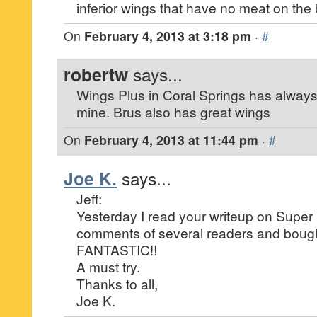
inferior wings that have no meat on the
On
February 4, 2013 at 3:18 pm
·
#
robertw
says...
Wings Plus in Coral Springs has always 
mine. Brus also has great wings
On
February 4, 2013 at 11:44 pm
·
#
Joe K.
says...
Jeff:
Yesterday I read your writeup on Super
comments of several readers and bough
FANTASTIC!!
A must try.
Thanks to all,
Joe K.