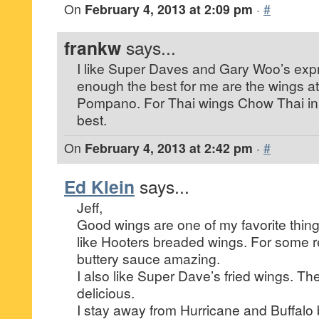
On
February 4, 2013 at 2:09 pm
·
#
frankw
says...
I like Super Daves and Gary Woo’s expr
enough the best for me are the wings at
Pompano. For Thai wings Chow Thai in 
best.
On
February 4, 2013 at 2:42 pm
·
#
Ed Klein
says...
Jeff,
Good wings are one of my favorite thin
like Hooters breaded wings. For some re
buttery sauce amazing.
I also like Super Dave’s fried wings. T
delicious.
I stay away from Hurricane and Buffalo