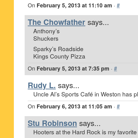
On
February 5, 2013 at 11:10 am
·
#
The Chowfather
says...
Anthony’s
Shuckers
Sparky’s Roadside
Kings County Pizza
On
February 5, 2013 at 7:35 pm
·
#
Rudy L.
says...
Uncle Al’s Sports Café in Weston has 
On
February 6, 2013 at 11:05 am
·
#
Stu Robinson
says...
Hooters at the Hard Rock is my favorite 