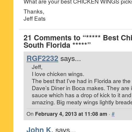
What are your best CHICKEN WINGS pick
Thanks,
Jeff Eats
21 Comments to “***** Best Ch
South Florida *****”
RGF2232
says...
Jeff,
I love chicken wings.
The best that I’ve had in Florida are the
Dave’s Diner in Boca makes. They are 
sauce which has a drop of kick to it and
amazing. Big meaty wings lightly bread
On
February 4, 2013 at 11:08 am
·
#
John K.
says...