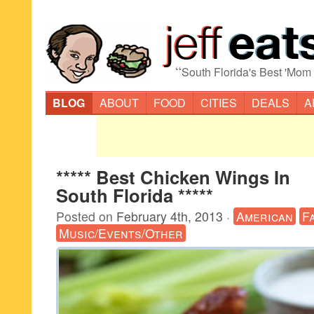
“
South Florida's Best 'Mom
BLOG
ABOUT
FOOD
CITIES
DEALS
A
***** Best Chicken Wings In
South Florida *****
Posted on
February 4th, 2013
·
American
F
Music/Events/Other