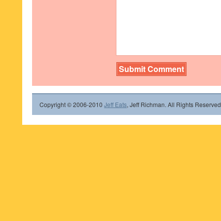
Copyright © 2006-2010
Jeff Eats
, Jeff Richman. All Rights Reserved