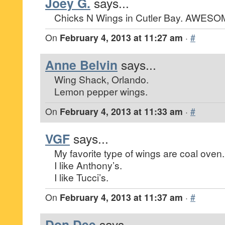
Joey G.
says...
Chicks N Wings in Cutler Bay. AWESOM
On
February 4, 2013 at 11:27 am
·
#
Anne Belvin
says...
Wing Shack, Orlando.
Lemon pepper wings.
On
February 4, 2013 at 11:33 am
·
#
VGF
says...
My favorite type of wings are coal oven.
I like Anthony’s.
I like Tucci’s.
On
February 4, 2013 at 11:37 am
·
#
Don Dee
says...