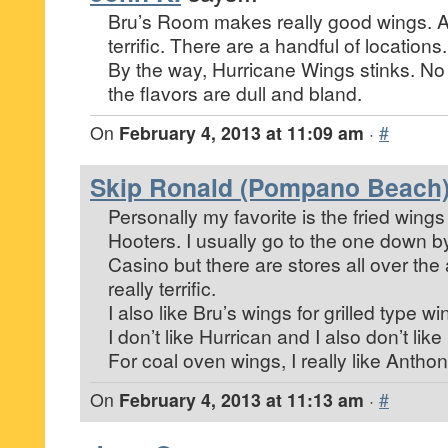
Bru’s Room makes really good wings. All
terrific. There are a handful of locations.
By the way, Hurricane Wings stinks. N
the flavors are dull and bland.
On
February 4, 2013 at 11:09 am
·
#
Skip Ronald (Pompano Beach
Personally my favorite is the fried wings
Hooters. I usually go to the one down 
Casino but there are stores all over the
really terrific.
I also like Bru’s wings for grilled type wi
I don’t like Hurrican and I also don’t lik
For coal oven wings, I really like Antho
On
February 4, 2013 at 11:13 am
·
#