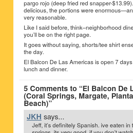
pargo rojo (deep fried red snapper-$13.9
delicious, the portions were enormous—and
very reasonable.
Like I said before, think–neighborhood diner
you’ll be on the right page.
It goes without saying, shorts/tee shirt en
the day.
El Balcon De Las Americas is open 7 days 
lunch and dinner.
5 Comments to “El Balcon De 
(Coral Springs, Margate, Planta
Beach)”
JKH
says...
Jeff, it’s definitely Spanish. ive eaten in
springs, its very good. if you don’t watc