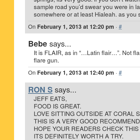
sample road you’d swear you were in la
somewhere or at least Hialeah. as you s
On
February 1, 2013 at 12:20 pm
·
#
Bebe
says...
It is FLAIR, as in “…Latin flair…”. Not flar
flare gun.
On
February 1, 2013 at 12:40 pm
·
#
RON S
says...
JEFF EATS,
FOOD IS GREAT.
LOVE SITTING OUTSIDE AT CORAL S
THIS IS A VERY GOOD RECOMMEND
HOPE YOUR READERS CHECK THIS
ITS DEFINITELY WORTH A TRY.