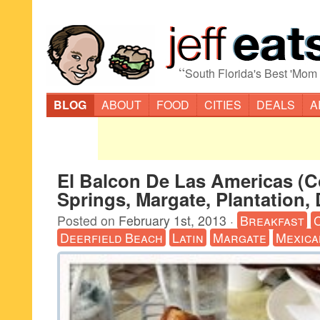
“
South Florida's Best 'Mom
BLOG
ABOUT
FOOD
CITIES
DEALS
A
El Balcon De Las Americas (C
Springs, Margate, Plantation, 
Posted on
February 1st, 2013
·
Breakfast
Deerfield Beach
Latin
Margate
Mexica