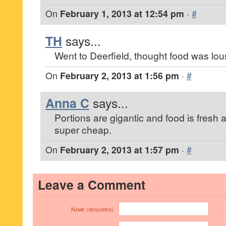
On
February 1, 2013 at 12:54 pm
·
#
TH
says...
Went to Deerfield, thought food was lou
On
February 2, 2013 at 1:56 pm
·
#
Anna C
says...
Portions are gigantic and food is fresh 
super cheap.
On
February 2, 2013 at 1:57 pm
·
#
Leave a Comment
Name (required)