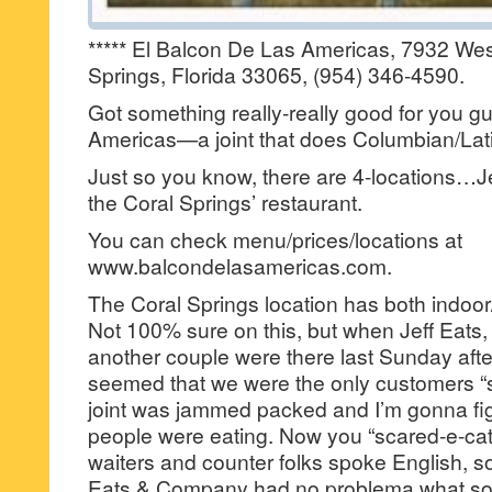
***** El Balcon De Las Americas, 7932 We
Springs, Florida 33065, (954) 346-4590.
Got something really-really good for you
Americas—a joint that does Columbian/Latin
Just so you know, there are 4-locations…Jef
the Coral Springs’ restaurant.
You can check menu/prices/locations at
www.balcondelasamericas.com.
The Coral Springs location has both indoor
Not 100% sure on this, but when Jeff Eats,
another couple were there last Sunday aft
seemed that we were the only customers “
joint was jammed packed and I’m gonna figu
people were eating. Now you “scared-e-cats
waiters and counter folks spoke English, so 
Eats & Company had no problema what so-