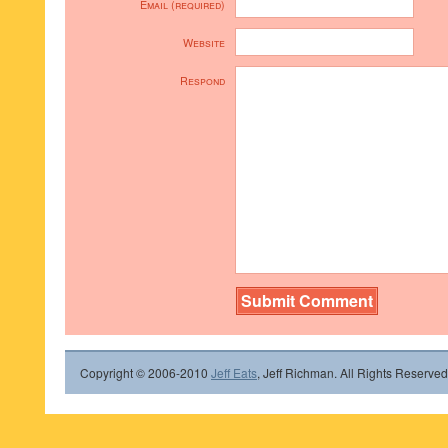
Email (required)
Website
Respond
Copyright © 2006-2010
Jeff Eats
, Jeff Richman. All Rights Reserved