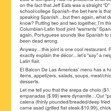
on the fact that Jeff Eats was a straight “D”
school/college Spanish–the bet here is th
speaking Spanish…but then again, what do
know? Putting two and two together, I’m thi
Columbian-Latin food joint “warrants” Span
again, Portuguese sounds like Spanish to 
been dead wrong.
Anyway…this joint is one cool restaurant. 
exactly explain the décor…let’s “say” a ne
Latin flair.
El Balcon De Las Americas’ menu has a ha
items, appetizers, salads, soups, meat/chi
desserts.
Let me tell you that the arepa de cholo ($1
empanadas ($.99) were dynamite…Our “par
calena (thinly pounded/breaded/deep fried 
carne asad (grilled flat steak-$10.99), chick