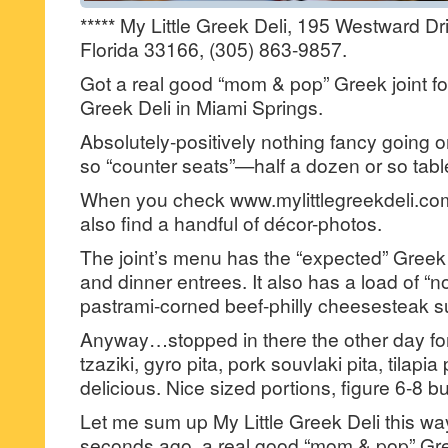
***** My Little Greek Deli, 195 Westward Dr
Florida 33166, (305) 863-9857.
Got a real good “mom & pop” Greek joint f
Greek Deli in Miami Springs.
Absolutely-positively nothing fancy going o
so “counter seats”—half a dozen or so tabl
When you check www.mylittlegreekdeli.com 
also find a handful of décor-photos.
The joint’s menu has the “expected” Greek 
and dinner entrees. It also has a load of “no
pastrami-corned beef-philly cheesesteak 
Anyway…stopped in there the other day fo
tzaziki, gyro pita, pork souvlaki pita, tilap
delicious. Nice sized portions, figure 6-8 b
Let me sum up My Little Greek Deli this wa
seconds ago, a real good “mom & pop” Gree