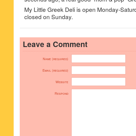
My Little Greek Deli is open Monday-Sat
closed on Sunday.
Leave a Comment
Name (required)
Email (required)
Website
Respond