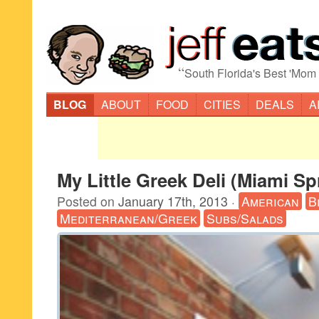
“
South Florida's Best 'Mom
BLOG
ABOUT
FOOD
CITIES
DEALS
A
My Little Greek Deli (Miami Sp
Posted on
January 17th, 2013
·
American
B
Mediterranean/Greek
Subs/Salads