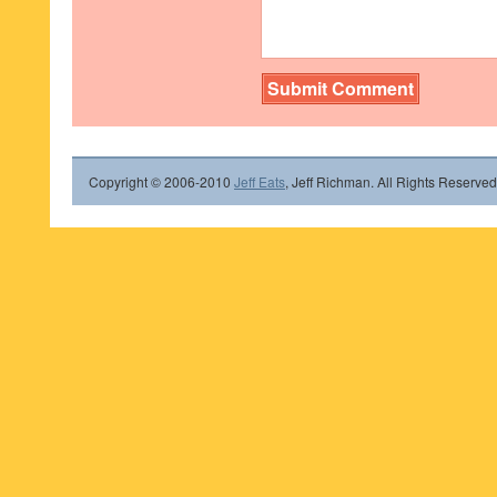
Copyright © 2006-2010
Jeff Eats
, Jeff Richman. All Rights Reserved