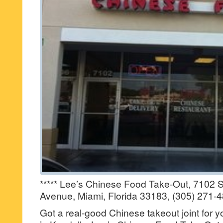
***** Lee’s Chinese Food Take-Out, 7102 
Avenue, Miami, Florida 33183, (305) 271-
Got a real-good Chinese takeout joint for 