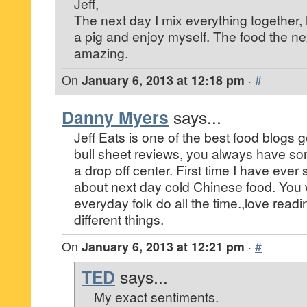
Jeff,
The next day I mix everything together, h
a pig and enjoy myself. The food the ne
amazing.
On
January 6, 2013 at 12:18 pm
·
#
Danny Myers
says...
Jeff Eats is one of the best food blogs g
bull sheet reviews, you always have som
a drop off center. First time I have ever
about next day cold Chinese food. You w
everyday folk do all the time.,love read
different things.
On
January 6, 2013 at 12:21 pm
·
#
TED
says...
My exact sentiments.