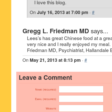
I love this blog.
On
July 16, 2013 at 7:00 pm
·
#
Gregg L. Friedman MD
says...
Lees’s has great Chinese food at a grea
very nice and I really enjoyed my meal.
Friedman MD, Psychiatrist, Hallandale
On
May 21, 2013 at 8:13 pm
·
#
Leave a Comment
Name (required)
Email (required)
Website