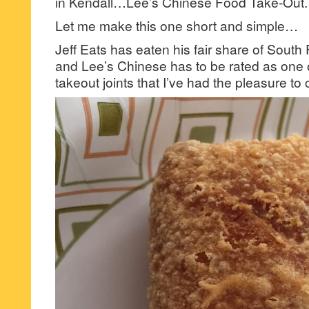
in Kendall…Lee’s Chinese Food Take-Out.
Let me make this one short and simple…
Jeff Eats has eaten his fair share of Sout
and Lee’s Chinese has to be rated as one 
takeout joints that I’ve had the pleasure t