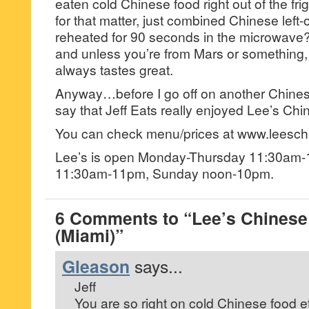
eaten cold Chinese food right out of the fr
for that matter, just combined Chinese left
reheated for 90 seconds in the microwave
and unless you’re from Mars or something, t
always tastes great.
Anyway…before I go off on another Chines
say that Jeff Eats really enjoyed Lee’s Ch
You can check menu/prices at www.leesch
Lee’s is open Monday-Thursday 11:30am-
11:30am-11pm, Sunday noon-10pm.
6 Comments to “Lee’s Chinese
(Miami)”
Gleason
says...
Jeff
You are so right on cold Chinese food e