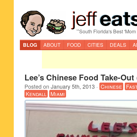
“
South Florida's Best 'Mom
BLOG
ABOUT
FOOD
CITIES
DEALS
A
Lee’s Chinese Food Take-Out 
Posted on
January 5th, 2013
·
Chinese
Fas
Kendall
Miami