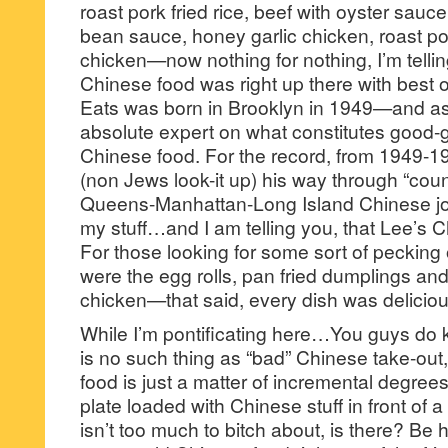
roast pork fried rice, beef with oyster sauc
bean sauce, honey garlic chicken, roast p
chicken—now nothing for nothing, I’m tellin
Chinese food was right up there with best o
Eats was born in Brooklyn in 1949—and as 
absolute expert on what constitutes good-
Chinese food. For the record, from 1949-19
(non Jews look-it up) his way through “cou
Queens-Manhattan-Long Island Chinese joi
my stuff…and I am telling you, that Lee’s C
For those looking for some sort of pecking
were the egg rolls, pan fried dumplings and
chicken—that said, every dish was deliciou
While I’m pontificating here…You guys do k
is no such thing as “bad” Chinese take-out
food is just a matter of incremental degrees
plate loaded with Chinese stuff in front of 
isn’t too much to bitch about, is there? Be