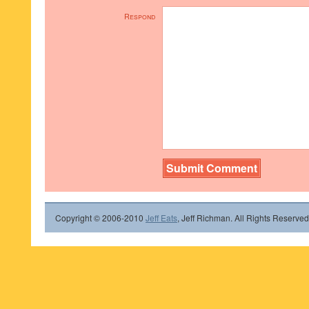
Respond
Copyright © 2006-2010
Jeff Eats
, Jeff Richman. All Rights Reserved