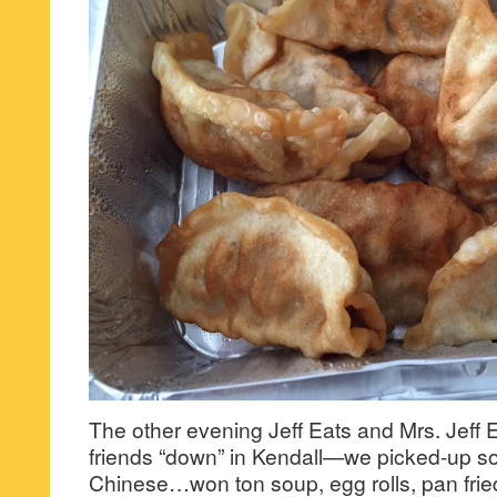
The other evening Jeff Eats and Mrs. Jeff 
friends “down” in Kendall—we picked-up so
Chinese…won ton soup, egg rolls, pan frie