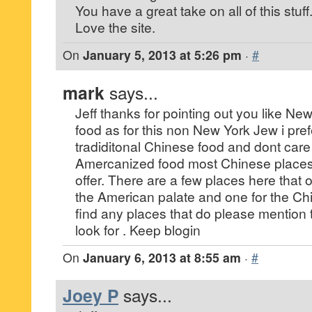
You have a great take on all of this stuff
Love the site.
On
January 5, 2013 at 5:26 pm
·
#
mark
says...
Jeff thanks for pointing out you like N
food as for this non New York Jew i pre
tradiditonal Chinese food and dont care 
Amercanized food most Chinese places 
offer. There are a few places here that 
the American palate and one for the Chi
find any places that do please mention t
look for . Keep blogin
On
January 6, 2013 at 8:55 am
·
#
Joey P
says...