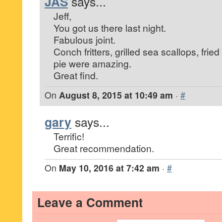
JAS
says...
Jeff,
You got us there last night.
Fabulous joint.
Conch fritters, grilled sea scallops, fried
pie were amazing.
Great find.
On
August 8, 2015 at 10:49 am
·
#
gary
says...
Terrific!
Great recommendation.
On
May 10, 2016 at 7:42 am
·
#
Leave a Comment