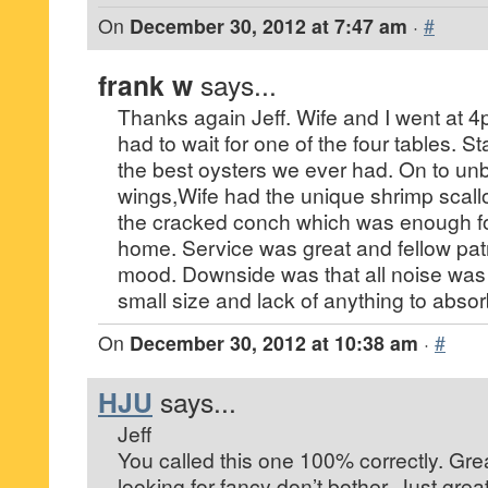
On
December 30, 2012 at 7:47 am
·
#
frank w
says...
Thanks again Jeff. Wife and I went at 
had to wait for one of the four tables. S
the best oysters we ever had. On to unb
wings,Wife had the unique shrimp scallo
the cracked conch which was enough fo
home. Service was great and fellow patr
mood. Downside was that all noise was
small size and lack of anything to abso
On
December 30, 2012 at 10:38 am
·
#
HJU
says...
Jeff
You called this one 100% correctly. Gre
looking for fancy don’t bother. Just great