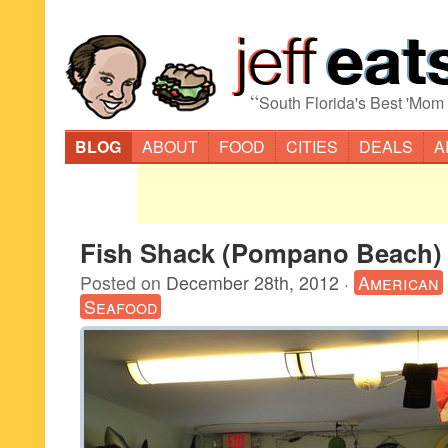
“
South Florida's Best 'Mom
BLOG
ABOUT
FOOD
CITIES
DEALS
A
Fish Shack (Pompano Beach)
Posted on
December 28th, 2012
·
American
Seafood