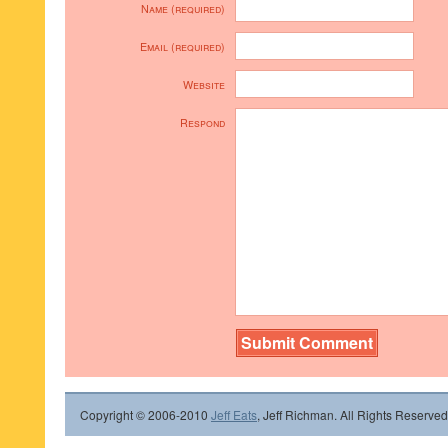
Name (required)
Email (required)
Website
Respond
Copyright © 2006-2010
Jeff Eats
, Jeff Richman. All Rights Reserved