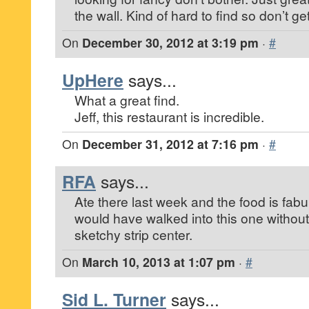
the wall. Kind of hard to find so don’t get
On
December 30, 2012 at 3:19 pm
·
#
UpHere
says...
What a great find.
Jeff, this restaurant is incredible.
On
December 31, 2012 at 7:16 pm
·
#
RFA
says...
Ate there last week and the food is fab
would have walked into this one withou
sketchy strip center.
On
March 10, 2013 at 1:07 pm
·
#
Sid L. Turner
says...