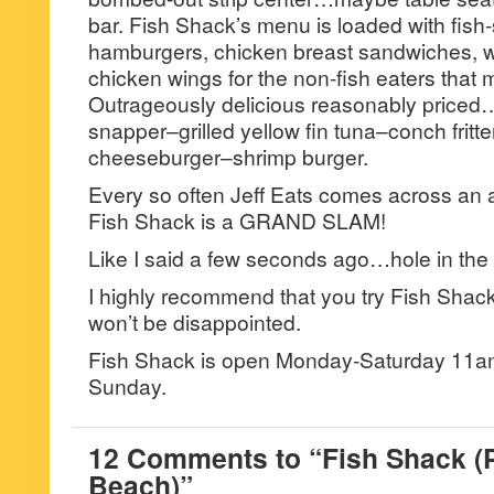
bar. Fish Shack’s menu is loaded with fish-s
hamburgers, chicken breast sandwiches, w
chicken wings for the non-fish eaters that 
Outrageously delicious reasonably price
snapper–grilled yellow fin tuna–conch fritte
cheeseburger–shrimp burger.
Every so often Jeff Eats comes across 
Fish Shack is a GRAND SLAM!
Like I said a few seconds ago…hole in the 
I highly recommend that you try Fish Shac
won’t be disappointed.
Fish Shack is open Monday-Saturday 11a
Sunday.
12 Comments to “Fish Shack 
Beach)”