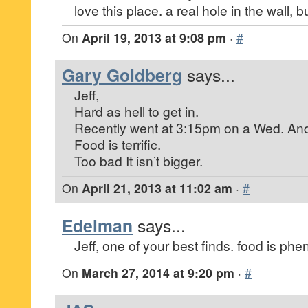
love this place. a real hole in the wall, b
On
April 19, 2013 at 9:08 pm
·
#
Gary Goldberg
says...
Jeff,
Hard as hell to get in.
Recently went at 3:15pm on a Wed. And
Food is terrific.
Too bad It isn’t bigger.
On
April 21, 2013 at 11:02 am
·
#
Edelman
says...
Jeff, one of your best finds. food is ph
On
March 27, 2014 at 9:20 pm
·
#