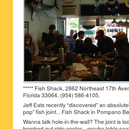
***** Fish Shack, 2862 Northeast 17th A
Florida 33064, (954) 586-4105.
Jeff Eats recently “discovered” an absolu
pop” fish joint…Fish Shack in Pompano B
Wanna talk hole-in-the-wall? The joint is lo
bombed-out strip center…maybe table seati