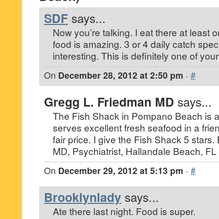
SDF
says...
Now you’re talking. I eat there at least
food is amazing. 3 or 4 daily catch spec
interesting. This is definitely one of you
On
December 28, 2012 at 2:50 pm
·
#
Gregg L. Friedman MD
says...
The Fish Shack in Pompano Beach is a 
serves excellent fresh seafood in a fri
fair price. I give the Fish Shack 5 star
MD, Psychiatrist, Hallandale Beach, FL
On
December 29, 2012 at 5:13 pm
·
#
Brooklynlady
says...
Ate there last night. Food is super.