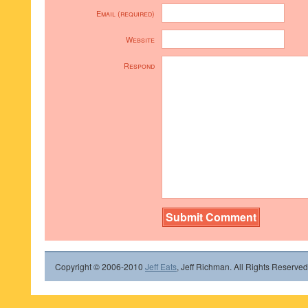
Email (required)
Website
Respond
Copyright © 2006-2010
Jeff Eats
, Jeff Richman. All Rights Reserved