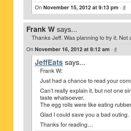
On
November 15, 2012 at 9:13 pm
·
#
Frank W
says...
Thanks Jeff. Was planning to try it. Not
On
November 16, 2012 at 8:12 am
·
#
JeffEats
says...
Frank W:
Just had a chance to read your co
Can’t really explain it, but not one s
taste whatsoever.
The egg rolls were like eating rubber
Glad I could save you a bad outing.
Thanks for reading…