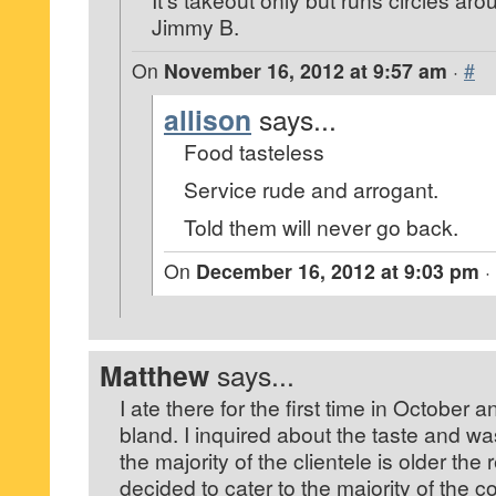
Jimmy B.
On
November 16, 2012 at 9:57 am
·
#
allison
says...
Food tasteless
Service rude and arrogant.
Told them will never go back.
On
December 16, 2012 at 9:03 pm
·
Matthew
says...
I ate there for the first time in October
bland. I inquired about the taste and wa
the majority of the clientele is older the
decided to cater to the majority of the