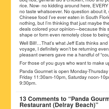
rice. Now- no kidding around here, EVERY
no taste whatsoever. No question about it,
Chinese food I’ve ever eaten in South Flor
nothing, but I’m thinking that just maybe th
deals colored your opinion—because this s
shape or form even remotely close to bein
Well Bill!…That’s what Jeff Eats thinks a
voyage, I definitely won’t be returning eve
pleasant owners gave me a handful of “co
For those of you guys who want to make 
Panda Gourmet is open Monday-Thursday
Friday 11:30am-10pm, Saturday noon-10p
9:30pm.
13 Comments to “Panda Gourm
Restaurant (Delray Beach)”