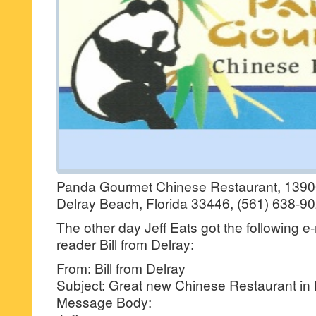
Panda Gourmet Chinese Restaurant, 1390
Delray Beach, Florida 33446, (561) 638-90
The other day Jeff Eats got the following e
reader Bill from Delray:
From: Bill from Delray
Subject: Great new Chinese Restaurant in 
Message Body: