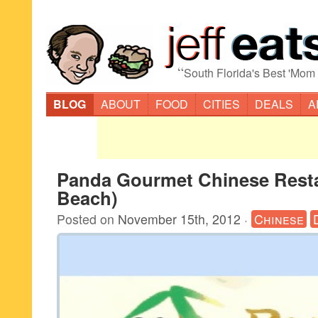
“
South Florida's Best 'Mom
BLOG
ABOUT
FOOD
CITIES
DEALS
A
Panda Gourmet Chinese Resta
Beach)
Posted on
November 15th, 2012
·
Chinese