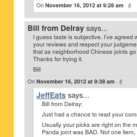
On
November 16, 2012 at 9:28 am
·
#
Bill from Delray
says...
I guess taste is subjective. I’ve agreed 
your reviews and respect your judgement
that as neighborhood Chinese joints go t
Thanks for trying it.
Bill
On
November 16, 2012 at 9:38 am
·
#
JeffEats
says...
Bill from Delray:
Just had a chance to read your co
Usually your picks are right on the m
Panda joint was BAD. Not one item,