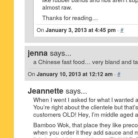
almost raw.
Thanks for reading…
On
January 3, 2013 at 4:45 pm
·
#
jenna
says...
a Chinese fast food… very bland and ta
On
January 10, 2013 at 12:12 am
·
#
Jeannette
says...
When I went I asked for what I wanted a
You’re right about the clientele but that’s
customers OLD! Hey, I’m middle aged and
Bamboo Wok, that place they like prec
when you order it they add sauce and m