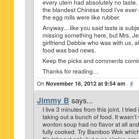
every utem had absolutely no taste. 
the blandest Chinese food I’ve ever ea
the egg rolls were like rubber.
Anyway…like you said taste is sub
missing something here, but Mrs. Je
girlfriend Debbie who was with us, a
food was bad news.
Keep the picks and comments comi
Thanks for reading…
On
November 16, 2012 at 9:54 am
·
#
Jimmy B
says...
I live 3 minutes from this joint. I tri
taking out a bunch of food. It wasn’
wonton soup had no flavor at all and
fully cooked. Try Bamboo Wok which
It’s takeout only but runs circles arou