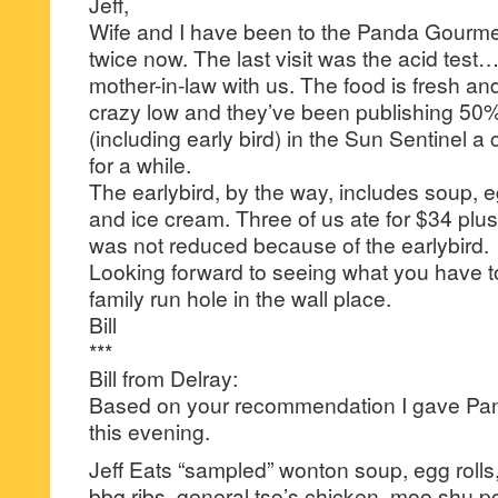
Jeff,
Wife and I have been to the Panda Gourmet
twice now. The last visit was the acid test
mother-in-law with us. The food is fresh and 
crazy low and they’ve been publishing 50%
(including early bird) in the Sun Sentinel a
for a while.
The earlybird, by the way, includes soup, egg
and ice cream. Three of us ate for $34 plus
was not reduced because of the earlybird.
Looking forward to seeing what you have to 
family run hole in the wall place.
Bill
***
Bill from Delray:
Based on your recommendation I gave Pan
this evening.
Jeff Eats “sampled” wonton soup, egg rolls,
bbq ribs, general tso’s chicken, moo shu po