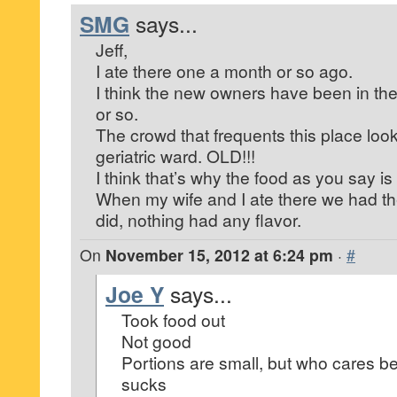
SMG
says...
Jeff,
I ate there one a month or so ago.
I think the new owners have been in th
or so.
The crowd that frequents this place loo
geriatric ward. OLD!!!
I think that’s why the food as you say 
When my wife and I ate there we had t
did, nothing had any flavor.
On
November 15, 2012 at 6:24 pm
·
#
Joe Y
says...
Took food out
Not good
Portions are small, but who cares b
sucks