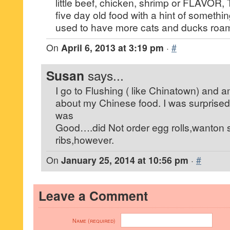
little beef, chicken, shrimp or FLAVOR, T
five day old food with a hint of somet
used to have more cats and ducks roam
On
April 6, 2013 at 3:19 pm
·
#
Susan
says...
I go to Flushing ( like Chinatown) and a
about my Chinese food. I was surprise
was
Good….did Not order egg rolls,wanton 
ribs,however.
On
January 25, 2014 at 10:56 pm
·
#
Leave a Comment
Name (required)