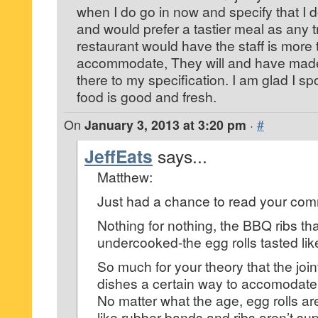
when I do go in now and specify that I d
and would prefer a tastier meal as any t
restaurant would have the staff is more 
accommodate, They will and have made a
there to my specification. I am glad I 
food is good and fresh.
On
January 3, 2013 at 3:20 pm
·
#
JeffEats
says...
Matthew:
Just had a chance to read your co
Nothing for nothing, the BBQ ribs th
undercooked-the egg rolls tasted lik
So much for your theory that the join
dishes a certain way to accomodate 
No matter what the age, egg rolls ar
like rubber bands and ribs aren’t s