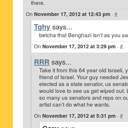
there.
On
November 17, 2012 at 12:43 pm
·
#
Tghy
says...
betcha that Benghazi isn’t as you sa
On
November 17, 2012 at 3:29 pm
·
#
RRR
says...
Take it from this 64 year old Israeli
friend of Israel. Your guy needed J
elected as a state senator, us senat
would love to see us get wiped out. 
so many us senators and reps on our
artist can’t do what he wants.
On
November 17, 2012 at 5:31 pm
·
#