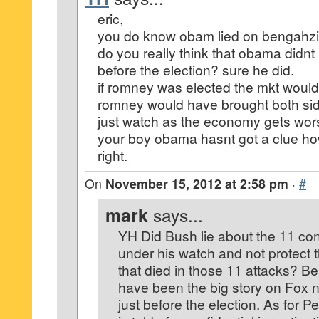
eric,
you do know obam lied on bengahzi
do you really think that obama didn
before the election? sure he did.
if romney was elected the mkt wouldnt
romney would have brought both sid
just watch as the economy gets wor
your boy obama hasnt got a clue how
right.
On
November 15, 2012 at 2:58 pm
·
#
mark
says...
YH Did Bush lie about the 11 con
under his watch and not protect
that died in those 11 attacks? B
have been the big story on Fox ne
just before the election. As for P