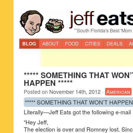
“
South Florida's Best 'Mom
BLOG
ABOUT
FOOD
CITIES
DEALS
A
***** SOMETHING THAT WON’
HAPPEN *****
Posted on
November 14th, 2012
·
American
***** SOMETHING THAT WON’T HAPPEN *
Literally—Jeff Eats got the following e-mai
“Hey Jeff,
The election is over and Romney lost. Sin