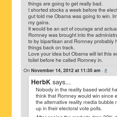
things are going to get really bad.
I shorted stocks a week before the elec
gut told me Obama was going to win. Im t
my gains.
It would be an act of courage and actually
Romney was brought into the administra
to by bipartisan and Romney probably ha
things back on track.
Love your idea but Obama will let this
toilet before he called Romney in.
On
November 14, 2012 at 11:35 am
·
#
HerbK
says...
Nobody in the reality based world h
think that Romney would win since ev
the alternative reality media bubbl
up in their electoral vote polls.
After seeing the markets drop 30% 