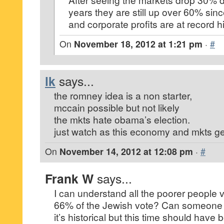
years they are still up over 60% sin
and corporate profits are at record h
On
November 18, 2012 at 1:21 pm
·
#
lk
says...
the romney idea is a non starter,
mccain possible but not likely
the mkts hate obama’s election.
just watch as this economy and mkts g
On
November 14, 2012 at 12:08 pm
·
#
Frank W
says...
I can understand all the poorer people 
66% of the Jewish vote? Can someone e
it’s historical but this time should have