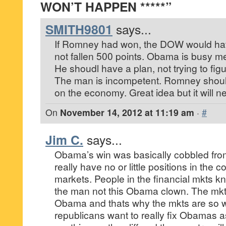
WON’T HAPPEN *****”
SMITH9801
says...
If Romney had won, the DOW would have
not fallen 500 points. Obama is busy mee
He shoudl have a plan, not trying to figu
The man is incompetent. Romney should
on the economy. Great idea but it will 
On
November 14, 2012 at 11:19 am
·
#
Jim C.
says...
Obama’s win was basically cobbled fro
really have no or little positions in the c
markets. People in the financial mkts
the man not this Obama clown. The mkt
Obama and thats why the mkts are so we
republicans want to really fix Obamas 