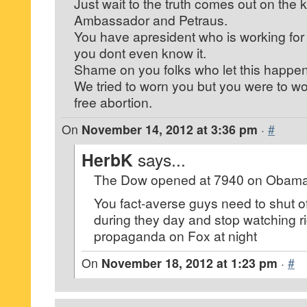
Just wait to the truth comes out on the ki
Ambassador and Petraus.
You have apresident who is working for 
you dont even know it.
Shame on you folks who let this happen
We tried to worn you but you were to wo
free abortion.
On
November 14, 2012 at 3:36 pm
·
#
HerbK
says...
The Dow opened at 7940 on Obama’s f
You fact-averse guys need to shut of
during they day and stop watching r
propaganda on Fox at night
On
November 18, 2012 at 1:23 pm
·
#