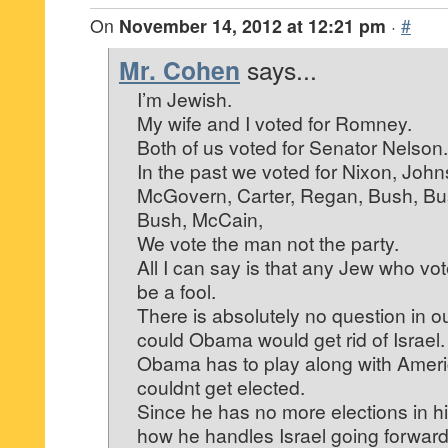
On
November 14, 2012 at 12:21 pm
·
#
Mr. Cohen
says...
I’m Jewish.
My wife and I voted for Romney.
Both of us voted for Senator Nelson.
In the past we voted for Nixon, John
McGovern, Carter, Regan, Bush, Bus
Bush, McCain,
We vote the man not the party.
All I can say is that any Jew who v
be a fool.
There is absolutely no question in ou
could Obama would get rid of Israel.
Obama has to play along with Amer
couldnt get elected.
Since he has no more elections in hi
how he handles Israel going forward. 