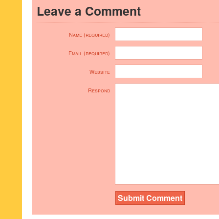
Leave a Comment
Name (required)
Email (required)
Website
Respond