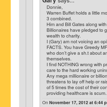
Gary
Donnie,
Warren Buffet holds a little m
3 combined.
Him and Bill Gates along with
Billionaires have pledged to gi
wealth to charity.
I (Gary) am not voicing an opi
FACTS. You have Greedy MF’s
who don’t give a sh.t about 
themselves.
I find NOTHING wrong with pr
care to the hard working unin
Any mega millionaire or billio
threatens to lay off help or rai
of 5 times the cost of their con
providing healthcare is scum.
On
November 17, 2012 at 6:44 