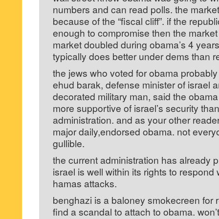
numbers and can read polls. the market
because of the “fiscal cliff”. if the republ
enough to compromise then the market 
market doubled during obama’s 4 year
typically does better under dems than re
the jews who voted for obama probably
ehud barak, defense minister of israel a
decorated military man, said the obama
more supportive of israel’s security tha
administration. and as your other reader 
major daily,endorsed obama. not everyo
gullible.
the current administration has already pu
israel is well within its rights to respond 
hamas attacks.
benghazi is a baloney smokecreen for re
find a scandal to attach to obama. won’t