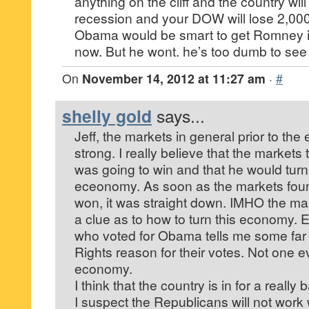
anything on the cliff and the country will
recession and your DOW will lose 2,000
Obama would be smart to get Romney int
now. But he wont. he’s too dumb to see
On
November 14, 2012 at 11:27 am
·
#
shelly gold
says...
Jeff, the markets in general prior to the
strong. I really believe that the market
was going to win and that he would tur
eceonomy. As soon as the markets fo
won, it was straight down. IMHO the mai
a clue as to how to turn this economy. 
who voted for Obama tells me some fa
Rights reason for their votes. Not one 
economy.
I think that the country is in for a reall
I suspect the Republicans will not wor