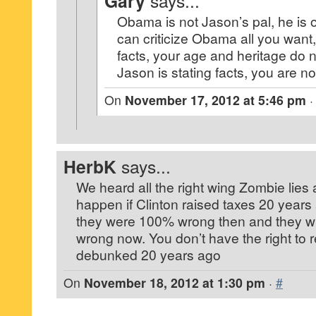
Gary
says...
Obama is not Jason’s pal, he is 
can criticize Obama all you want,
facts, your age and heritage do 
Jason is stating facts, you are no
On
November 17, 2012 at 5:46 pm
HerbK
says...
We heard all the right wing Zombie lies
happen if Clinton raised taxes 20 years
they were 100% wrong then and they wil
wrong now. You don’t have the right to r
debunked 20 years ago
On
November 18, 2012 at 1:30 pm
·
#