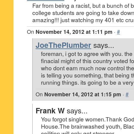
Far from being a racist, but a bunch of b
college students are going to take down
amazing!!! just watching my 401 etc cr
On
November 14, 2012 at 1:11 pm
·
#
JoeThePlumber
says...
foreman, i got to agree with you. th
finacial might of this country voted 
who dont earn much now control the
is telling you something, that being 
running things. its going to be a ver
On
November 14, 2012 at 1:15 pm
·
#
Frank W
says...
You forgot single women.Thank God
House.The brainwashed youth, Blac
coilition will only get stronger.