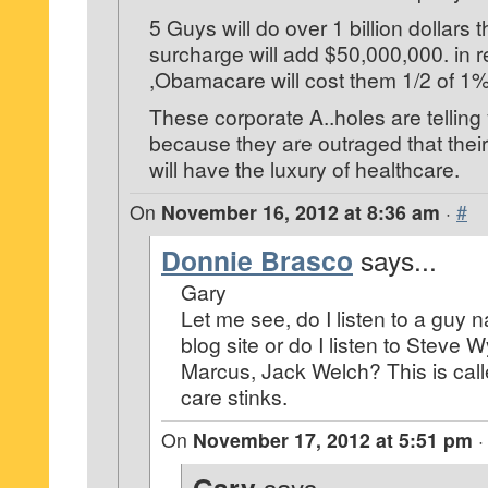
5 Guys will do over 1 billion dollars 
surcharge will add $50,000,000. in 
,Obamacare will cost them 1/2 of 1
These corporate A..holes are telling 
because they are outraged that their 
will have the luxury of healthcare.
On
November 16, 2012 at 8:36 am
·
#
Donnie Brasco
says...
Gary
Let me see, do I listen to a guy
blog site or do I listen to Steve 
Marcus, Jack Welch? This is cal
care stinks.
On
November 17, 2012 at 5:51 pm
says...