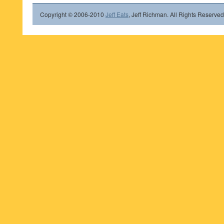
Copyright © 2006-2010
Jeff Eats
, Jeff Richman. All Rights Reserved