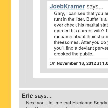
JoebKramer
says...
Gary, I can see that you a
runt in the litter. Buffet is 
ever check his marital sta
married his current wife?
research about their sha
threesomes. After you do
you’ll find a deviant perve
crooked the public.
On
November 18, 2012 at 1:
Eric
says...
Next you’ll tell me that Hurricane Sand