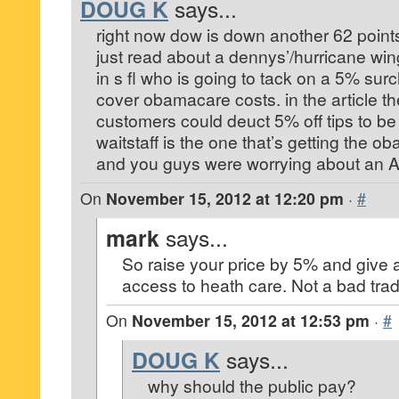
DOUG K
says...
right now dow is down another 62 point
just read about a dennys’/hurricane wi
in s fl who is going to tack on a 5% surch
cover obamacare costs. in the article th
customers could deuct 5% off tips to b
waitstaff is the one that’s getting the o
and you guys were worrying about an
On
November 15, 2012 at 12:20 pm
·
#
mark
says...
So raise your price by 5% and give 
access to heath care. Not a bad trad
On
November 15, 2012 at 12:53 pm
·
#
DOUG K
says...
why should the public pay?