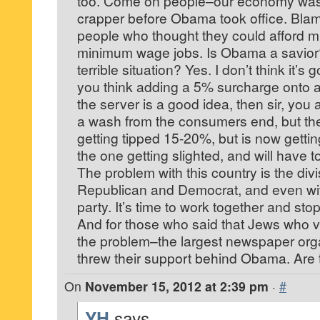
too. Come on people–our economy was 
crapper before Obama took office. Blam
people who thought they could afford mi
minimum wage jobs. Is Obama a savior? 
terrible situation? Yes. I don’t think it’s 
you think adding a 5% surcharge onto a 
the server is a good idea, then sir, you a
a wash from the consumers end, but th
getting tipped 15-20%, but is now getti
the one getting slighted, and will have 
The problem with this country is the di
Republican and Democrat, and even wit
party. It’s time to work together and stop
And for those who said that Jews who 
the problem–the largest newspaper organ
threw their support behind Obama. Are 
On
November 15, 2012 at 2:39 pm
·
#
YH
says...