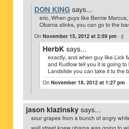
DON KING
says...
eric, When guys like Bernie Marcus,
Obama stinks, you can go to the ban
On
November 15, 2012 at 2:59 pm
·
#
HerbK
says...
exactly, and when guy like Lick M
and Kudlow tell you it is going 
Landslide you can take it to the 
On
November 18, 2012 at 1:27 pm
jason klazinsky
says...
sour grapes from a bunch of angry whit
wall street knew obama was going to wi