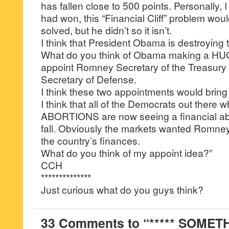
has fallen close to 500 points. Personally, I
had won, this “Financial Cliff” problem wo
solved, but he didn’t so it isn’t.
I think that President Obama is destroying 
What do you think of Obama making a H
appoint Romney Secretary of the Treasur
Secretary of Defense.
I think these two appointments would bring 
I think that all of the Democrats out there
ABORTIONS are now seeing a financial abo
fall. Obviously the markets wanted Romney 
the country’s finances.
What do you think of my appoint idea?”
CCH
**************
Just curious what do you guys think?
33 Comments to “***** SOMET