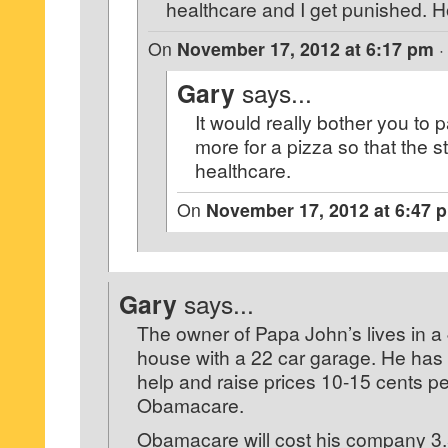
healthcare and I get punished. How
On
November 17, 2012 at 6:17 pm
Gary
says...
It would really bother you to 
more for a pizza so that the s
healthcare.
On
November 17, 2012 at 6:47 
Gary
says...
The owner of Papa John’s lives in a
house with a 22 car garage. He has t
help and raise prices 10-15 cents p
Obamacare.
Obamacare will cost his company 3.5