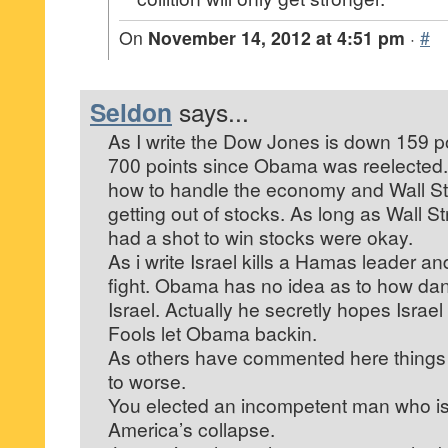
On
November 14, 2012 at 4:51 pm
·
#
Seldon
says...
As I write the Dow Jones is down 159 poi
700 points since Obama was reelected
how to handle the economy and Wall Stre
getting out of stocks. As long as Wall 
had a shot to win stocks were okay.
As i write Israel kills a Hamas leader an
fight. Obama has no idea as to how dan
Israel. Actually he secretly hopes Israel
Fools let Obama backin.
As others have commented here things 
to worse.
You elected an incompetent man who is 
America’s collapse.