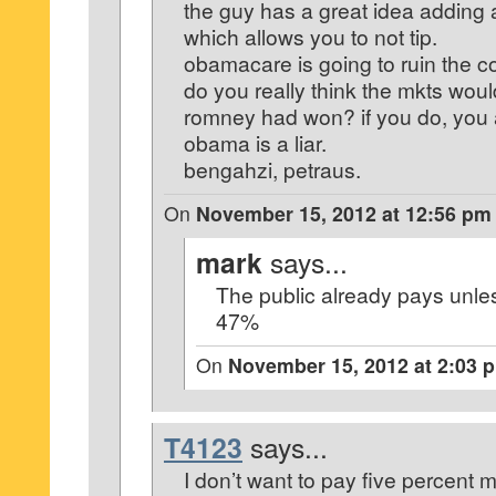
the guy has a great idea adding
which allows you to not tip.
obamacare is going to ruin the co
do you really think the mkts woul
romney had won? if you do, you a
obama is a liar.
bengahzi, petraus.
On
November 15, 2012 at 12:56 pm
mark
says...
The public already pays unles
47%
On
November 15, 2012 at 2:03 
T4123
says...
I don’t want to pay five percent 