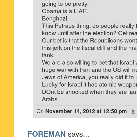
going to be pretty.
Obama is a LIAR.
Benghazi.
This Petraus thing, do people really t
know until after the election? Get rea
Our bet is that the Republicans won
this jerk on the fiscal cliff and the m
tank.
We are also willing to bet that Israel 
huge war with Iran and the US will no
Jews of America, you really did it to 
Lucky for Israel it has atomic weapo
DOnt be shocked when they are lau
Arabs.
On
November 14, 2012 at 12:58 pm
·
#
FOREMAN
says...