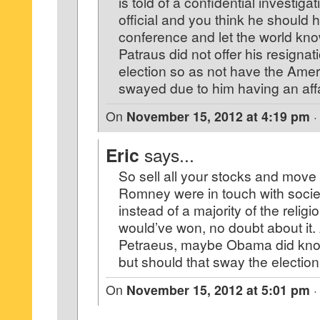
is told of a confidential investiga
official and you think he should 
conference and let the world kn
Patraus did not offer his resignati
election so as not have the Ame
swayed due to him having an affa
On
November 15, 2012 at 4:19 pm
Eric
says...
So sell all your stocks and move t
Romney were in touch with socie
instead of a majority of the religio
would’ve won, no doubt about it.
Petraeus, maybe Obama did kno
but should that sway the electi
On
November 15, 2012 at 5:01 pm