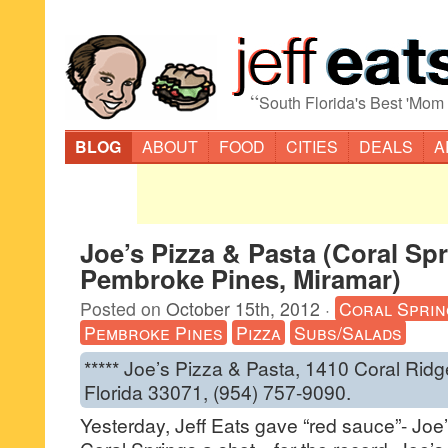
“
South Florida's Best 'Mom
BLOG
ABOUT
FOOD
CITIES
DEALS
A
Joe’s Pizza & Pasta (Coral Spr
Pembroke Pines, Miramar)
Posted on
October 15th, 2012
·
Coral Sprin
Pembroke Pines
Pizza
Subs/Salads
***** Joe’s Pizza & Pasta, 1410 Coral Ridg
Florida 33071, (954) 757-9090.
Yesterday, Jeff Eats gave “red sauce”- Joe