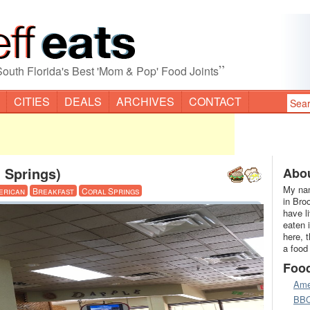
”
South Florida's Best 'Mom & Pop' Food Joints
CITIES
DEALS
ARCHIVES
CONTACT
 Springs)
Abou
My nam
erican
Breakfast
Coral Springs
in Bro
have l
eaten 
here, 
a food
Foo
Ame
BB