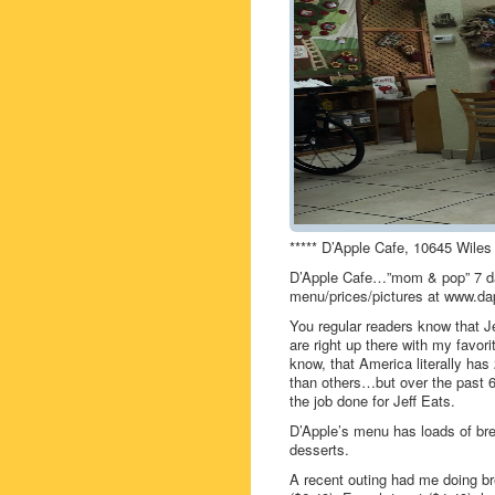
***** D’Apple Cafe, 10645 Wiles
D’Apple Cafe…”mom & pop” 7 da
menu/prices/pictures at www.da
You regular readers know that J
are right up there with my favor
know, that America literally has
than others…but over the past 6 
the job done for Jeff Eats.
D’Apple’s menu has loads of bre
desserts.
A recent outing had me doing b