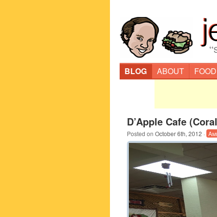
“
BLOG
ABOUT
FOOD
D’Apple Cafe (Coral
Posted on
October 6th, 2012
·
Am