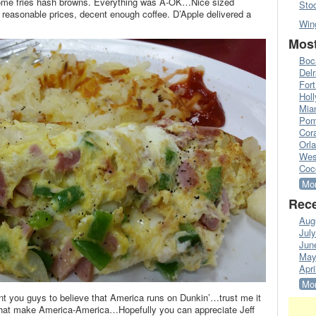
 home fries hash browns. Everything was A-OK…Nice sized
Sto
ff, reasonable prices, decent enough coffee. D’Apple delivered a
Win
Most
Boc
Del
Fort
Hol
Mia
Pom
Cora
Orl
Wes
Coc
Mor
Rece
Aug
Jul
Jun
May
Apri
Mor
ant you guys to believe that America runs on Dunkin’…trust me it
le that make America-America…Hopefully you can appreciate Jeff