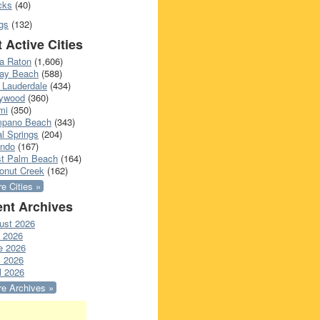
cks
(40)
gs
(132)
 Active Cities
a Raton
(1,606)
ray Beach
(588)
 Lauderdale
(434)
lywood
(360)
mi
(350)
pano Beach
(343)
l Springs
(204)
ando
(167)
t Palm Beach
(164)
onut Creek
(162)
e Cities »
nt Archives
ust 2026
y 2026
e 2026
 2026
l 2026
e Archives »