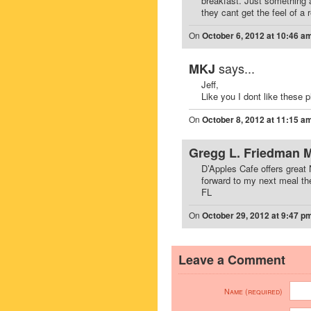
breakfast. Just something 
they cant get the feel of a r
On
October 6, 2012 at 10:46 a
says...
MKJ
Jeff,
Like you I dont like these
On
October 8, 2012 at 11:15 a
Gregg L. Friedman 
D’Apples Cafe offers great 
forward to my next meal th
FL
On
October 29, 2012 at 9:47 p
Leave a Comment
Name (required)