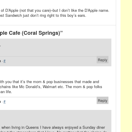
 of D’Apple (not that you care)–but I don’t like the D’Apple name.
 Sandwich just don’t ring right to this boy’s ears.
le Cafe (Coral Springs)”
.
Reply
m
·
#
with you that it’s the mom & pop businesses that made and
chains like Mc Donald’s, Walmart etc. The mom & pop folks
an life.
Reply
m
·
#
 when living in Queens I have always enjoyed a Sunday diner