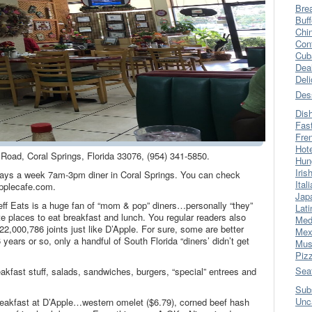
Bre
Buff
Chi
Con
Cub
Dea
Del
Des
Dis
Fas
Fre
Hot
 Road, Coral Springs, Florida 33076, (954) 341-5850.
Hun
Iris
ys a week 7am-3pm diner in Coral Springs. You can check
Ital
pplecafe.com.
Jap
eff Eats is a huge fan of “mom & pop” diners…personally “they”
Lati
ite places to eat breakfast and lunch. You regular readers also
Med
 22,000,786 joints just like D’Apple. For sure, some are better
Mex
years or so, only a handful of South Florida “diners’ didn’t get
Mus
Piz
Sea
akfast stuff, salads, sandwiches, burgers, “special” entrees and
Sub
Unc
reakfast at D’Apple…western omelet ($6.79), corned beef hash