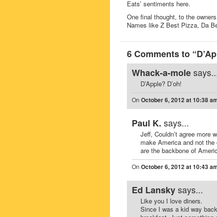
Eats’ sentiments here.
One final thought, to the owners
Names like Z Best Pizza, Da Best
6 Comments to “D’App
says..
Whack-a-mole
D’Apple? D’oh!
On
October 6, 2012 at 10:38 a
says...
Paul K.
Jeff, Couldn’t agree more 
make America and not the 
are the backbone of Americ
On
October 6, 2012 at 10:43 a
says...
Ed Lansky
Like you I love diners.
Since I was a kid way back