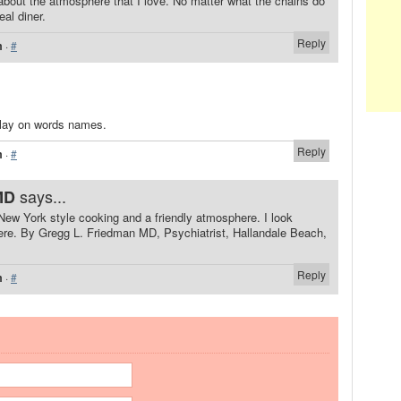
about the atmosphere that I love. No matter what the chains do
eal diner.
Reply
m
·
#
 play on words names.
Reply
m
·
#
says...
MD
New York style cooking and a friendly atmosphere. I look
ere. By Gregg L. Friedman MD, Psychiatrist, Hallandale Beach,
Reply
m
·
#