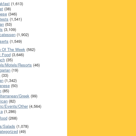
akfast
(1,613)
et
(38)
nese
(346)
tests
(1,541)
an
(53)
ls
(3,109)
icatessen
(1,902)
serts
(1,549)
h Of The Week
(562)
t Food
(3,646)
nch
(35)
els/Motels/Resorts
(46)
garian
(19)
h
(33)
ian
(1,342)
anese
(50)
n
(85)
iterranean/Greek
(99)
ican
(82)
ic/Events/Other
(4,564)
za
(1,286)
food
(268)
s/Salads
(1,078)
ategorized
(49)