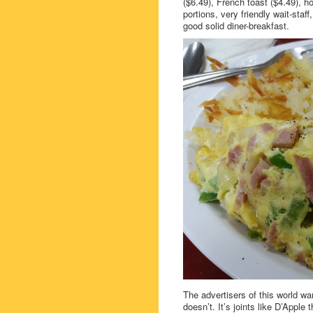
($6.49), French toast ($4.49),
portions, very friendly wait-sta
good solid diner-breakfast.
The advertisers of this world w
doesn’t. It’s joints like D’App