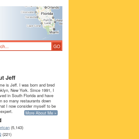
t Jeff
e is Jeff. I was born and bred
oklyn, New York. Since 1991, I
ived in South Florida and have
in so many restaurants down
that I now consider myself to be
 expert.
More About Me »
d
rican
(5,143)
Q
(221)