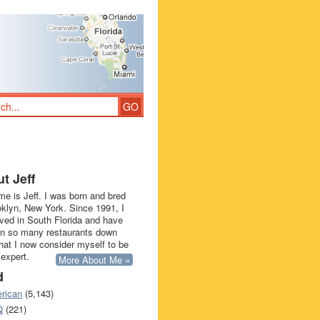
t Jeff
e is Jeff. I was born and bred
oklyn, New York. Since 1991, I
ived in South Florida and have
in so many restaurants down
that I now consider myself to be
 expert.
More About Me »
d
rican
(5,143)
Q
(221)