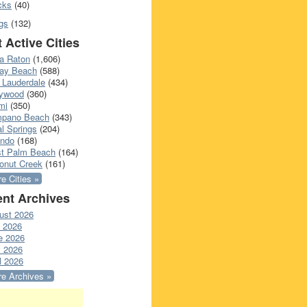
cks
(40)
gs
(132)
 Active Cities
a Raton
(1,606)
ray Beach
(588)
 Lauderdale
(434)
lywood
(360)
mi
(350)
pano Beach
(343)
l Springs
(204)
ando
(168)
t Palm Beach
(164)
onut Creek
(161)
e Cities »
nt Archives
ust 2026
y 2026
e 2026
 2026
l 2026
e Archives »