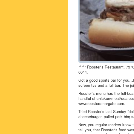
***** Rooster’s Restaurant, 737
6044.
Got a good sports bar for you…R
screen tvs and a full bar. The jo
Rooster’s menu has the full-boa
handful of chicken/meat/seafo
www.roostersmargate.com.
Tried Rooster’s last Sunday “do
cheeseburger, pulled pork bbq sa
Now, you regular readers know th
tell you, that Rooster’s food wa