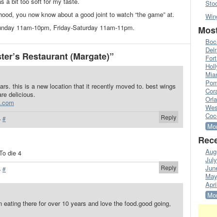
s a bit too soft for my taste.
Sto
rhood, you now know about a good joint to watch “the game” at.
Win
Sunday 11am-10pm, Friday-Saturday 11am-11pm.
Most
Boc
Del
er’s Restaurant (Margate)”
Fort
Hol
Mia
Pom
ears. this is a new location that it recently moved to. best wings
Cora
re delicious.
Orl
e.com
Wes
Coc
Reply
·
#
Mor
Rece
Aug
To die 4
Jul
Reply
Jun
·
#
May
Apri
Mor
en eating there for over 10 years and love the food.good going,