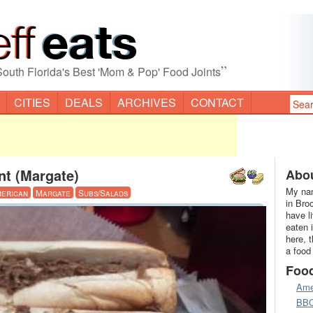
”
South Florida's Best 'Mom & Pop' Food Joints
CITIES
DEALS
ARCHIVES
CONTACT
nt (Margate)
Abou
My nam
erican
Margate
Subs/Salads
in Bro
have l
eaten 
here, 
a food
Foo
Ame
BB