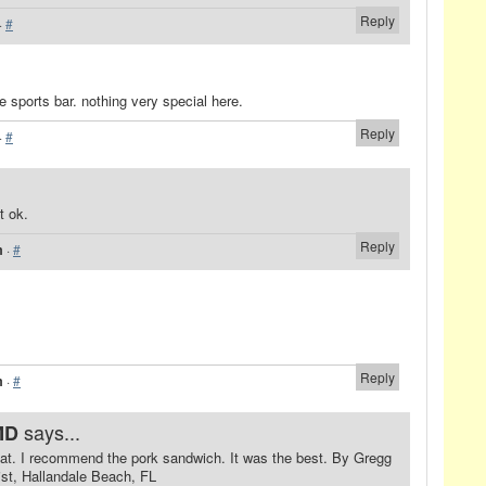
Reply
·
#
age sports bar. nothing very special here.
Reply
·
#
t ok.
Reply
m
·
#
Reply
m
·
#
says...
MD
eat. I recommend the pork sandwich. It was the best. By Gregg
st, Hallandale Beach, FL