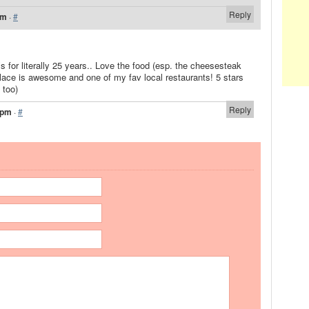
Reply
pm
·
#
’s for literally 25 years.. Love the food (esp. the cheesesteak
lace is awesome and one of my fav local restaurants! 5 stars
 too)
Reply
 pm
·
#