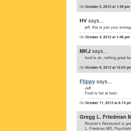
On
October 2, 2012 at 1:39 pm
says...
HV
jeff, this is just your aver
On
October 4, 2012 at 1:46 pm
says...
MKJ
food is ok. nothing great bu
On
October 8, 2012 at 12:03 p
says...
Flippy
Jeff
Food is fair at best.
On
October 11, 2012 at 8:15 p
Gregg L. Friedman 
Rooster’s Restaurant is gr
L. Friedman MD, Psychiatri