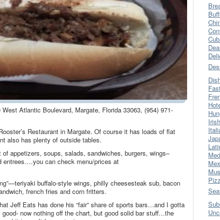
Bre
Buff
Chi
Con
Cub
Dea
Del
Des
Dis
Fas
Fre
Hot
0 West Atlantic Boulevard, Margate, Florida 33063, (954) 971-
Hun
Iris
Ital
ooster’s Restaurant in Margate. Of course it has loads of flat
Jap
int also has plenty of outside tables.
Lati
t of appetizers, soups, salads, sandwiches, burgers, wings–
Med
od entrees….you can check menu/prices at
Mex
Mus
Piz
ing”—teriyaki buffalo-style wings, philly cheesesteak sub, bacon
Sea
ndwich, french fries and corn fritters.
Sub
at Jeff Eats has done his “fair” share of sports bars…and I gotta
Unc
s good- now nothing off the chart, but good solid bar stuff…the