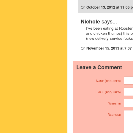
On
October 13, 2012 at 11:05 
says...
Nichole
I’ve been eating at Rooster
and chicken thumbs) this p
(new delivery service rocks
On
November 15, 2013 at 7:07
Leave a Comment
Name (required)
Email (required)
Website
Respond