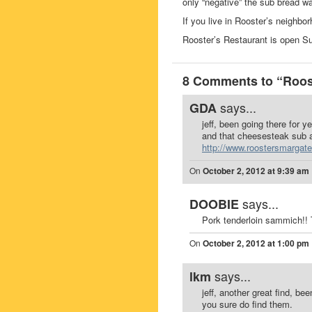
only “negative” the sub bread wa
If you live in Rooster’s neighbo
Rooster’s Restaurant is open 
8 Comments to “Roost
says...
GDA
jeff, been going there for y
and that cheesesteak sub a
http://www.roostersmargat
On
October 2, 2012 at 9:39 am
says...
DOOBIE
Pork tenderloin sammich!! 
On
October 2, 2012 at 1:00 pm
says...
lkm
jeff, another great find, be
you sure do find them.