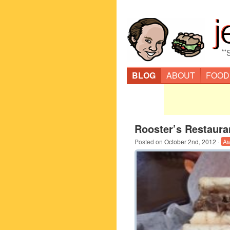
“
BLOG
ABOUT
FOOD
Rooster’s Restaura
Posted on
October 2nd, 2012
·
Am