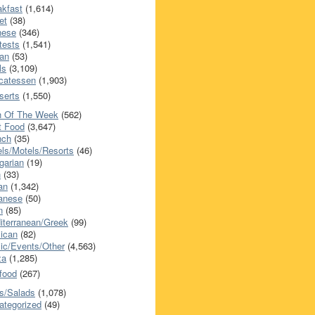
akfast
(1,614)
et
(38)
nese
(346)
tests
(1,541)
an
(53)
ls
(3,109)
icatessen
(1,903)
serts
(1,550)
h Of The Week
(562)
t Food
(3,647)
nch
(35)
els/Motels/Resorts
(46)
garian
(19)
h
(33)
ian
(1,342)
anese
(50)
n
(85)
iterranean/Greek
(99)
ican
(82)
ic/Events/Other
(4,563)
za
(1,285)
food
(267)
s/Salads
(1,078)
ategorized
(49)