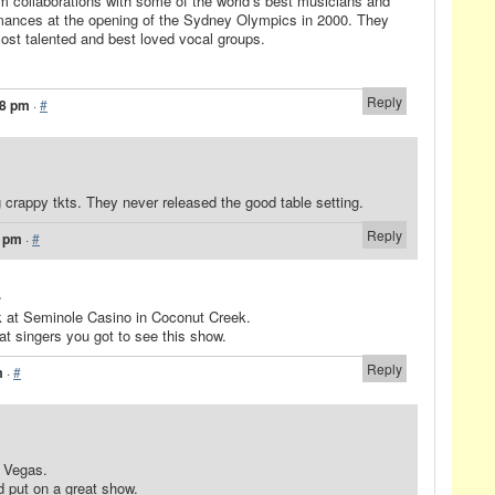
om collaborations with some of the world’s best musicians and
mances at the opening of the Sydney Olympics in 2000. They
most talented and best loved vocal groups.
Reply
48 pm
·
#
g crappy tkts. They never released the good table setting.
Reply
2 pm
·
#
.
k at Seminole Casino in Coconut Creek.
at singers you got to see this show.
Reply
m
·
#
 Vegas.
d put on a great show.