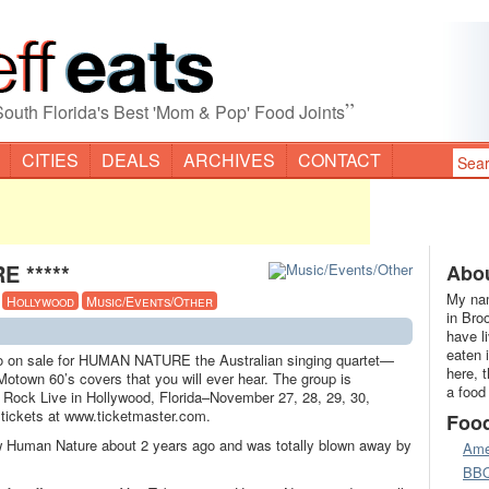
”
South Florida's Best 'Mom & Pop' Food Joints
CITIES
DEALS
ARCHIVES
CONTACT
E *****
Abou
My nam
·
Hollywood
Music/Events/Other
in Bro
have l
eaten 
go on sale for HUMAN NATURE the Australian singing quartet—
here, 
Motown 60’s covers that you will ever hear. The group is
a food
 Rock Live in Hollywood, Florida–November 27, 28, 29, 30,
tickets at www.ticketmaster.com.
Foo
w Human Nature about 2 years ago and was totally blown away by
Ame
BB