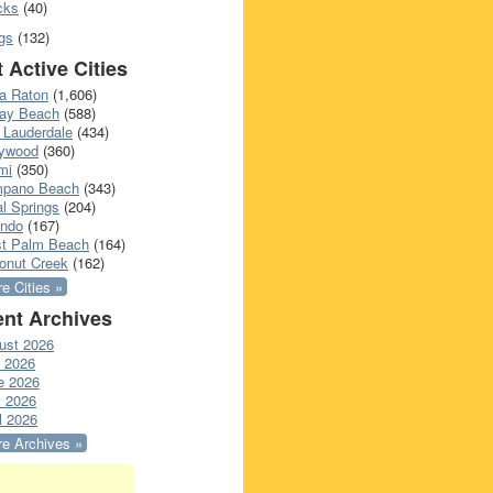
cks
(40)
gs
(132)
 Active Cities
a Raton
(1,606)
ray Beach
(588)
 Lauderdale
(434)
lywood
(360)
mi
(350)
pano Beach
(343)
l Springs
(204)
ando
(167)
t Palm Beach
(164)
onut Creek
(162)
e Cities »
nt Archives
ust 2026
y 2026
e 2026
 2026
l 2026
e Archives »