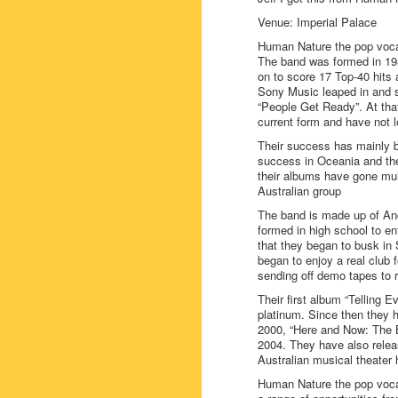
Venue: Imperial Palace
Human Nature the pop vocal
The band was formed in 198
on to score 17 Top-40 hits a
Sony Music leaped in and si
“People Get Ready”. At that
current form and have not 
Their success has mainly b
success in Oceania and the
their albums have gone mul
Australian group
The band is made up of And
formed in high school to en
that they began to busk in
began to enjoy a real club
sending off demo tapes to r
Their first album “Telling 
platinum. Since then they h
2000, “Here and Now: The B
2004. They have also relea
Australian musical theater 
Human Nature the pop vocal