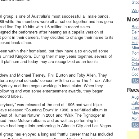
Sto
Win
 group is one of Australia’s most successful all male bands.
Most
9 while the members were all at school together and has gone
nd five Top-10 hits with 1.6 million in record sales.
Boc
gned the performers after hearing an a capella version of
Del
 point in their careers, they decided to change their name to its
Fort
looked back since.
Hol
Mia
een within their homeland, but they have also enjoyed some
Pom
 United Kingdom. During their many years together, several of
Cora
ti-platinum and today they are recognized as an iconic
Orl
Wes
Coc
rew and Michael Tierney, Phil Burton and Toby Allen. They
ter a regional schools’ concert with the name The 4 Trax. After
Mor
 Sydney and then began working in local clubs. When they
Rece
 following and won some entertainment awards, they began
ecord labels.
Aug
Jul
Everybody” was released at the end of 1996 and went triple-
Jun
ave released “Counting Down” in 1998, a self-titled album in
May
est of Human Nature” in 2001 and “Walk The Tightrope” in
Apri
sed three Motown albums and as well as performing in
Mor
have had long stints performing in Atlantic City and Las Vegas.
 group has enjoyed a long and fruitful career that has included