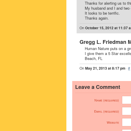
Thanks for alerting us to th
My husband and I and two o
It looks to be terrific.
Thanks again.
On
October 15, 2012 at 11:37 
Gregg L. Friedman 
Human Nature puts on a grea
I give them a 5 Star excell
Beach, FL
On
May 21, 2013 at 8:17 pm
·
#
Leave a Comment
Name (required)
Email (required)
Website