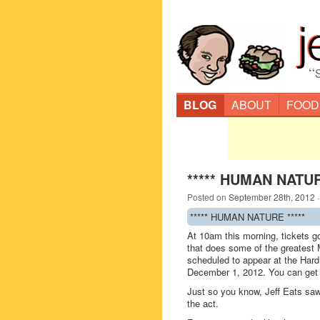
“
BLOG
ABOUT
FOOD
***** HUMAN NATUR
Posted on
September 28th, 2012
***** HUMAN NATURE *****
At 10am this morning, tickets 
that does some of the greatest 
scheduled to appear at the Hard
December 1, 2012. You can get 
Just so you know, Jeff Eats sa
the act.