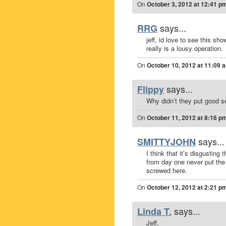
On
October 3, 2012 at 12:41 p
says...
RRG
jeff, id love to see this s
really is a lousy operation.
On
October 10, 2012 at 11:09 
says...
Flippy
Why didn’t they put good s
On
October 11, 2012 at 8:16 p
says...
SMITTYJOHN
I think that it’s disgustin
from day one never put the 
screwed here.
On
October 12, 2012 at 2:21 p
says...
Linda T.
Jeff,