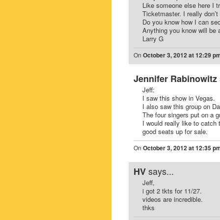
Like someone else here I 
Ticketmaster. I really don’t 
Do you know how I can sec
Anything you know will be 
Larry G
On
October 3, 2012 at 12:29 p
Jennifer Rabinowitz
Jeff:
I saw this show in Vegas.
I also saw this group on D
The four singers put on a g
I would really like to catc
good seats up for sale.
On
October 3, 2012 at 12:35 p
says...
HV
Jeff,
i got 2 tkts for 11/27.
videos are incredible.
thks