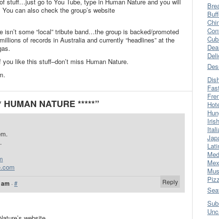
 of stuff…just go to You Tube, type in Human Nature and you will
Bre
p. You can also check the group’s website
Buff
Chi
Con
 isn’t some “local” tribute band…the group is backed/promoted
Cub
lions of records in Australia and currently “headlines” at the
Dea
gas.
Del
f you like this stuff–don’t miss Human Nature.
Des
em.
Dis
Fas
Fre
** HUMAN NATURE *****”
Hot
Hun
Iris
Ital
em.
Jap
.
Lati
Med
m
Mex
e.com
Mus
Piz
Reply
2 am
·
#
Sea
Sub
Unc
Nature’s website.