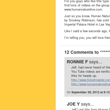
For you guys who like this type
find tons of videos on the grou
www.humannaturelive.com.
Just so you know, Human Nature
by Smokey Robinson, has sold mil
Imperial Palace Hotel in Las Ve
Like I said a few seconds ago, i
I’m telling you, you will love th
12 Comments to “***
says...
RONNIE F
Jeff, had never heard of th
You Tube videos are terrific
thks for heads up.
http://www.ticketmaster.co
http://www.humannatureliv
On
September 28, 2012 at 9:1
says...
JOE Y
Jeff I got this from Human 