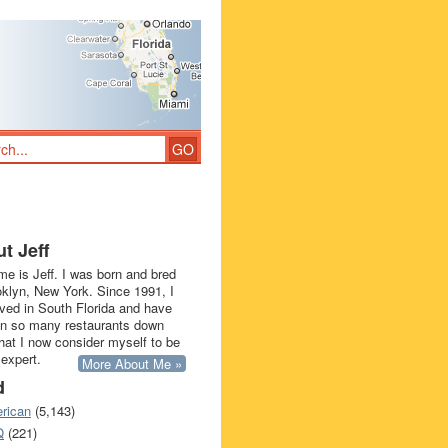
t Jeff
e is Jeff. I was born and bred
oklyn, New York. Since 1991, I
ived in South Florida and have
in so many restaurants down
that I now consider myself to be
 expert.
More About Me »
d
rican
(5,143)
Q
(221)