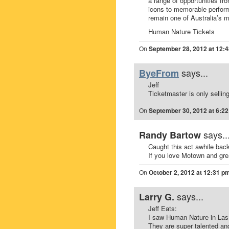
a range of opportunities fr
icons to memorable perfor
remain one of Australia’s 
Human Nature Tickets
On
September 28, 2012 at 12:
says...
ByeFrom
Jeff
Ticketmaster is only sellin
On
September 30, 2012 at 6:2
says..
Randy Bartow
Caught this act awhile bac
If you love Motown and gre
On
October 2, 2012 at 12:31 p
says...
Larry G.
Jeff Eats:
I saw Human Nature in Las
They are super talented an