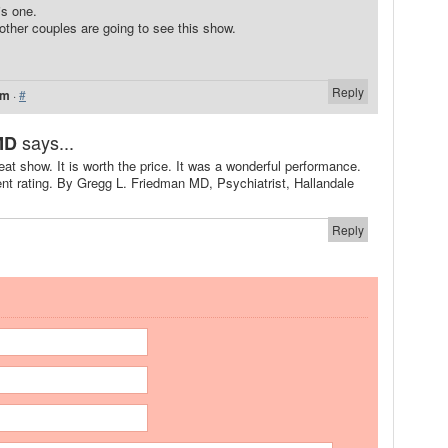
is one.
ther couples are going to see this show.
Reply
am
·
#
says...
MD
t show. It is worth the price. It was a wonderful performance.
ent rating. By Gregg L. Friedman MD, Psychiatrist, Hallandale
Reply