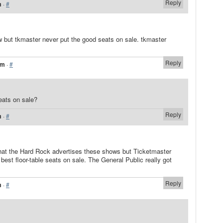
Reply
m
·
#
how but tkmaster never put the good seats on sale. tkmaster
Reply
am
·
#
eats on sale?
Reply
m
·
#
g that the Hard Rock advertises these shows but Ticketmaster
best floor-table seats on sale. The General Public really got
Reply
m
·
#