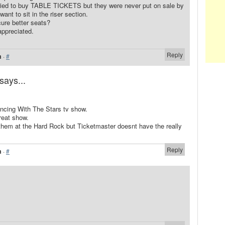
tried to buy TABLE TICKETS but they were never put on sale by
want to sit in the riser section.
ure better seats?
appreciated.
Reply
m
·
#
says...
ancing With The Stars tv show.
reat show.
h them at the Hard Rock but Ticketmaster doesnt have the really
Reply
m
·
#