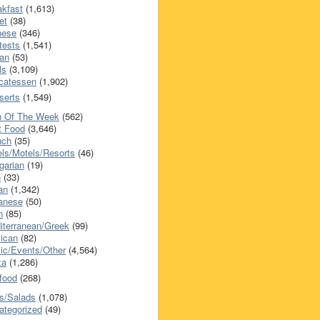
akfast
(1,613)
et
(38)
nese
(346)
tests
(1,541)
an
(53)
ls
(3,109)
icatessen
(1,902)
serts
(1,549)
h Of The Week
(562)
t Food
(3,646)
nch
(35)
els/Motels/Resorts
(46)
garian
(19)
h
(33)
ian
(1,342)
anese
(50)
n
(85)
iterranean/Greek
(99)
ican
(82)
ic/Events/Other
(4,564)
za
(1,286)
food
(268)
s/Salads
(1,078)
ategorized
(49)