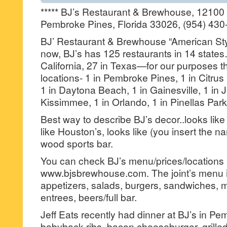
***** BJ’s Restaurant & Brewhouse, 12100
Pembroke Pines, Florida 33026, (954) 430
BJ’ Restaurant & Brewhouse “American Styl
now, BJ’s has 125 restaurants in 14 states…
California, 27 in Texas—for our purposes th
locations- 1 in Pembroke Pines, 1 in Citrus 
1 in Daytona Beach, 1 in Gainesville, 1 in J
Kissimmee, 1 in Orlando, 1 in Pinellas Park
Best way to describe BJ’s decor..looks like
like Houston’s, looks like (you insert the n
wood sports bar.
You can check BJ’s menu/prices/locations 
www.bjsbrewhouse.com. The joint’s menu i
appetizers, salads, burgers, sandwiches, 
entrees, beers/full bar.
Jeff Eats recently had dinner at BJ’s in 
babyback ribs, bacon cheeseburger, grille