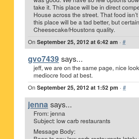
take it. This place will be in direct compe
House across the street. That food isn’t 
this place will be a tad better, but certa
Cheesecake/Houstons quality.
On
September 25, 2012 at 6:42 am
·
#
gvo7439
says...
jeff, we are on the same page, nice look
mediocre food at best.
On
September 25, 2012 at 1:52 pm
·
#
jenna
says...
From: jenna
Subject: low carb restaurants
Message Body:
Been to any low carb restaurants latel