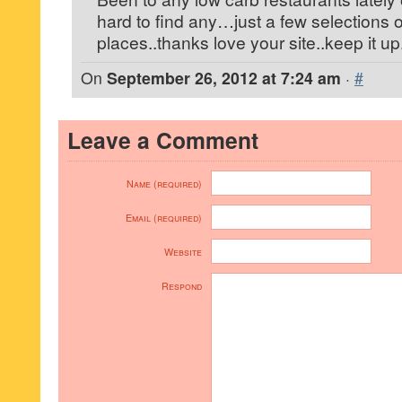
hard to find any…just a few selections
places..thanks love your site..keep it up
On
September 26, 2012 at 7:24 am
·
#
Leave a Comment
Name (required)
Email (required)
Website
Respond