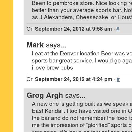
Been to pembroke store. Nice looking r
better than your average sports bar. No
as J Alexanders, Cheesecake, or Houst
On
September 24, 2012 at 9:58 am
·
#
Mark
says...
I eat at the Denver location Beer was 
sports bar great service. I would go aga
i love brew pubs
On
September 24, 2012 at 4:24 pm
·
#
Grog Argh
says...
A new one is getting built as we speak in
East Kendall. I too have visited one in O
the bar and do not remember the food t
me the impression of “glorified” sports 
was good. We have so few options down