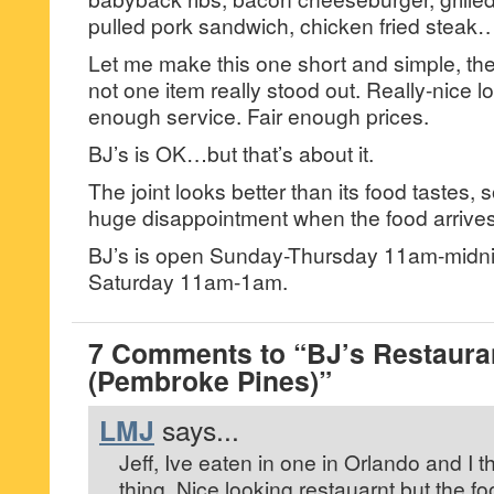
pulled pork sandwich, chicken fried steak
Let me make this one short and simple, th
not one item really stood out. Really-nice l
enough service. Fair enough prices.
BJ’s is OK…but that’s about it.
The joint looks better than its food tastes, 
huge disappointment when the food arrives
BJ’s is open Sunday-Thursday 11am-midni
Saturday 11am-1am.
7 Comments to “BJ’s Restaur
(Pembroke Pines)”
LMJ
says...
Jeff, Ive eaten in one in Orlando and I 
thing. Nice looking restauarnt but the foo