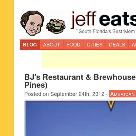
“
South Florida's Best 'Mom
BLOG
ABOUT
FOOD
CITIES
DEALS
A
BJ’s Restaurant & Brewhous
Pines)
Posted on
September 24th, 2012
·
American