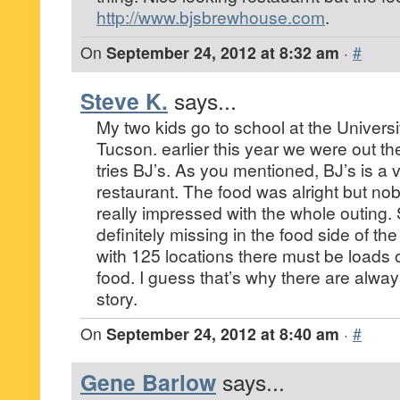
http://www.bjsbrewhouse.com
.
On
September 24, 2012 at 8:32 am
·
#
Steve K.
says...
My two kids go to school at the Universi
Tucson. earlier this year we were out th
tries BJ’s. As you mentioned, BJ’s is a 
restaurant. The food was alright but no
really impressed with the whole outing.
definitely missing in the food side of th
with 125 locations there must be loads 
food. I guess that’s why there are alway
story.
On
September 24, 2012 at 8:40 am
·
#
Gene Barlow
says...