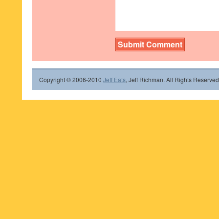
Copyright © 2006-2010
Jeff Eats
, Jeff Richman. All Rights Reserved