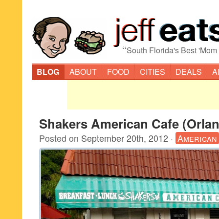
“
South Florida's Best 'Mom
BLOG
ABOUT
FOOD
CITIES
DEALS
A
Shakers American Cafe (Orla
Posted on
September 20th, 2012
·
American