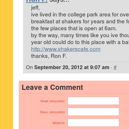
jeff,
ive lived in the college park area for ov
breakfast at shakers for years and the foo
the few places that is open at 6am.
by the way, many times like you ive th
year old could do to this place with a bat
http://www.shakerscafe.com
thanks, Ron F.
On
September 20, 2012 at 9:07 am
·
#
Leave a Comment
Name (required)
Email (required)
Website