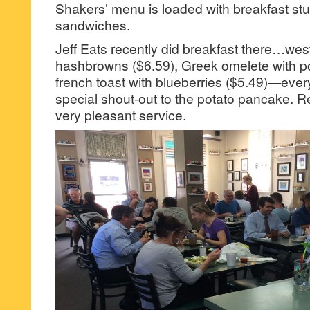
Shakers’ menu is loaded with breakfast stu
sandwiches.
Jeff Eats recently did breakfast there…wes
hashbrowns ($6.59), Greek omelete with p
french toast with blueberries ($5.49)—ever
special shout-out to the potato pancake. R
very pleasant service.