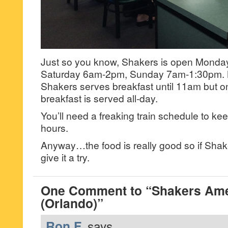
Just so you know, Shakers is open Monda
Saturday 6am-2pm, Sunday 7am-1:30pm. 
Shakers serves breakfast until 11am but 
breakfast is served all-day.
You’ll need a freaking train schedule to keep 
hours.
Anyway…the food is really good so if Shake
give it a try.
One Comment to “Shakers Ame
(Orlando)”
Ron F.
says...