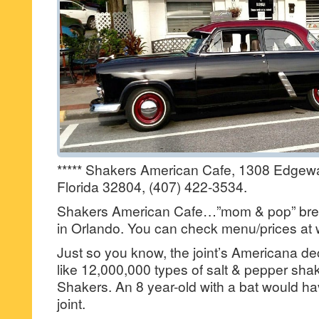
***** Shakers American Cafe, 1308 Edgewa
Florida 32804, (407) 422-3534.
Shakers American Cafe…”mom & pop” brea
in Orlando. You can check menu/prices a
Just so you know, the joint’s Americana d
like 12,000,000 types of salt & pepper s
Shakers. An 8 year-old with a bat would hav
joint.