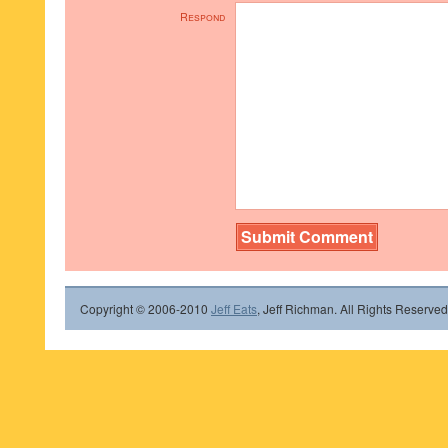
Respond
Copyright © 2006-2010
Jeff Eats
, Jeff Richman. All Rights Reserved