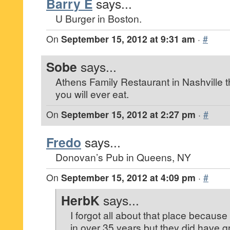
Barry E
says...
U Burger in Boston.
On
September 15, 2012 at 9:31 am
·
#
Sobe
says...
Athens Family Restaurant in Nashville 
you will ever eat.
On
September 15, 2012 at 2:27 pm
·
#
Fredo
says...
Donovan’s Pub in Queens, NY
On
September 15, 2012 at 4:09 pm
·
#
HerbK
says...
I forgot all about that place because
in over 35 years but they did have g