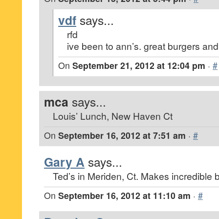
vdf
says...
rfd
ive been to ann’s. great burgers and
On
September 21, 2012 at 12:04 pm
·
#
mca
says...
Louis’ Lunch, New Haven Ct
On
September 16, 2012 at 7:51 am
·
#
Gary A
says...
Ted’s in Meriden, Ct. Makes incredible 
On
September 16, 2012 at 11:10 am
·
#