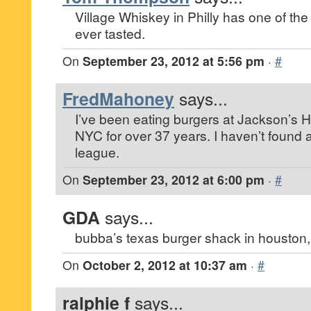
Village Whiskey in Philly has one of th
ever tasted.
On
September 23, 2012 at 5:56 pm
·
#
FredMahoney
says...
I’ve been eating burgers at Jackson’s H
NYC for over 37 years. I haven’t found a
league.
On
September 23, 2012 at 6:00 pm
·
#
GDA
says...
bubba’s texas burger shack in houston,
On
October 2, 2012 at 10:37 am
·
#
ralphie f
says...