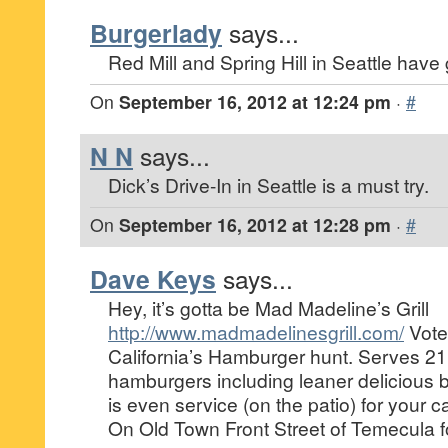
Burgerlady
says...
Red Mill and Spring Hill in Seattle have
On
September 16, 2012 at 12:24 pm
·
#
N N
says...
Dick’s Drive-In in Seattle is a must try.
On
September 16, 2012 at 12:28 pm
·
#
Dave Keys
says...
Hey, it’s gotta be Mad Madeline’s Grill
http://www.madmadelinesgrill.com/
Vote
California’s Hamburger hunt. Serves 21 
hamburgers including leaner delicious b
is even service (on the patio) for your
On Old Town Front Street of Temecula f