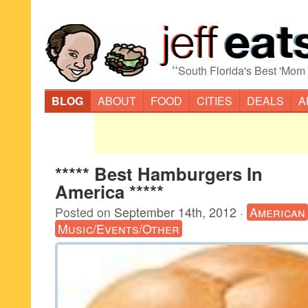
“
South Florida's Best 'Mom
BLOG
ABOUT
FOOD
CITIES
DEALS
A
***** Best Hamburgers In
America *****
Posted on
September 14th, 2012
·
American
Music/Events/Other