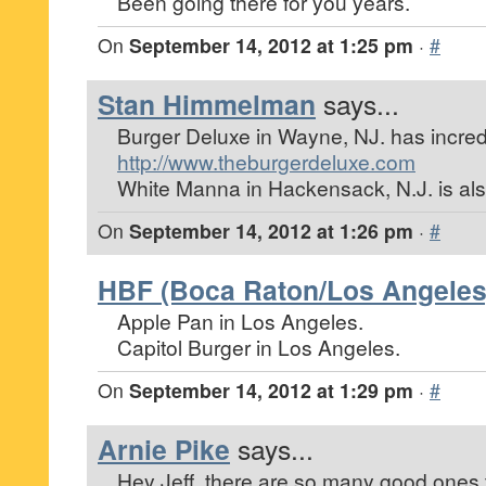
Been going there for you years.
On
September 14, 2012 at 1:25 pm
·
#
Stan Himmelman
says...
Burger Deluxe in Wayne, NJ. has incred
http://www.theburgerdeluxe.com
White Manna in Hackensack, N.J. is also
On
September 14, 2012 at 1:26 pm
·
#
HBF (Boca Raton/Los Angeles
Apple Pan in Los Angeles.
Capitol Burger in Los Angeles.
On
September 14, 2012 at 1:29 pm
·
#
Arnie Pike
says...
Hey Jeff, there are so many good ones tha