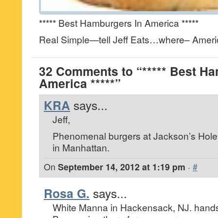
***** Best Hamburgers In America *****
Real Simple—tell Jeff Eats…where– Americ
32 Comments to “***** Best Ha
America *****”
KRA
says...
Jeff,
Phenomenal burgers at Jackson’s Hole 
in Manhattan.
On
September 14, 2012 at 1:19 pm
·
#
Rosa G.
says...
White Manna in Hackensack, NJ. hand