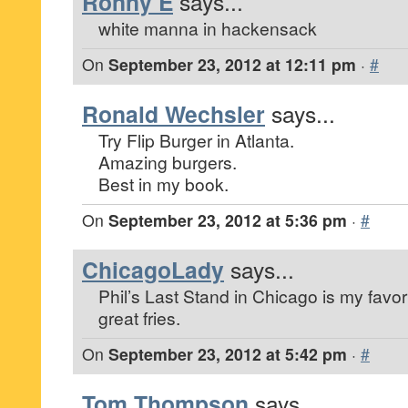
Ronny E
says...
white manna in hackensack
On
September 23, 2012 at 12:11 pm
·
#
Ronald Wechsler
says...
Try Flip Burger in Atlanta.
Amazing burgers.
Best in my book.
On
September 23, 2012 at 5:36 pm
·
#
ChicagoLady
says...
Phil’s Last Stand in Chicago is my favo
great fries.
On
September 23, 2012 at 5:42 pm
·
#
Tom Thompson
says...