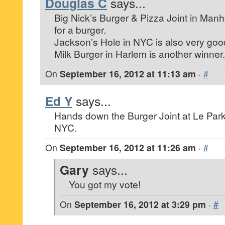
Douglas C
says...
Big Nick’s Burger & Pizza Joint in Manh
for a burger.
Jackson’s Hole in NYC is also very goo
Milk Burger in Harlem is another winner.
On
September 16, 2012 at 11:13 am
·
#
Ed Y
says...
Hands down the Burger Joint at Le Park
NYC.
On
September 16, 2012 at 11:26 am
·
#
Gary
says...
You got my vote!
On
September 16, 2012 at 3:29 pm
·
#