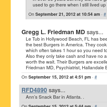
used to go there when I still lived up
On
September 21, 2012 at 10:54 am
·
#
Gregg L. Friedman MD
says...
Le Tub in Hollywood Beach, FL has bee
the best Burgers in America. They cook
which often takes 1 hour so you need to
Also they only take cash and have no air 
worth the wait. Their Burgers are excell
Friedman MD, Psychiatrist, Hallandale
On
September 15, 2012 at 4:51 pm
·
#
RFD4890
says...
Ann’s Snack Bar in Atlanta. .
On
September 15, 2012 at 5:44 pm
·
#