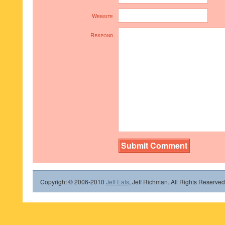
Website
Respond
Copyright © 2006-2010
Jeff Eats
, Jeff Richman. All Rights Reserved