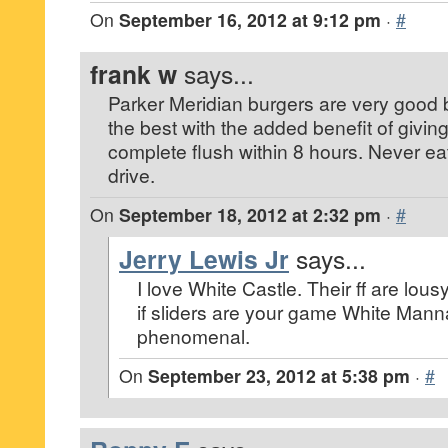
On
September 16, 2012 at 9:12 pm
·
#
frank w
says...
Parker Meridian burgers are very good 
the best with the added benefit of givin
complete flush within 8 hours. Never ea
drive.
On
September 18, 2012 at 2:32 pm
·
#
Jerry Lewis Jr
says...
I love White Castle. Their ff are lousy
if sliders are your game White Man
phenomenal.
On
September 23, 2012 at 5:38 pm
·
#