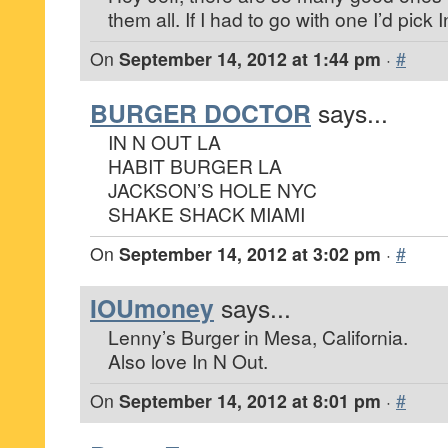
them all. If I had to go with one I’d pick 
On
September 14, 2012 at 1:44 pm
·
#
BURGER DOCTOR
says...
IN N OUT LA
HABIT BURGER LA
JACKSON’S HOLE NYC
SHAKE SHACK MIAMI
On
September 14, 2012 at 3:02 pm
·
#
IOUmoney
says...
Lenny’s Burger in Mesa, California.
Also love In N Out.
On
September 14, 2012 at 8:01 pm
·
#