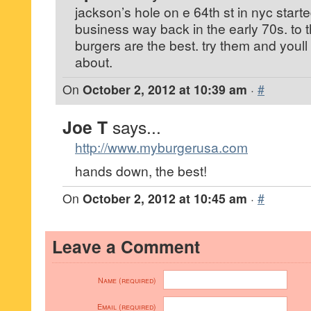
jackson’s hole on e 64th st in nyc start
business way back in the early 70s. to t
burgers are the best. try them and youll
about.
On
October 2, 2012 at 10:39 am
·
#
Joe T
says...
http://www.myburgerusa.com
hands down, the best!
On
October 2, 2012 at 10:45 am
·
#
Leave a Comment
Name (required)
Email (required)