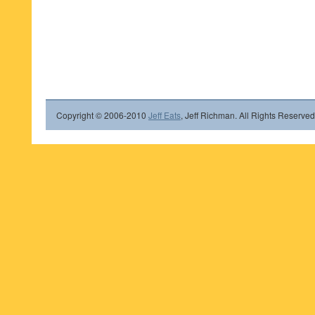
Copyright © 2006-2010
Jeff Eats
, Jeff Richman. All Rights Reserved