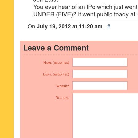
You ever hear of an IPo which just went
UNDER (FIVE)? It went public toady at 
On
July 19, 2012 at 11:20 am
·
#
Leave a Comment
Name (required)
Email (required)
Website
Respond