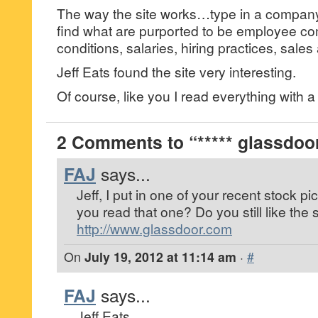
The way the site works…type in a company
find what are purported to be employee c
conditions, salaries, hiring practices, sales
Jeff Eats found the site very interesting.
Of course, like you I read everything with a “
2 Comments to “***** glassdoor
FAJ
says...
Jeff, I put in one of your recent stock
you read that one? Do you still like the 
http://www.glassdoor.com
On
July 19, 2012 at 11:14 am
·
#
FAJ
says...
Jeff Eats,