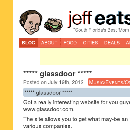
“
South Florida's Best 'Mom
BLOG
ABOUT
FOOD
CITIES
DEALS
A
***** glassdoor *****
Posted on
July 19th, 2012
·
Music/Events/O
***** glassdoor *****
Got a really interesting website for you gu
www.glassdoor.com.
The site allows you to get what may-be an “
various companies.