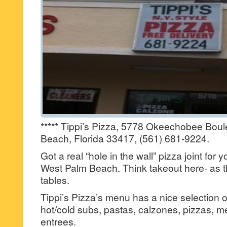
***** Tippi’s Pizza, 5778 Okeechobee Bou
Beach, Florida 33417, (561) 681-9224.
Got a real “hole in the wall” pizza joint for
West Palm Beach. Think takeout here- as t
tables.
Tippi’s Pizza’s menu has a nice selection o
hot/cold subs, pastas, calzones, pizzas, 
entrees.