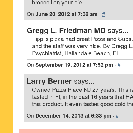
broccoli on your pie.
On
June 20, 2012 at 7:08 am
·
#
Gregg L. Friedman MD
says...
Tippi’s pizza had great Pizza and Subs.
and the staff was very nice. By Gregg 
Psychiatrist, Hallandale Beach, FL
On
September 19, 2012 at 7:52 pm
·
#
Larry Berner
says...
Owned Pizza Place NJ 27 years. This is 
tasted in Fl, in the past 16 years that H
this product. It even tastes good cold t
On
December 14, 2013 at 6:33 pm
·
#