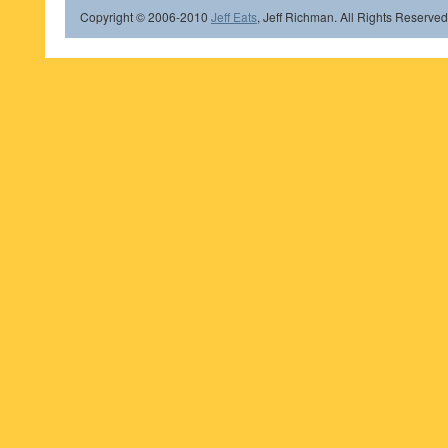
Copyright © 2006-2010
Jeff Eats
, Jeff Richman. All Rights Reserved