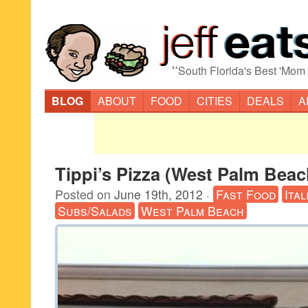
“
South Florida's Best 'Mom
BLOG
ABOUT
FOOD
CITIES
DEALS
A
Tippi’s Pizza (West Palm Beac
Posted on
June 19th, 2012
·
Fast Food
Ital
Subs/Salads
West Palm Beach