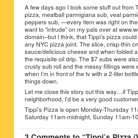
A few days ago I took some stuff out from 
pizza, meatball parmigiana sub, veal parm
peppers sub, —every item was right on the
want to “intrude” on my pals over at www.
domain–but I think, that Tippi’s pizza could
any NYC pizza joint. The slice, crisp-thin c
sauce/delicious cheese and when folded 
the requisite oil drip. The $7 subs were al
crusty sub roll and the messy fillings were e
when I’m in front of the tv with a 2-liter bot
things down.
Let me close this story out this way…if Tip
neighborhood, I’d be a very good customer
Tippi’s Pizza is open Monday-Thursday 1
Saturday 11am-midnight, Sunday 11am-1
3 Comments to “Tippi’s Pizza 