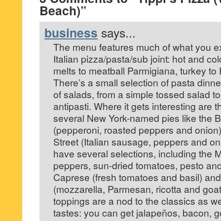
Beach)”
business
says...
The menu features much of what you exp
Italian pizza/pasta/sub joint: hot and co
melts to meatball Parmigiana, turkey to
There’s a small selection of pasta dinne
of salads, from a simple tossed salad 
antipasti. Where it gets interesting are 
several New York-named pies like the B
(pepperoni, roasted peppers and onion)
Street (Italian sausage, peppers and on
have several selections, including the 
peppers, sun-dried tomatoes, pesto and
Caprese (fresh tomatoes and basil) and
(mozzarella, Parmesan, ricotta and goat
toppings are a nod to the classics as we
tastes: you can get jalapeños, bacon, 