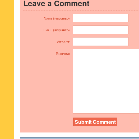
Leave a Comment
Name (required)
Email (required)
Website
Respond