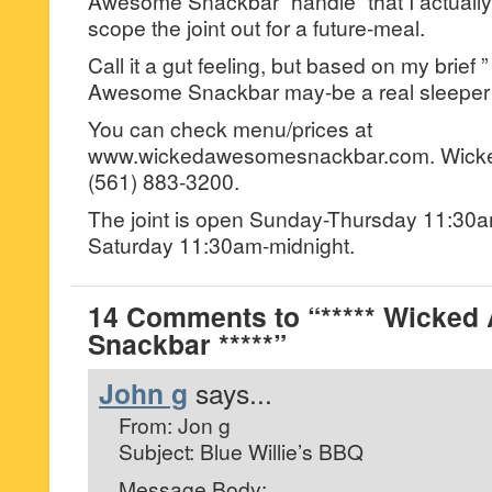
Awesome Snackbar “handle” that I actually 
scope the joint out for a future-meal.
Call it a gut feeling, but based on my brief 
Awesome Snackbar may-be a real sleeper 
You can check menu/prices at
www.wickedawesomesnackbar.com. Wicke
(561) 883-3200.
The joint is open Sunday-Thursday 11:30
Saturday 11:30am-midnight.
14 Comments to “***** Wicke
Snackbar *****”
John g
says...
From: Jon g
Subject: Blue Willie’s BBQ
Message Body: