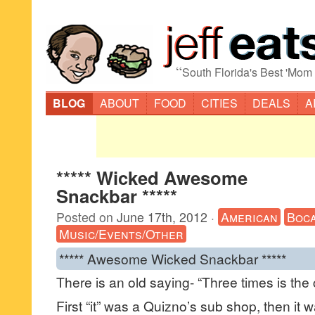
“
South Florida's Best 'Mom
BLOG
ABOUT
FOOD
CITIES
DEALS
A
***** Wicked Awesome
Snackbar *****
Posted on
June 17th, 2012
·
American
Boca
Music/Events/Other
***** Awesome Wicked Snackbar *****
There is an old saying- “Three times is the
First “it” was a Quizno’s sub shop, then it