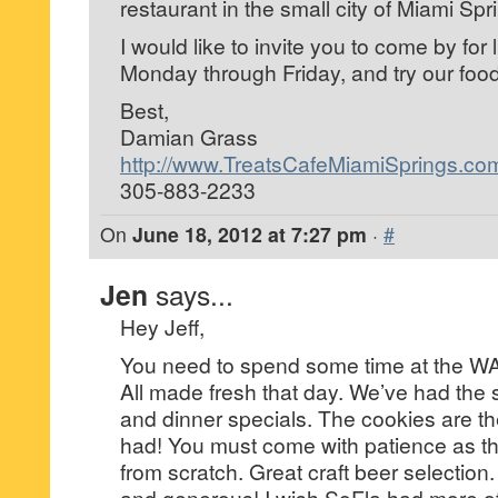
restaurant in the small city of Miami Spr
I would like to invite you to come by for 
Monday through Friday, and try our food
Best,
Damian Grass
http://www.TreatsCafeMiamiSprings.co
305-883-2233
On
June 18, 2012 at 7:27 pm
·
#
Jen
says...
Hey Jeff,
You need to spend some time at the WAS
All made fresh that day. We’ve had the
and dinner specials. The cookies are th
had! You must come with patience as th
from scratch. Great craft beer selection
and generous! I wish SoFla had more o