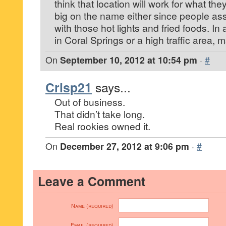
think that location will work for what the
big on the name either since people as
with those hot lights and fried foods. In 
in Coral Springs or a high traffic area, 
On
September 10, 2012 at 10:54 pm
·
#
Crisp21
says...
Out of business.
That didn’t take long.
Real rookies owned it.
On
December 27, 2012 at 9:06 pm
·
#
Leave a Comment
Name (required)
Email (required)