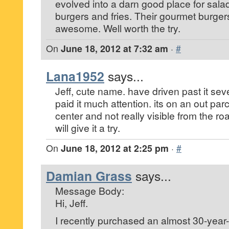
evolved into a darn good place for sala
burgers and fries. Their gourmet burger
awesome. Well worth the try.
On
June 18, 2012 at 7:32 am
·
#
Lana1952
says...
Jeff, cute name. have driven past it sev
paid it much attention. its on an out parce
center and not really visible from the ro
will give it a try.
On
June 18, 2012 at 2:25 pm
·
#
Damian Grass
says...
Message Body:
Hi, Jeff.
I recently purchased an almost 30-year-o