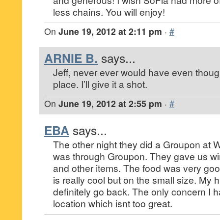
less chains. You will enjoy!
On
June 19, 2012 at 2:11 pm
·
#
ARNIE B.
says...
Jeff, never ever would have even thought
place. I’ll give it a shot.
On
June 19, 2012 at 2:55 pm
·
#
EBA
says...
The other night they did a Groupon at 
was through Groupon. They gave us win
and other items. The food was very goo
is really cool but on the small size. My
definitely go back. The only concern I h
location which isnt too great.