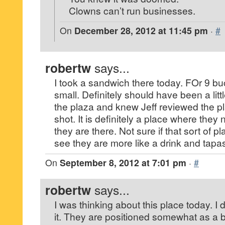
Clowns can’t run businesses.
On
December 28, 2012 at 11:45 pm
·
#
robertw
says...
I took a sandwich there today. FOr 9 buc
small. Definitely should have been a littl
the plaza and knew Jeff reviewed the pl
shot. It is definitely a place where the
they are there. Not sure if that sort of pl
see they are more like a drink and tapas
On
September 8, 2012 at 7:01 pm
·
#
robertw
says...
I was thinking about this place today. I
it. They are positioned somewhat as a ba