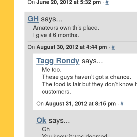
On
June 20, 2012 at 5:32 pm
·
#
GH
says...
Amateurs own this place.
I give it 6 months.
On
August 30, 2012 at 4:44 pm
·
#
Tagg Rondy
says...
Me too.
These guys haven’t got a chance.
The food is fair but they don’t know 
customers.
On
August 31, 2012 at 8:15 pm
·
#
Ok
says...
Gh
You knew it was doomed.