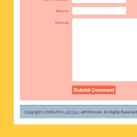
Website
Respond
Copyright © 2006-2010
Jeff Eats
, Jeff Richman. All Rights Reserved