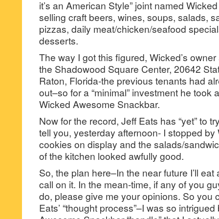
it’s an American Style” joint named Wic
selling craft beers, wines, soups, salads, 
pizzas, daily meat/chicken/seafood speci
desserts.
The way I got this figured, Wicked’s owne
the Shadowood Square Center, 20642 Sta
Raton, Florida-the previous tenants had alr
out–so for a “minimal” investment he took
Wicked Awesome Snackbar.
Now for the record, Jeff Eats has “yet” to try 
tell you, yesterday afternoon- I stopped b
cookies on display and the salads/sandwi
of the kitchen looked awfully good.
So, the plan here–In the near future I’ll e
call on it. In the mean-time, if any of you gu
do, please give me your opinions. So you c
Eats’ “thought process”–I was so intrigued