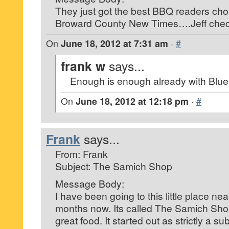
They just got the best BBQ readers cho
Broward County New Times….Jeff check
On
June 18, 2012 at 7:31 am
·
#
frank w
says...
Enough is enough already with Blue 
On
June 18, 2012 at 12:18 pm
·
#
Frank
says...
From: Frank
Subject: The Samich Shop
Message Body:
I have been going to this little place nea
months now. Its called The Samich Sh
great food. It started out as strictly a s