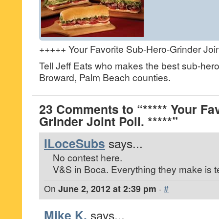
+++++ Your Favorite Sub-Hero-Grinder Joint
Tell Jeff Eats who makes the best sub-hero
Broward, Palm Beach counties.
23 Comments to “***** Your Fa
Grinder Joint Poll. *****”
ILoceSubs
says...
No contest here.
V&S in Boca. Everything they make is ter
On
June 2, 2012 at 2:39 pm
·
#
Mike K.
says...