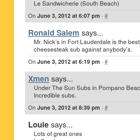
Le Sandwicherie (South Beach)
On
June 3, 2012 at 6:07 pm
·
#
Ronald Salem
says...
Mr. Nick’s in Fort Lauderdale is the best.
cheesesteak sub against anybody’s.
On
June 3, 2012 at 6:19 pm
·
#
Xmen
says...
Under The Sun Subs in Pompano Beac
Incredible subs.
On
June 3, 2012 at 8:39 pm
·
#
Louie
says...
Lots of great ones