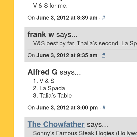
V & S for me.
On
June 3, 2012 at 8:39 am
·
#
frank w
says...
V&S best by far. Thalia’s second. La Sp
On
June 3, 2012 at 9:35 am
·
#
Alfred G
says...
1. V & S
2. La Spada
3. Talia’s Table
On
June 3, 2012 at 3:00 pm
·
#
The Chowfather
says...
Sonny’s Famous Steak Hogies (Hollyw