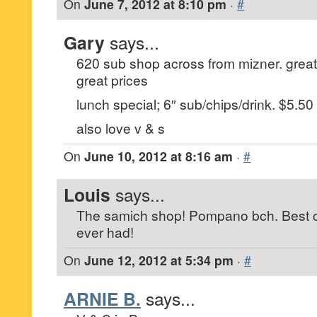
On
June 7, 2012 at 8:10 pm
·
#
Gary
says...
620 sub shop across from mizner. grea
great prices
lunch special; 6″ sub/chips/drink. $5.50
also love v & s
On
June 10, 2012 at 8:16 am
·
#
Louis
says...
The samich shop! Pompano bch. Best c
ever had!
On
June 12, 2012 at 5:34 pm
·
#
ARNIE B.
says...