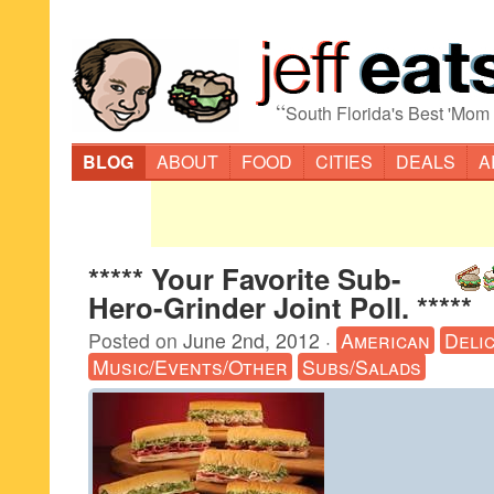
“
South Florida's Best 'Mom
BLOG
ABOUT
FOOD
CITIES
DEALS
A
***** Your Favorite Sub-
Hero-Grinder Joint Poll. *****
Posted on
June 2nd, 2012
·
American
Deli
Music/Events/Other
Subs/Salads