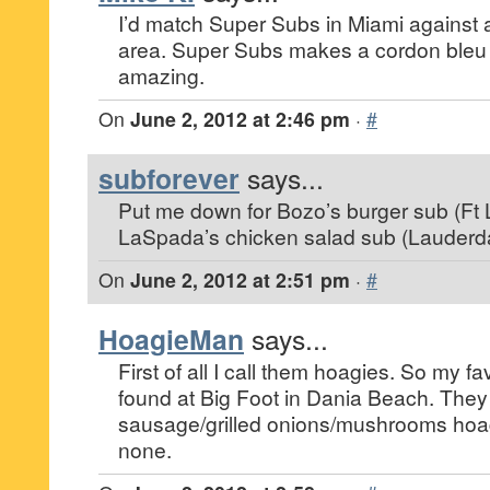
I’d match Super Subs in Miami against 
area. Super Subs makes a cordon bleu su
amazing.
On
June 2, 2012 at 2:46 pm
·
#
subforever
says...
Put me down for Bozo’s burger sub (Ft
LaSpada’s chicken salad sub (Lauderda
On
June 2, 2012 at 2:51 pm
·
#
HoagieMan
says...
First of all I call them hoagies. So my f
found at Big Foot in Dania Beach. They
sausage/grilled onions/mushrooms hoag
none.