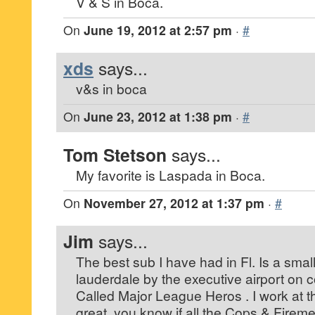
V & S in Boca.
On
June 19, 2012 at 2:57 pm
·
#
xds
says...
v&s in boca
On
June 23, 2012 at 1:38 pm
·
#
Tom Stetson
says...
My favorite is Laspada in Boca.
On
November 27, 2012 at 1:37 pm
·
#
Jim
says...
The best sub I have had in Fl. Is a small
lauderdale by the executive airport on 
Called Major League Heros . I work at the
great .you know if all the Cops & Fireme