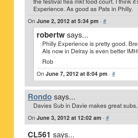
the festival flea mkt food court. I think it’
Experience. As good as Pats in Philly.
On
June 2, 2012 at 5:34 pm
·
#
robertw
says...
Philly Experience is pretty good. Brea
Als now in Delray is even better IM
Rob
On
June 7, 2012 at 8:04 pm
·
#
Rondo
says...
Davies Sub in Davie makes great subs.
On
June 3, 2012 at 12:02 am
·
#
CL561
says...