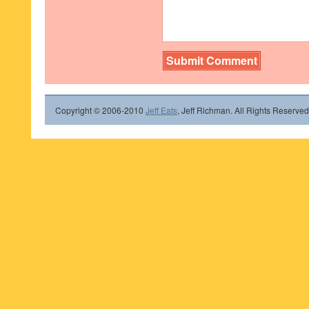
Copyright © 2006-2010
Jeff Eats
, Jeff Richman. All Rights Reserved