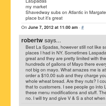
LaSpadas
my market
Shavedway subs on Atlantic in Margate
place but it’s great
On
June 7, 2012 at 11:00 am
·
#
robertw
says...
Best La Spadas, however still not like 
places I had in NY. Sometimes Laspada
great and they are pretty limited with t
hundreds of gallons of Mayo there ever
not big on mayo. What amazes me is a
order a $10.00 sub and they charge you
whole wheat bread. Are they nuts? I cou
that to customers. I see people go into
these menu modifications and stuff. Th
no. I will try and give V & S a shot whe