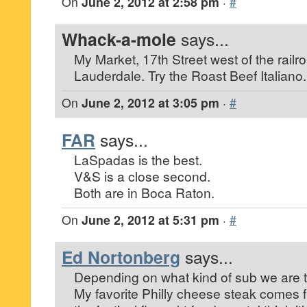
On
June 2, 2012 at 2:58 pm
·
#
Whack-a-mole
says...
My Market, 17th Street west of the railro
Lauderdale. Try the Roast Beef Italiano.
On
June 2, 2012 at 3:05 pm
·
#
FAR
says...
LaSpadas is the best.
V&S is a close second.
Both are in Boca Raton.
On
June 2, 2012 at 5:31 pm
·
#
Ed Nortonberg
says...
Depending on what kind of sub we are t
My favorite Philly cheese steak comes f