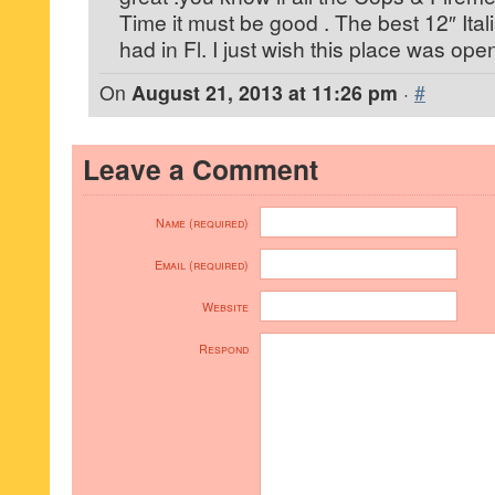
Time it must be good . The best 12″ Ita
had in Fl. I just wish this place was op
On
August 21, 2013 at 11:26 pm
·
#
Leave a Comment
Name (required)
Email (required)
Website
Respond