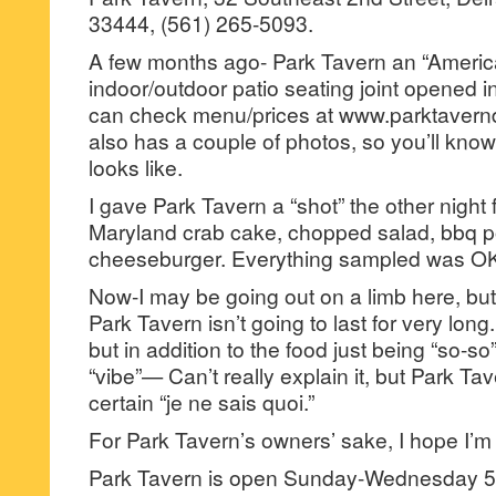
33444, (561) 265-5093.
A few months ago- Park Tavern an “Americ
indoor/outdoor patio seating joint opened 
can check menu/prices at www.parktavernd
also has a couple of photos, so you’ll kno
looks like.
I gave Park Tavern a “shot” the other night 
Maryland crab cake, chopped salad, bbq p
cheeseburger. Everything sampled was OK, b
Now-I may be going out on a limb here, but 
Park Tavern isn’t going to last for very long
but in addition to the food just being “so-so”- 
“vibe”— Can’t really explain it, but Park Tav
certain “je ne sais quoi.”
For Park Tavern’s owners’ sake, I hope I’m
Park Tavern is open Sunday-Wednesday 5