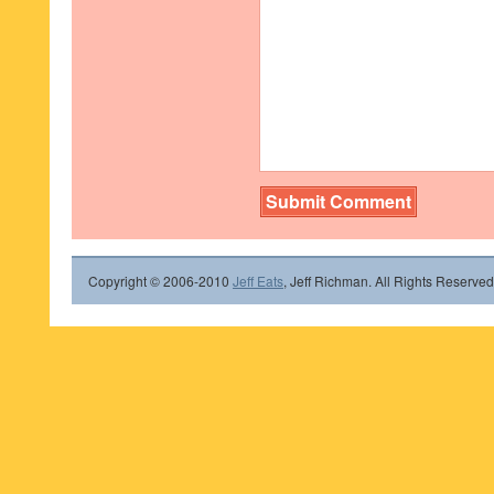
Copyright © 2006-2010
Jeff Eats
, Jeff Richman. All Rights Reserved