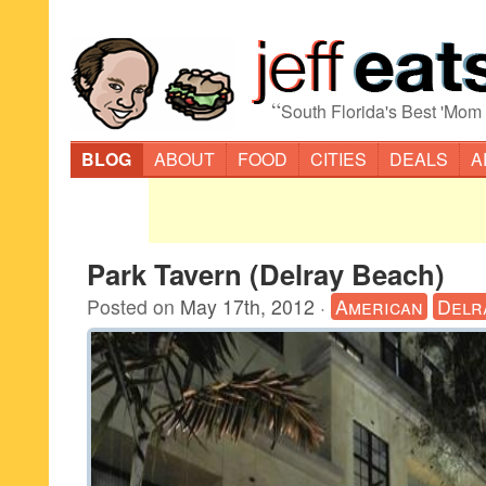
“
South Florida's Best 'Mom
BLOG
ABOUT
FOOD
CITIES
DEALS
A
Park Tavern (Delray Beach)
Posted on
May 17th, 2012
·
American
Delr