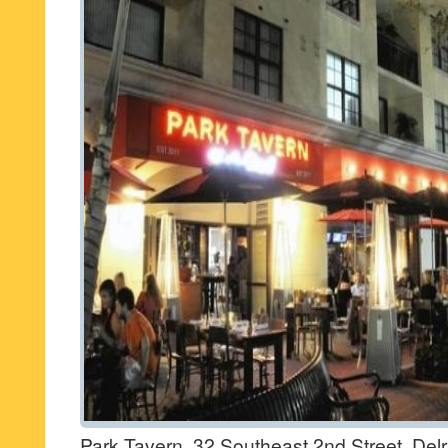
Park Tavern, 32 Southeast 2nd Street, Del