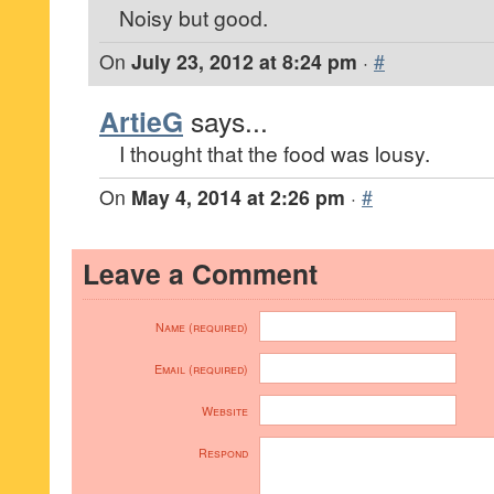
Noisy but good.
On
July 23, 2012 at 8:24 pm
·
#
ArtieG
says...
I thought that the food was lousy.
On
May 4, 2014 at 2:26 pm
·
#
Leave a Comment
Name (required)
Email (required)
Website
Respond