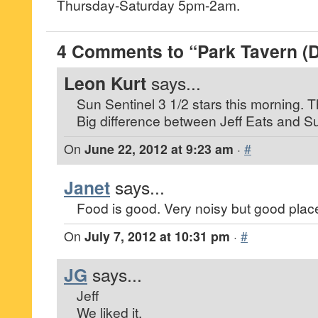
Thursday-Saturday 5pm-2am.
4 Comments to “Park Tavern (
Leon Kurt
says...
Sun Sentinel 3 1/2 stars this morning. T
Big difference between Jeff Eats and S
On
June 22, 2012 at 9:23 am
·
#
Janet
says...
Food is good. Very noisy but good plac
On
July 7, 2012 at 10:31 pm
·
#
JG
says...
Jeff
We liked it.