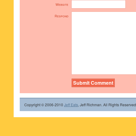
Website
Respond
Copyright © 2006-2010
Jeff Eats
, Jeff Richman. All Rights Reserved