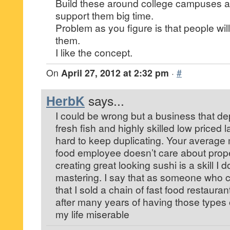
Build these around college campuses an
support them big time.
Problem as you figure is that people wil
them.
I like the concept.
On
April 27, 2012 at 2:32 pm
·
#
HerbK
says...
I could be wrong but a business that de
fresh fish and highly skilled low priced l
hard to keep duplicating. Your averag
food employee doesn’t care about prope
creating great looking sushi is a skill I
mastering. I say that as someone who c
that I sold a chain of fast food restaura
after many years of having those type
my life miserable