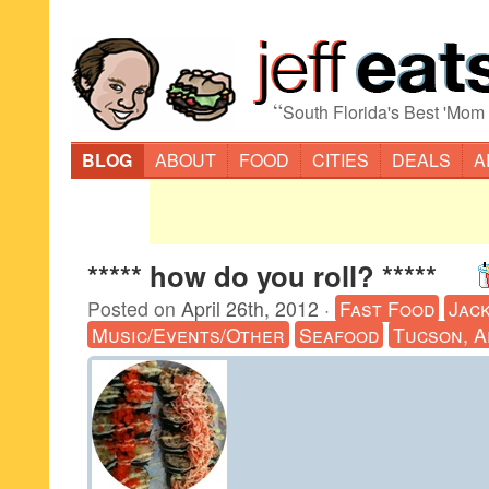
“
South Florida's Best 'Mom
BLOG
ABOUT
FOOD
CITIES
DEALS
A
***** how do you roll? *****
Posted on
April 26th, 2012
·
Fast Food
Jack
Music/Events/Other
Seafood
Tucson, A