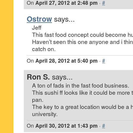
On
April 27, 2012 at 2:48 pm
·
#
Ostrow
says...
Jeff
This fast food concept could become h
Haven’t seen this one anyone and i think 
catch on.
On
April 28, 2012 at 5:40 pm
·
#
Ron S.
says...
A ton of fads in the fast food business.
This sushi ff looks like it could be more 
pan.
The key to a great location would be a 
university.
On
April 30, 2012 at 1:43 pm
·
#