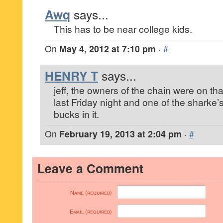
Awq
says...
This has to be near college kids.
On
May 4, 2012 at 7:10 pm
·
#
HENRY T
says...
jeff, the owners of the chain were on th
last Friday night and one of the sharke
bucks in it.
On
February 19, 2013 at 2:04 pm
·
#
Leave a Comment
Name (required)
Email (required)