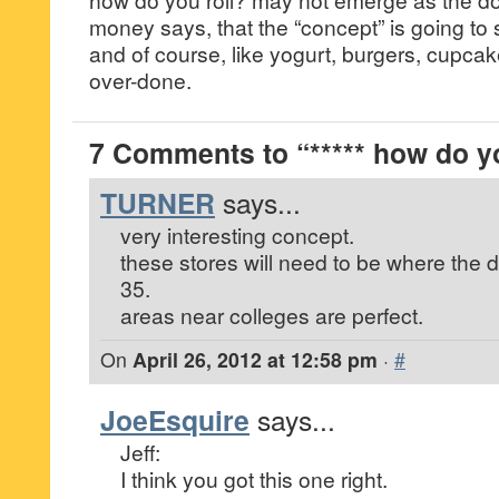
money says, that the “concept” is going to 
and of course, like yogurt, burgers, cupcake
over-done.
7 Comments to “***** how do you
TURNER
says...
very interesting concept.
these stores will need to be where the
35.
areas near colleges are perfect.
On
April 26, 2012 at 12:58 pm
·
#
JoeEsquire
says...
Jeff:
I think you got this one right.