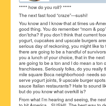
***** how do you roll? *****
The next fast food “craze”—sushi!
You know and I know-that at times us-Ame
good thing. You do remember “mom & pop” 
don’tcha? If you don’t think that current f
yogurt, cupcakes and upscale burgers aren
serious day of reckoning, you might like to 
there are going to be a handful of survivors,
you a lunch of your choice, that in the next
are going to be a ton and I do mean a ton 
franchisees. Seriously folks, do you really th
mile square Boca neighborhood- needs som
serve yogurt joints, 9 upscale burger spo
sauce Italian restaurants? Hate to sound li
but do you know what overkill is?
From what I’m hearing and seeing, the next
to hit America…SUSHI!. The best way to de