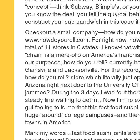
“concept”—think Subway, Blimpie’s, or you
you know the deal, you tell the guy/gal beh
construct your sub-sandwich in this case it wi
Checkout a small company—how do you rol
www.howdoyouroll.com. For right now, how
total of 11 stores in 6 states. I know-that wi
“chain” is a mere-blip on America’s franchi
our purposes, how do you roll? currently ha
Gainsville and Jacksonville. For the record,
how do you roll? store which literally just 
Arizona right next door to the University O
jammed? During the 3 days I was “out ther
steady line waiting to get in…Now I’m no ex
gut feeling tells me that this fast food sush
huge “around” college campuses–and there 
towns in America.
Mark my words…fast food sushi joints are 
how do you roll? may not emerge as the d