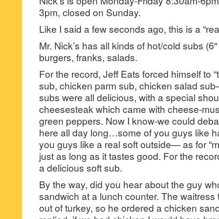
Nick’s is open Monday-Friday 8:30am-6pm
3pm, closed on Sunday.
Like I said a few seconds ago, this is a “re
Mr. Nick’s has all kinds of hot/cold subs (6
burgers, franks, salads.
For the record, Jeff Eats forced himself to 
sub, chicken parm sub, chicken salad sub–
subs were all delicious, with a special shout
cheesesteak which came with cheese-mush
green peppers. Now I know-we could deba
here all day long…some of you guys like h
you guys like a real soft outside— as for “m
just as long as it tastes good. For the recor
a delicious soft sub.
By the way, did you hear about the guy wh
sandwich at a lunch counter. The waitress 
out of turkey, so he ordered a chicken san