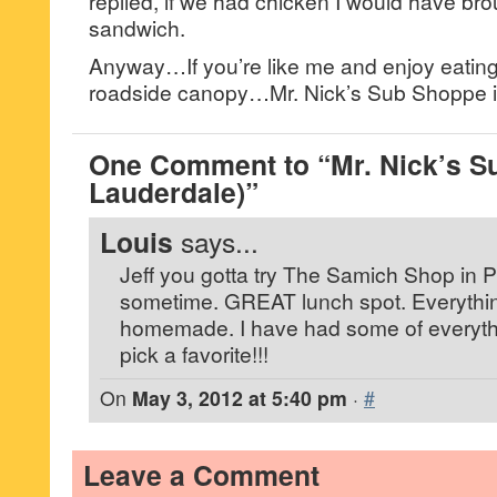
replied, if we had chicken I would have bro
sandwich.
Anyway…If you’re like me and enjoy eatin
roadside canopy…Mr. Nick’s Sub Shoppe is
One Comment to “Mr. Nick’s S
Lauderdale)”
Louis
says...
Jeff you gotta try The Samich Shop in
sometime. GREAT lunch spot. Everythin
homemade. I have had some of everythi
pick a favorite!!!
On
May 3, 2012 at 5:40 pm
·
#
Leave a Comment