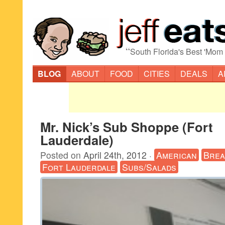
“
South Florida's Best 'Mom
BLOG
ABOUT
FOOD
CITIES
DEALS
A
Mr. Nick’s Sub Shoppe (Fort
Lauderdale)
Posted on
April 24th, 2012
·
American
Brea
Fort Lauderdale
Subs/Salads