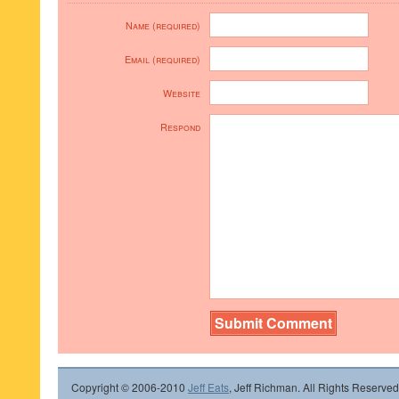
Name (required)
Email (required)
Website
Respond
Copyright © 2006-2010
Jeff Eats
, Jeff Richman. All Rights Reserved