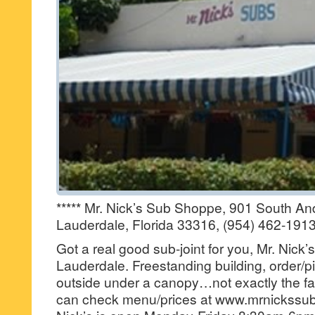
***** Mr. Nick’s Sub Shoppe, 901 South A
Lauderdale, Florida 33316, (954) 462-1913
Got a real good sub-joint for you, Mr. Nick
Lauderdale. Freestanding building, order/
outside under a canopy…not exactly the fan
can check menu/prices at www.mrnickssu