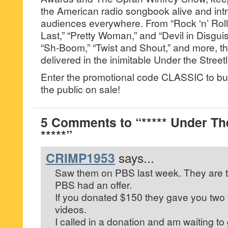
the American radio songbook alive and int
audiences everywhere. From “Rock ‘n’ Roll i
Last,” “Pretty Woman,” and “Devil in Disguis
“Sh-Boom,” “Twist and Shout,” and more, the
delivered in the inimitable Under the Street
Enter the promotional code CLASSIC to bu
the public on sale!
5 Comments to “***** Under Th
*****”
CRIMP1953
says...
Saw them on PBS last week. They are ter
PBS had an offer.
If you donated $150 they gave you two 
videos.
I called in a donation and am waiting to g