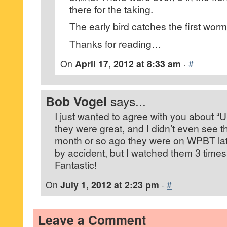
there for the taking.
The early bird catches the first worm
Thanks for reading…
On
April 17, 2012 at 8:33 am
·
#
Bob Vogel
says...
I just wanted to agree with you about “
they were great, and I didn’t even see t
month or so ago they were on WPBT lat
by accident, but I watched them 3 time
Fantastic!
On
July 1, 2012 at 2:23 pm
·
#
Leave a Comment