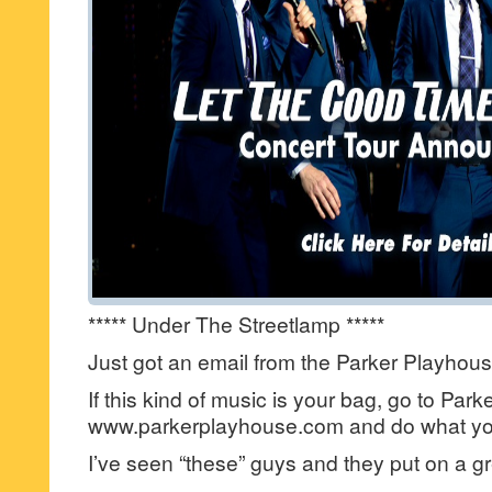
***** Under The Streetlamp *****
Just got an email from the Parker Playho
If this kind of music is your bag, go to Park
www.parkerplayhouse.com and do what you
I’ve seen “these” guys and they put on a g