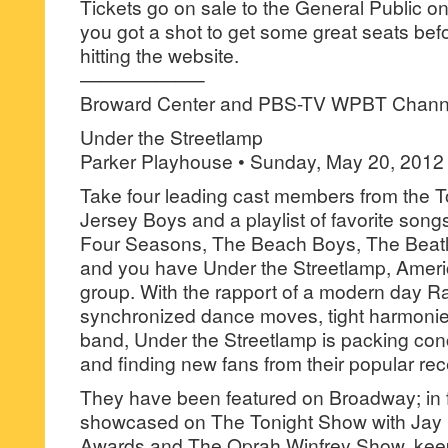
Tickets go on sale to the General Public o
you got a shot to get some great seats bef
hitting the website.
——————–
Broward Center and PBS-TV WPBT Channe
Under the Streetlamp
Parker Playhouse • Sunday, May 20, 2012
Take four leading cast members from the 
Jersey Boys and a playlist of favorite song
Four Seasons, The Beach Boys, The Beat
and you have Under the Streetlamp, Americ
group. With the rapport of a modern day Ra
synchronized dance moves, tight harmonie
band, Under the Streetlamp is packing con
and finding new fans from their popular re
They have been featured on Broadway; in f
showcased on The Tonight Show with Ja
Awards and The Oprah Winfrey Show, keepin