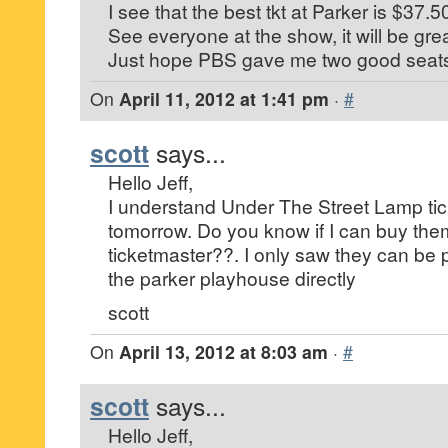
I see that the best tkt at Parker is $37.5
See everyone at the show, it will be grea
Just hope PBS gave me two good seat
On
April 11, 2012 at 1:41 pm
·
#
scott
says...
Hello Jeff,
I understand Under The Street Lamp tic
tomorrow. Do you know if I can buy the
ticketmaster??. I only saw they can be
the parker playhouse directly
scott
On
April 13, 2012 at 8:03 am
·
#
scott
says...
Hello Jeff,