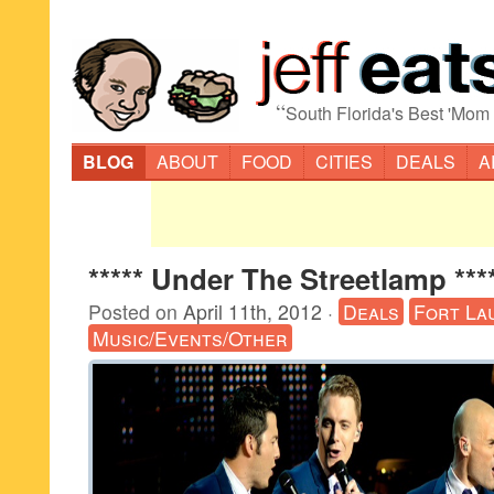
“
South Florida's Best 'Mom
BLOG
ABOUT
FOOD
CITIES
DEALS
A
***** Under The Streetlamp ***
Posted on
April 11th, 2012
·
Deals
Fort La
Music/Events/Other