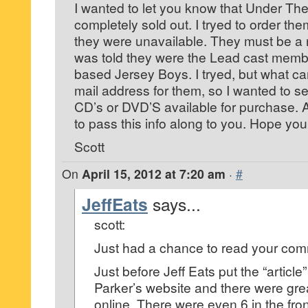
I wanted to let you know that Under The
completely sold out. I tryed to order the
they were unavailable. They must be a r
was told they were the Lead cast memb
based Jersey Boys. I tryed, but what ca
mail address for them, so I wanted to se
CD’s or DVD’S available for purchase. 
to pass this info along to you. Hope your
Scott
On
April 15, 2012 at 7:20 am
·
#
JeffEats
says...
scott:
Just had a chance to read your co
Just before Jeff Eats put the “article
Parker’s website and there were grea
online. There were even 6 in the fro