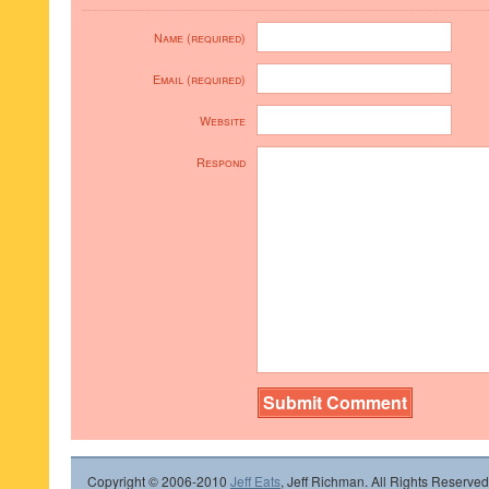
Name (required)
Email (required)
Website
Respond
Copyright © 2006-2010
Jeff Eats
, Jeff Richman. All Rights Reserved