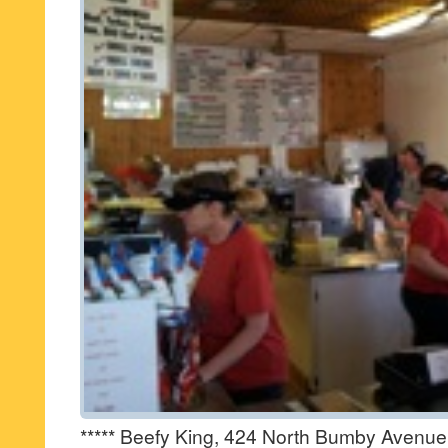
***** Beefy King, 424 North Bumby Avenue,