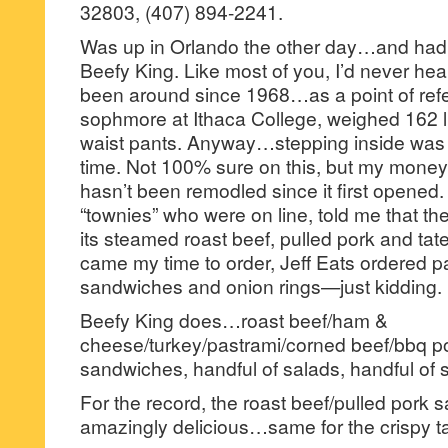
32803, (407) 894-2241.
Was up in Orlando the other day…and had a
Beefy King. Like most of you, I’d never heard
been around since 1968…as a point of refe
sophmore at Ithaca College, weighed 162 l
waist pants. Anyway…stepping inside was l
time. Not 100% sure on this, but my money s
hasn’t been remodled since it first open
“townies” who were on line, told me that th
its steamed roast beef, pulled pork and tate
came my time to order, Jeff Eats ordered 
sandwiches and onion rings—just kidding.
Beefy King does…roast beef/ham &
cheese/turkey/pastrami/corned beef/bbq po
sandwiches, handful of salads, handful of 
For the record, the roast beef/pulled pork
amazingly delicious…same for the crispy tat