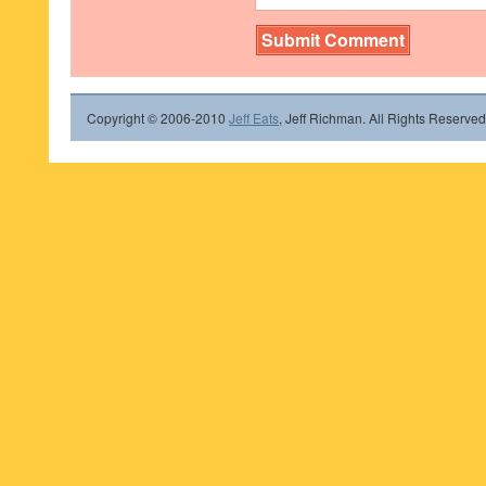
Copyright © 2006-2010
Jeff Eats
, Jeff Richman. All Rights Reserved