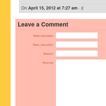
On
April 15, 2012 at 7:27 am
·
#
Leave a Comment
Name (required)
Email (required)
Website
Respond