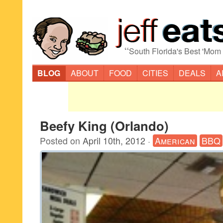
“
South Florida's Best 'Mom
BLOG
ABOUT
FOOD
CITIES
DEALS
A
Beefy King (Orlando)
Posted on
April 10th, 2012
·
American
BBQ