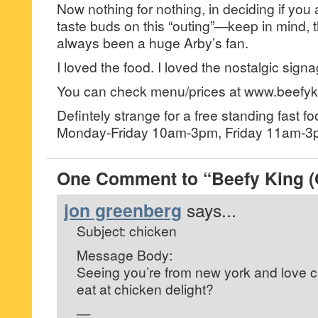
Now nothing for nothing, in deciding if you 
taste buds on this “outing”—keep in mind, 
always been a huge Arby’s fan.
I loved the food. I loved the nostalgic sign
You can check menu/prices at www.beefyk
Defintely strange for a free standing fast f
Monday-Friday 10am-3pm, Friday 11am-3p
One Comment to “Beefy King (
jon greenberg
says...
Subject: chicken
Message Body:
Seeing you’re from new york and love c
eat at chicken delight?
—