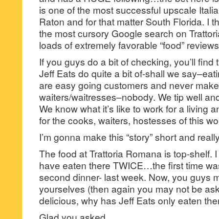
is one of the most successful upscale Itali
Raton and for that matter South Florida. I t
the most cursory Google search on Tratto
loads of extremely favorable “food” reviews
If you guys do a bit of checking, you’ll find
Jeff Eats do quite a bit of-shall we say–eat
are easy going customers and never make l
waiters/waitresses–nobody. We tip well an
We know what it’s like to work for a living
for the cooks, waiters, hostesses of this wo
I’m gonna make this “story” short and reall
The food at Trattoria Romana is top-shelf. I
have eaten there TWICE…the first time wa
second dinner- last week. Now, you guys 
yourselves (then again you may not be askin
delicious, why has Jeff Eats only eaten the
Glad you asked…