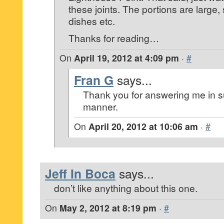
these joints. The portions are large, 
dishes etc.
Thanks for reading…
On
April 19, 2012 at 4:09 pm
·
#
Fran G
says...
Thank you for answering me in s
manner.
On
April 20, 2012 at 10:06 am
·
#
Jeff In Boca
says...
don’t like anything about this one.
On
May 2, 2012 at 8:19 pm
·
#