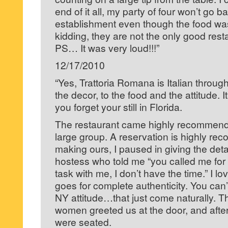
end of it all, my party of four won’t go ba
establishment even though the food wa
kidding, they are not the only good resta
PS… It was very loud!!!”
12/17/2010
“Yes, Trattoria Romana is Italian throug
the decor, to the food and the attitude. I
you forget your still in Florida.
The restaurant came highly recommende
large group. A reservation is highly 
making ours, I paused in giving the detai
hostess who told me “you called me for 
task with me, I don’t have the time.” I lo
goes for complete authenticity. You can’t
NY attitude…that just come naturally. 
women greeted us at the door, and afte
were seated.