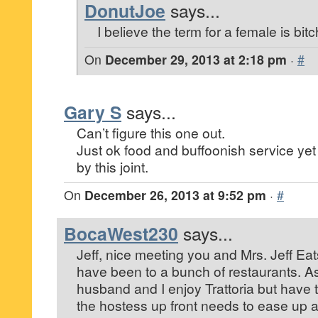
DonutJoe
says...
I believe the term for a female is bitc
On
December 29, 2013 at 2:18 pm
·
#
Gary S
says...
Can’t figure this one out.
Just ok food and buffoonish service y
by this joint.
On
December 26, 2013 at 9:52 pm
·
#
BocaWest230
says...
Jeff, nice meeting you and Mrs. Jeff Eat
have been to a bunch of restaurants. A
husband and I enjoy Trattoria but have 
the hostess up front needs to ease up a 