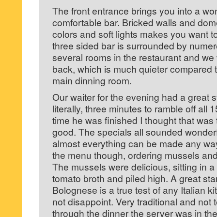
The front entrance brings you into a w
comfortable bar. Bricked walls and dom
colors and soft lights makes you want t
three sided bar is surrounded by numer
several rooms in the restaurant and we
back, which is much quieter compared to
main dinning room.
Our waiter for the evening had a great st
literally, three minutes to ramble off all 
time he was finished I thought that wa
good. The specials all sounded wonderf
almost everything can be made any way y
the menu though, ordering mussels an
The mussels were delicious, sitting in 
tomato broth and piled high. A great star
Bolognese is a true test of any Italian k
not disappoint. Very traditional and not 
through the dinner the server was in t