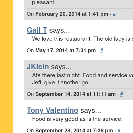
pleasant.
On
February 20, 2014 at 1:41 pm
·
#
Gail T
says...
We love this restaurant. The old lady is st
On
May 17, 2014 at 7:31 pm
·
#
JKlein
says...
Ate there last night. Food and service 
Jeff, give it another go.
On
September 14, 2014 at 11:11 am
·
#
Tony Valentino
says...
Food is very good as is the service.
On
September 28, 2014 at 7:38 pm
·
#