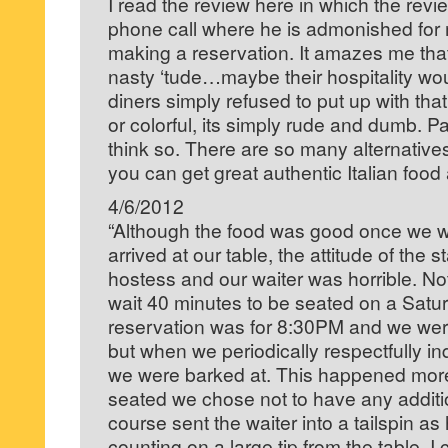
I read the review here in which the rev
phone call where he is admonished for m
making a reservation. It amazes me that
nasty ‘tude…maybe their hospitality wo
diners simply refused to put up with tha
or colorful, its simply rude and dumb. P
think so. There are so many alternative
you can get great authentic Italian food
4/6/2012
“Although the food was good once we w
arrived at our table, the attitude of the st
hostess and our waiter was horrible. No
wait 40 minutes to be seated on a Satur
reservation was for 8:30PM and we wer
but when we periodically respectfully in
we were barked at. This happened mor
seated we chose not to have any additio
course sent the waiter into a tailspin a
counting on a large tip from the table. I 