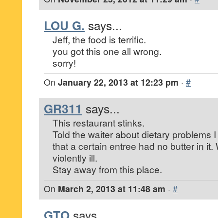
LOU G.
says...
Jeff, the food is terrific.
you got this one all wrong.
sorry!
On
January 22, 2013 at 12:23 pm
·
#
GR311
says...
This restaurant stinks.
Told the waiter about dietary problems
that a certain entree had no butter in it. 
violently ill.
Stay away from this place.
On
March 2, 2013 at 11:48 am
·
#
GTO
says...