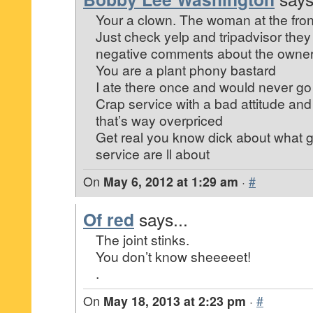
Your a clown. The woman at the front
Just check yelp and tripadvisor they
negative comments about the owners
You are a plant phony bastard
I ate there once and would never g
Crap service with a bad attitude an
that’s way overpriced
Get real you know dick about what 
service are ll about
On
May 6, 2012 at 1:29 am
·
#
Of red
says...
The joint stinks.
You don’t know sheeeeet!
.
On
May 18, 2013 at 2:23 pm
·
#