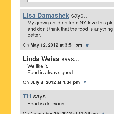
Lisa Damashek
says...
My grown children from NY love this place
and don’t think that the food is anything
better.
On
May 12, 2012 at 3:51 pm
·
#
Linda Weiss
says...
We like it.
Food is always good.
On
July 8, 2012 at 4:04 pm
·
#
TH
says...
Food is delicious.
On
November 25, 2012 at 11:29 am
·
#