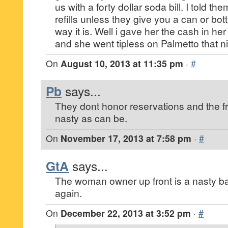
us with a forty dollar soda bill. I told t
refills unless they give you a can or bot
way it is. Well i gave her the cash in he
and she went tipless on Palmetto that ni
On
August 10, 2013 at 11:35 pm
·
#
Pb
says...
They dont honor reservations and the fr
nasty as can be.
On
November 17, 2013 at 7:58 pm
·
#
GtA
says...
The woman owner up front is a nasty b
again.
On
December 22, 2013 at 3:52 pm
·
#