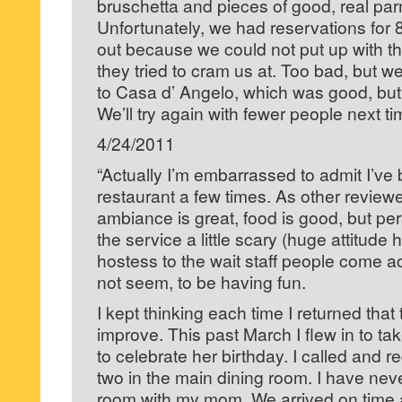
bruschetta and pieces of good, real par
Unfortunately, we had reservations for 8
out because we could not put up with the 
they tried to cram us at. Too bad, but w
to Casa d’ Angelo, which was good, but 
We’ll try again with fewer people next ti
4/24/2011
“Actually I’m embarrassed to admit I’ve 
restaurant a few times. As other review
ambiance is great, food is good, but pe
the service a little scary (huge attitude 
hostess to the wait staff people come 
not seem, to be having fun.
I kept thinking each time I returned that 
improve. This past March I flew in to t
to celebrate her birthday. I called and r
two in the main dining room. I have neve
room with my mom. We arrived on time an