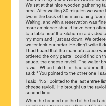
We sat at that nice wooden gathering ta
area. After waiting 30 minutes we were t
two in the back of the main dining room
Waiting, and with a reservation was fine,
more ambiance should have been offer
to a table near the kitchen in a divided c
my mom and I just sat down. We ordere
waiter took our order. He didn’t write it
I had heard that the marinara sauce was
ordered the only pasta I could find on 
sauce, the cheese ravioli. The waiter b
ravioli. When I told him I had ordered th
said: ” You pointed to the other one I sa
I said, “No I pointed to the last entree l
cheese ravioli.” He brought us the ravio
second time.
When he handed me the bill he had add
splitting fee (for the ravioli) to a 126 dol