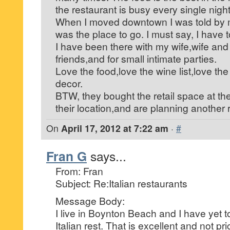
the restaurant is busy every single nigh
When I moved downtown I was told by m
was the place to go. I must say, I have 
I have been there with my wife,wife and
friends,and for small intimate parties.
Love the food,love the wine list,love the
decor.
BTW, they bought the retail space at th
their location,and are planning another 
On
April 17, 2012 at 7:22 am
·
#
Fran G
says...
From: Fran
Subject: Re:Italian restaurants
Message Body:
I live in Boynton Beach and I have yet t
Italian rest. That is excellent and not pr