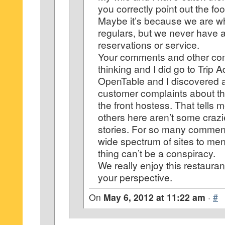
you correctly point out the fo
Maybe it’s because we are w
regulars, but we never have 
reservations or service.
Your comments and other c
thinking and I did go to Trip 
OpenTable and I discovered a
customer complaints about the
the front hostess. That tells 
others here aren’t some craz
stories. For so many commen
wide spectrum of sites to me
thing can’t be a conspiracy.
We really enjoy this restauran
your perspective.
On
May 6, 2012 at 11:22 am
·
#