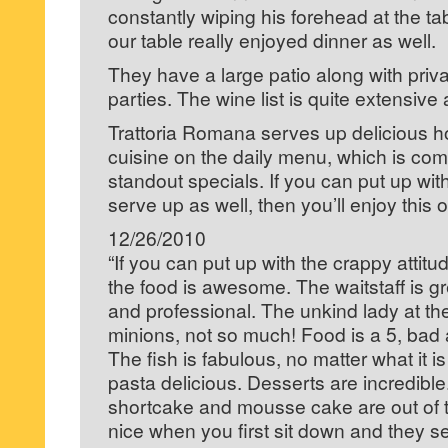
constantly wiping his forehead at the ta
our table really enjoyed dinner as well.
They have a large patio along with priva
parties. The wine list is quite extensive 
Trattoria Romana serves up delicious 
cuisine on the daily menu, which is co
standout specials. If you can put up with
serve up as well, then you’ll enjoy this o
12/26/2010
“If you can put up with the crappy attit
the food is awesome. The waitstaff is 
and professional. The unkind lady at the
minions, not so much! Food is a 5, bad at
The fish is fabulous, no matter what it 
pasta delicious. Desserts are incredibl
shortcake and mousse cake are out of thi
nice when you first sit down and they s