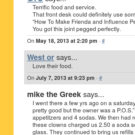
Terrific food and service.
That front desk could definitely use s
“How To Make Frienda and Influence Peo
You got this joint pegged perfectly.
On
May 18, 2013 at 2:20 pm
·
#
West or
says...
Love their food.
On
July 7, 2013 at 9:23 pm
·
#
mike the Greek
says...
I went there a few yrs ago on a saturda
pretty good but the owner was a P.O.S.
appetitzers and 4 sodas. We then had re
these clowns charged us 2.50 a soda se
glass. They continued to bring us refills 