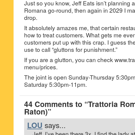
Just so you know, Jeff Eats isn’t planning 
Romana go-round, then again in 2029 I ma
drop.
It absolutely amazes me, that certain resta
how to treat customers. What gets me even
customers put up with this crap. I guess t
use to call “gluttons for punishment.”
If you are a glutton, you can check www.tr
menu/prices.
The joint is open Sunday-Thursday 5:30pm
Saturday 5:30pm-11pm.
44 Comments to “Trattoria Ro
Raton)”
LOU
says...
Jeff, I’ve been there 3x. I find the lady a