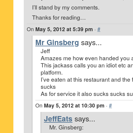
I’ll stand by my comments.
Thanks for reading…
On
May 5, 2012 at 5:39 pm
·
#
Mr Ginsberg
says...
Jeff
Amazes me how even handed you a
This jackass calls you an idiot etc an
platform.
I’ve eaten at this restaurant and th
sucks
As for service it also sucks sucks s
On
May 5, 2012 at 10:30 pm
·
#
JeffEats
says...
Mr. Ginsberg: