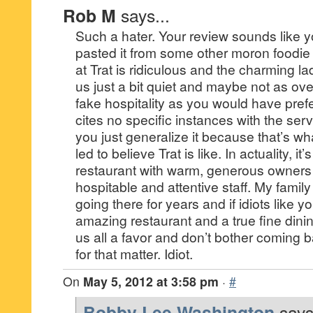
Rob M
says...
Such a hater. Your review sounds like y
pasted it from some other moron foodi
at Trat is ridiculous and the charming la
us just a bit quiet and maybe not as ov
fake hospitality as you would have pref
cites no specific instances with the serv
you just generalize it because that’s w
led to believe Trat is like. In actuality, i
restaurant with warm, generous owners 
hospitable and attentive staff. My famil
going there for years and if idiots like 
amazing restaurant and a true fine dini
us all a favor and don’t bother coming b
for that matter. Idiot.
On
May 5, 2012 at 3:58 pm
·
#
Bobby Lee Washington
says