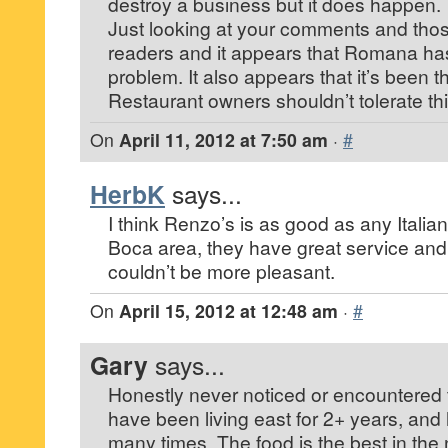
destroy a business but it does happen.
Just looking at your comments and thos
readers and it appears that Romana has
problem. It also appears that it’s been t
Restaurant owners shouldn’t tolerate thi
On
April 11, 2012 at 7:50 am
·
#
HerbK
says...
I think Renzo’s is as good as any Italian
Boca area, they have great service and
couldn’t be more pleasant.
On
April 15, 2012 at 12:48 am
·
#
Gary
says...
Honestly never noticed or encountered th
have been living east for 2+ years, and
many times. The food is the best in th