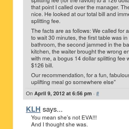
that point I called over the manager. T
nice. He looked at our total bill and im
splitting fee.
The facts are as follows: We called for 
to wait 30 minutes, the first table was i
bathroom, the second jammed in the ba
kitchen, the waiter brought the wrong e
with me, a bogus 14 dollar splitting fee
$126 bill.
Our recommendation, for a fun, fabulous
uplifting meal go somewhere else”
On
April 9, 2012 at 6:56 pm
·
#
KLH
says...
You mean she’s not EVA!!!
And I thought she was.