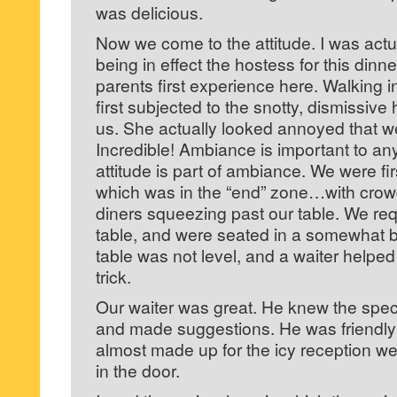
was delicious.
Now we come to the attitude. I was act
being in effect the hostess for this dinn
parents first experience here. Walking i
first subjected to the snotty, dismissiv
us. She actually looked annoyed that w
Incredible! Ambiance is important to an
attitude is part of ambiance. We were fir
which was in the “end” zone…with crowd
diners squeezing past our table. We r
table, and were seated in a somewhat be
table was not level, and a waiter helpe
trick.
Our waiter was great. He knew the spe
and made suggestions. He was friendly 
almost made up for the icy reception 
in the door.