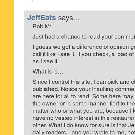
JeffEats
says...
Rob M:
Just had a chance to read your commen
I guess we got a difference of opinion go
call it like I see it. If you check, a load o
as I see it.
What is is…
Since I control this site, I can pick and
published. Notice your Insulting comme
are here for all to read. Some here may ‘
the owner or in some manner tied to the
matter who or what you are, because I 
have no vested interest in this restaura
other. What I do know for sure is that Je
daily readers…and you wrote to me, not