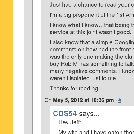
Just had a chance to read your
I’m a big proponent of the 1st 
I know what I know…that being 
service at this joint wasn’t good.
I also know that a simple Googl
comments on how bad the front of 
was the only one making the cla
boy Rob M has something to tal
many negative comments, I know
weren’t isolated just to me.
Thanks for reading…
On
May 5, 2012 at 10:36 pm
·
#
CDS54
says...
Hey Jeff:
My wife and I have eaten ther