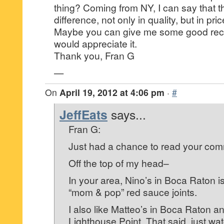
thing? Coming from NY, I can say that th
difference, not only in quality, but in pric
Maybe you can give me some good re
would appreciate it.
Thank you, Fran G
—
On
April 19, 2012 at 4:06 pm
·
#
JeffEats
says...
Fran G:
Just had a chance to read your co
Off the top of my head–
In your area, Nino’s in Boca Raton i
“mom & pop” red sauce joints.
I also like Matteo’s in Boca Raton an
Lighthouse Point. That said, just wa