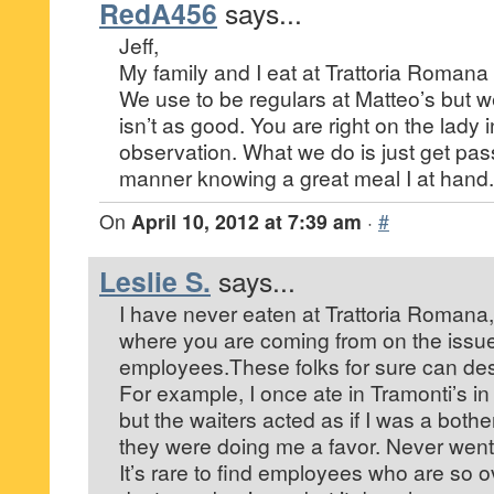
RedA456
says...
Jeff,
My family and I eat at Trattoria Romana 
We use to be regulars at Matteo’s but we
isn’t as good. You are right on the lady i
observation. What we do is just get pas
manner knowing a great meal I at hand.
On
April 10, 2012 at 7:39 am
·
#
Leslie S.
says...
I have never eaten at Trattoria Romana,
where you are coming from on the issue
employees.These folks for sure can des
For example, I once ate in Tramonti’s i
but the waiters acted as if I was a bothe
they were doing me a favor. Never went
It’s rare to find employees who are so o