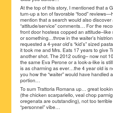
At the top of this story, I mentioned that 
turn-up a ton of favorable “food” reviews—
mention that a search would also discover 
“attitude/service” comments… For the recor
front door hostess copped an attitude–lik
or something…throw in the waiter’s histrio
requested a 4-year old’s “kid’s” sized pas
it took me and Mrs. Eats 17 years to give 
another shot. The 2012 outing– now not 10
the same Eva Perone or a look-a-like is sti
is as charming as ever…the 4 year old is now
you how the “waiter” would have handled a r
portion…
To sum Trattoria Romana up… great looking
(the chicken scarpariello, veal chop parmig
oregenata are outstanding), not too terrible
“personnel” vibe…