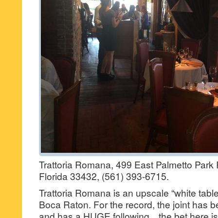
Trattoria Romana, 499 East Palmetto Park
Florida 33432, (561) 393-6715.
Trattoria Romana is an upscale “white table c
Boca Raton. For the record, the joint has
and has a HUGE following…the bet here is