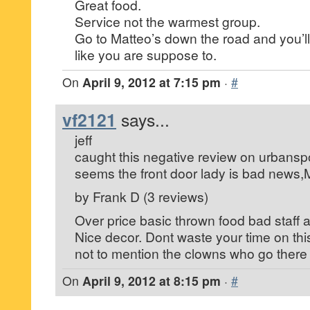
Great food.
Service not the warmest group.
Go to Matteo’s down the road and you’ll
like you are suppose to.
On
April 9, 2012 at 7:15 pm
·
#
vf2121
says...
jeff
caught this negative review on urbansp
seems the front door lady is bad news,
by Frank D (3 reviews)
Over price basic thrown food bad staff a
Nice decor. Dont waste your time on this
not to mention the clowns who go there .
On
April 9, 2012 at 8:15 pm
·
#