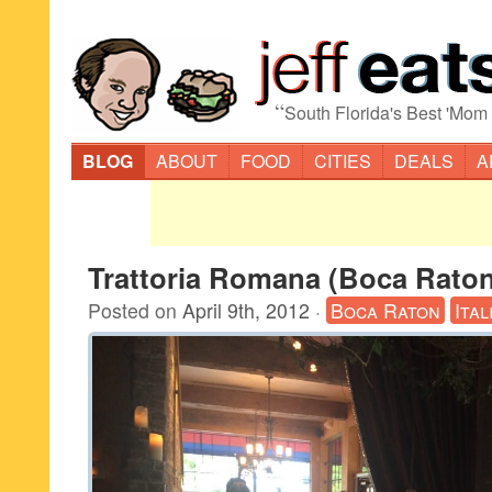
“
South Florida's Best 'Mom
BLOG
ABOUT
FOOD
CITIES
DEALS
A
Trattoria Romana (Boca Raton
Posted on
April 9th, 2012
·
Boca Raton
Ital