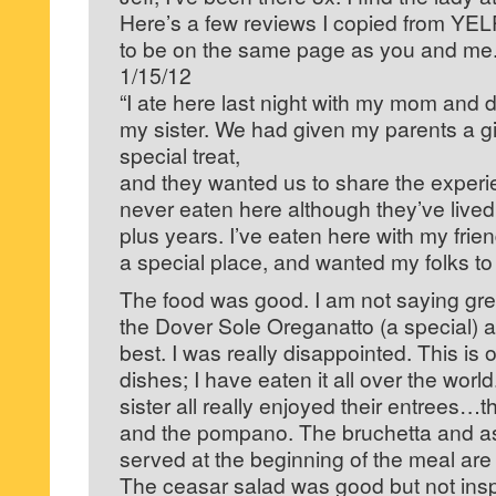
Here’s a few reviews I copied from YEL
to be on the same page as you and me
1/15/12
“I ate here last night with my mom and d
my sister. We had given my parents a gif
special treat,
and they wanted us to share the exper
never eaten here although they’ve lived 
plus years. I’ve eaten here with my frien
a special place, and wanted my folks to
The food was good. I am not saying gre
the Dover Sole Oreganatto (a special) a
best. I was really disappointed. This is 
dishes; I have eaten it all over the wor
sister all really enjoyed their entrees…
and the pompano. The bruchetta and a
served at the beginning of the meal are 
The ceasar salad was good but not insp